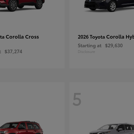
Corolla Cross
Corolla Hy
ota
2026 Toyota
Starting at
$29,630
t
$37,274
Disclosure
5