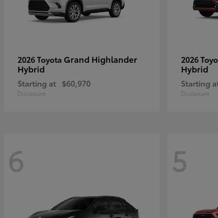
Grand Highlander
2026 Toyota
2026 Toy
Hybrid
Hybrid
Starting at
$60,970
Starting a
Disclosure
Disclosure
6
5