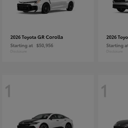
GR Corolla
2026 Toyota
2026 Toy
Starting at
$50,956
Starting a
Disclosure
Disclosure
1
1