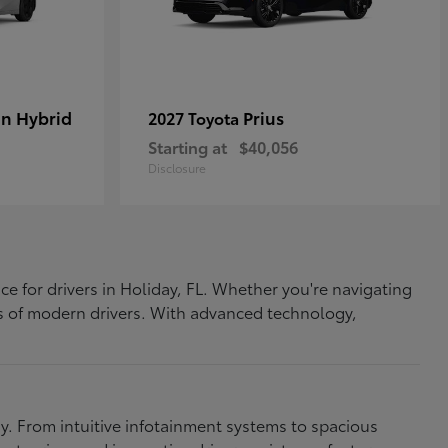
In Hybrid
Prius
2027 Toyota
Starting at
$40,056
Disclosure
ce for drivers in Holiday, FL. Whether you're navigating
eds of modern drivers. With advanced technology,
. From intuitive infotainment systems to spacious