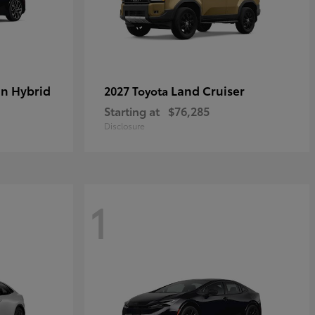
in Hybrid
Land Cruiser
2027 Toyota
Starting at
$76,285
Disclosure
1