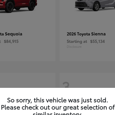
Sequoia
Sienna
ota
2026 Toyota
t
$84,915
Starting at
$55,134
Disclosure
3
So sorry, this vehicle was just sold.
Please check out our great selection of
similar inventory.