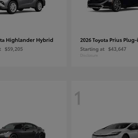
Highlander Hybrid
Prius Plug-
ota
2026 Toyota
t
$59,205
Starting at
$43,647
Disclosure
1