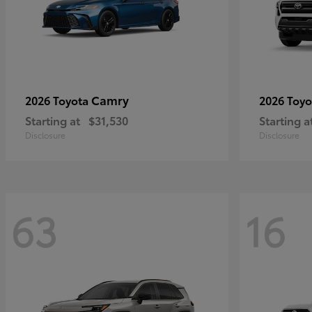
Camry
2026 Toyota
2026 Toy
Starting at
$31,530
Starting a
Disclosure
Disclosure
63
16