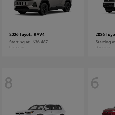
RAV4
2026 Toyota
2026 Toy
Starting at
$36,487
Starting a
Disclosure
Disclosure
8
6