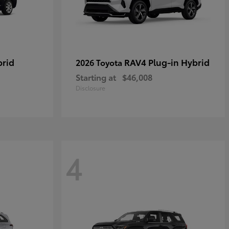
brid
RAV4 Plug-in Hybrid
2026 Toyota
Starting at
$46,008
Disclosure
4