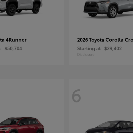
4Runner
Corolla Cr
ota
2026 Toyota
t
$50,704
Starting at
$29,402
Disclosure
6