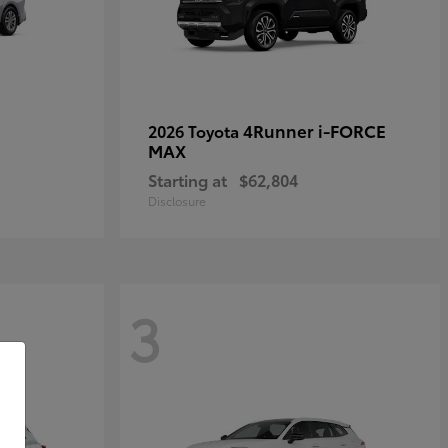
4Runner i-FORCE
2026 Toyota
MAX
Starting at
$62,804
Disclosure
3