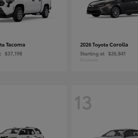
Tacoma
Corolla
ota
2026 Toyota
t
$37,198
Starting at
$26,841
Disclosure
13