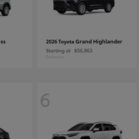
oss
Grand Highlander
2026 Toyota
Starting at
$56,863
Disclosure
6