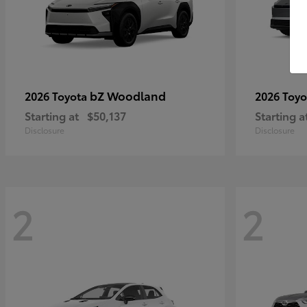
bZ Woodland
2026 Toyota
2026 Toy
Starting at
$50,137
Starting a
Disclosure
Disclosure
2
2