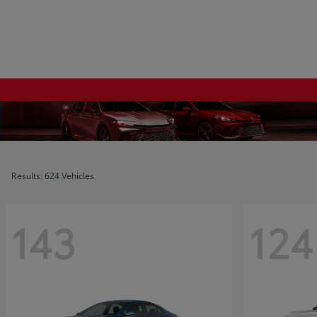
Results: 624 Vehicles
143
124