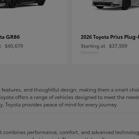
GR86
Prius Plug-
ota
2026 Toyota
t
$40,679
Starting at
$37,509
Disclosure
ive features, and thoughtful design, making them a smart choi
, Toyota offers a range of vehicles designed to meet the ne
ty, Toyota provides peace of mind for every journey.
at combines performance, comfort, and advanced technology