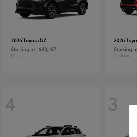
bZ
2026 Toyota
2026 Toy
Starting at
$43,197
Starting a
Disclosure
Disclosure
4
3