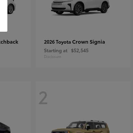
tchback
Crown Signia
2026 Toyota
Starting at
$52,545
Disclosure
2