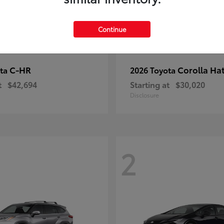
Continue
C-HR
Corolla Ha
ota
2026 Toyota
t
$42,694
Starting at
$30,020
Disclosure
2