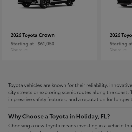
Crown
2026 Toyota
2026 Toy
Starting at
$61,050
Starting a
Disclosure
Disclosure
Toyota vehicles are known for their reliability, innovat
city streets or exploring scenic routes along the coast
impressive safety features, and a reputation for longevi
Why Choose a Toyota in Holiday, FL?
Choosing a new Toyota means investing in a vehicle th