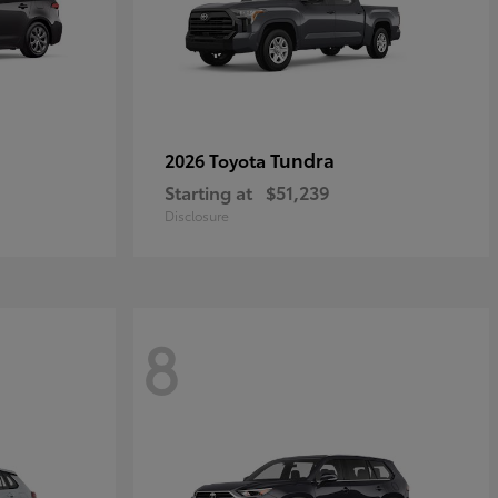
Tundra
2026 Toyota
Starting at
$51,239
Disclosure
8