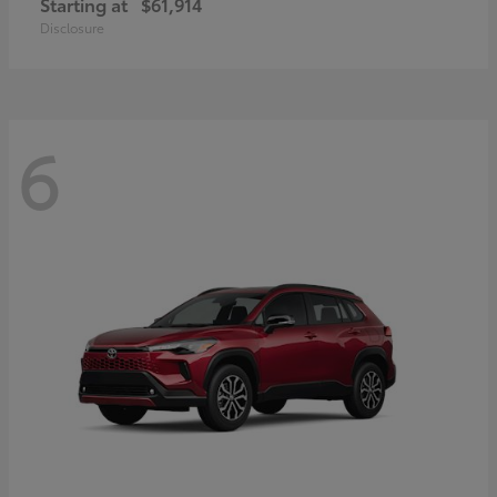
Starting at
$61,914
Disclosure
6