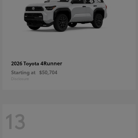
4Runner
2026 Toyota
Starting at
$50,704
Disclosure
13