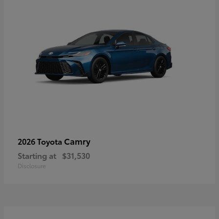
Camry
2026 Toyota
Starting at
$31,530
Disclosure