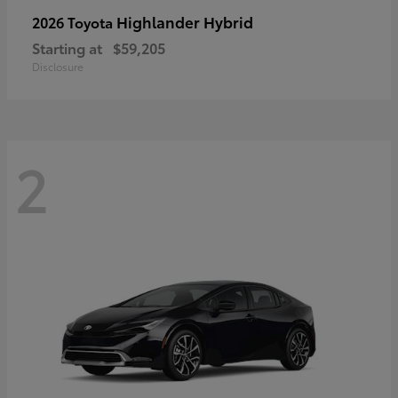
Highlander Hybrid
2026 Toyota
Starting at
$59,205
Disclosure
2