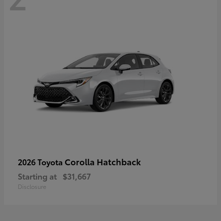
Corolla Hatchback
2026 Toyota
Starting at
$31,667
Disclosure