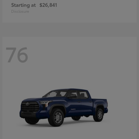
Starting at
$26,841
Disclosure
76