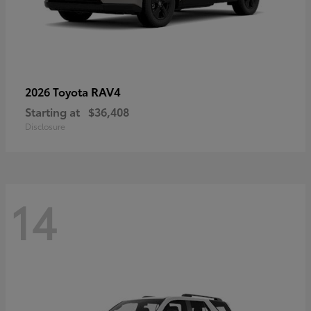
RAV4
2026 Toyota
Starting at
$36,408
Disclosure
14