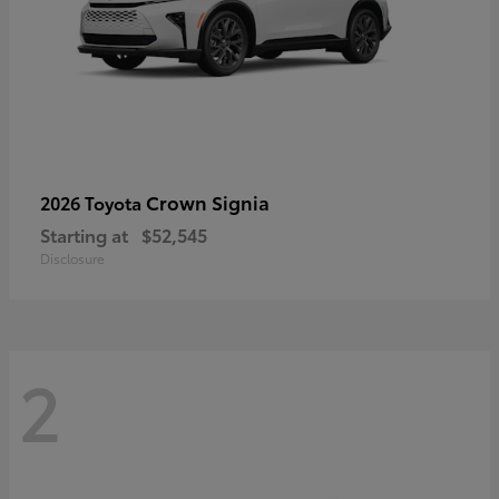
Crown Signia
2026 Toyota
Starting at
$52,545
Disclosure
2