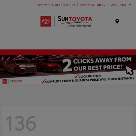
Today 8:30 AM - 9:00 PM
Service & Parts 7:00 AM - 7:00 PM
Menu
136