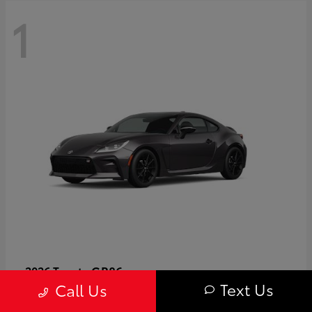
1
GR86
2026 Toyota
Text Us
Call Us
Starting at
$40,679
Disclosure