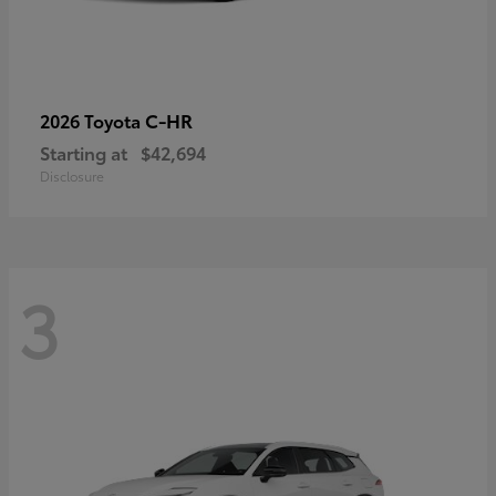
C-HR
2026 Toyota
Starting at
$42,694
Disclosure
3