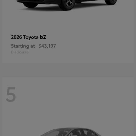
bZ
2026 Toyota
Starting at
$43,197
Disclosure
5