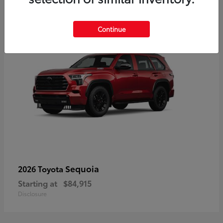
4
Continue
Sequoia
2026 Toyota
Starting at
$84,915
Disclosure