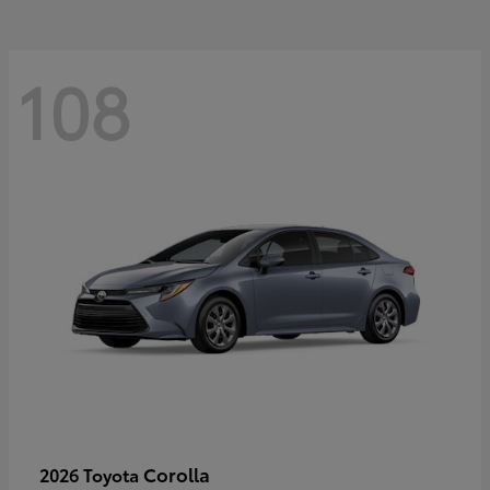
108
Corolla
2026 Toyota