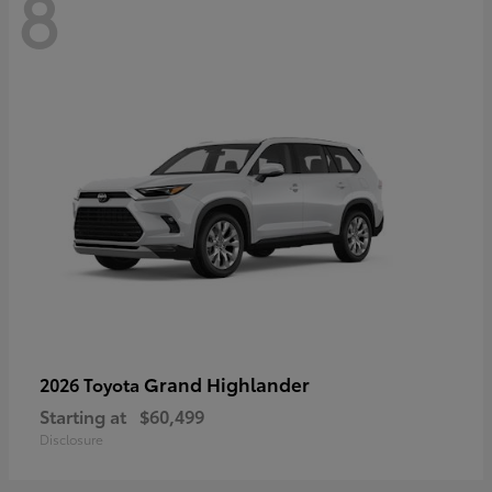
8
Grand Highlander
2026 Toyota
Starting at
$60,499
Disclosure