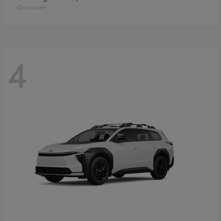
Disclosure
4