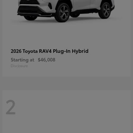
RAV4 Plug-In Hybrid
2026 Toyota
Starting at
$46,008
Disclosure
2