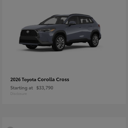
Corolla Cross
2026 Toyota
Starting at
$33,790
Disclosure