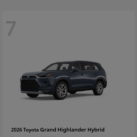
7
Grand Highlander Hybrid
2026 Toyota