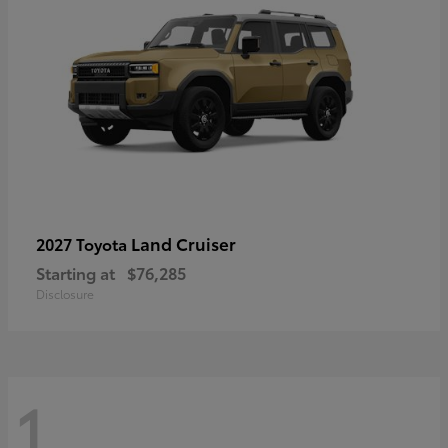
Land Cruiser
2027 Toyota
Starting at
$76,285
Disclosure
1