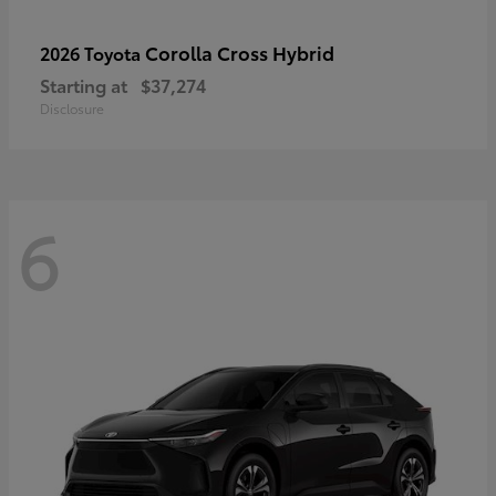
Corolla Cross Hybrid
2026 Toyota
Starting at
$37,274
Disclosure
6