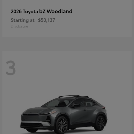
bZ Woodland
2026 Toyota
Starting at
$50,137
Disclosure
3