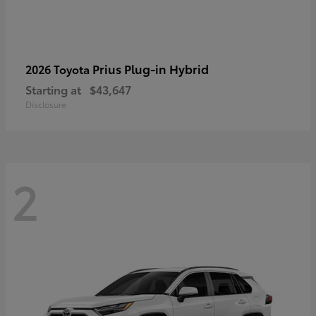
Prius Plug-in Hybrid
2026 Toyota
Starting at
$43,647
Disclosure
2