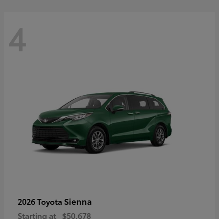
4
Sienna
2026 Toyota
Starting at
$50,678