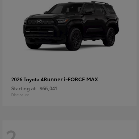
4Runner i-FORCE MAX
2026 Toyota
Starting at
$66,041
Disclosure
2