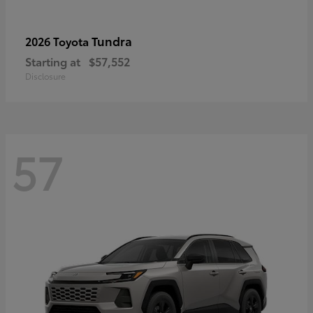
Tundra
2026 Toyota
Starting at
$57,552
Disclosure
57