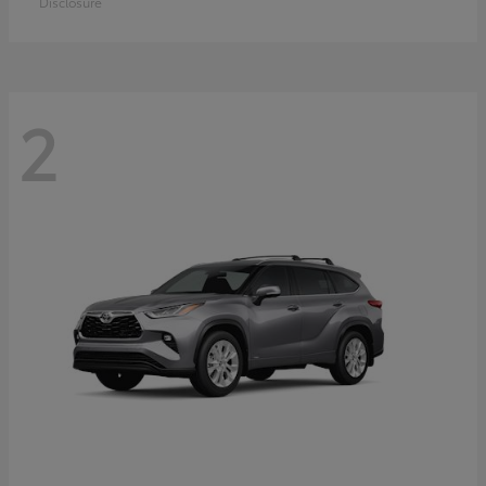
Disclosure
2