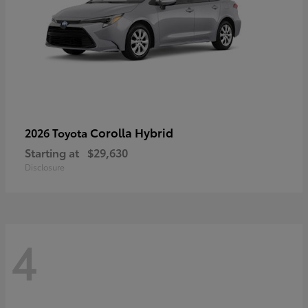
Corolla Hybrid
2026 Toyota
Starting at
$29,630
Disclosure
4