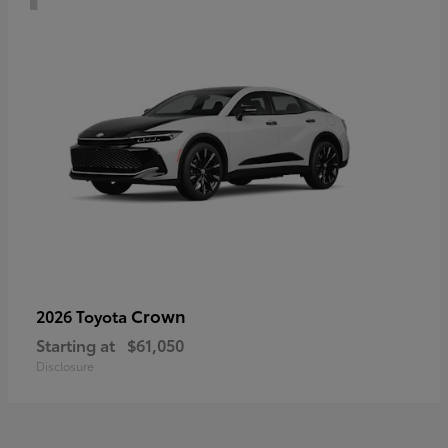
Crown
2026 Toyota
Starting at
$61,050
Disclosure