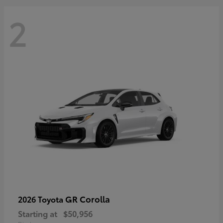
2
GR Corolla
2026 Toyota
Starting at
$50,956