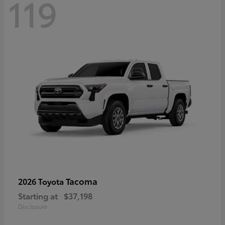
119
Tacoma
2026 Toyota
Starting at
$37,198
Disclosure