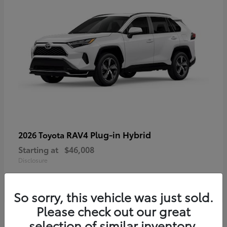
RAV4 Plug-in Hybrid
2026 Toyota
Starting at
$46,008
Disclosure
So sorry, this vehicle was just sold.
Please check out our great
selection of similar inventory.