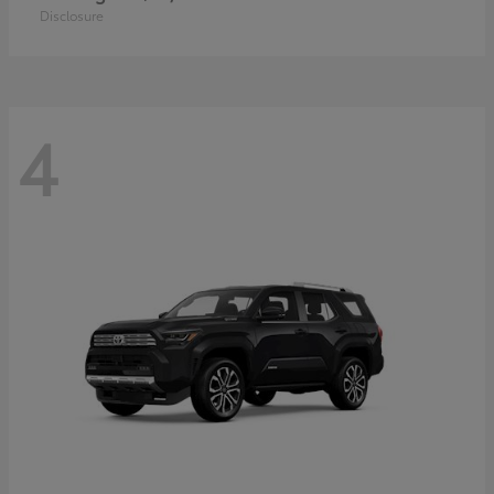
Disclosure
4