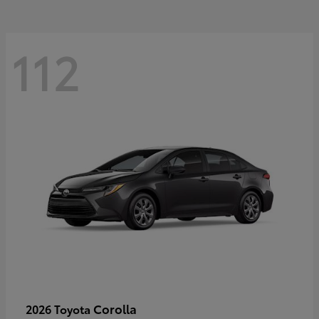
112
Corolla
2026 Toyota