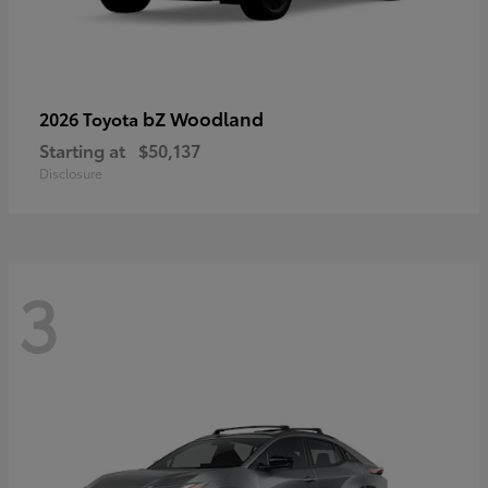
bZ Woodland
2026 Toyota
Starting at
$50,137
Disclosure
3