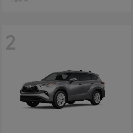
Disclosure
2