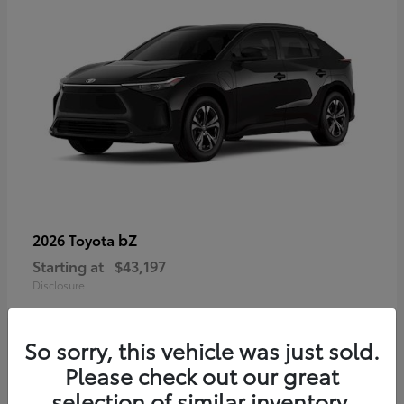
bZ
2026 Toyota
Starting at
$43,197
Disclosure
So sorry, this vehicle was just sold.
Please check out our great
selection of similar inventory.