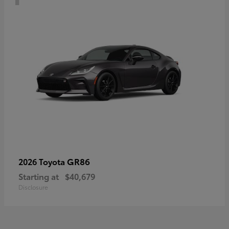
GR86
2026 Toyota
Starting at
$40,679
Disclosure