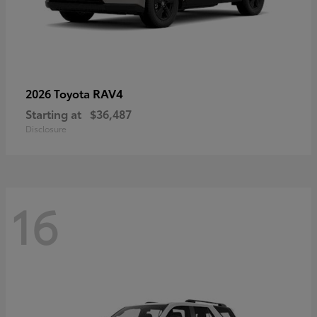
RAV4
2026 Toyota
Starting at
$36,487
Disclosure
16