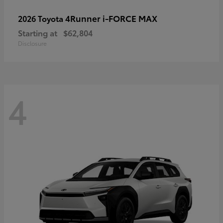
4Runner i-FORCE MAX
2026 Toyota
Starting at
$62,804
Disclosure
4