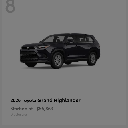
8
Grand Highlander
2026 Toyota
Starting at
$56,863
Disclosure