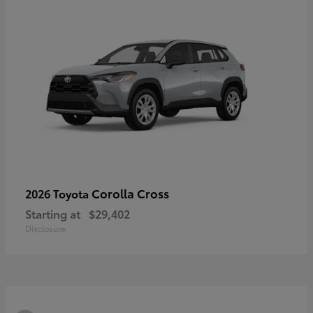
Corolla Cross
2026 Toyota
Starting at
$29,402
Disclosure