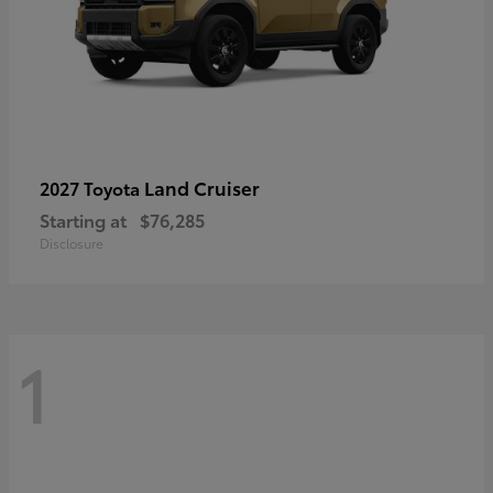
Land Cruiser
2027 Toyota
Starting at
$76,285
Disclosure
1