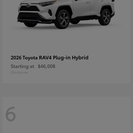
RAV4 Plug-in Hybrid
2026 Toyota
Starting at
$46,008
Disclosure
6