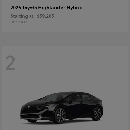
Highlander Hybrid
2026 Toyota
Starting at
$59,205
Disclosure
2