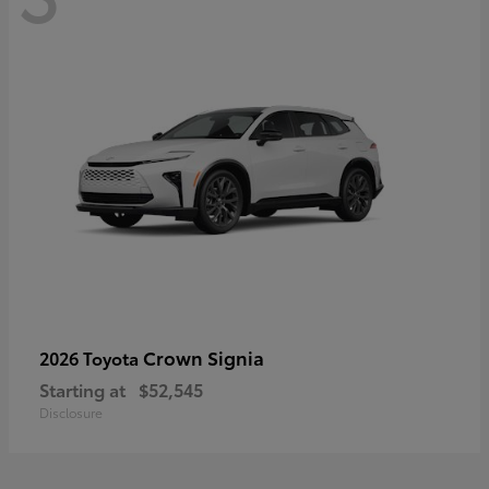
Crown Signia
2026 Toyota
Starting at
$52,545
Disclosure