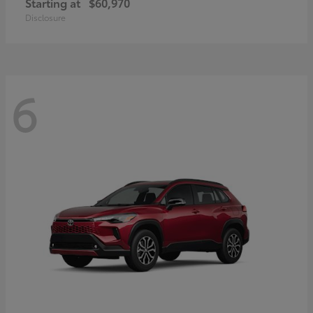
Starting at
$60,970
Disclosure
6