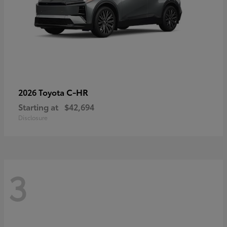
C-HR
2026 Toyota
Starting at
$42,694
Disclosure
3