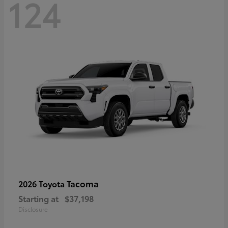
124
Tacoma
2026 Toyota
Starting at
$37,198
Disclosure