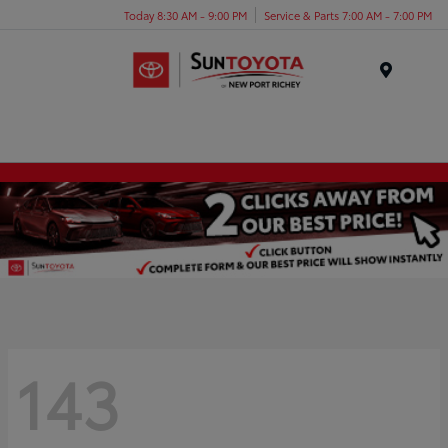
Today 8:30 AM - 9:00 PM
Service & Parts 7:00 AM - 7:00 PM
Menu
143