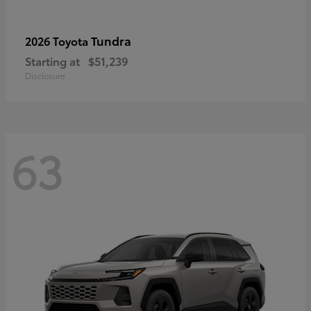
Tundra
2026 Toyota
Starting at
$51,239
Disclosure
63