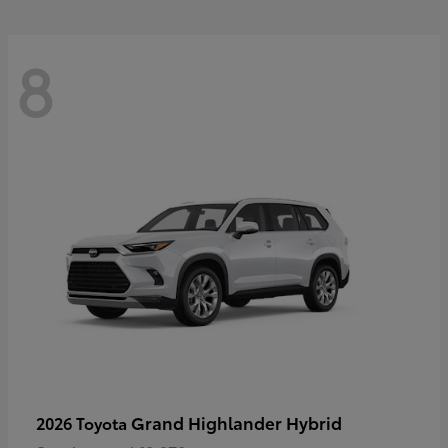
8
Grand Highlander Hybrid
2026 Toyota