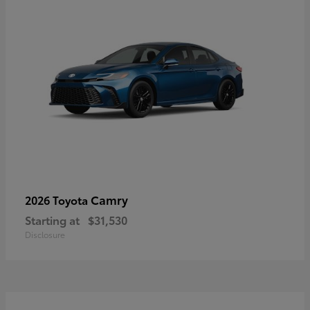
Camry
2026 Toyota
Starting at
$31,530
Disclosure