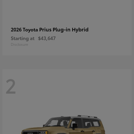
Prius Plug-in Hybrid
2026 Toyota
Starting at
$43,647
Disclosure
2