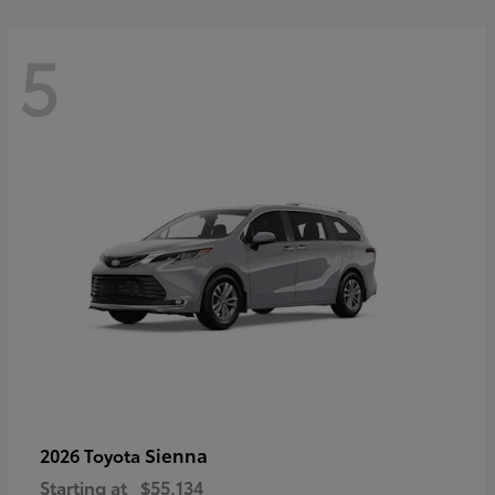
5
Sienna
2026 Toyota
Starting at
$55,134