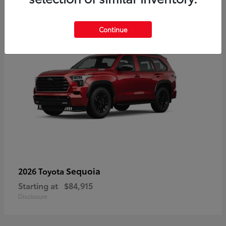
5
Continue
Sequoia
2026 Toyota
Starting at
$84,915
Disclosure