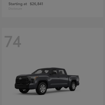
Starting at
$26,841
Disclosure
74