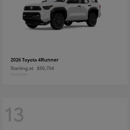
4Runner
2026 Toyota
Starting at
$50,704
Disclosure
13