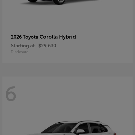
Corolla Hybrid
2026 Toyota
Starting at
$29,630
Disclosure
6