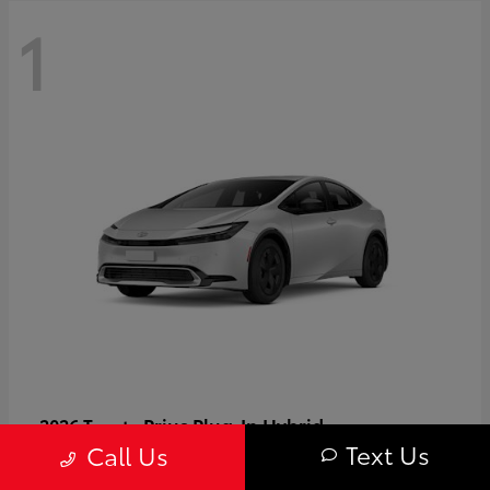
1
Prius Plug-In Hybrid
2026 Toyota
Text Us
Call Us
Starting at
$37,509
Disclosure