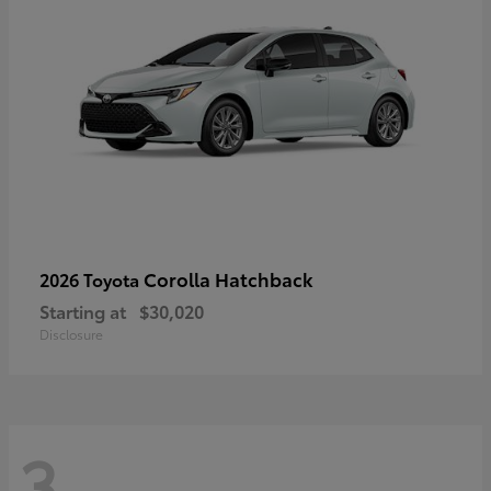
Corolla Hatchback
2026 Toyota
Starting at
$30,020
Disclosure
3