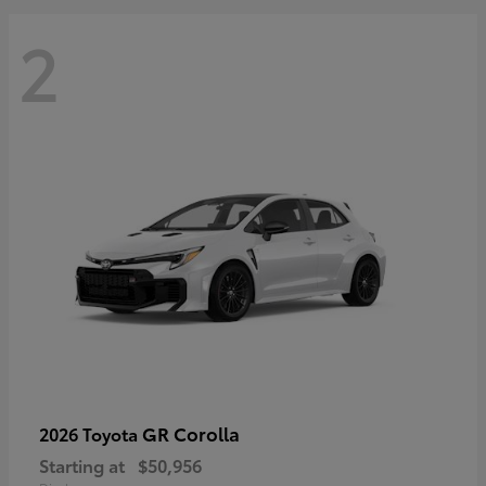
2
GR Corolla
2026 Toyota
Starting at
$50,956