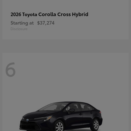
Corolla Cross Hybrid
2026 Toyota
Starting at
$37,274
Disclosure
6