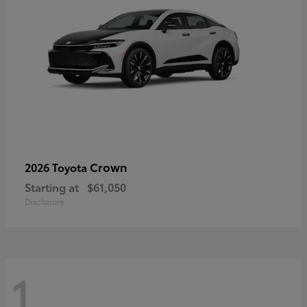
Crown
2026 Toyota
Starting at
$61,050
Disclosure
1