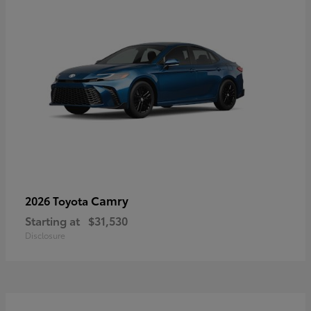
Camry
2026 Toyota
Starting at
$31,530
Disclosure