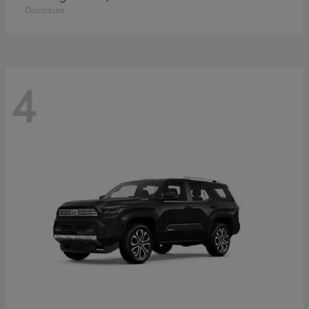
Disclosure
4