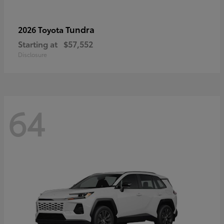
Tundra
2026 Toyota
Starting at
$57,552
Disclosure
64