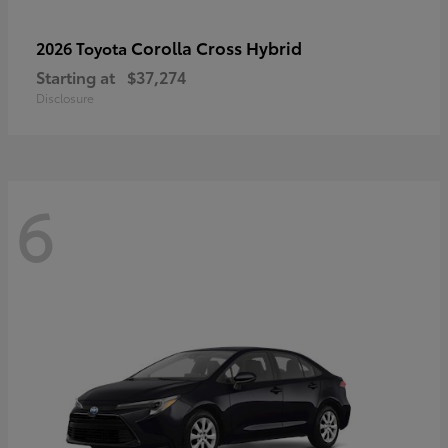
Corolla Cross Hybrid
2026 Toyota
Starting at
$37,274
Disclosure
6