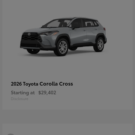
Corolla Cross
2026 Toyota
Starting at
$29,402
Disclosure