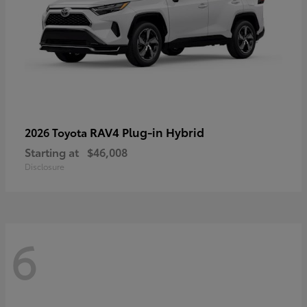
RAV4 Plug-in Hybrid
2026 Toyota
Starting at
$46,008
Disclosure
6