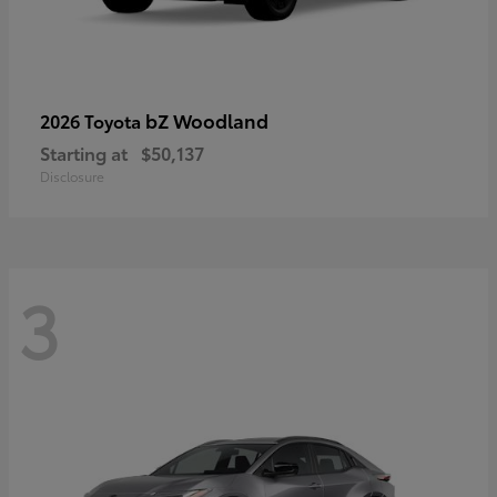
bZ Woodland
2026 Toyota
Starting at
$50,137
Disclosure
3