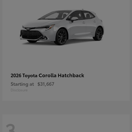
Corolla Hatchback
2026 Toyota
Starting at
$31,667
Disclosure
3