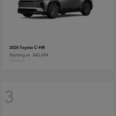
C-HR
2026 Toyota
Starting at
$42,694
Disclosure
3