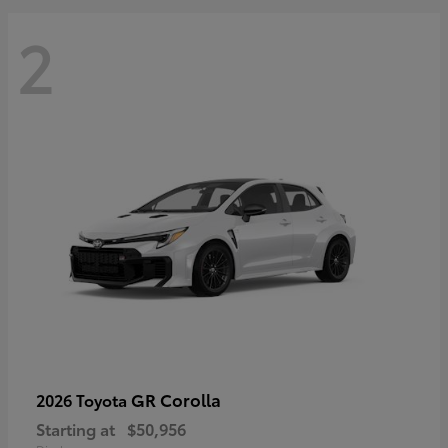
2
GR Corolla
2026 Toyota
Starting at
$50,956