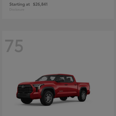
Starting at
$26,841
Disclosure
75