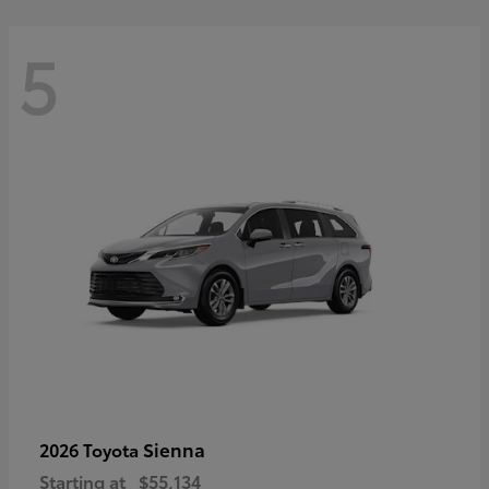
5
Sienna
2026 Toyota
Starting at
$55,134