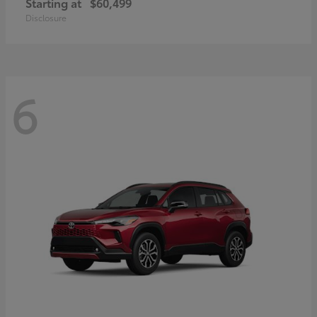
Starting at
$60,499
Disclosure
6