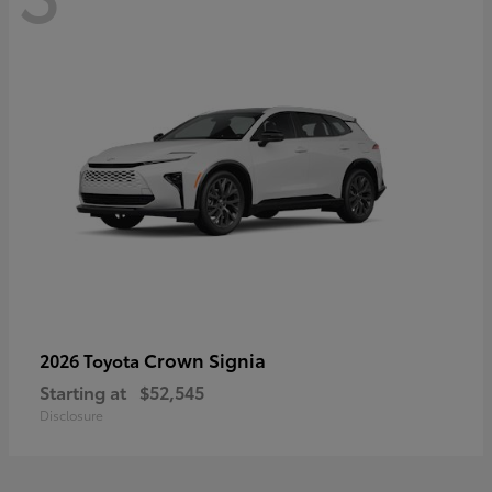
Crown Signia
2026 Toyota
Starting at
$52,545
Disclosure