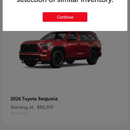
5
Continue
Sequoia
2026 Toyota
Starting at
$84,915
Disclosure