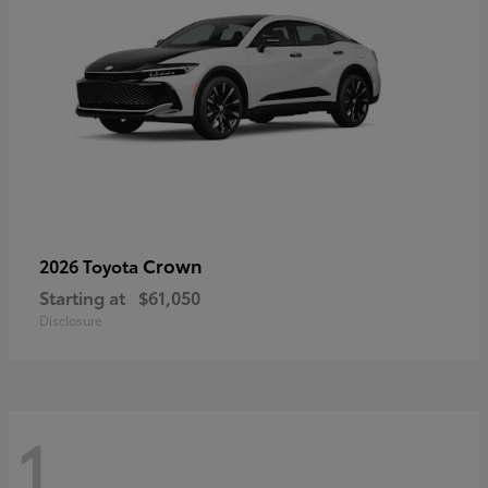
Crown
2026 Toyota
Starting at
$61,050
Disclosure
1