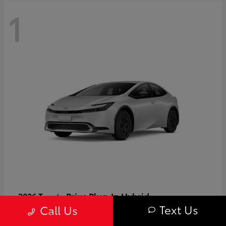
1
Prius Plug-In Hybrid
2026 Toyota
Text Us
Call Us
Starting at
$37,509
Disclosure