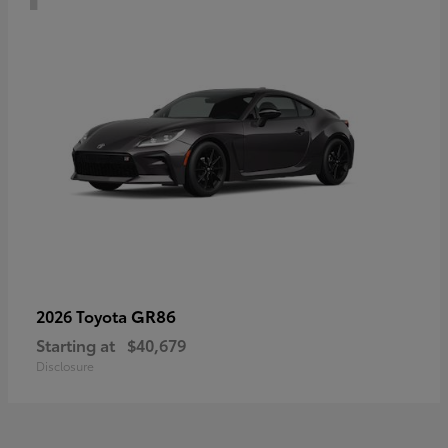
GR86
2026 Toyota
Starting at
$40,679
Disclosure