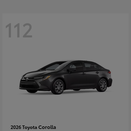
112
Corolla
2026 Toyota