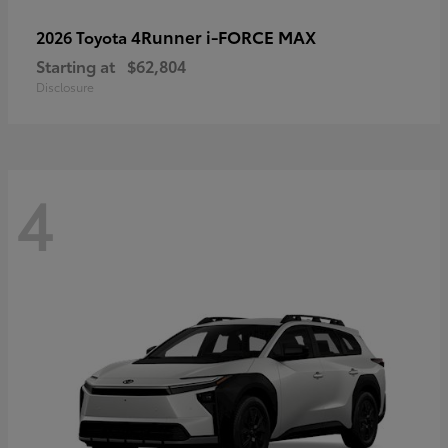
4Runner i-FORCE MAX
2026 Toyota
Starting at
$62,804
Disclosure
4