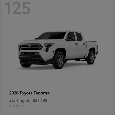
125
Tacoma
2026 Toyota
Starting at
$37,198
Disclosure