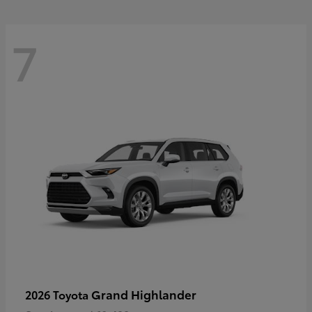
7
Grand Highlander
2026 Toyota