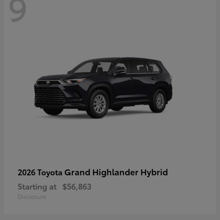
9
Grand Highlander Hybrid
2026 Toyota
Starting at
$56,863
Disclosure