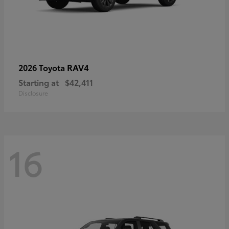
RAV4
2026 Toyota
Starting at
$42,411
Disclosure
16