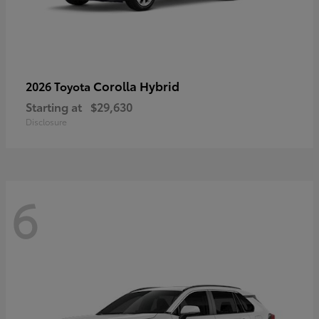
Corolla Hybrid
2026 Toyota
Starting at
$29,630
Disclosure
6