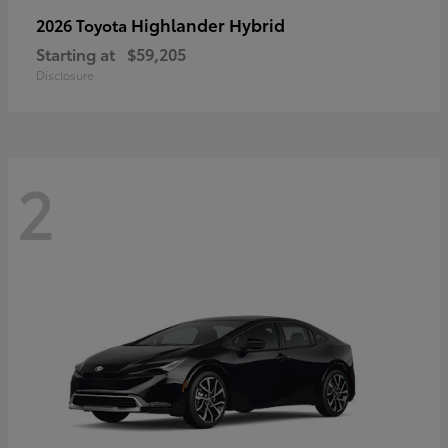
Highlander Hybrid
2026 Toyota
Starting at
$59,205
Disclosure
2