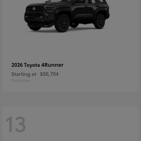
4Runner
2026 Toyota
Starting at
$50,704
Disclosure
13