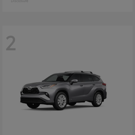
Disclosure
2