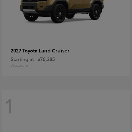
Land Cruiser
2027 Toyota
Starting at
$76,285
Disclosure
1