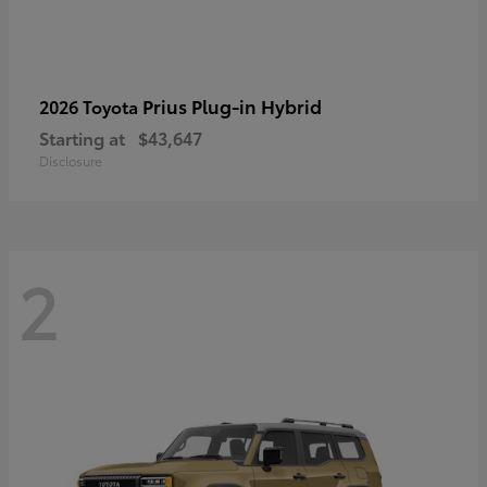
Prius Plug-in Hybrid
2026 Toyota
Starting at
$43,647
Disclosure
2