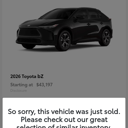
bZ
2026 Toyota
Starting at
$43,197
Disclosure
So sorry, this vehicle was just sold.
Please check out our great
selection of similar inventory.