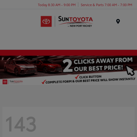
Today 8:30 AM - 9:00 PM
Service & Parts 7:00 AM - 7:00 PM
Menu
143