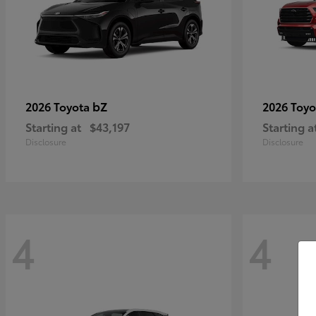
bZ
2026 Toyota
2026 Toy
Starting at
$43,197
Starting a
Disclosure
Disclosure
4
4