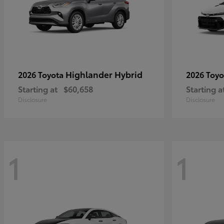
Highlander Hybrid
2026 Toyota
2026 Toy
Starting at
$60,658
Starting a
Disclosure
Disclosure
1
1