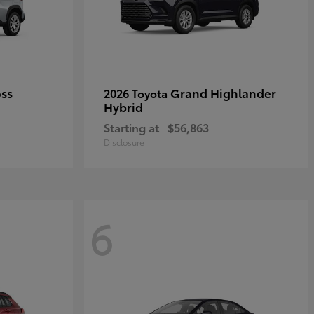
oss
Grand Highlander
2026 Toyota
Hybrid
Starting at
$56,863
Disclosure
6