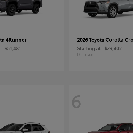
4Runner
Corolla Cr
ota
2026 Toyota
t
$51,481
Starting at
$29,402
Disclosure
6