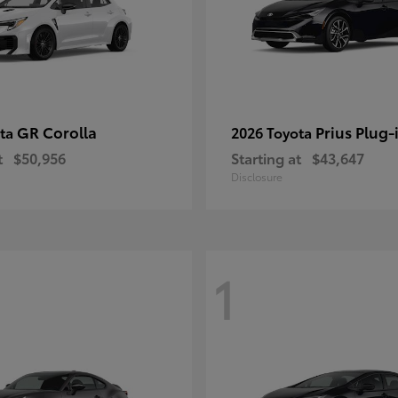
GR Corolla
Prius Plug-
ota
2026 Toyota
t
$50,956
Starting at
$43,647
Disclosure
1