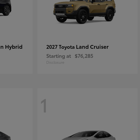
in Hybrid
Land Cruiser
2027 Toyota
Starting at
$76,285
Disclosure
1