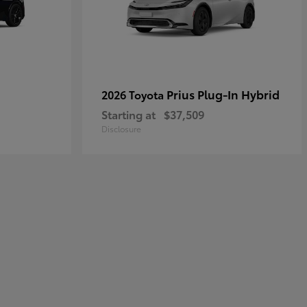
Prius Plug-In Hybrid
2026 Toyota
Starting at
$37,509
Disclosure