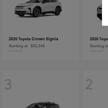
Crown Signia
2026 Toyota
2026 Toy
Starting at
$52,545
Starting a
Disclosure
Disclosure
3
2