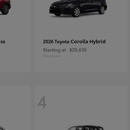
oss
Corolla Hybrid
2026 Toyota
Starting at
$29,630
Disclosure
4