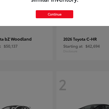
Continue
bZ Woodland
C-HR
ota
2026 Toyota
t
$50,137
Starting at
$42,694
Disclosure
2