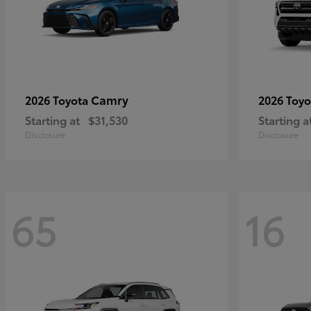
Camry
2026 Toyota
2026 Toy
Starting at
$31,530
Starting a
Disclosure
Disclosure
65
16