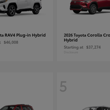
RAV4 Plug-in Hybrid
Corolla Cr
ota
2026 Toyota
Hybrid
t
$46,008
Starting at
$37,274
Disclosure
5