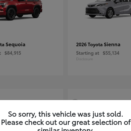
Sequoia
Sienna
ota
2026 Toyota
t
$84,915
Starting at
$55,134
Disclosure
3
So sorry, this vehicle was just sold.
Please check out our great selection of
similar inventory.