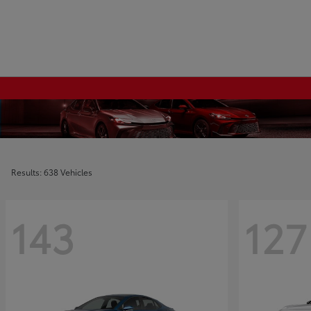
Results: 638 Vehicles
143
127