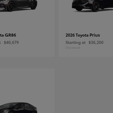
GR86
Prius
ota
2026 Toyota
t
$40,679
Starting at
$36,200
Disclosure