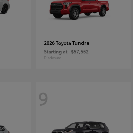
Tundra
2026 Toyota
Starting at
$57,552
Disclosure
9