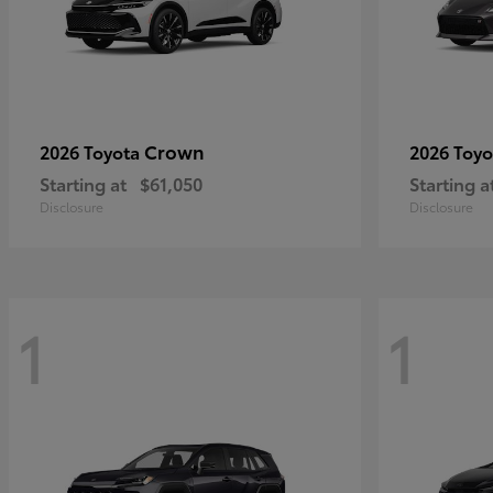
Crown
2026 Toyota
2026 Toy
Starting at
$61,050
Starting a
Disclosure
Disclosure
1
1