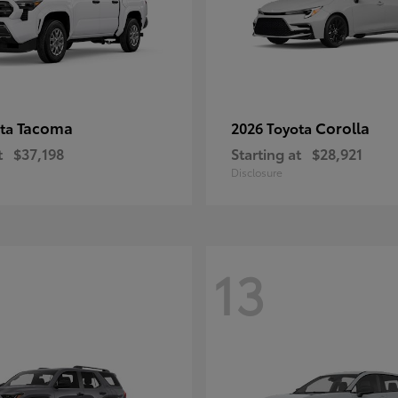
Tacoma
Corolla
ota
2026 Toyota
t
$37,198
Starting at
$28,921
Disclosure
13