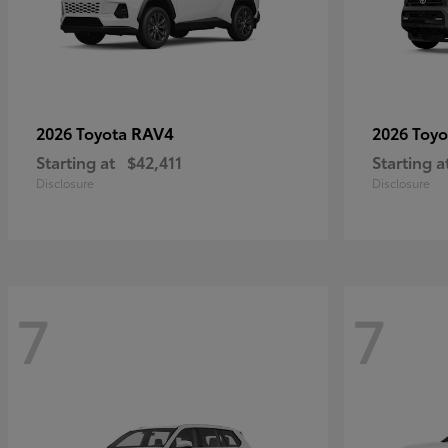
RAV4
2026 Toyota
2026 Toy
Starting at
$42,411
Starting a
Disclosure
Disclosure
7
7