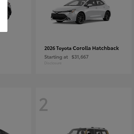
Corolla Hatchback
2026 Toyota
Starting at
$31,667
Disclosure
2