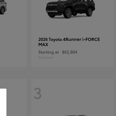
4Runner i-FORCE
2026 Toyota
MAX
Starting at
$62,804
Disclosure
3