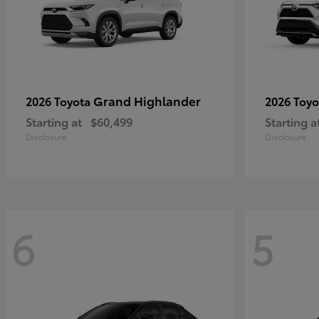
Grand Highlander
2026 Toyota
2026 Toy
Starting at
$60,499
Starting a
Disclosure
Disclosure
6
5