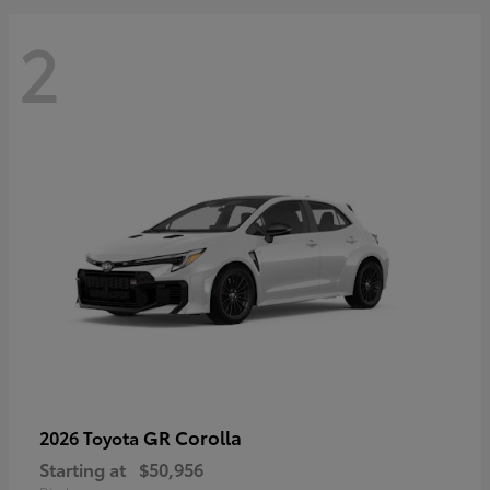
2
GR Corolla
2026 Toyota
Starting at
$50,956