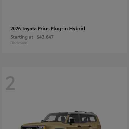
Prius Plug-in Hybrid
2026 Toyota
Starting at
$43,647
Disclosure
2