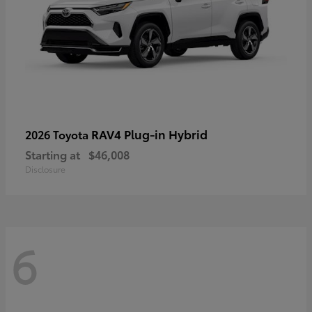
RAV4 Plug-in Hybrid
2026 Toyota
Starting at
$46,008
Disclosure
6