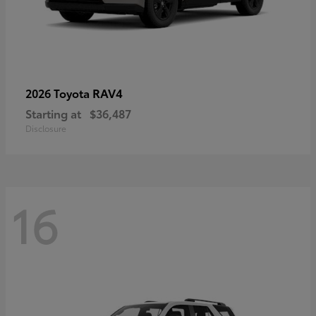
RAV4
2026 Toyota
Starting at
$36,487
Disclosure
16