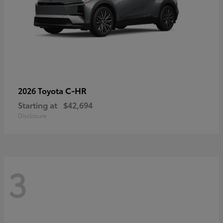
C-HR
2026 Toyota
Starting at
$42,694
Disclosure
3