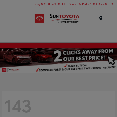
Today 8:30 AM - 9:00 PM
Service & Parts 7:00 AM - 7:00 PM
Menu
143