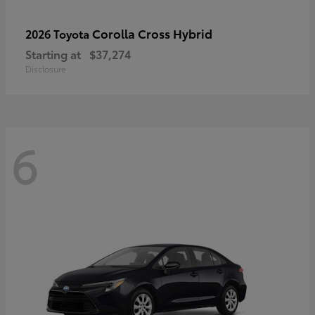
Corolla Cross Hybrid
2026 Toyota
Starting at
$37,274
Disclosure
6