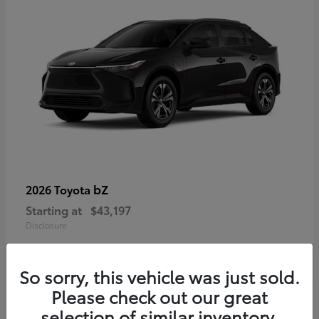
bZ
2026 Toyota
Starting at
$43,197
Disclosure
So sorry, this vehicle was just sold.
Please check out our great
selection of similar inventory.