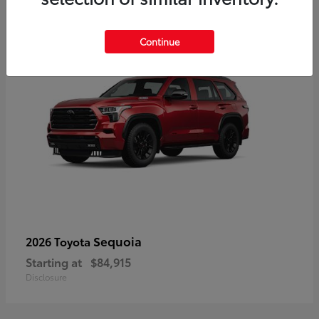
5
Continue
Sequoia
2026 Toyota
Starting at
$84,915
Disclosure