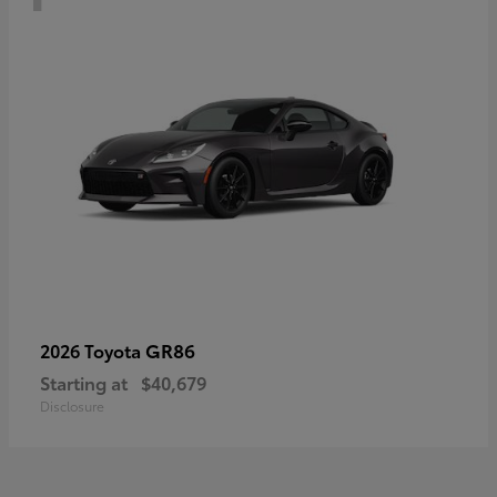
GR86
2026 Toyota
Starting at
$40,679
Disclosure