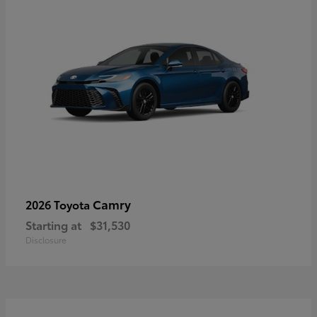
Camry
2026 Toyota
Starting at
$31,530
Disclosure