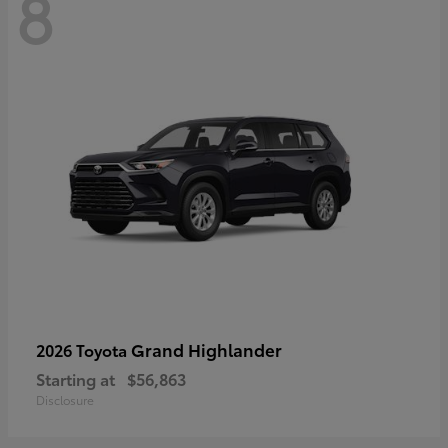
8
Grand Highlander
2026 Toyota
Starting at
$56,863
Disclosure