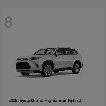
8
Grand Highlander Hybrid
2026 Toyota