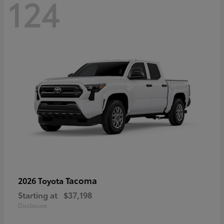
124
Tacoma
2026 Toyota
Starting at
$37,198
Disclosure