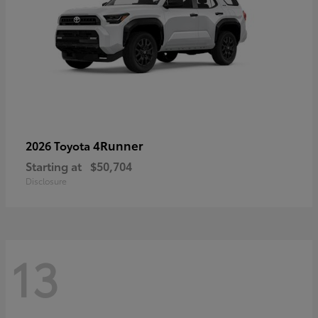
4Runner
2026 Toyota
Starting at
$50,704
Disclosure
13