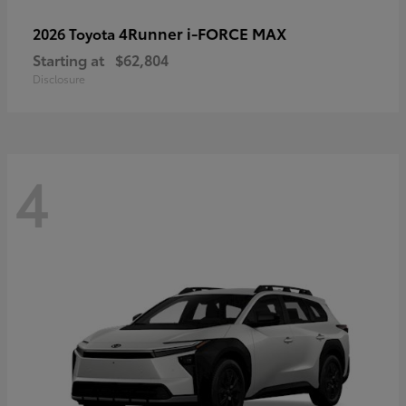
4Runner i-FORCE MAX
2026 Toyota
Starting at
$62,804
Disclosure
4