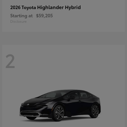
Highlander Hybrid
2026 Toyota
Starting at
$59,205
Disclosure
2