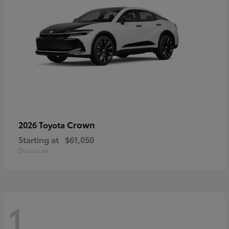
Crown
2026 Toyota
Starting at
$61,050
Disclosure
1