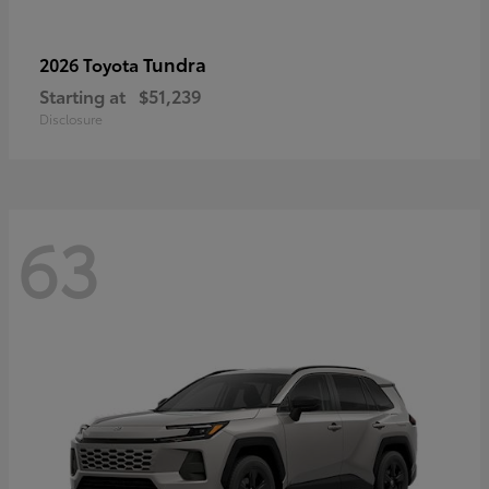
Tundra
2026 Toyota
Starting at
$51,239
Disclosure
63