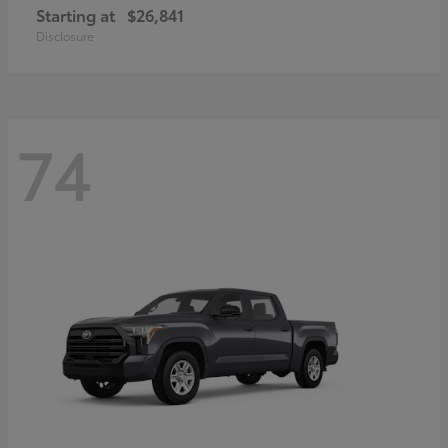
Starting at
$26,841
Disclosure
74