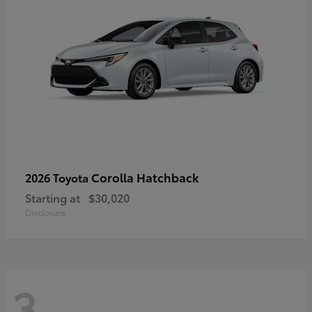
Corolla Hatchback
2026 Toyota
Starting at
$30,020
Disclosure
3