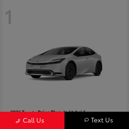
1
Prius Plug-In Hybrid
2026 Toyota
Text Us
Call Us
Starting at
$37,509
Disclosure