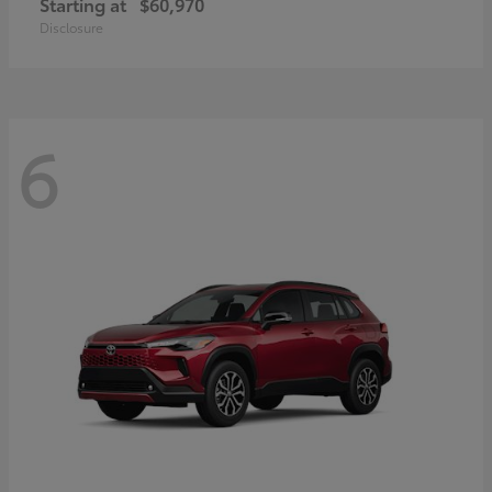
Starting at
$60,970
Disclosure
6