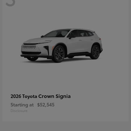
Crown Signia
2026 Toyota
Starting at
$52,545
Disclosure