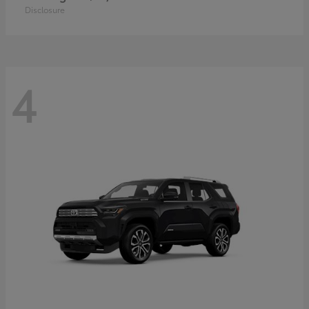
Disclosure
4