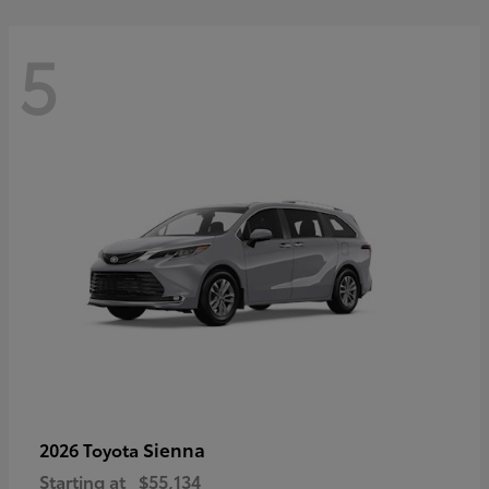
5
Sienna
2026 Toyota
Starting at
$55,134