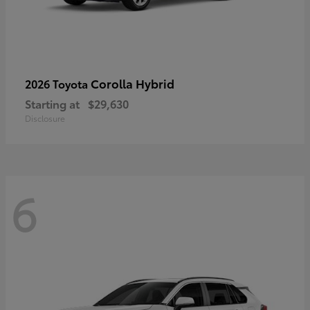
Corolla Hybrid
2026 Toyota
Starting at
$29,630
Disclosure
6