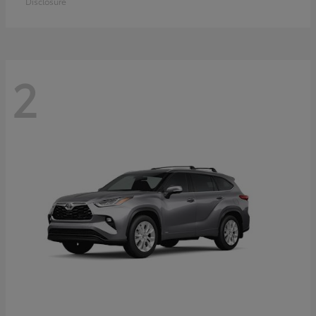
Disclosure
2