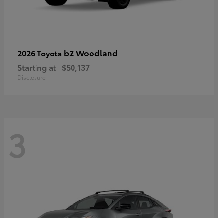
bZ Woodland
2026 Toyota
Starting at
$50,137
Disclosure
3