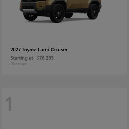
Land Cruiser
2027 Toyota
Starting at
$76,285
Disclosure
1