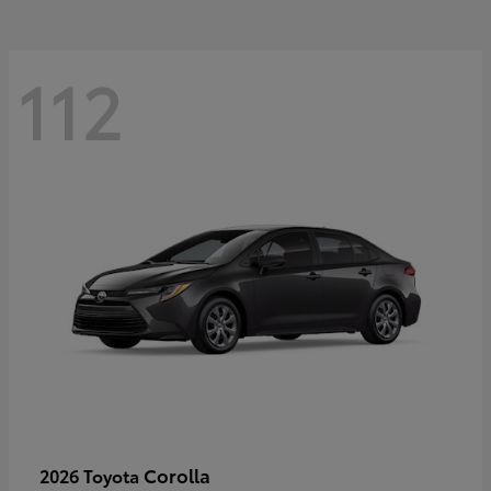
112
Corolla
2026 Toyota