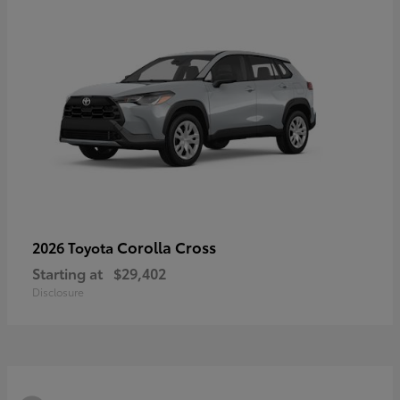
Corolla Cross
2026 Toyota
Starting at
$29,402
Disclosure