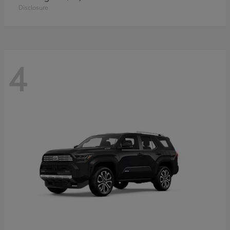
Disclosure
4