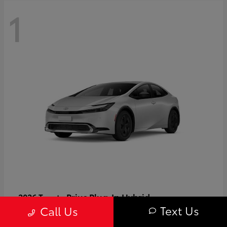
1
Prius Plug-In Hybrid
2026 Toyota
Text Us
Call Us
Starting at
$37,509
Disclosure