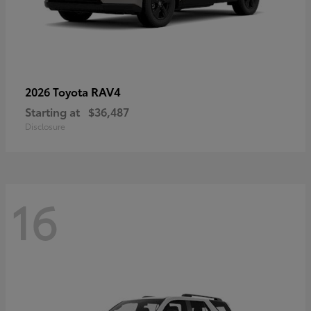
RAV4
2026 Toyota
Starting at
$36,487
Disclosure
16