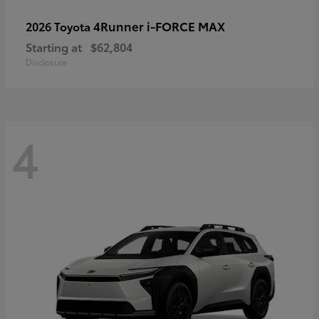
4Runner i-FORCE MAX
2026 Toyota
Starting at
$62,804
Disclosure
4