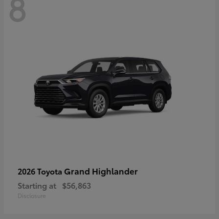
8
Grand Highlander
2026 Toyota
Starting at
$56,863
Disclosure