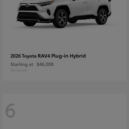
RAV4 Plug-in Hybrid
2026 Toyota
Starting at
$46,008
Disclosure
6