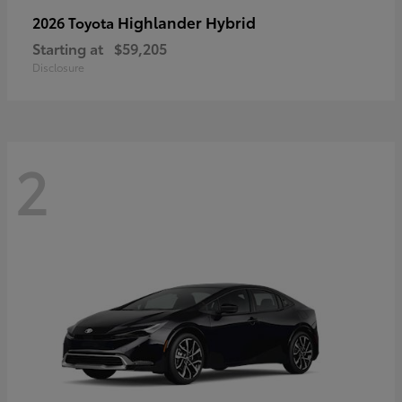
Highlander Hybrid
2026 Toyota
Starting at
$59,205
Disclosure
2