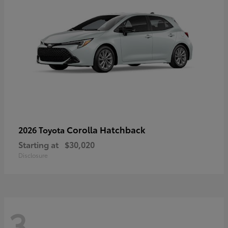
Corolla Hatchback
2026 Toyota
Starting at
$30,020
Disclosure
3