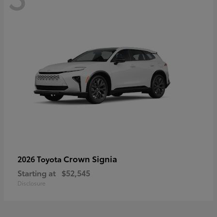
Crown Signia
2026 Toyota
Starting at
$52,545
Disclosure