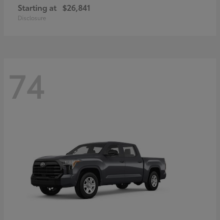
Starting at
$26,841
Disclosure
74