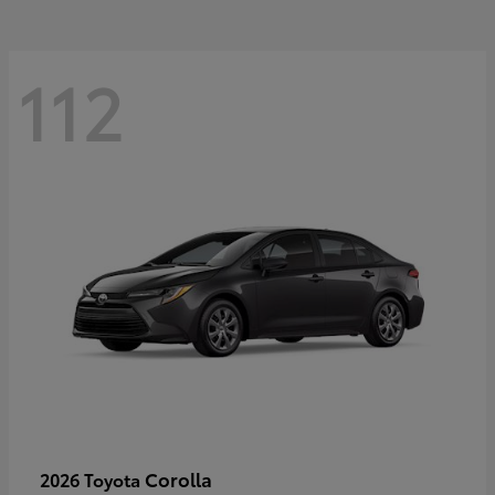
112
Corolla
2026 Toyota