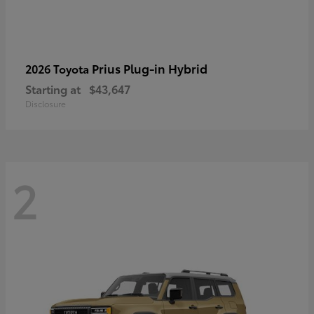
Prius Plug-in Hybrid
2026 Toyota
Starting at
$43,647
Disclosure
2