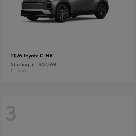
C-HR
2026 Toyota
Starting at
$42,694
Disclosure
3