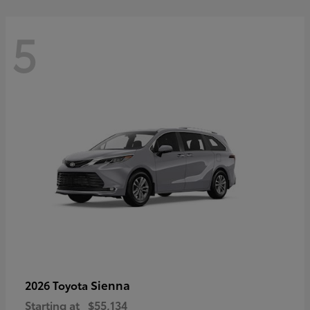
5
Sienna
2026 Toyota
Starting at
$55,134