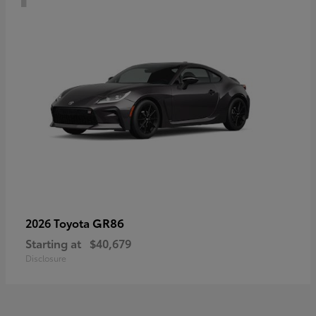
GR86
2026 Toyota
Starting at
$40,679
Disclosure