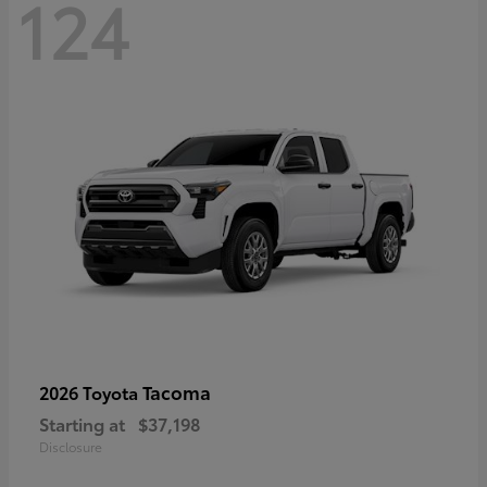
124
Tacoma
2026 Toyota
Starting at
$37,198
Disclosure