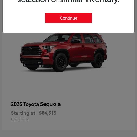
5
Continue
Sequoia
2026 Toyota
Starting at
$84,915
Disclosure