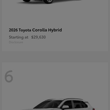
Corolla Hybrid
2026 Toyota
Starting at
$29,630
Disclosure
6