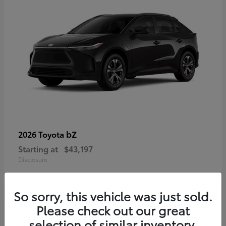
bZ
2026 Toyota
Starting at
$43,197
Disclosure
So sorry, this vehicle was just sold.
Please check out our great
selection of similar inventory.