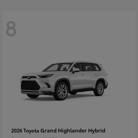
8
Grand Highlander Hybrid
2026 Toyota