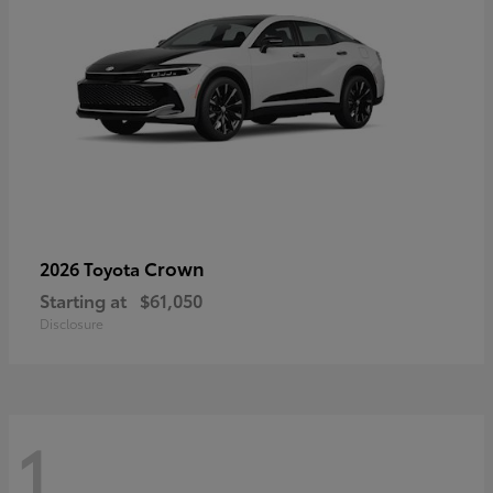
Crown
2026 Toyota
Starting at
$61,050
Disclosure
1