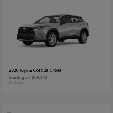
Corolla Cross
2026 Toyota
Starting at
$29,402
Disclosure