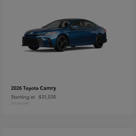
Camry
2026 Toyota
Starting at
$31,530
Disclosure