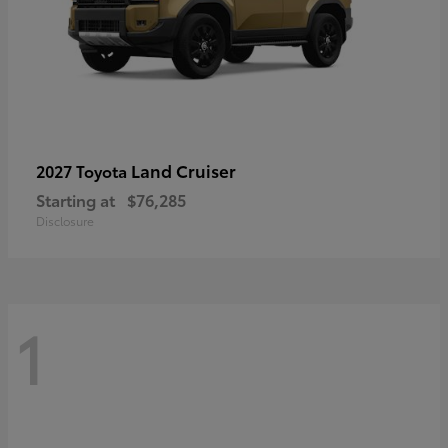
Land Cruiser
2027 Toyota
Starting at
$76,285
Disclosure
1