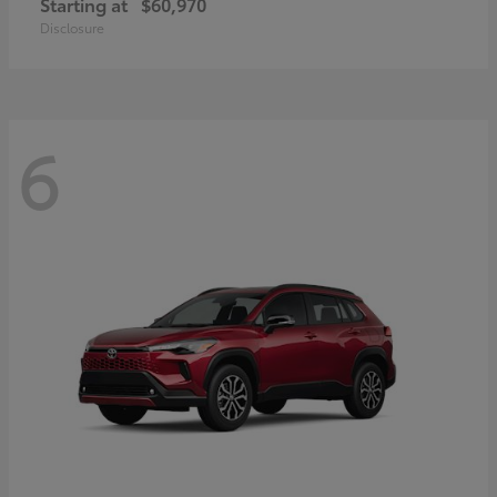
Starting at
$60,970
Disclosure
6