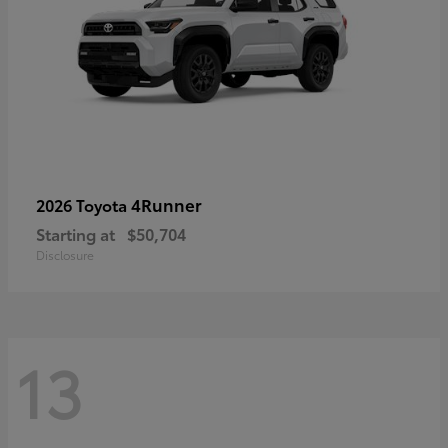
4Runner
2026 Toyota
Starting at
$50,704
Disclosure
13