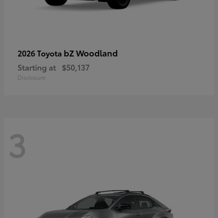
bZ Woodland
2026 Toyota
Starting at
$50,137
Disclosure
3