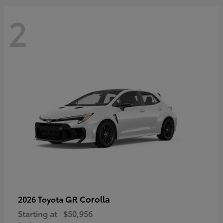
2
GR Corolla
2026 Toyota
Starting at
$50,956