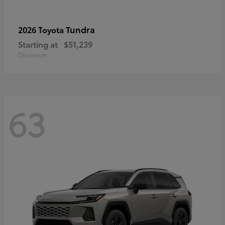
Tundra
2026 Toyota
Starting at
$51,239
Disclosure
63