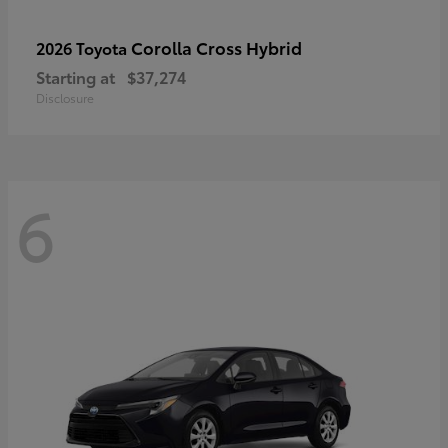
Corolla Cross Hybrid
2026 Toyota
Starting at
$37,274
Disclosure
6