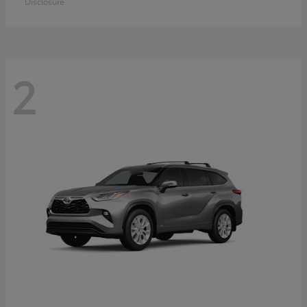
Disclosure
2