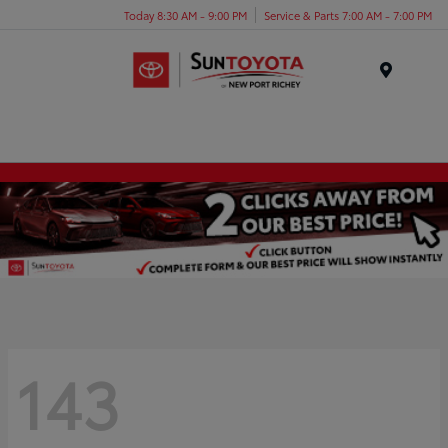
Today 8:30 AM - 9:00 PM
Service & Parts 7:00 AM - 7:00 PM
Menu
143