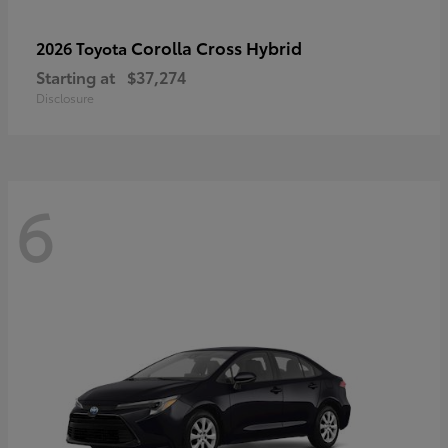
Corolla Cross Hybrid
2026 Toyota
Starting at
$37,274
Disclosure
6