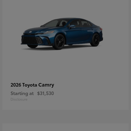
Camry
2026 Toyota
Starting at
$31,530
Disclosure