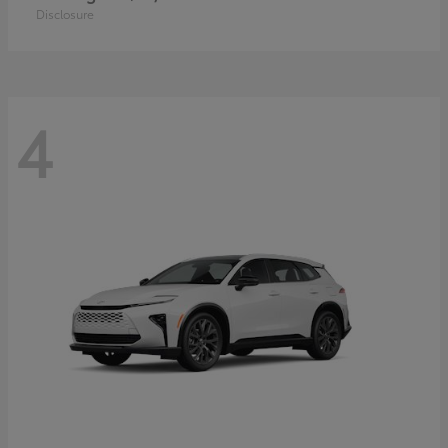
Disclosure
4