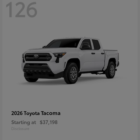
126
Tacoma
2026 Toyota
Starting at
$37,198
Disclosure