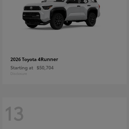
4Runner
2026 Toyota
Starting at
$50,704
Disclosure
13