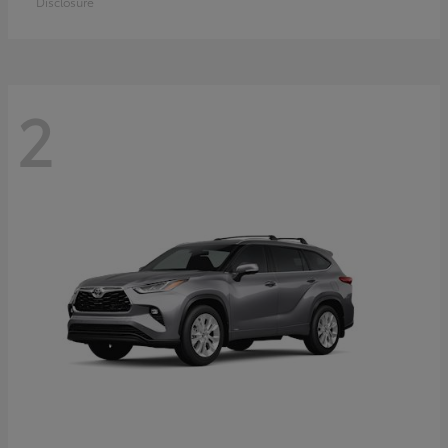
Disclosure
2