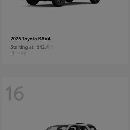
RAV4
2026 Toyota
Starting at
$42,411
Disclosure
16