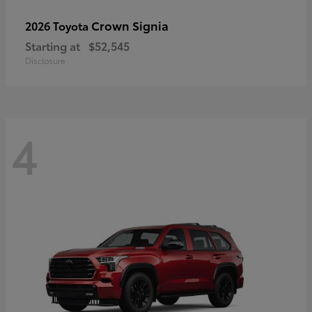
Crown Signia
2026 Toyota
Starting at
$52,545
Disclosure
4