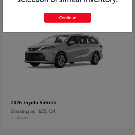
5
Continue
Sienna
2026 Toyota
Starting at
$55,134
Disclosure