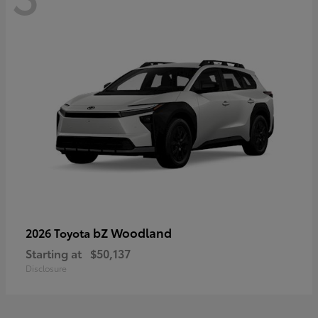
bZ Woodland
2026 Toyota
Starting at
$50,137
Disclosure