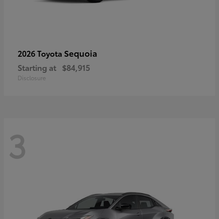
Sequoia
2026 Toyota
Starting at
$84,915
Disclosure
3