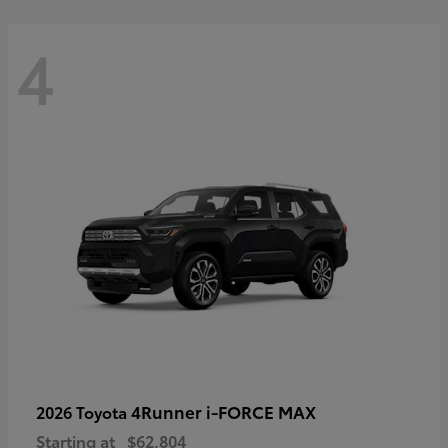
4
4Runner i-FORCE MAX
2026 Toyota
Starting at
$62,804