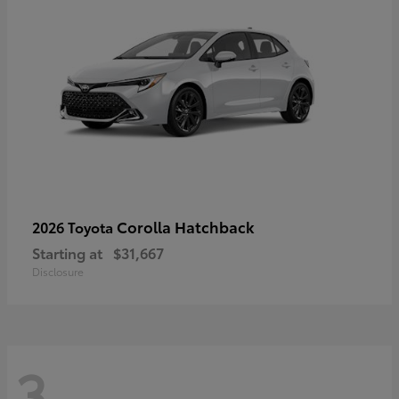
Corolla Hatchback
2026 Toyota
Starting at
$31,667
Disclosure
3