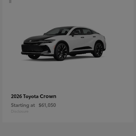
Crown
2026 Toyota
Starting at
$61,050
Disclosure