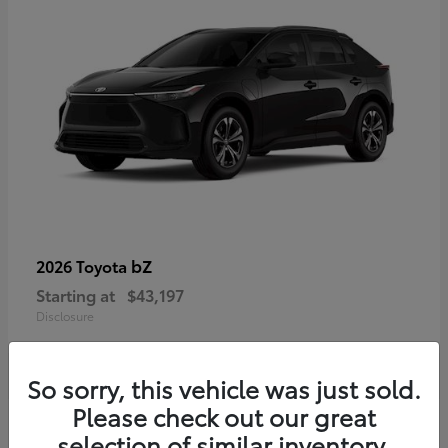
bZ
2026 Toyota
Starting at
$43,197
Disclosure
So sorry, this vehicle was just sold.
Please check out our great
selection of similar inventory.