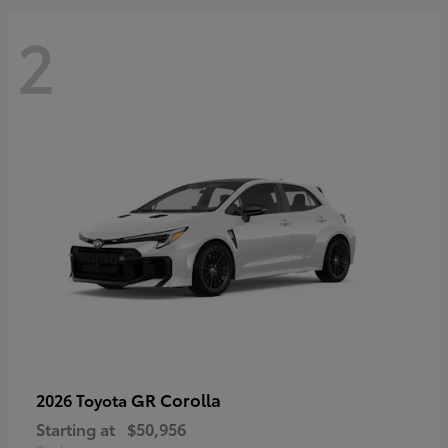
2
GR Corolla
2026 Toyota
Starting at
$50,956