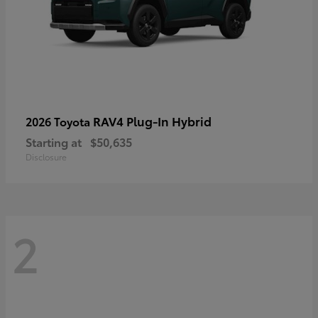
RAV4 Plug-In Hybrid
2026 Toyota
Starting at
$50,635
Disclosure
2