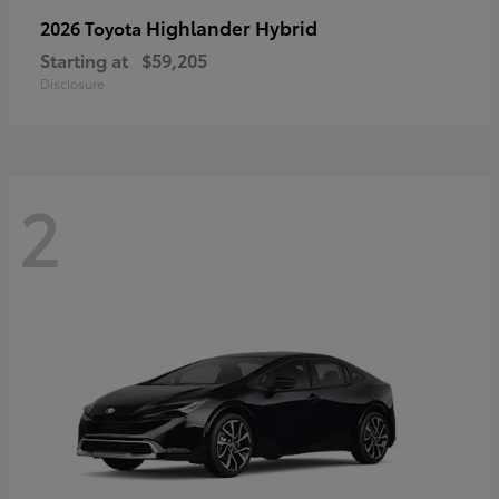
Highlander Hybrid
2026 Toyota
Starting at
$59,205
Disclosure
2