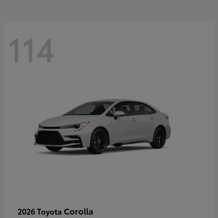
114
Corolla
2026 Toyota