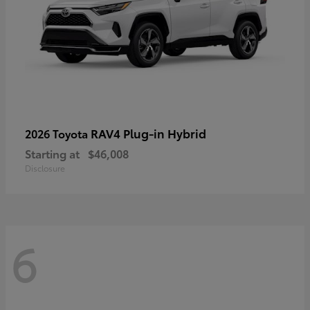
RAV4 Plug-in Hybrid
2026 Toyota
Starting at
$46,008
Disclosure
6