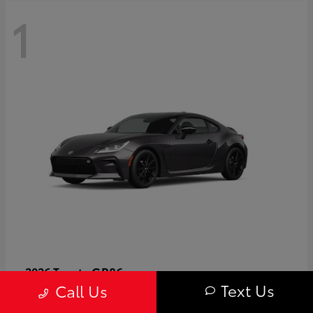
1
GR86
2026 Toyota
Text Us
Call Us
Starting at
$40,679
Disclosure