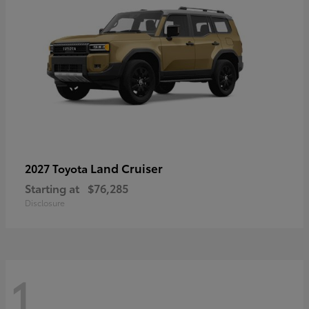
Land Cruiser
2027 Toyota
Starting at
$76,285
Disclosure
1