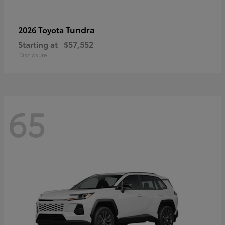
Tundra
2026 Toyota
Starting at
$57,552
Disclosure
65