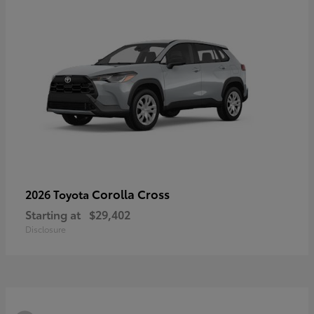
Corolla Cross
2026 Toyota
Starting at
$29,402
Disclosure