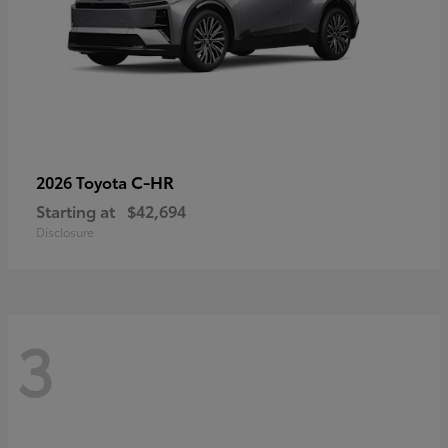
C-HR
2026 Toyota
Starting at
$42,694
Disclosure
3