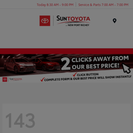
Today 8:30 AM - 9:00 PM
Service & Parts 7:00 AM - 7:00 PM
Menu
143