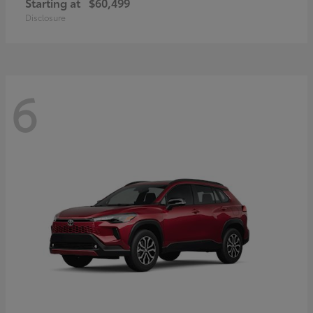
Starting at
$60,499
Disclosure
6