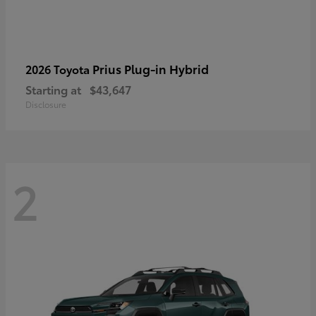
Prius Plug-in Hybrid
2026 Toyota
Starting at
$43,647
Disclosure
2