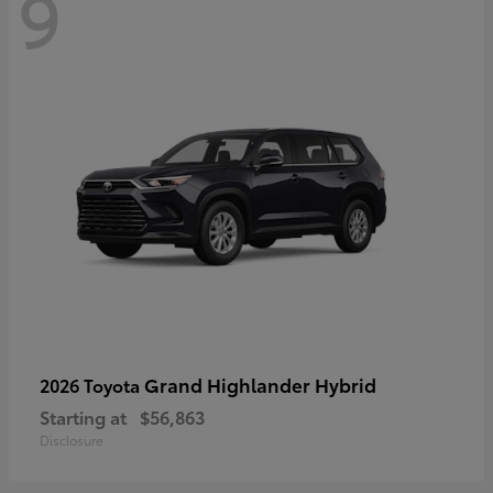
9
Grand Highlander Hybrid
2026 Toyota
Starting at
$56,863
Disclosure