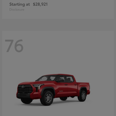
Starting at
$28,921
Disclosure
76