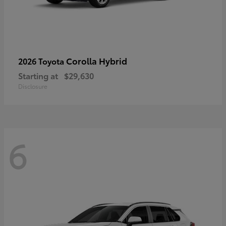
Corolla Hybrid
2026 Toyota
Starting at
$29,630
Disclosure
6