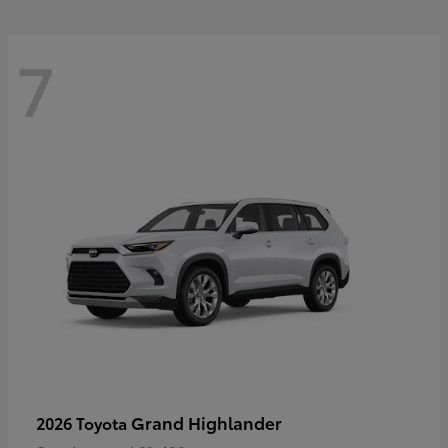
7
Grand Highlander
2026 Toyota