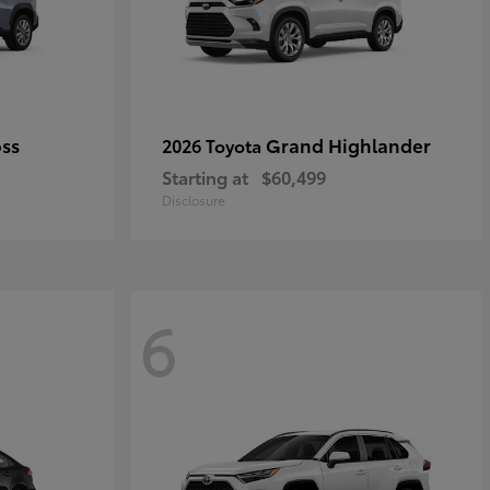
oss
Grand Highlander
2026 Toyota
Starting at
$60,499
Disclosure
6