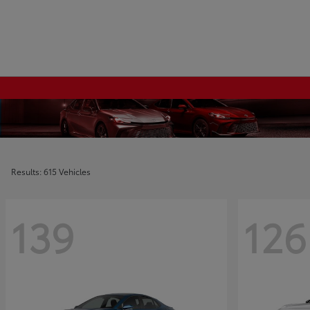
Results: 615 Vehicles
139
126