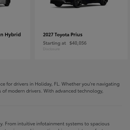
In Hybrid
Prius
2027 Toyota
Starting at
$40,056
Disclosure
ce for drivers in Holiday, FL. Whether you're navigating
eds of modern drivers. With advanced technology,
. From intuitive infotainment systems to spacious