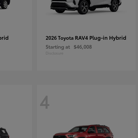
brid
RAV4 Plug-in Hybrid
2026 Toyota
Starting at
$46,008
Disclosure
4