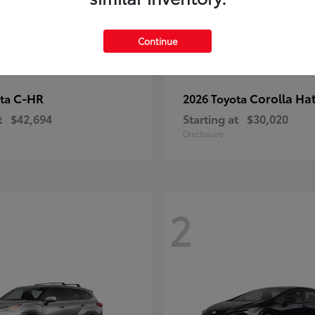
Continue
C-HR
Corolla Ha
ota
2026 Toyota
t
$42,694
Starting at
$30,020
Disclosure
2