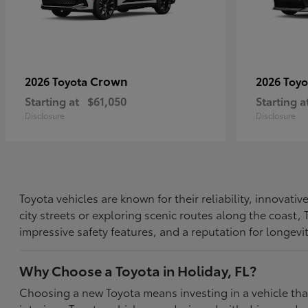
Crown
2026 Toyota
2026 Toy
Starting at
$61,050
Starting a
Disclosure
Disclosure
Toyota vehicles are known for their reliability, innovat
city streets or exploring scenic routes along the coast
impressive safety features, and a reputation for longevi
Why Choose a Toyota in Holiday, FL?
Choosing a new Toyota means investing in a vehicle th