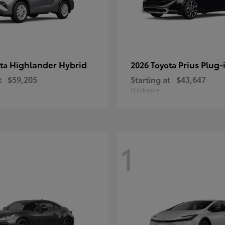
Highlander Hybrid
Prius Plug-
ota
2026 Toyota
t
$59,205
Starting at
$43,647
Disclosure
1