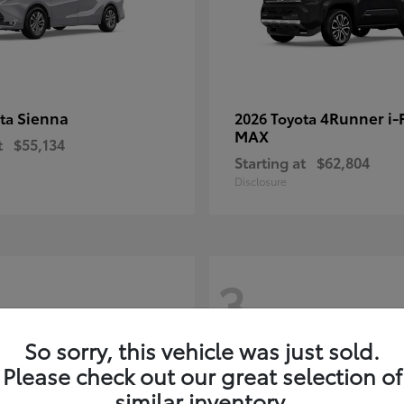
Sienna
4Runner i
ota
2026 Toyota
MAX
t
$55,134
Starting at
$62,804
Disclosure
3
So sorry, this vehicle was just sold.
Please check out our great selection of
similar inventory.