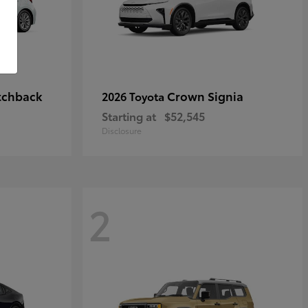
tchback
Crown Signia
2026 Toyota
Starting at
$52,545
Disclosure
2