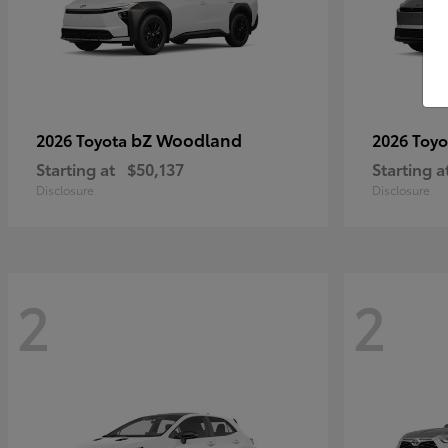
bZ Woodland
2026 Toyota
2026 Toy
Starting at
$50,137
Starting a
Disclosure
Disclosure
2
2