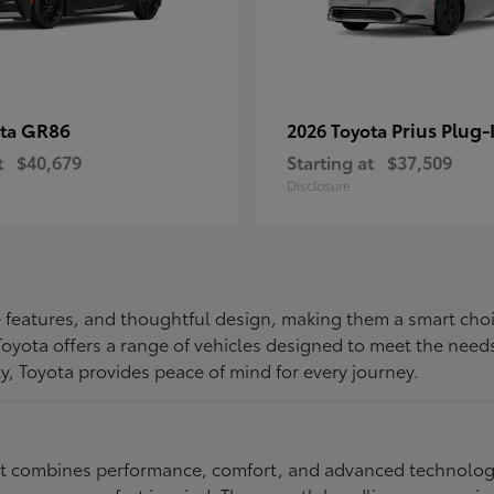
GR86
Prius Plug-
ota
2026 Toyota
t
$40,679
Starting at
$37,509
Disclosure
ive features, and thoughtful design, making them a smart choi
, Toyota offers a range of vehicles designed to meet the ne
ty, Toyota provides peace of mind for every journey.
at combines performance, comfort, and advanced technology