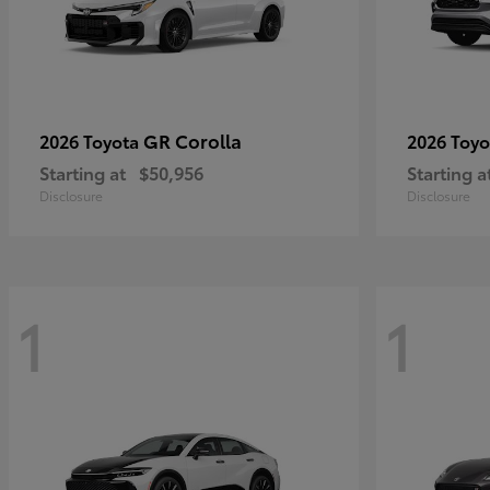
GR Corolla
2026 Toyota
2026 Toy
Starting at
$50,956
Starting a
Disclosure
Disclosure
1
1