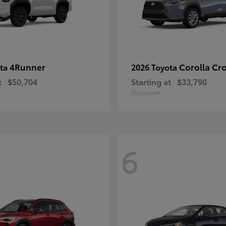
4Runner
Corolla Cr
ota
2026 Toyota
t
$50,704
Starting at
$33,790
Disclosure
6