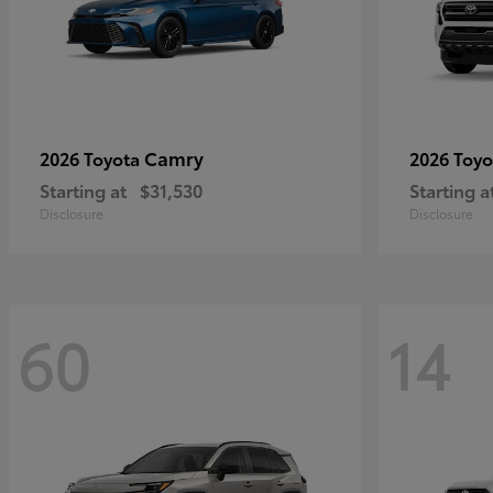
Camry
2026 Toyota
2026 Toy
Starting at
$31,530
Starting a
Disclosure
Disclosure
60
14