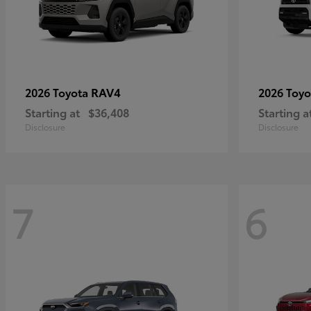
RAV4
2026 Toyota
2026 Toy
Starting at
$36,408
Starting a
Disclosure
Disclosure
7
6