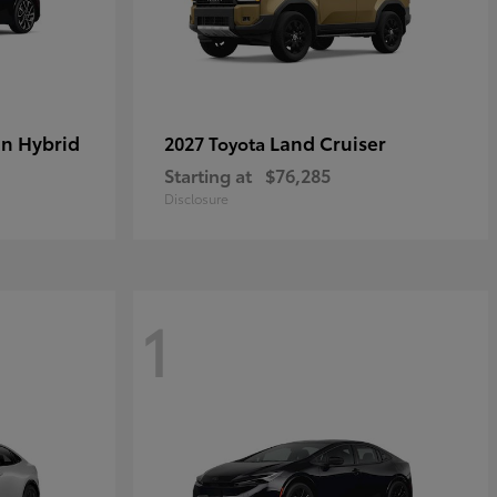
in Hybrid
Land Cruiser
2027 Toyota
Starting at
$76,285
Disclosure
1