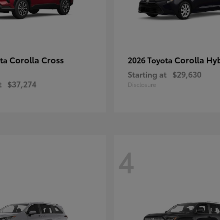
Corolla Cross
Corolla Hy
ota
2026 Toyota
Starting at
$29,630
t
$37,274
Disclosure
4