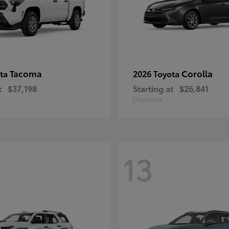
Tacoma
Corolla
ota
2026 Toyota
t
$37,198
Starting at
$26,841
Disclosure
13