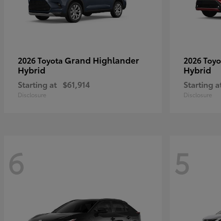
Grand Highlander
2026 Toyota
2026 Toy
Hybrid
Hybrid
Starting at
$61,914
Starting a
Disclosure
Disclosure
6
5