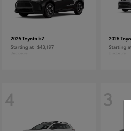
bZ
2026 Toyota
2026 Toy
Starting at
$43,197
Starting a
Disclosure
Disclosure
4
3