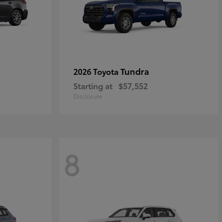
Tundra
2026 Toyota
Starting at
$57,552
Disclosure
8