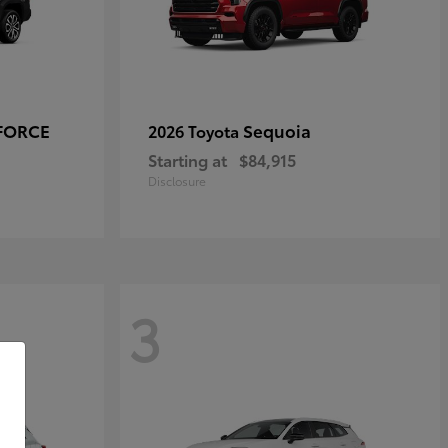
-FORCE
Sequoia
2026 Toyota
Starting at
$84,915
Disclosure
3