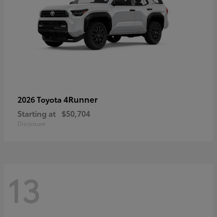
4Runner
2026 Toyota
Starting at
$50,704
Disclosure
13