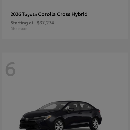
Corolla Cross Hybrid
2026 Toyota
Starting at
$37,274
Disclosure
6