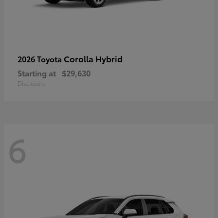
Corolla Hybrid
2026 Toyota
Starting at
$29,630
Disclosure
6