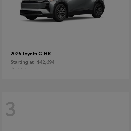
C-HR
2026 Toyota
Starting at
$42,694
Disclosure
3