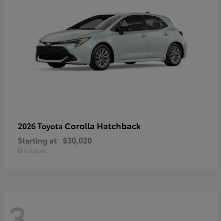
Corolla Hatchback
2026 Toyota
Starting at
$30,020
Disclosure
3