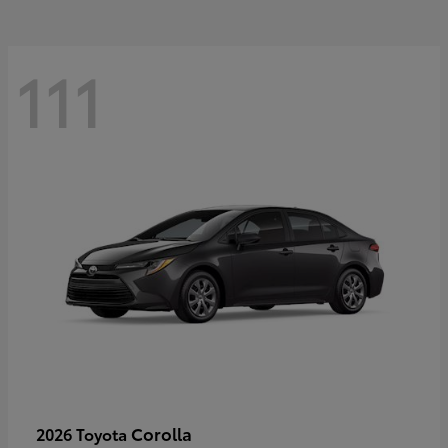
111
Corolla
2026 Toyota