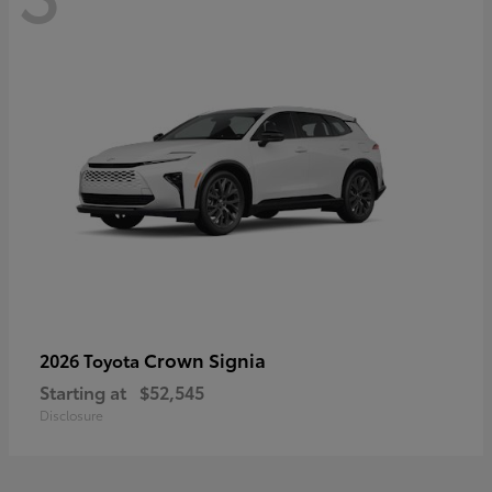
Crown Signia
2026 Toyota
Starting at
$52,545
Disclosure