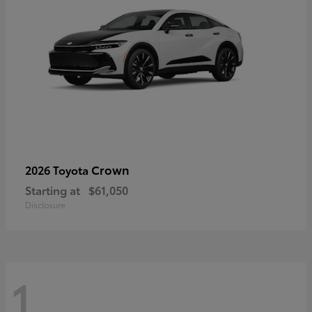
Crown
2026 Toyota
Starting at
$61,050
Disclosure
1