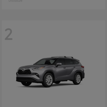
Disclosure
2