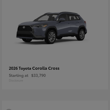
Corolla Cross
2026 Toyota
Starting at
$33,790
Disclosure