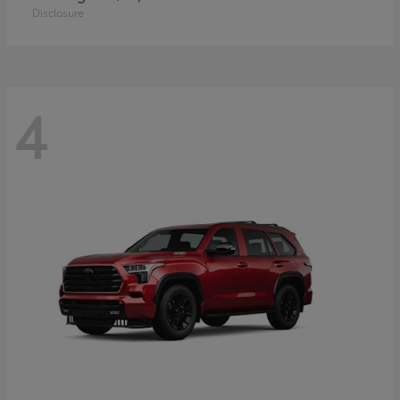
Disclosure
4