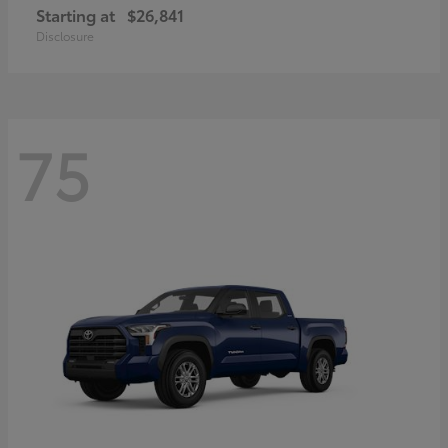
Starting at
$26,841
Disclosure
75