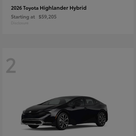
Highlander Hybrid
2026 Toyota
Starting at
$59,205
Disclosure
2