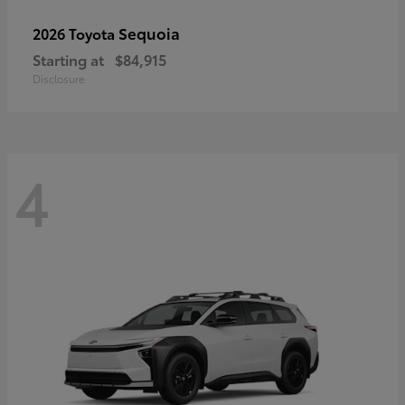
Sequoia
2026 Toyota
Starting at
$84,915
Disclosure
4