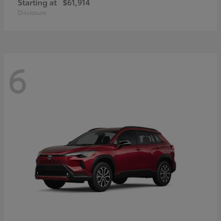
Starting at
$61,914
Disclosure
6