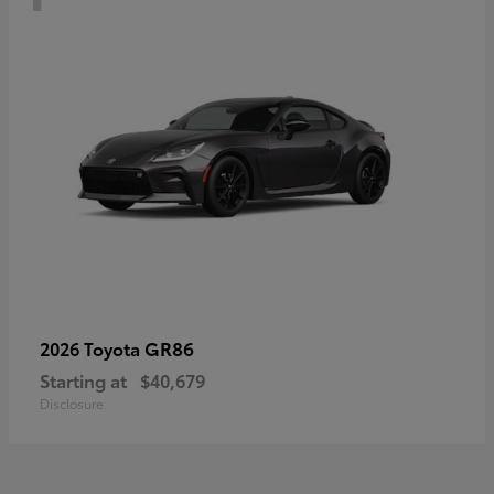
GR86
2026 Toyota
Starting at
$40,679
Disclosure