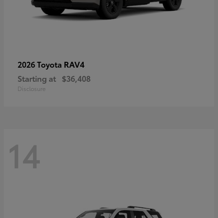
RAV4
2026 Toyota
Starting at
$36,408
Disclosure
14