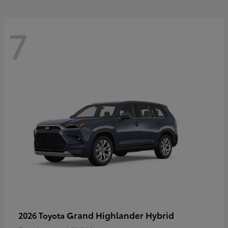
7
Grand Highlander Hybrid
2026 Toyota