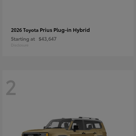
Prius Plug-in Hybrid
2026 Toyota
Starting at
$43,647
Disclosure
2