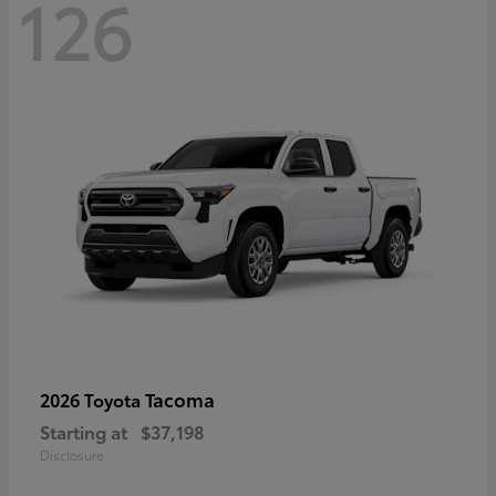
126
Tacoma
2026 Toyota
Starting at
$37,198
Disclosure