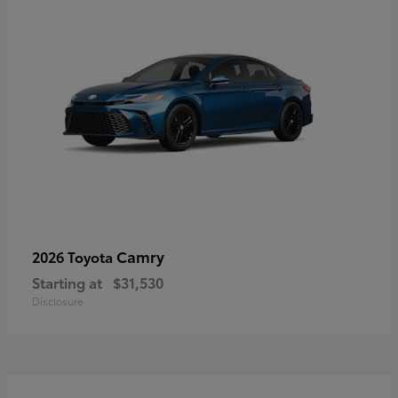
Camry
2026 Toyota
Starting at
$31,530
Disclosure