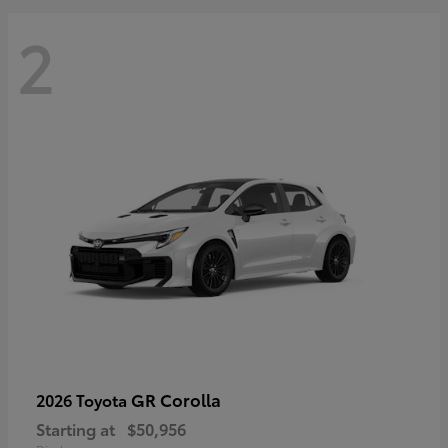
2
GR Corolla
2026 Toyota
Starting at
$50,956