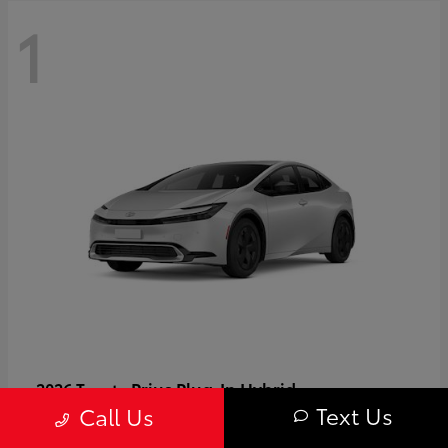
1
Prius Plug-In Hybrid
2026 Toyota
Text Us
Call Us
Starting at
$37,509
Disclosure