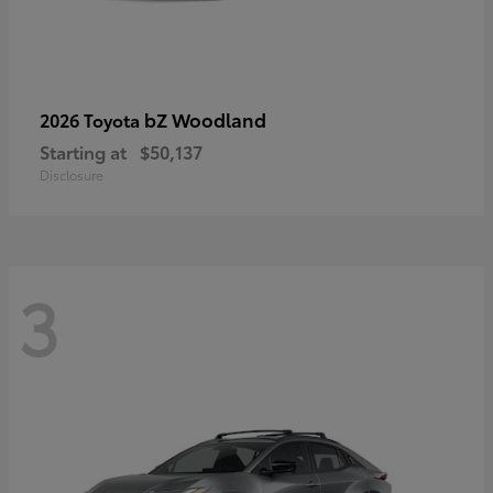
bZ Woodland
2026 Toyota
Starting at
$50,137
Disclosure
3