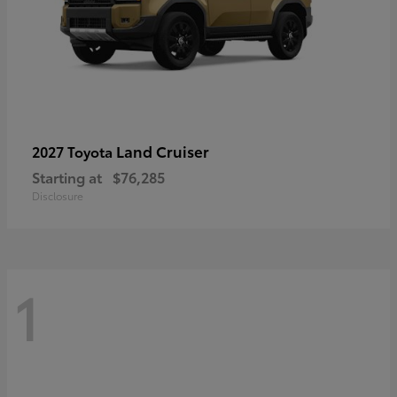
Land Cruiser
2027 Toyota
Starting at
$76,285
Disclosure
1