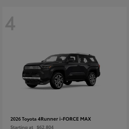
4
4Runner i-FORCE MAX
2026 Toyota
Starting at
$62,804