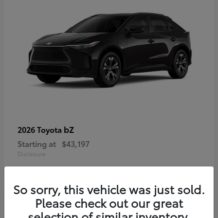
bZ
2026 Toyota
Starting at
$43,197
Disclosure
So sorry, this vehicle was just sold.
Please check out our great
selection of similar inventory.