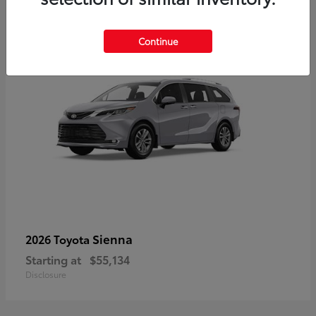
5
Continue
Sienna
2026 Toyota
Starting at
$55,134
Disclosure