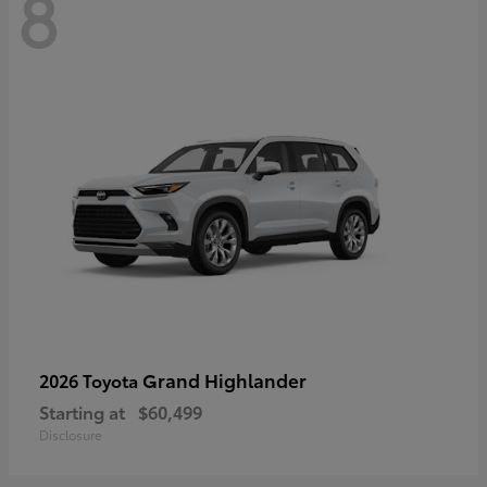
8
Grand Highlander
2026 Toyota
Starting at
$60,499
Disclosure