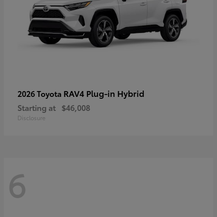
RAV4 Plug-in Hybrid
2026 Toyota
Starting at
$46,008
Disclosure
6