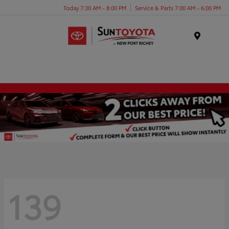
Today 7:30 AM - 8:00 PM
Service & Parts 7:00 AM - 6:00 PM
Menu
139