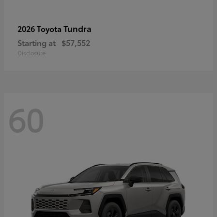
Tundra
2026 Toyota
Starting at
$57,552
Disclosure
60