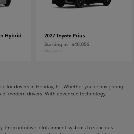
In Hybrid
Prius
2027 Toyota
Starting at
$40,056
Disclosure
ce for drivers in Holiday, FL. Whether you're navigating
eds of modern drivers. With advanced technology,
. From intuitive infotainment systems to spacious