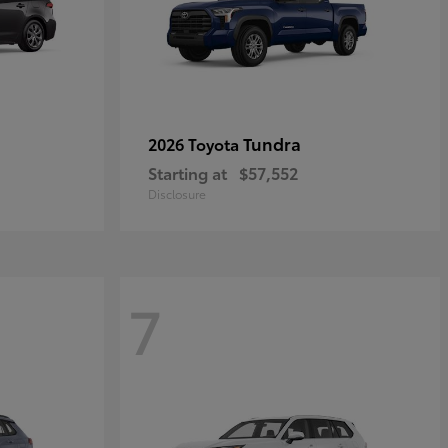
Tundra
2026 Toyota
Starting at
$57,552
Disclosure
7