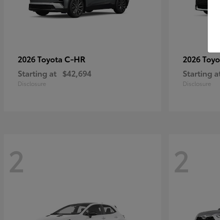
C-HR
2026 Toyota
2026 Toy
Starting at
$42,694
Starting a
Disclosure
Disclosure
2
2