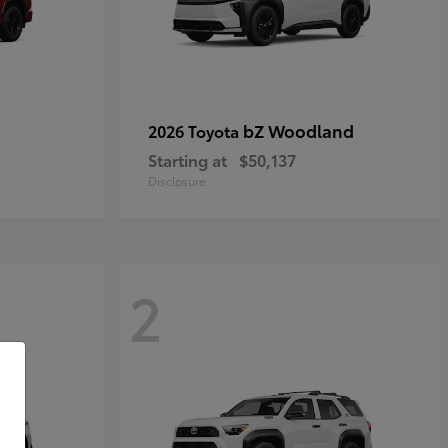
bZ Woodland
2026 Toyota
Starting at
$50,137
Disclosure
2