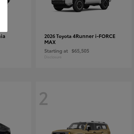
ia
4Runner i-FORCE
2026 Toyota
MAX
Starting at
$65,505
Disclosure
2