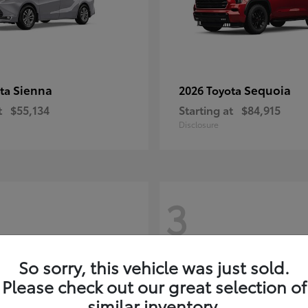
Sienna
Sequoia
ota
2026 Toyota
t
$55,134
Starting at
$84,915
Disclosure
3
So sorry, this vehicle was just sold.
Please check out our great selection of
similar inventory.