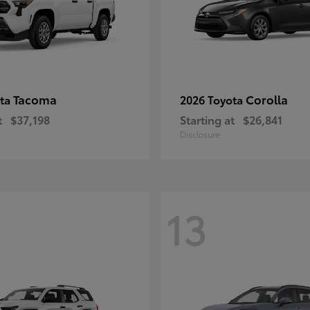
Tacoma
Corolla
ota
2026 Toyota
t
$37,198
Starting at
$26,841
Disclosure
13