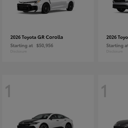
GR Corolla
2026 Toyota
2026 Toy
Starting at
$50,956
Starting a
Disclosure
Disclosure
1
1