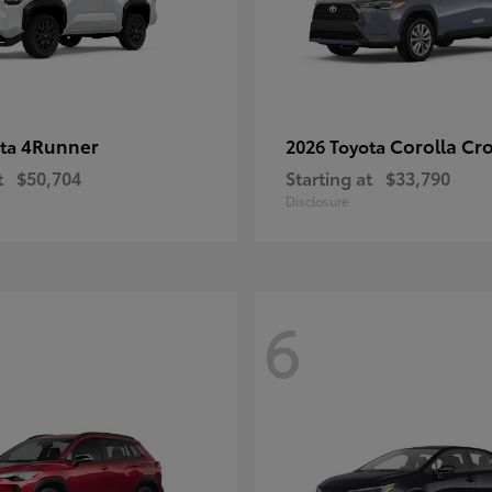
4Runner
Corolla Cr
ota
2026 Toyota
t
$50,704
Starting at
$33,790
Disclosure
6