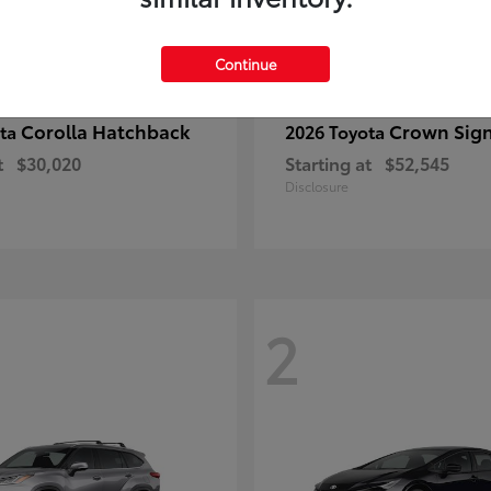
Continue
Corolla Hatchback
Crown Sign
ota
2026 Toyota
t
$30,020
Starting at
$52,545
Disclosure
2