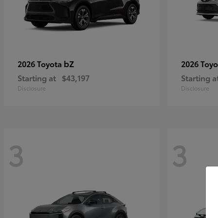
bZ
2026 Toyota
2026 Toy
Starting at
$43,197
Starting a
Disclosure
Disclosure
3
3