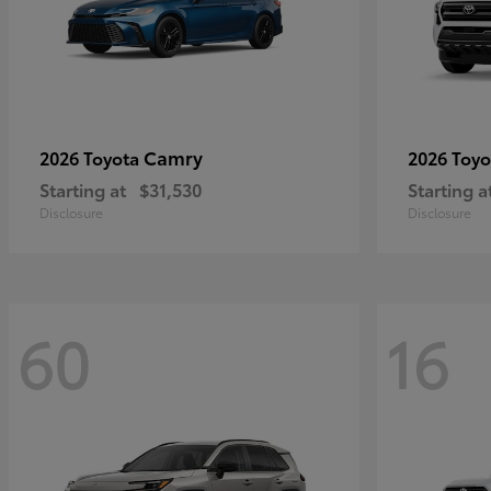
Camry
2026 Toyota
2026 Toy
Starting at
$31,530
Starting a
Disclosure
Disclosure
60
16