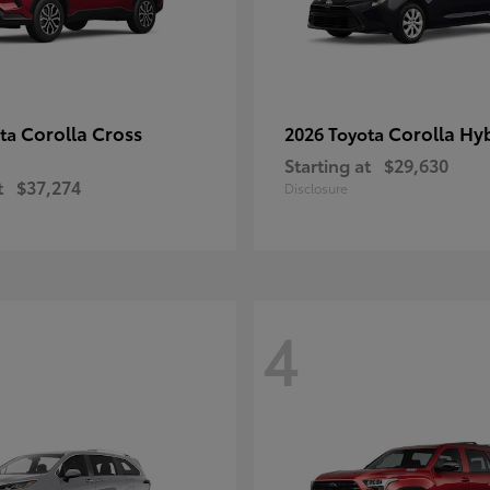
Corolla Cross
Corolla Hy
ota
2026 Toyota
Starting at
$29,630
t
$37,274
Disclosure
4