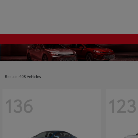
Results: 608 Vehicles
136
123