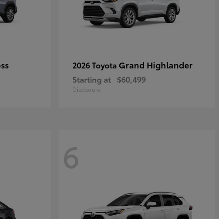
oss
Grand Highlander
2026 Toyota
Starting at
$60,499
Disclosure
6