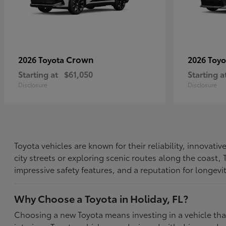
Crown
2026 Toyota
2026 Toy
Starting at
$61,050
Starting a
Disclosure
Disclosure
Toyota vehicles are known for their reliability, innovat
city streets or exploring scenic routes along the coast
impressive safety features, and a reputation for longevi
Why Choose a Toyota in Holiday, FL?
Choosing a new Toyota means investing in a vehicle th