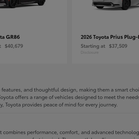
GR86
Prius Plug-
ota
2026 Toyota
t
$40,679
Starting at
$37,509
Disclosure
ive features, and thoughtful design, making them a smart choi
, Toyota offers a range of vehicles designed to meet the ne
ty, Toyota provides peace of mind for every journey.
at combines performance, comfort, and advanced technology