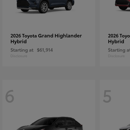
Grand Highlander
2026 Toyota
2026 Toy
Hybrid
Hybrid
Starting at
$61,914
Starting a
Disclosure
Disclosure
6
5