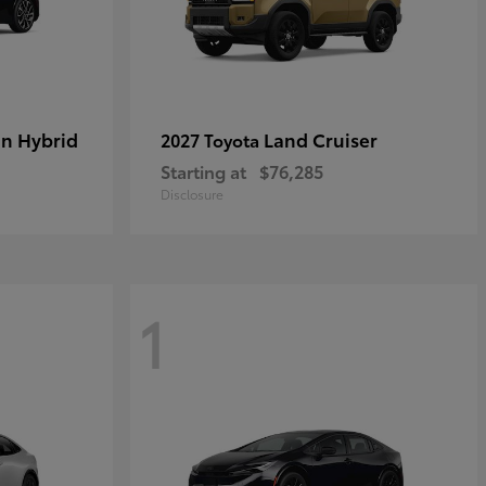
in Hybrid
Land Cruiser
2027 Toyota
Starting at
$76,285
Disclosure
1