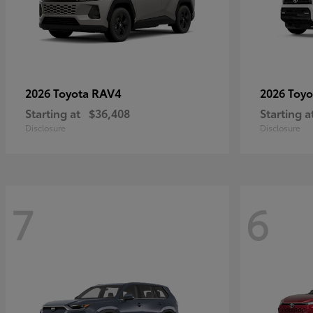
RAV4
2026 Toyota
2026 Toy
Starting at
$36,408
Starting a
Disclosure
Disclosure
7
6