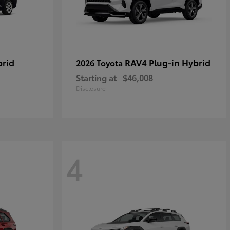
brid
RAV4 Plug-in Hybrid
2026 Toyota
Starting at
$46,008
Disclosure
4