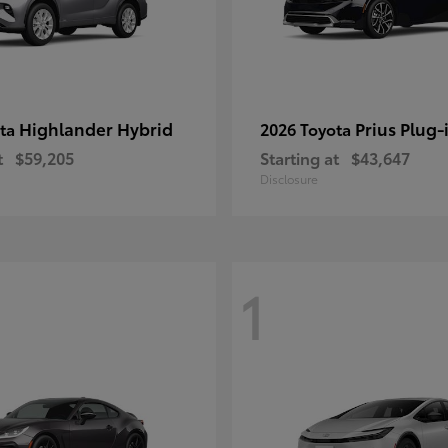
Highlander Hybrid
Prius Plug-
ota
2026 Toyota
t
$59,205
Starting at
$43,647
Disclosure
1