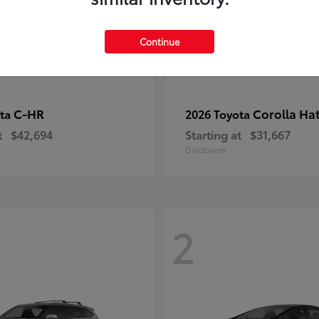
Continue
C-HR
Corolla Ha
ota
2026 Toyota
t
$42,694
Starting at
$31,667
Disclosure
2