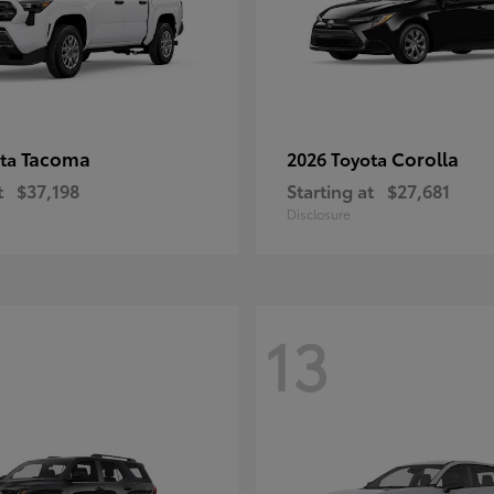
Tacoma
Corolla
ota
2026 Toyota
t
$37,198
Starting at
$27,681
Disclosure
13