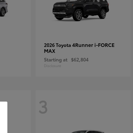
4Runner i-FORCE
2026 Toyota
MAX
Starting at
$62,804
Disclosure
3