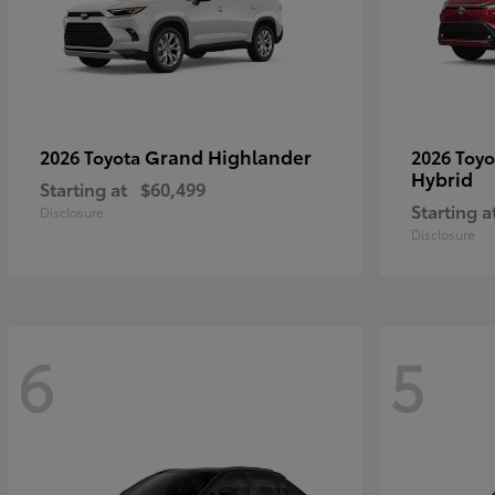
Grand Highlander
2026 Toyota
2026 Toy
Hybrid
Starting at
$60,499
Starting a
Disclosure
Disclosure
6
5