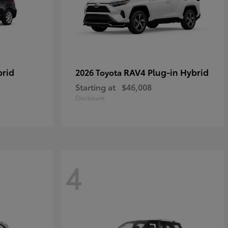
brid
RAV4 Plug-in Hybrid
2026 Toyota
Starting at
$46,008
Disclosure
4