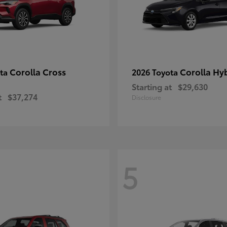
Corolla Cross
Corolla Hy
ota
2026 Toyota
Starting at
$29,630
t
$37,274
Disclosure
5