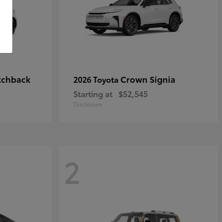
tchback
Crown Signia
2026 Toyota
Starting at
$52,545
Disclosure
2