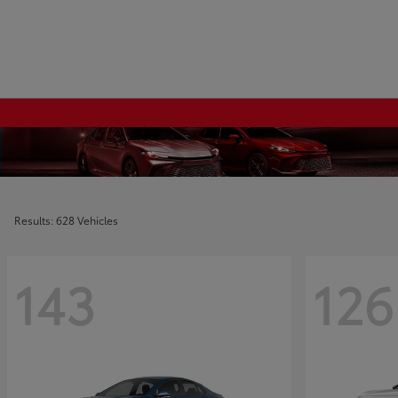
Results: 628 Vehicles
143
126