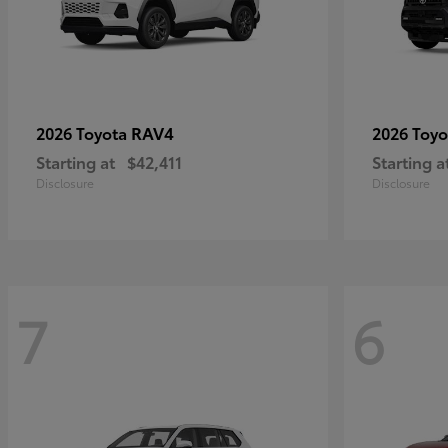
RAV4
2026 Toyota
2026 Toy
Starting at
$42,411
Starting a
Disclosure
Disclosure
7
6