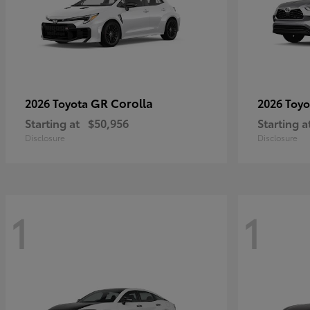
GR Corolla
2026 Toyota
2026 Toy
Starting at
$50,956
Starting a
Disclosure
Disclosure
1
1