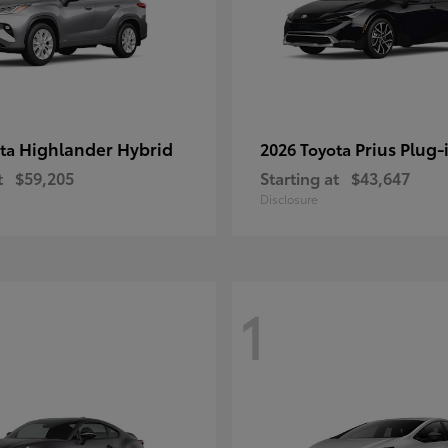
Highlander Hybrid
Prius Plug-
ota
2026 Toyota
t
$59,205
Starting at
$43,647
Disclosure
1