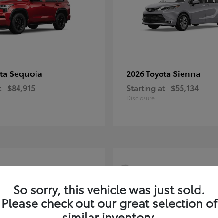
Sequoia
Sienna
ota
2026 Toyota
t
$84,915
Starting at
$55,134
Disclosure
3
So sorry, this vehicle was just sold.
Please check out our great selection of
similar inventory.