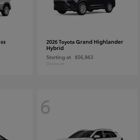
oss
Grand Highlander
2026 Toyota
Hybrid
Starting at
$56,863
Disclosure
6