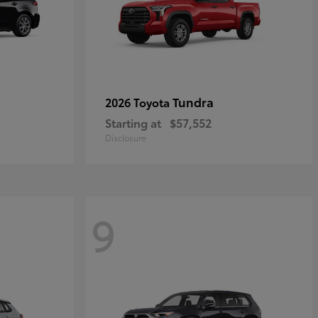
Tundra
2026 Toyota
Starting at
$57,552
Disclosure
9