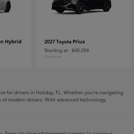
In Hybrid
Prius
2027 Toyota
Starting at
$40,056
Disclosure
ce for drivers in Holiday, FL. Whether you're navigating
eds of modern drivers. With advanced technology,
. From intuitive infotainment systems to spacious