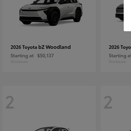
bZ Woodland
2026 Toyota
2026 Toy
Starting at
$50,137
Starting a
Disclosure
Disclosure
2
2