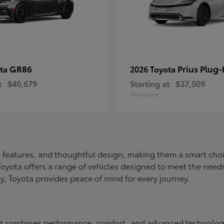
GR86
Prius Plug-
ota
2026 Toyota
t
$40,679
Starting at
$37,509
Disclosure
ive features, and thoughtful design, making them a smart choi
, Toyota offers a range of vehicles designed to meet the ne
ty, Toyota provides peace of mind for every journey.
at combines performance, comfort, and advanced technology