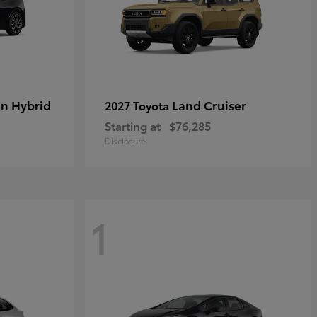
in Hybrid
Land Cruiser
2027 Toyota
Starting at
$76,285
Disclosure
1