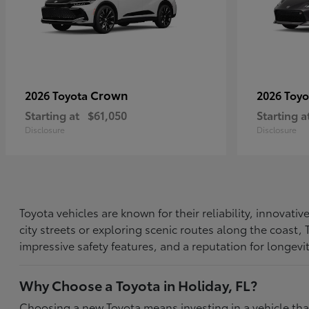
Crown
2026 Toyota
2026 Toy
Starting at
$61,050
Starting a
Disclosure
Disclosure
Toyota vehicles are known for their reliability, innovat
city streets or exploring scenic routes along the coast
impressive safety features, and a reputation for longevi
Why Choose a Toyota in Holiday, FL?
Choosing a new Toyota means investing in a vehicle th