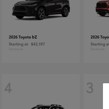
bZ
2026 Toyota
2026 Toy
Starting at
$43,197
Starting a
Disclosure
Disclosure
4
3