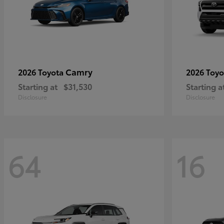
Camry
2026 Toyota
2026 Toy
Starting at
$31,530
Starting a
Disclosure
Disclosure
64
16