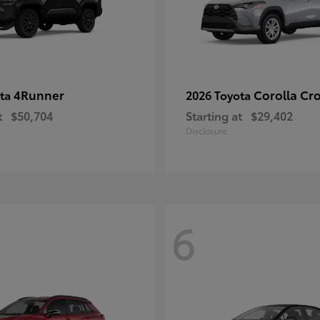
4Runner
Corolla Cr
ota
2026 Toyota
t
$50,704
Starting at
$29,402
Disclosure
6