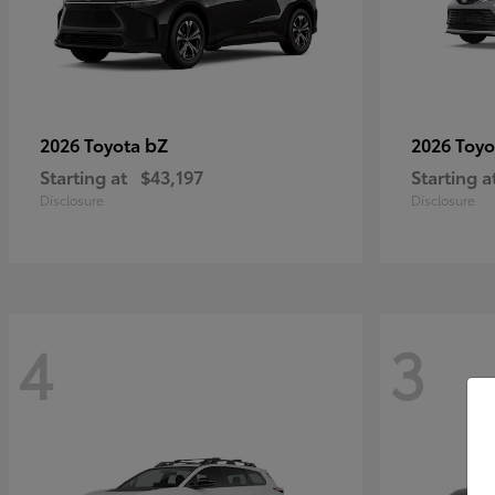
bZ
2026 Toyota
2026 Toy
Starting at
$43,197
Starting a
Disclosure
Disclosure
4
3