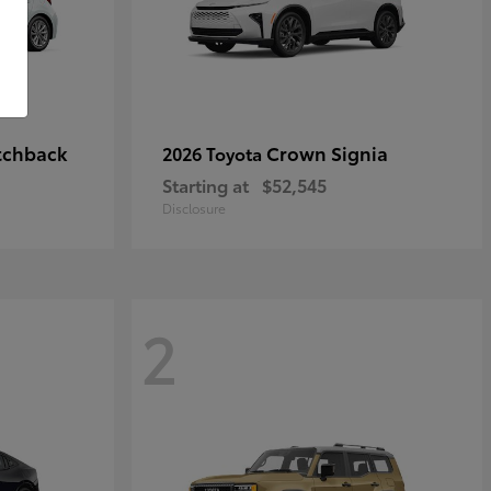
tchback
Crown Signia
2026 Toyota
Starting at
$52,545
Disclosure
2