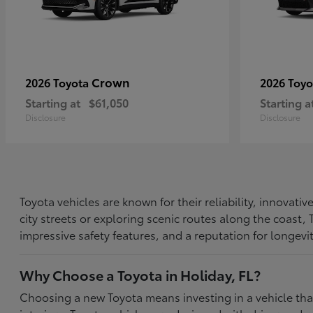
Crown
2026 Toyota
2026 Toy
Starting at
$61,050
Starting a
Disclosure
Disclosure
Toyota vehicles are known for their reliability, innovat
city streets or exploring scenic routes along the coast
impressive safety features, and a reputation for longevi
Why Choose a Toyota in Holiday, FL?
Choosing a new Toyota means investing in a vehicle th