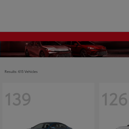
Results: 615 Vehicles
139
126