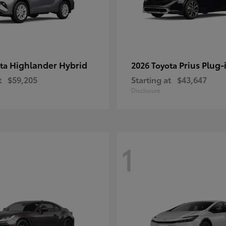
Highlander Hybrid
Prius Plug-
ota
2026 Toyota
t
$59,205
Starting at
$43,647
Disclosure
1