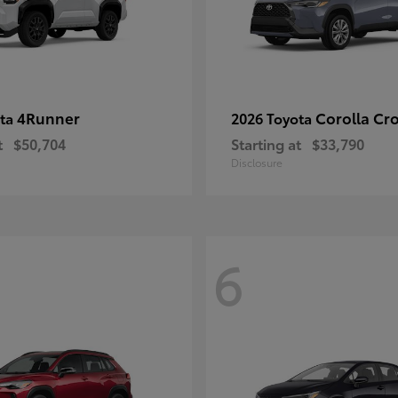
4Runner
Corolla Cr
ota
2026 Toyota
t
$50,704
Starting at
$33,790
Disclosure
6