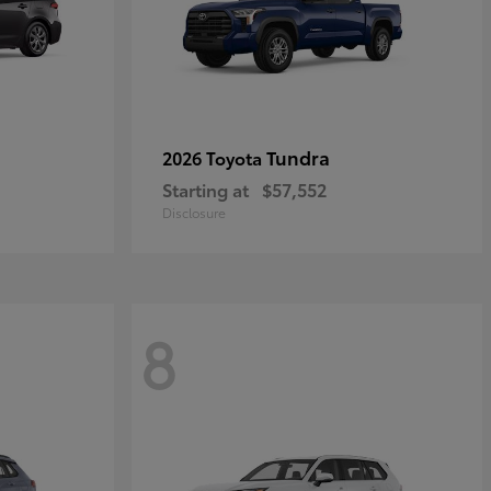
Tundra
2026 Toyota
Starting at
$57,552
Disclosure
8