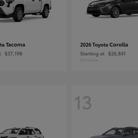
Tacoma
Corolla
ota
2026 Toyota
t
$37,198
Starting at
$26,841
Disclosure
13