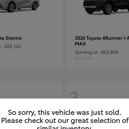
Sienna
4Runner i
ota
2026 Toyota
MAX
t
$55,134
Starting at
$62,804
Disclosure
3
So sorry, this vehicle was just sold.
Please check out our great selection of
similar inventory.