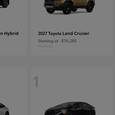
in Hybrid
Land Cruiser
2027 Toyota
Starting at
$76,285
Disclosure
1