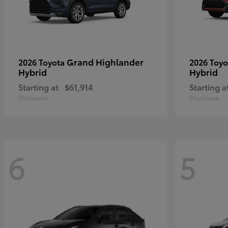
Grand Highlander
2026 Toyota
2026 Toy
Hybrid
Hybrid
Starting at
$61,914
Starting a
Disclosure
Disclosure
6
5