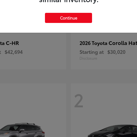
Continue
C-HR
Corolla Ha
ota
2026 Toyota
t
$42,694
Starting at
$30,020
Disclosure
2