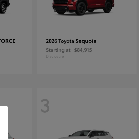
-FORCE
Sequoia
2026 Toyota
Starting at
$84,915
Disclosure
3