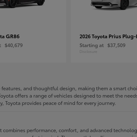
GR86
Prius Plug-
ota
2026 Toyota
t
$40,679
Starting at
$37,509
Disclosure
ive features, and thoughtful design, making them a smart choi
, Toyota offers a range of vehicles designed to meet the ne
ty, Toyota provides peace of mind for every journey.
at combines performance, comfort, and advanced technology