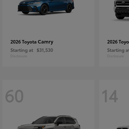
Camry
2026 Toyota
2026 Toy
Starting at
$31,530
Starting a
Disclosure
Disclosure
60
14