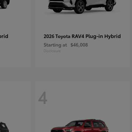
brid
RAV4 Plug-in Hybrid
2026 Toyota
Starting at
$46,008
Disclosure
4