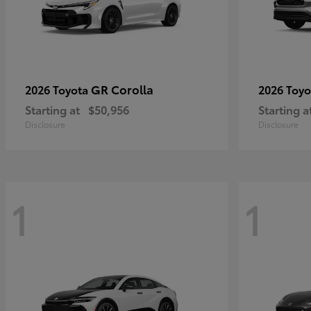
GR Corolla
2026 Toyota
2026 Toy
Starting at
$50,956
Starting a
Disclosure
Disclosure
1
1