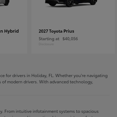
In Hybrid
Prius
2027 Toyota
Starting at
$40,056
Disclosure
ce for drivers in Holiday, FL. Whether you're navigating
eds of modern drivers. With advanced technology,
. From intuitive infotainment systems to spacious