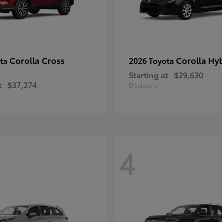
Corolla Cross
Corolla Hy
ota
2026 Toyota
Starting at
$29,630
t
$37,274
Disclosure
4