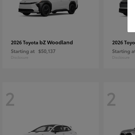
bZ Woodland
2026 Toyota
2026 Toy
Starting at
$50,137
Starting a
Disclosure
Disclosure
2
2