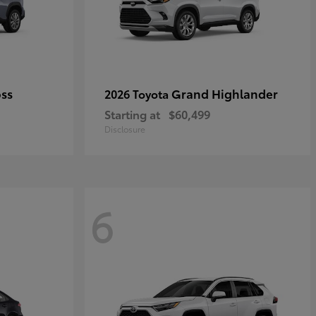
oss
Grand Highlander
2026 Toyota
Starting at
$60,499
Disclosure
6