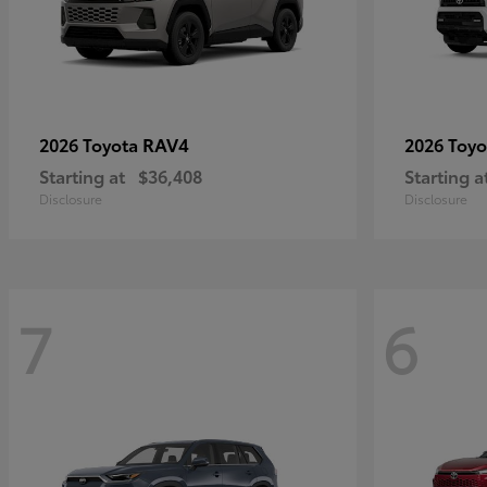
RAV4
2026 Toyota
2026 Toy
Starting at
$36,408
Starting a
Disclosure
Disclosure
7
6