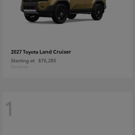
Land Cruiser
2027 Toyota
Starting at
$76,285
Disclosure
1