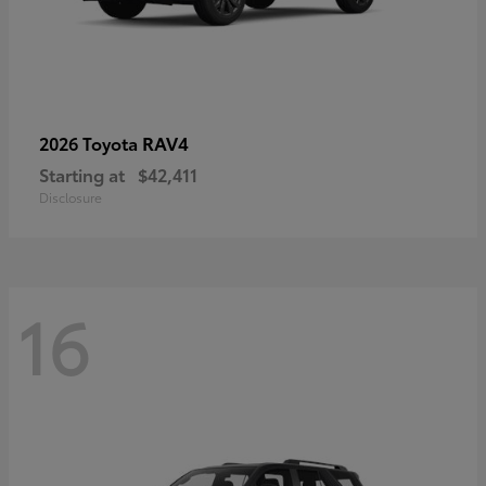
RAV4
2026 Toyota
Starting at
$42,411
Disclosure
16