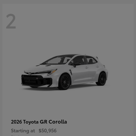
2
GR Corolla
2026 Toyota
Starting at
$50,956