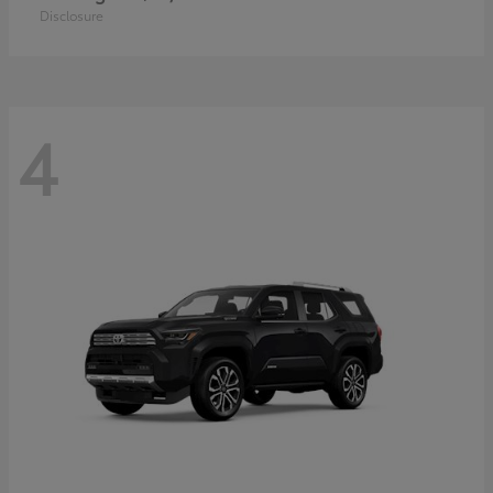
Disclosure
4