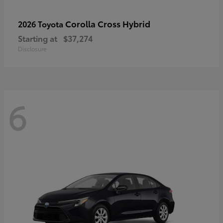
Corolla Cross Hybrid
2026 Toyota
Starting at
$37,274
Disclosure
6