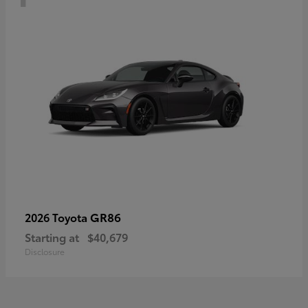
GR86
2026 Toyota
Starting at
$40,679
Disclosure