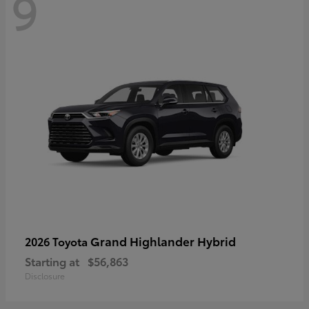
9
Grand Highlander Hybrid
2026 Toyota
Starting at
$56,863
Disclosure