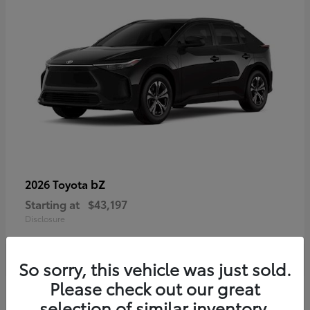
bZ
2026 Toyota
Starting at
$43,197
Disclosure
So sorry, this vehicle was just sold.
Please check out our great
selection of similar inventory.