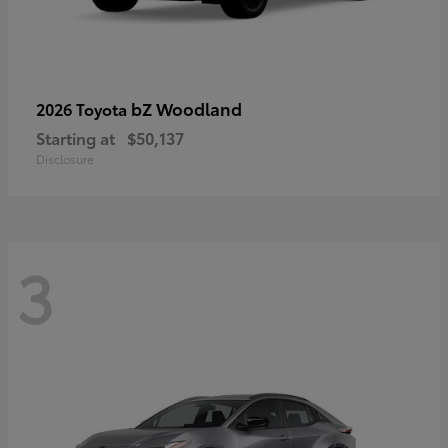
bZ Woodland
2026 Toyota
Starting at
$50,137
Disclosure
3