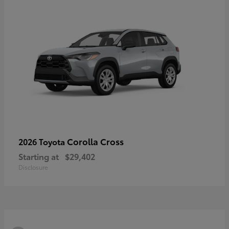
Corolla Cross
2026 Toyota
Starting at
$29,402
Disclosure