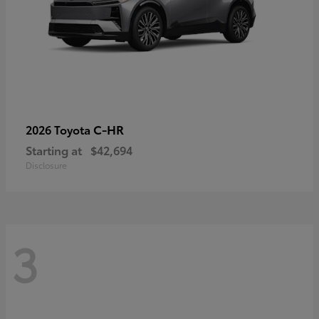
C-HR
2026 Toyota
Starting at
$42,694
Disclosure
3