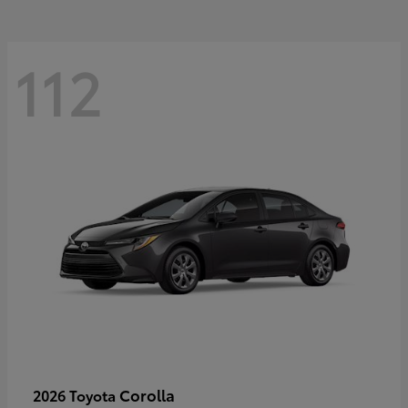
112
Corolla
2026 Toyota