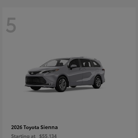
5
Sienna
2026 Toyota
Starting at
$55,134