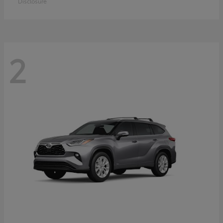
Disclosure
2