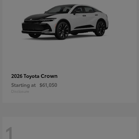
Crown
2026 Toyota
Starting at
$61,050
Disclosure
1