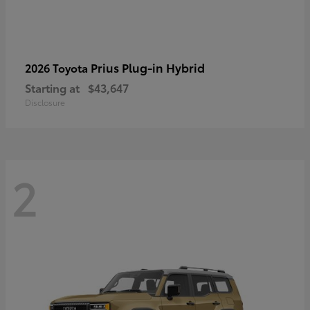
Prius Plug-in Hybrid
2026 Toyota
Starting at
$43,647
Disclosure
2