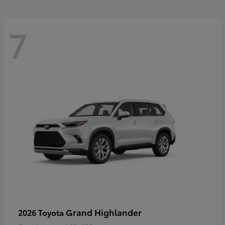
7
Grand Highlander
2026 Toyota