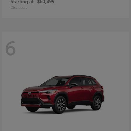
Starting at
$60,499
Disclosure
6