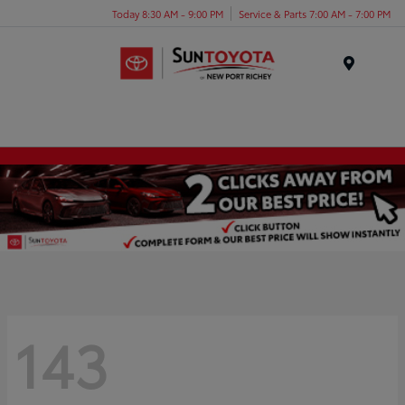
Today 8:30 AM - 9:00 PM
Service & Parts 7:00 AM - 7:00 PM
Menu
143