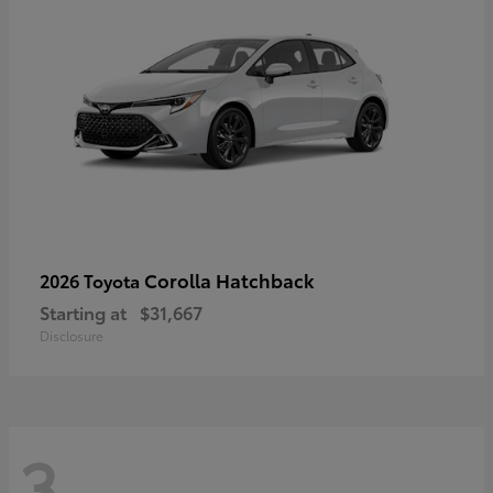
Corolla Hatchback
2026 Toyota
Starting at
$31,667
Disclosure
3