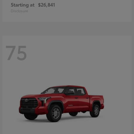
Starting at
$26,841
Disclosure
75