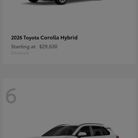
Corolla Hybrid
2026 Toyota
Starting at
$29,630
Disclosure
6