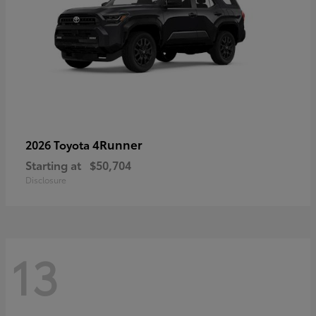
4Runner
2026 Toyota
Starting at
$50,704
Disclosure
13