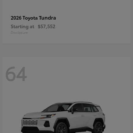
Tundra
2026 Toyota
Starting at
$57,552
Disclosure
64