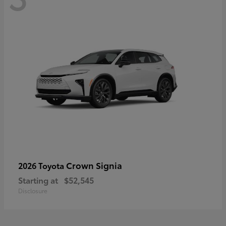
Crown Signia
2026 Toyota
Starting at
$52,545
Disclosure