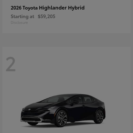
Highlander Hybrid
2026 Toyota
Starting at
$59,205
Disclosure
2