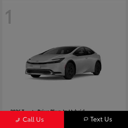
1
Prius Plug-In Hybrid
2026 Toyota
Text Us
Call Us
Starting at
$37,509
Disclosure