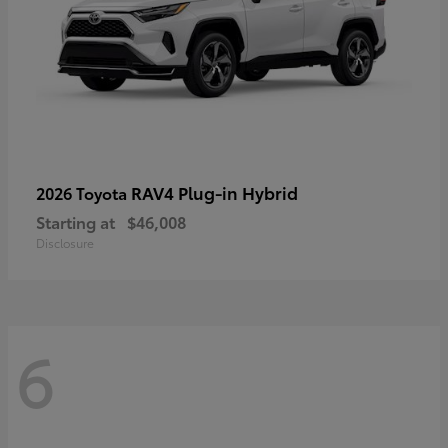
RAV4 Plug-in Hybrid
2026 Toyota
Starting at
$46,008
Disclosure
6