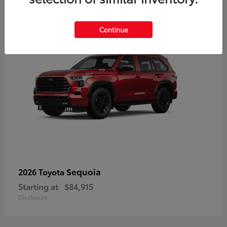
5
Continue
Sequoia
2026 Toyota
Starting at
$84,915
Disclosure