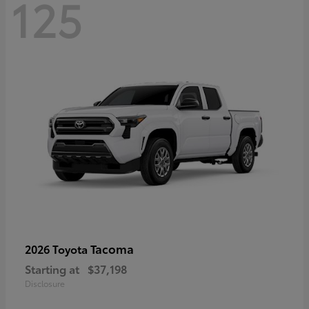
125
Tacoma
2026 Toyota
Starting at
$37,198
Disclosure