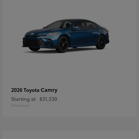
Camry
2026 Toyota
Starting at
$31,530
Disclosure