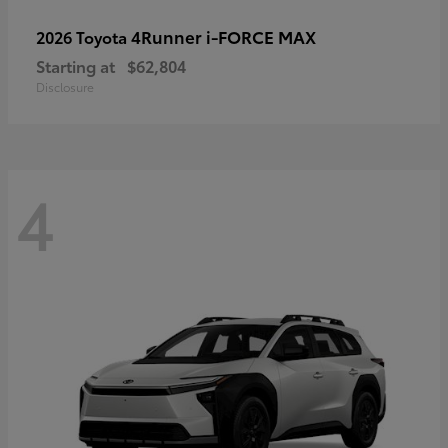
4Runner i-FORCE MAX
2026 Toyota
Starting at
$62,804
Disclosure
4