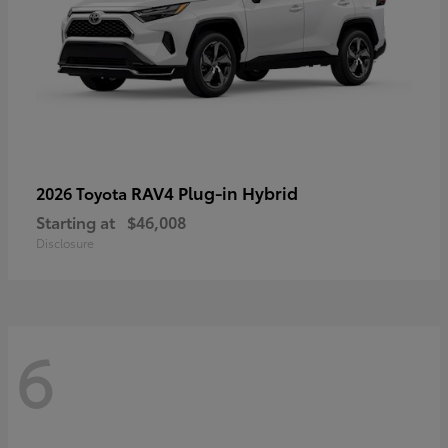
RAV4 Plug-in Hybrid
2026 Toyota
Starting at
$46,008
Disclosure
6