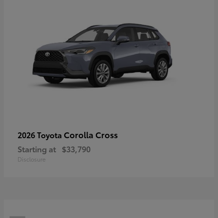
Corolla Cross
2026 Toyota
Starting at
$33,790
Disclosure