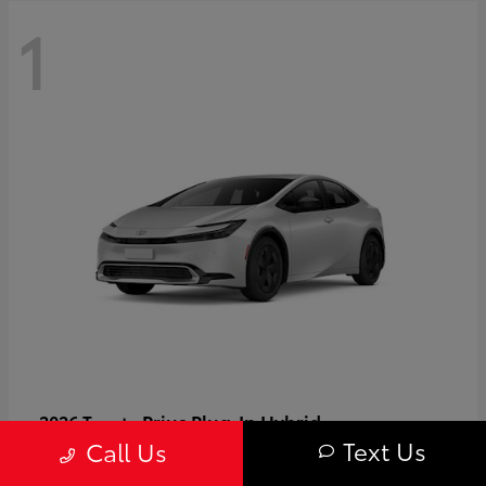
1
Prius Plug-In Hybrid
2026 Toyota
Text Us
Call Us
Starting at
$37,509
Disclosure