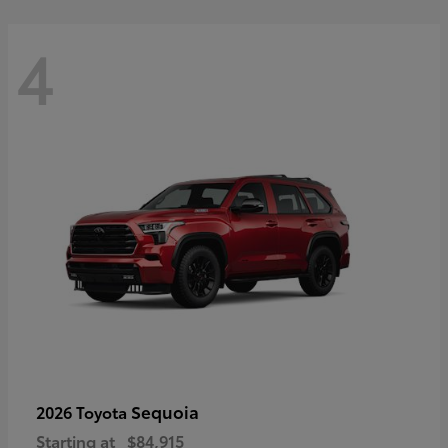
4
Sequoia
2026 Toyota
Starting at
$84,915