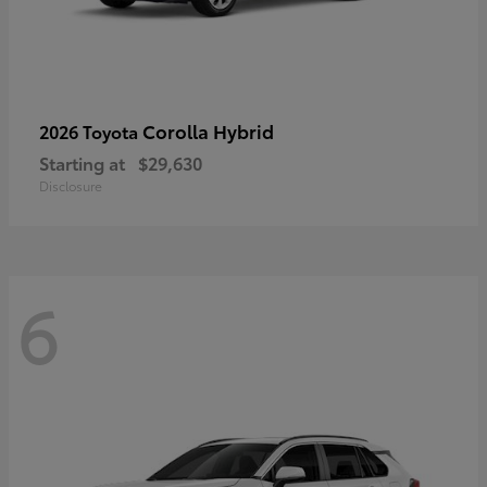
Corolla Hybrid
2026 Toyota
Starting at
$29,630
Disclosure
6