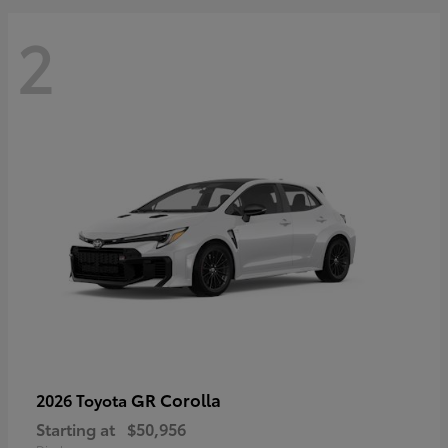
2
GR Corolla
2026 Toyota
Starting at
$50,956