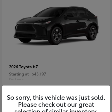
bZ
2026 Toyota
Starting at
$43,197
Disclosure
So sorry, this vehicle was just sold.
Please check out our great
selection of similar inventory.