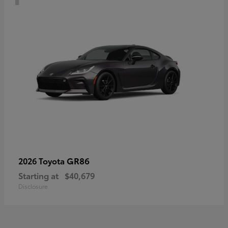
GR86
2026 Toyota
Starting at
$40,679
Disclosure