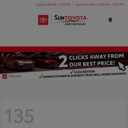
Today 8:30 AM - 9:00 PM
Service & Parts 7:00 AM - 7:00 PM
Menu
135