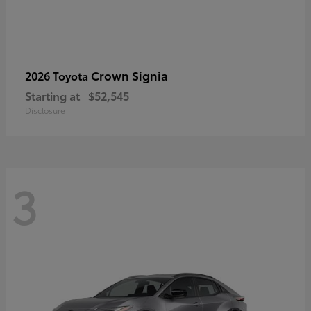
Crown Signia
2026 Toyota
Starting at
$52,545
Disclosure
3