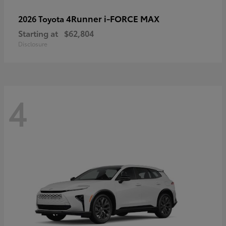
4Runner i-FORCE MAX
2026 Toyota
Starting at
$62,804
Disclosure
4