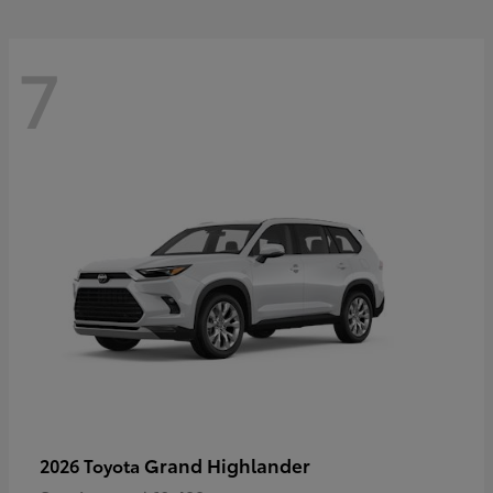
7
Grand Highlander
2026 Toyota