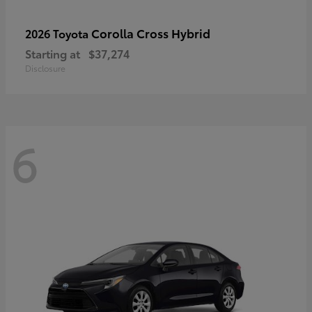
Corolla Cross Hybrid
2026 Toyota
Starting at
$37,274
Disclosure
6