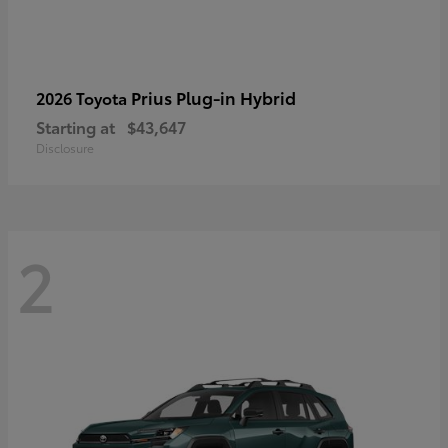
Prius Plug-in Hybrid
2026 Toyota
Starting at
$43,647
Disclosure
2