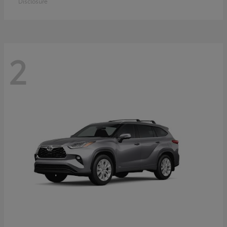
Disclosure
2