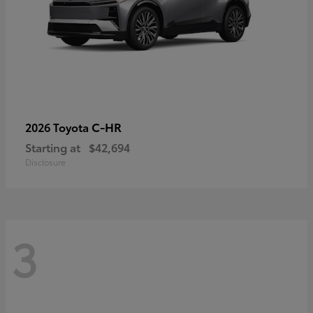
C-HR
2026 Toyota
Starting at
$42,694
Disclosure
3