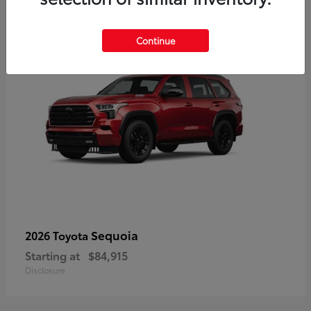
5
Continue
Sequoia
2026 Toyota
Starting at
$84,915
Disclosure