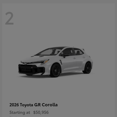
2
GR Corolla
2026 Toyota
Starting at
$50,956