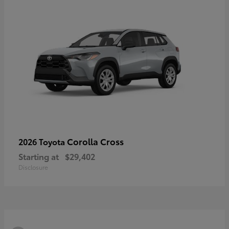
Corolla Cross
2026 Toyota
Starting at
$29,402
Disclosure