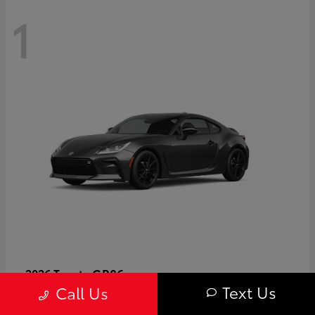
1
GR86
2026 Toyota
Text Us
Call Us
Starting at
$40,679
Disclosure