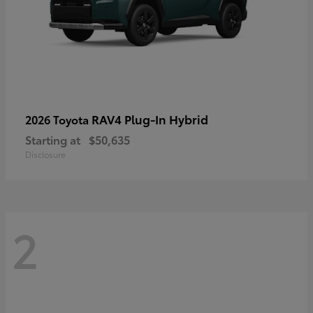
RAV4 Plug-In Hybrid
2026 Toyota
Starting at
$50,635
Disclosure
2