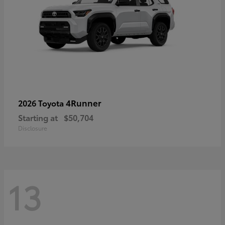
4Runner
2026 Toyota
Starting at
$50,704
Disclosure
13