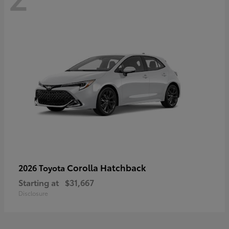
Corolla Hatchback
2026 Toyota
Starting at
$31,667
Disclosure