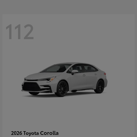
112
Corolla
2026 Toyota