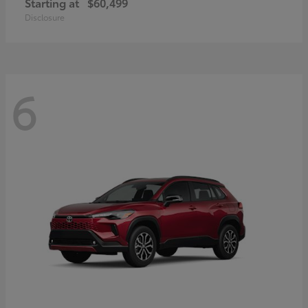
Starting at
$60,499
Disclosure
6