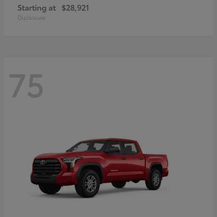
Starting at
$28,921
Disclosure
75