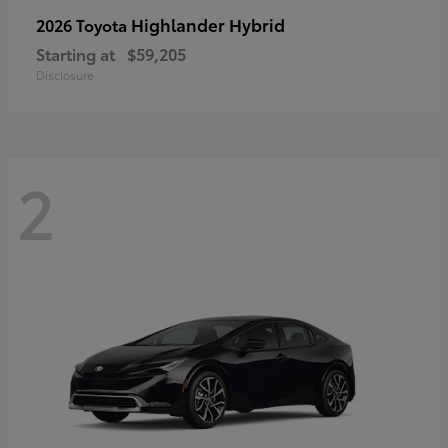
Highlander Hybrid
2026 Toyota
Starting at
$59,205
Disclosure
2