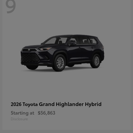
9
Grand Highlander Hybrid
2026 Toyota
Starting at
$56,863
Disclosure