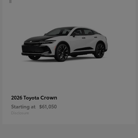
Crown
2026 Toyota
Starting at
$61,050
Disclosure