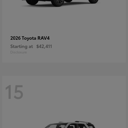
RAV4
2026 Toyota
Starting at
$42,411
Disclosure
15