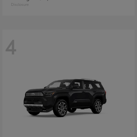
Disclosure
4