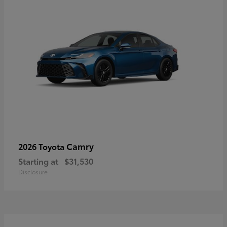
Camry
2026 Toyota
Starting at
$31,530
Disclosure