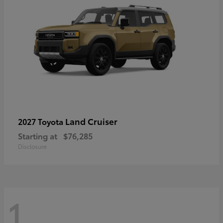
Land Cruiser
2027 Toyota
Starting at
$76,285
Disclosure
1