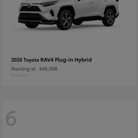
RAV4 Plug-in Hybrid
2026 Toyota
Starting at
$46,008
Disclosure
6