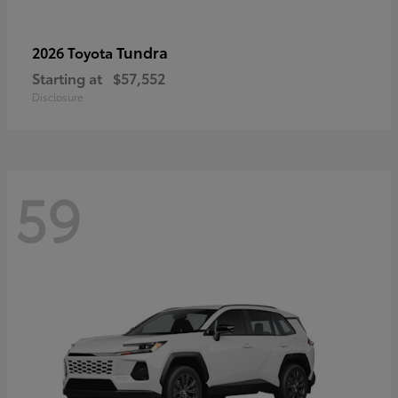
Tundra
2026 Toyota
Starting at
$57,552
Disclosure
59