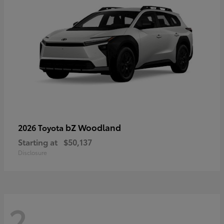
bZ Woodland
2026 Toyota
Starting at
$50,137
Disclosure
2