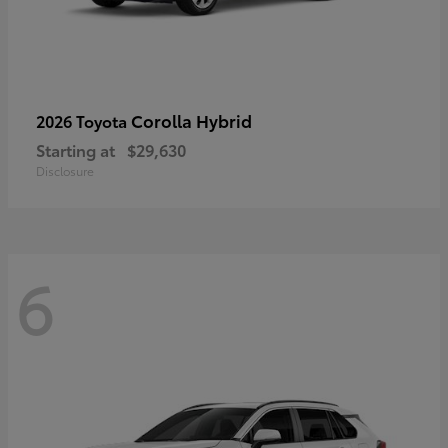
Corolla Hybrid
2026 Toyota
Starting at
$29,630
Disclosure
6