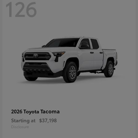
126
Tacoma
2026 Toyota
Starting at
$37,198
Disclosure