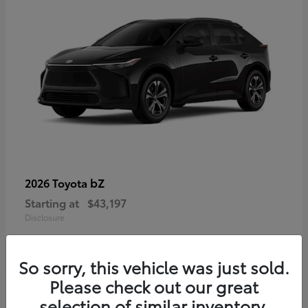
bZ
2026 Toyota
Starting at
$43,197
Disclosure
So sorry, this vehicle was just sold.
Please check out our great
selection of similar inventory.