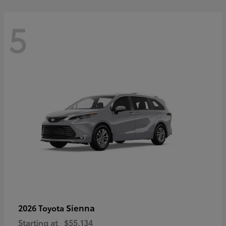
5
Sienna
2026 Toyota
Starting at
$55,134