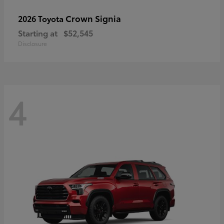
Crown Signia
2026 Toyota
Starting at
$52,545
Disclosure
4