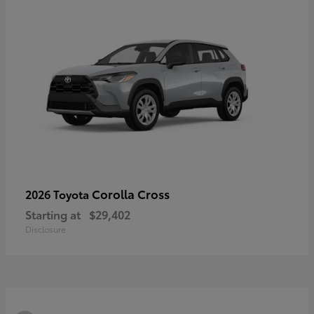
Corolla Cross
2026 Toyota
Starting at
$29,402
Disclosure