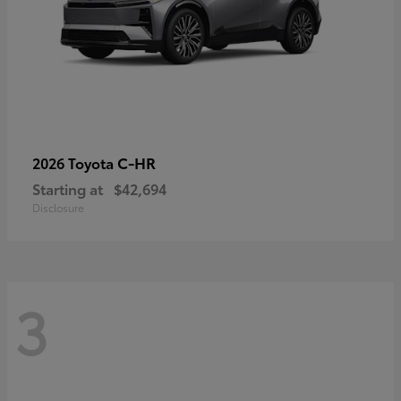
C-HR
2026 Toyota
Starting at
$42,694
Disclosure
3