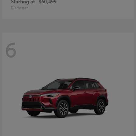
Starting at
$60,499
Disclosure
6