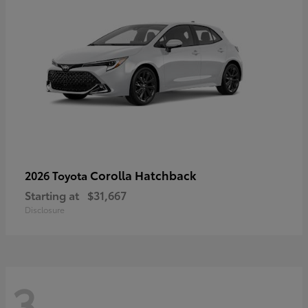
Corolla Hatchback
2026 Toyota
Starting at
$31,667
Disclosure
3