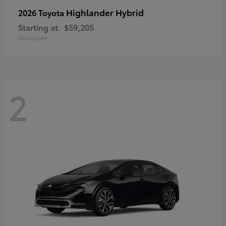
Highlander Hybrid
2026 Toyota
Starting at
$59,205
Disclosure
2