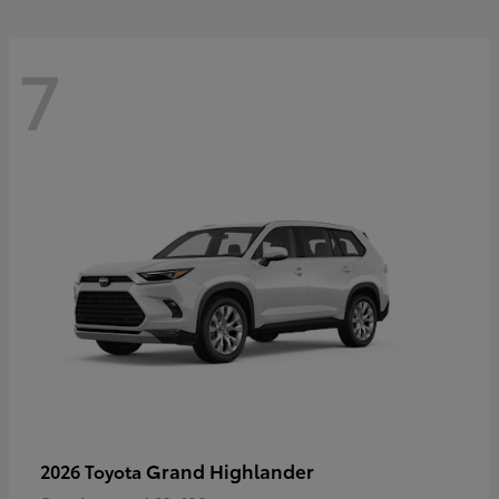
7
Grand Highlander
2026 Toyota