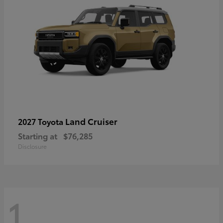
Land Cruiser
2027 Toyota
Starting at
$76,285
Disclosure
1