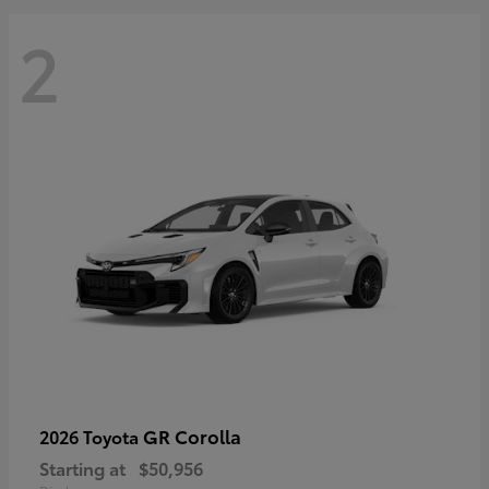
2
GR Corolla
2026 Toyota
Starting at
$50,956