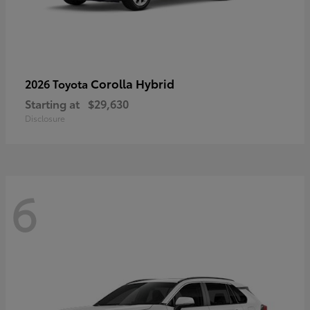
Corolla Hybrid
2026 Toyota
Starting at
$29,630
Disclosure
6