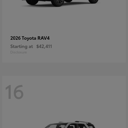
RAV4
2026 Toyota
Starting at
$42,411
Disclosure
16