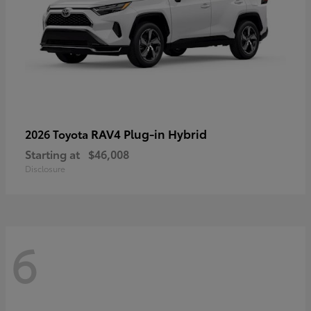
RAV4 Plug-in Hybrid
2026 Toyota
Starting at
$46,008
Disclosure
6