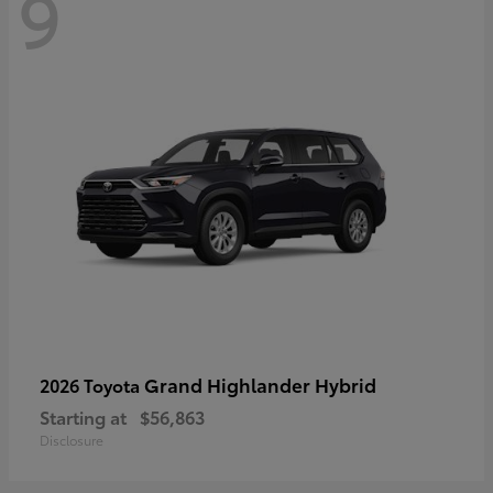
9
Grand Highlander Hybrid
2026 Toyota
Starting at
$56,863
Disclosure