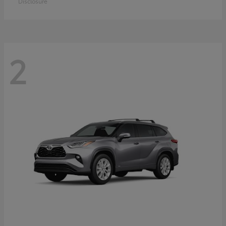
Disclosure
2