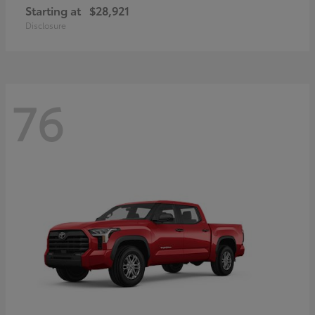
Starting at
$28,921
Disclosure
76