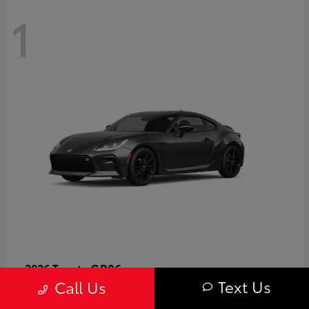
1
GR86
2026 Toyota
Text Us
Call Us
Starting at
$40,679
Disclosure