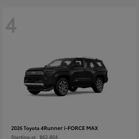
4
4Runner i-FORCE MAX
2026 Toyota
Starting at
$62,804