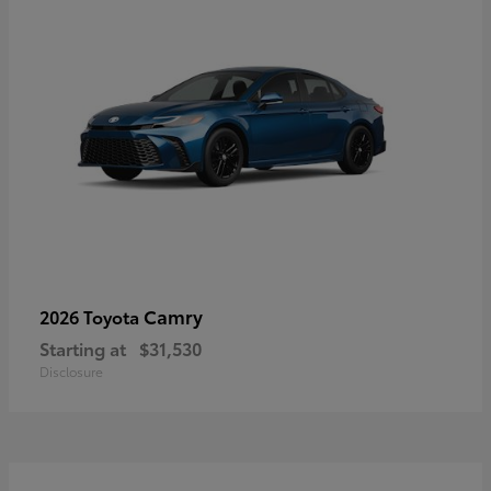
Camry
2026 Toyota
Starting at
$31,530
Disclosure