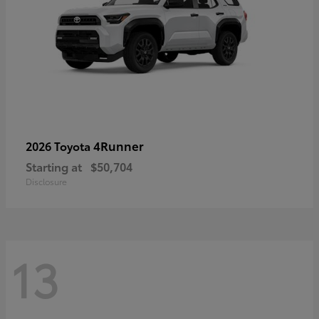
4Runner
2026 Toyota
Starting at
$50,704
Disclosure
13