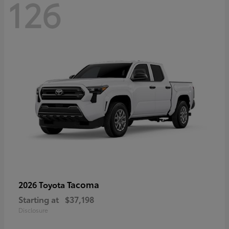
126
Tacoma
2026 Toyota
Starting at
$37,198
Disclosure