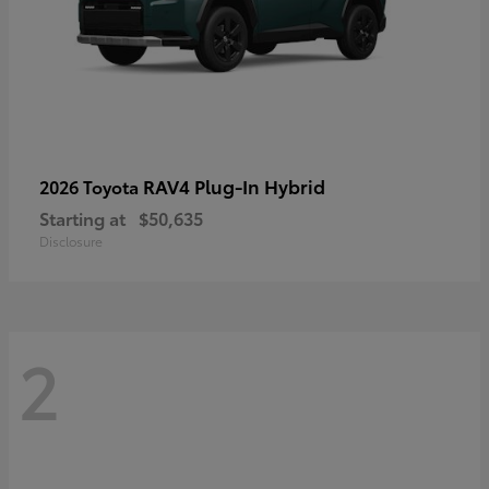
RAV4 Plug-In Hybrid
2026 Toyota
Starting at
$50,635
Disclosure
2