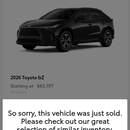
bZ
2026 Toyota
Starting at
$43,197
Disclosure
So sorry, this vehicle was just sold.
Please check out our great
selection of similar inventory.