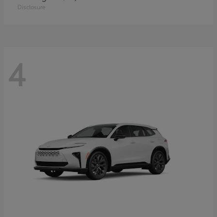
Disclosure
4