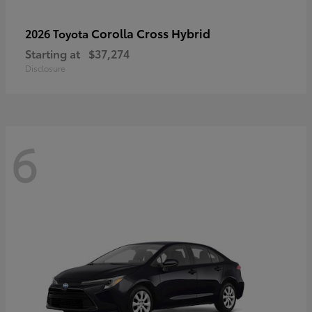
Corolla Cross Hybrid
2026 Toyota
Starting at
$37,274
Disclosure
6