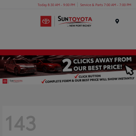
Today 8:30 AM - 9:00 PM
Service & Parts 7:00 AM - 7:00 PM
Menu
143