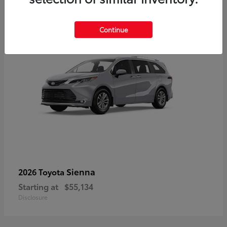
5
Continue
Sienna
2026 Toyota
Starting at
$55,134
Disclosure