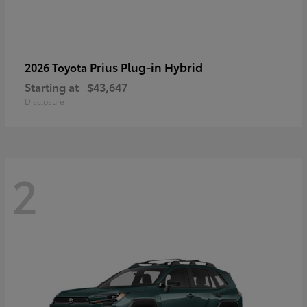
Prius Plug-in Hybrid
2026 Toyota
Starting at
$43,647
Disclosure
2