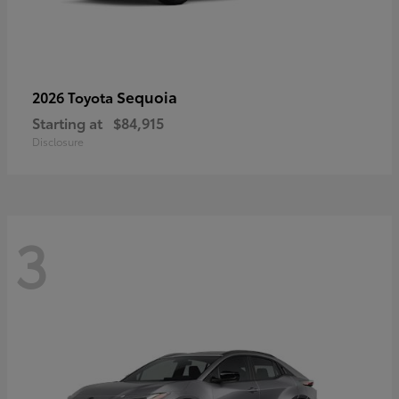
Sequoia
2026 Toyota
Starting at
$84,915
Disclosure
3