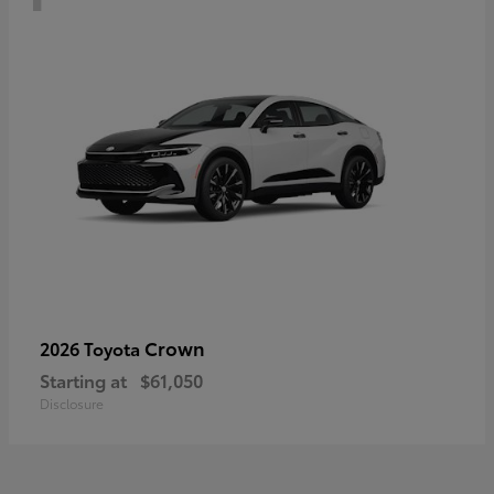
Crown
2026 Toyota
Starting at
$61,050
Disclosure