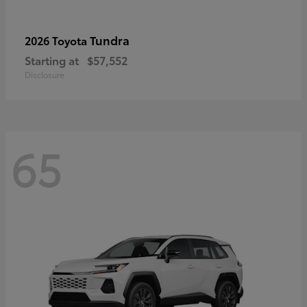
Tundra
2026 Toyota
Starting at
$57,552
Disclosure
65