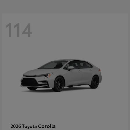
114
Corolla
2026 Toyota