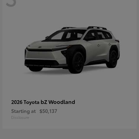
bZ Woodland
2026 Toyota
Starting at
$50,137
Disclosure