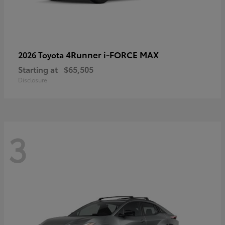
4Runner i-FORCE MAX
2026 Toyota
Starting at
$65,505
Disclosure
3