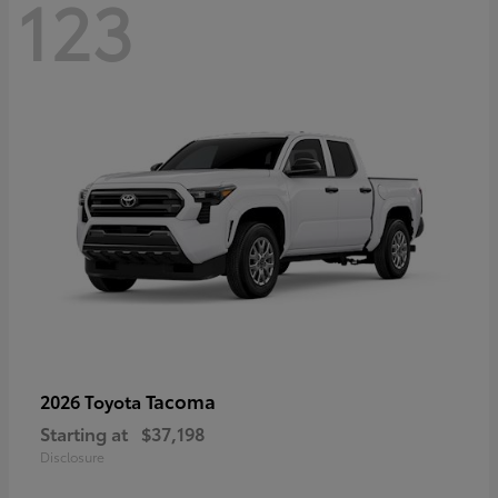
123
Tacoma
2026 Toyota
Starting at
$37,198
Disclosure