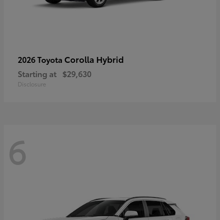
Corolla Hybrid
2026 Toyota
Starting at
$29,630
Disclosure
6