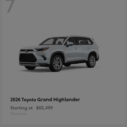
7
Grand Highlander
2026 Toyota
Starting at
$60,499
Disclosure