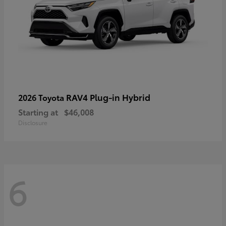
RAV4 Plug-in Hybrid
2026 Toyota
Starting at
$46,008
Disclosure
6