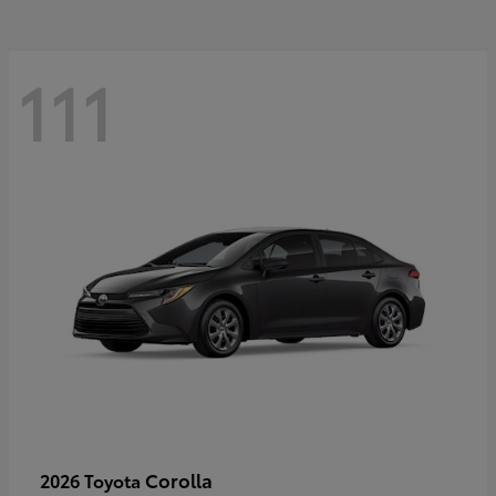
111
Corolla
2026 Toyota