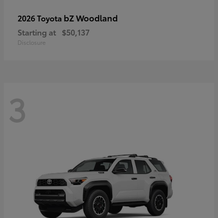
bZ Woodland
2026 Toyota
Starting at
$50,137
Disclosure
3