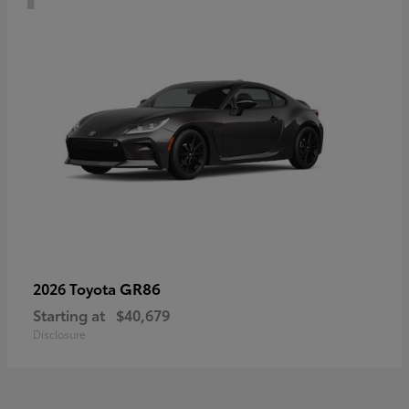
GR86
2026 Toyota
Starting at
$40,679
Disclosure