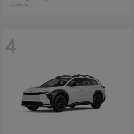
Disclosure
4