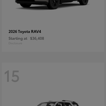
RAV4
2026 Toyota
Starting at
$36,408
Disclosure
15