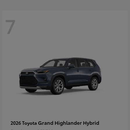
7
Grand Highlander Hybrid
2026 Toyota