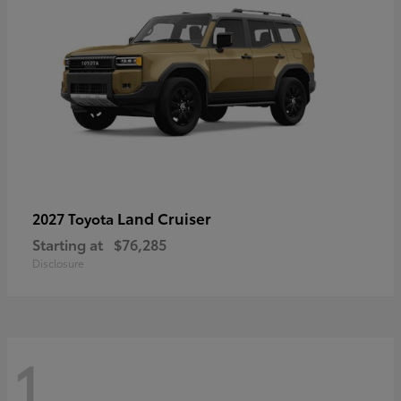
Land Cruiser
2027 Toyota
Starting at
$76,285
Disclosure
1