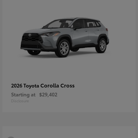
Corolla Cross
2026 Toyota
Starting at
$29,402
Disclosure