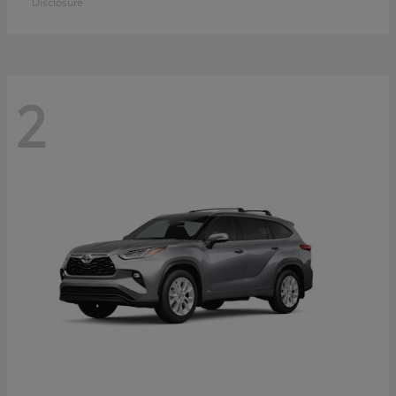
Disclosure
2