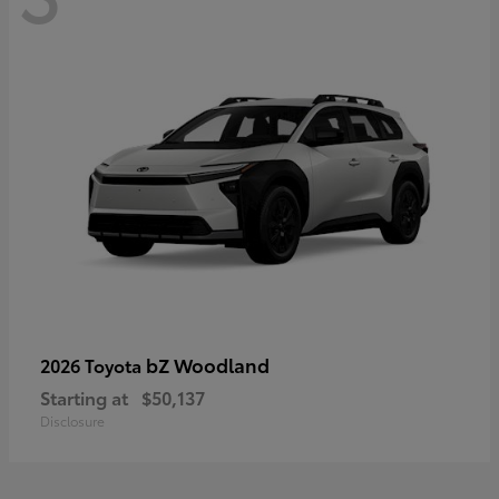
bZ Woodland
2026 Toyota
Starting at
$50,137
Disclosure