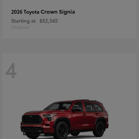
Crown Signia
2026 Toyota
Starting at
$52,545
Disclosure
4