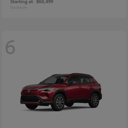
Starting at
$60,499
Disclosure
6