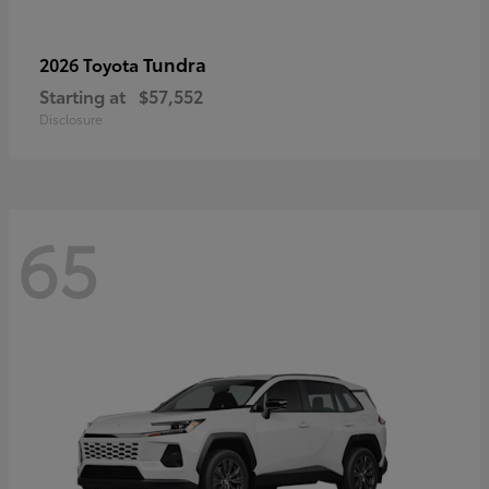
Tundra
2026 Toyota
Starting at
$57,552
Disclosure
65