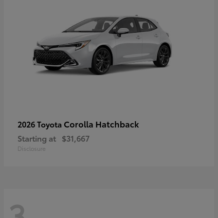
Corolla Hatchback
2026 Toyota
Starting at
$31,667
Disclosure
3