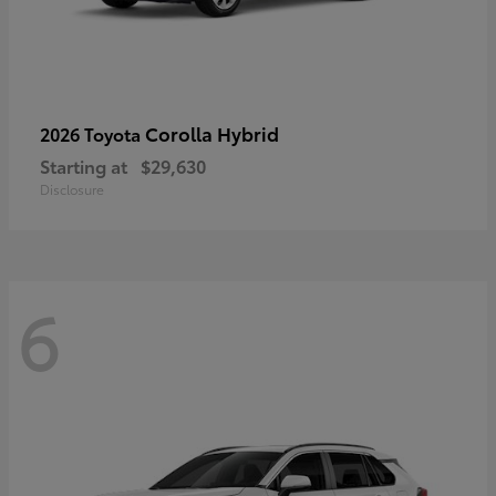
Corolla Hybrid
2026 Toyota
Starting at
$29,630
Disclosure
6