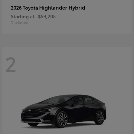
Highlander Hybrid
2026 Toyota
Starting at
$59,205
Disclosure
2