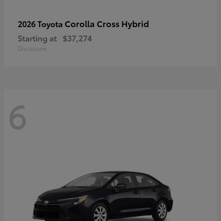
Corolla Cross Hybrid
2026 Toyota
Starting at
$37,274
Disclosure
6