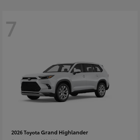
7
Grand Highlander
2026 Toyota