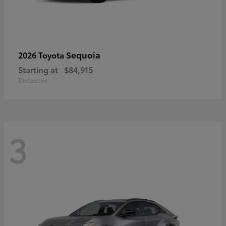
Sequoia
2026 Toyota
Starting at
$84,915
Disclosure
3