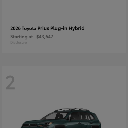
Prius Plug-in Hybrid
2026 Toyota
Starting at
$43,647
Disclosure
2