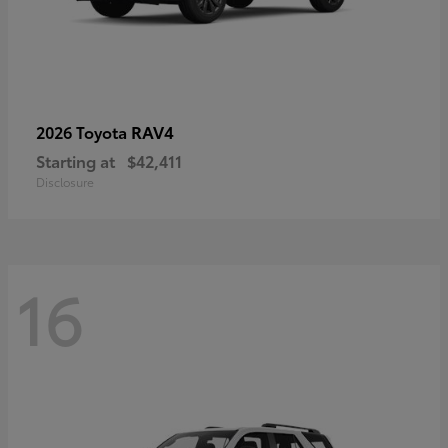
RAV4
2026 Toyota
Starting at
$42,411
Disclosure
16