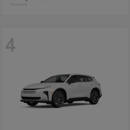
Disclosure
4