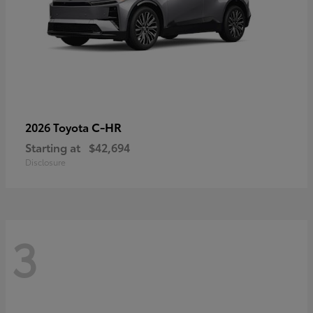
C-HR
2026 Toyota
Starting at
$42,694
Disclosure
3