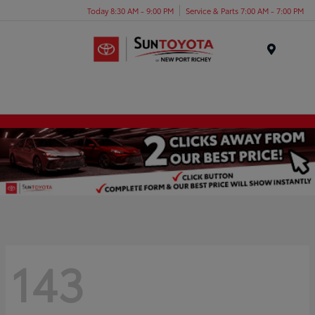
Today 8:30 AM - 9:00 PM
Service & Parts 7:00 AM - 7:00 PM
Menu
143