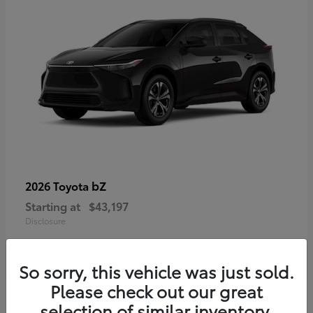
bZ
2026 Toyota
Starting at
$43,197
Disclosure
So sorry, this vehicle was just sold.
Please check out our great
selection of similar inventory.