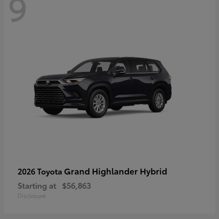
9
Grand Highlander Hybrid
2026 Toyota
Starting at
$56,863
Disclosure