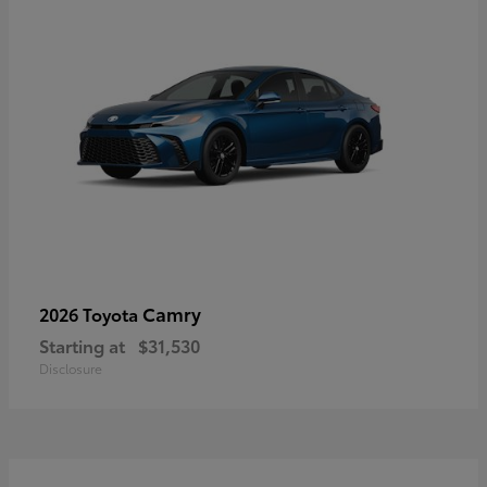
Camry
2026 Toyota
Starting at
$31,530
Disclosure