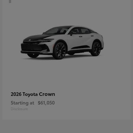
Crown
2026 Toyota
Starting at
$61,050
Disclosure