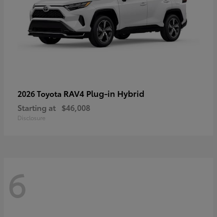
RAV4 Plug-in Hybrid
2026 Toyota
Starting at
$46,008
Disclosure
6