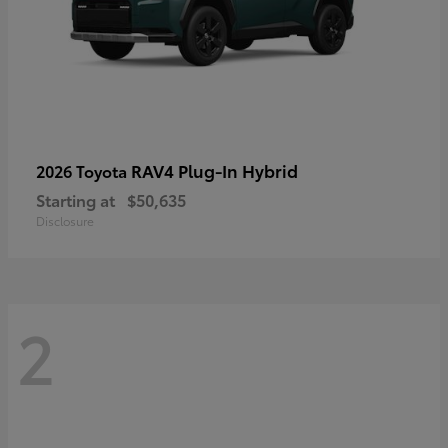
RAV4 Plug-In Hybrid
2026 Toyota
Starting at
$50,635
Disclosure
2