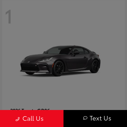
1
GR86
2026 Toyota
Text Us
Call Us
Starting at
$40,679
Disclosure