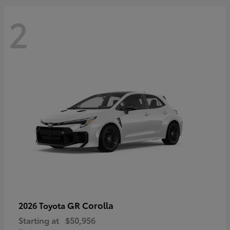
2
GR Corolla
2026 Toyota
Starting at
$50,956