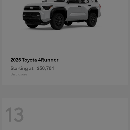
4Runner
2026 Toyota
Starting at
$50,704
Disclosure
13