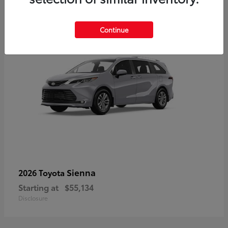
5
Continue
Sienna
2026 Toyota
Starting at
$55,134
Disclosure