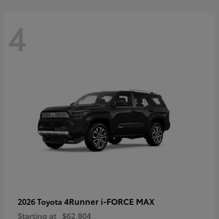
4
4Runner i-FORCE MAX
2026 Toyota
Starting at
$62,804