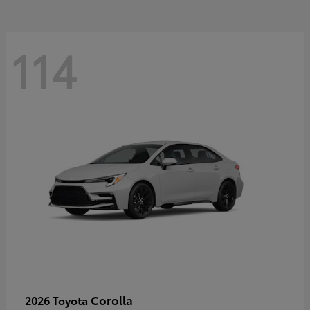
114
Corolla
2026 Toyota