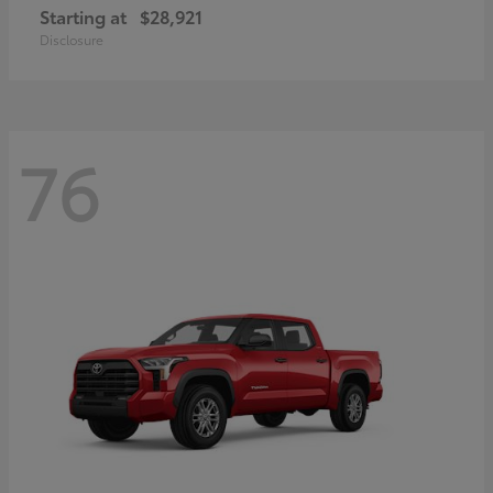
Starting at
$28,921
Disclosure
76