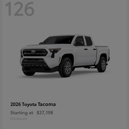
126
Tacoma
2026 Toyota
Starting at
$37,198
Disclosure