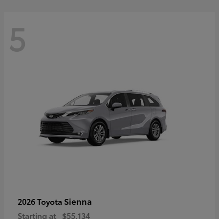
5
Sienna
2026 Toyota
Starting at
$55,134