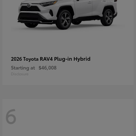
RAV4 Plug-in Hybrid
2026 Toyota
Starting at
$46,008
Disclosure
6