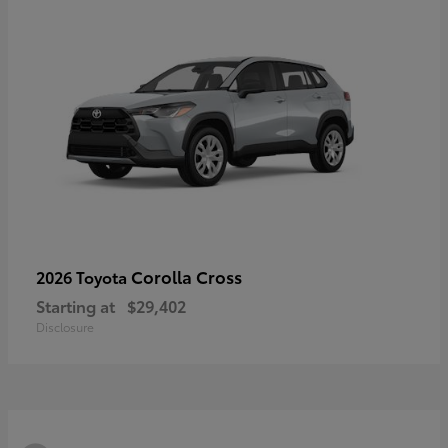
Corolla Cross
2026 Toyota
Starting at
$29,402
Disclosure