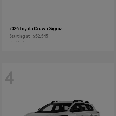
Crown Signia
2026 Toyota
Starting at
$52,545
Disclosure
4