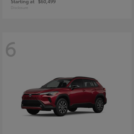
Starting at
$60,499
Disclosure
6