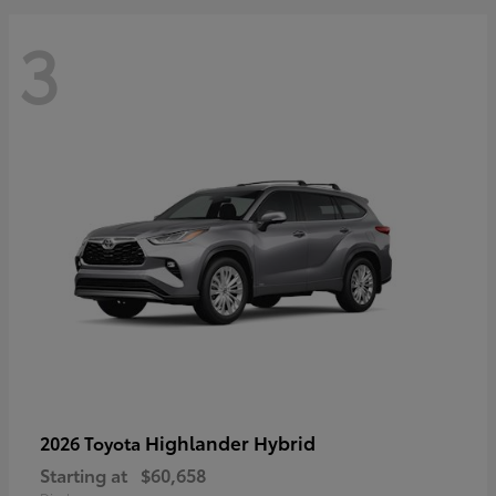
3
Highlander Hybrid
2026 Toyota
Starting at
$60,658