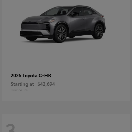
C-HR
2026 Toyota
Starting at
$42,694
Disclosure
3