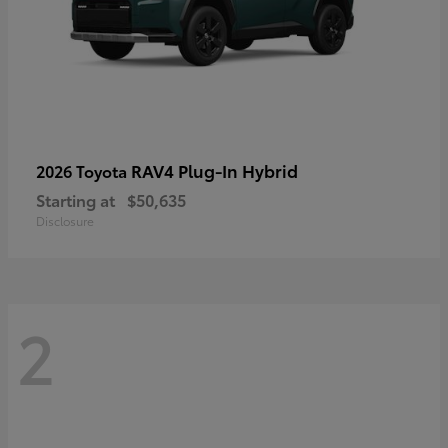
RAV4 Plug-In Hybrid
2026 Toyota
Starting at
$50,635
Disclosure
2