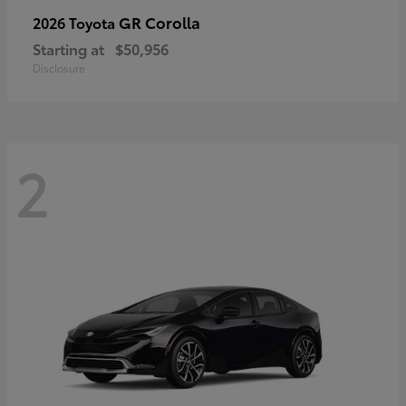
GR Corolla
2026 Toyota
Starting at
$50,956
Disclosure
2