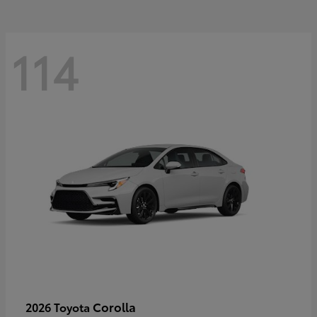
114
Corolla
2026 Toyota