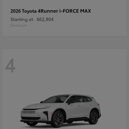
4Runner i-FORCE MAX
2026 Toyota
Starting at
$62,804
Disclosure
4