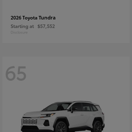
Tundra
2026 Toyota
Starting at
$57,552
Disclosure
65