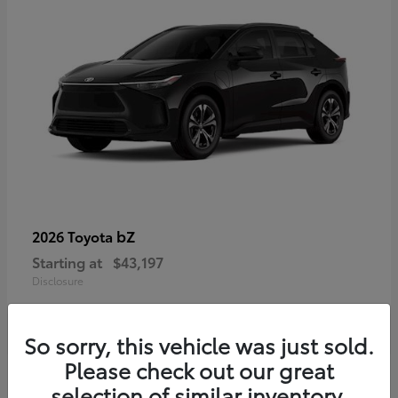
bZ
2026 Toyota
Starting at
$43,197
Disclosure
So sorry, this vehicle was just sold.
Please check out our great
selection of similar inventory.