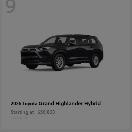
9
Grand Highlander Hybrid
2026 Toyota
Starting at
$56,863
Disclosure