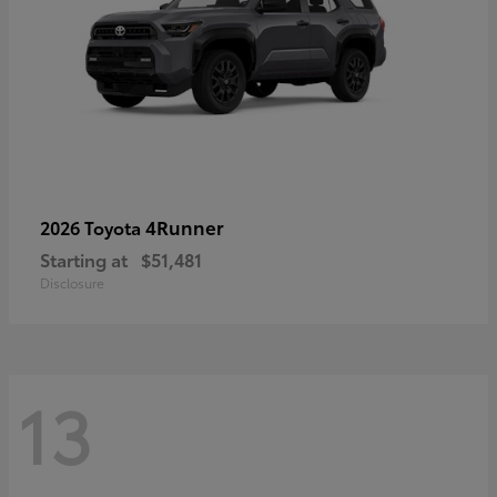
4Runner
2026 Toyota
Starting at
$51,481
Disclosure
13