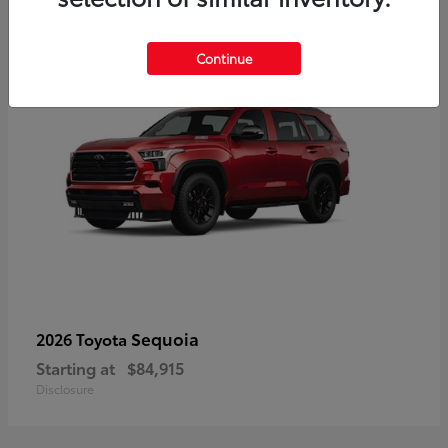
5
Continue
Sequoia
2026 Toyota
Starting at
$84,915
Disclosure