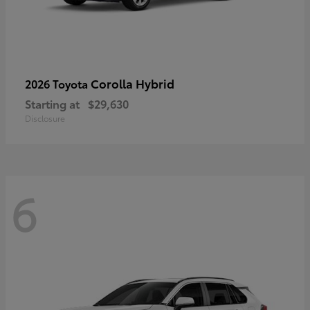
Corolla Hybrid
2026 Toyota
Starting at
$29,630
Disclosure
6