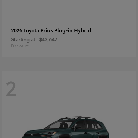
Prius Plug-in Hybrid
2026 Toyota
Starting at
$43,647
Disclosure
2