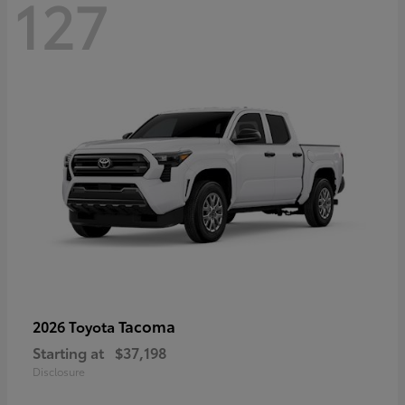
127
Tacoma
2026 Toyota
Starting at
$37,198
Disclosure