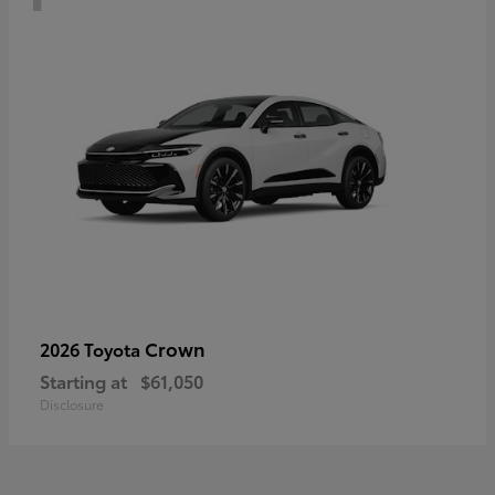
Crown
2026 Toyota
Starting at
$61,050
Disclosure