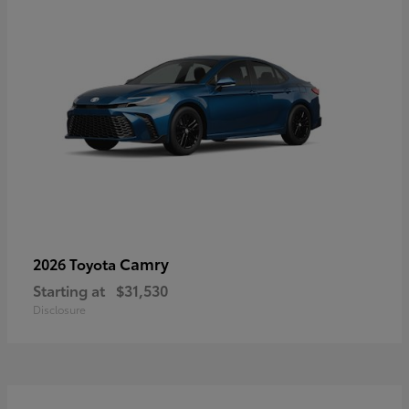
Camry
2026 Toyota
Starting at
$31,530
Disclosure