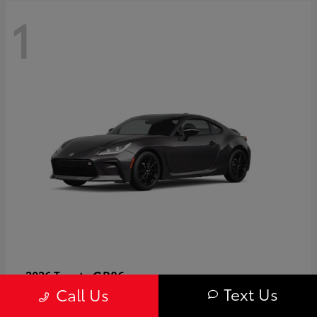
1
GR86
2026 Toyota
Text Us
Call Us
Starting at
$40,679
Disclosure