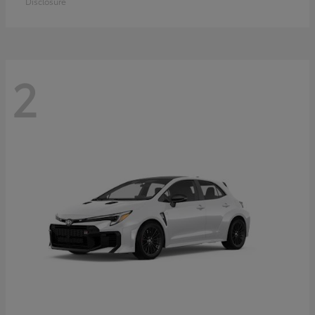
Disclosure
2