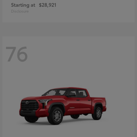
Starting at
$28,921
Disclosure
76