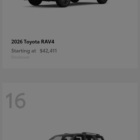
RAV4
2026 Toyota
Starting at
$42,411
Disclosure
16