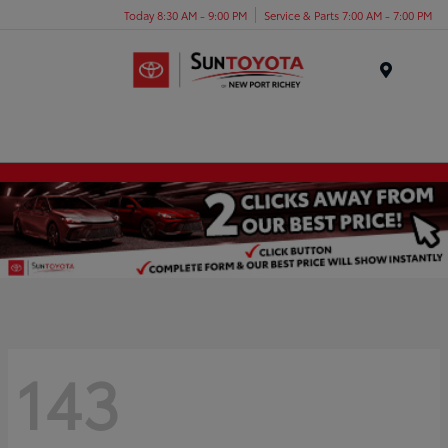
Today 8:30 AM - 9:00 PM
Service & Parts 7:00 AM - 7:00 PM
Menu
143