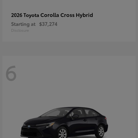
Corolla Cross Hybrid
2026 Toyota
Starting at
$37,274
Disclosure
6