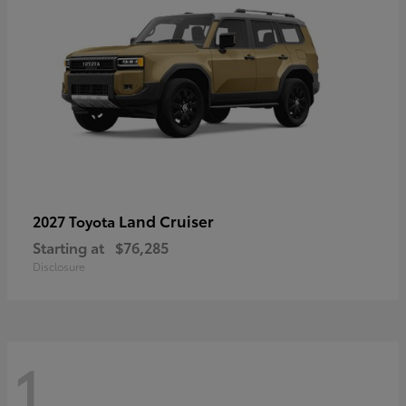
Land Cruiser
2027 Toyota
Starting at
$76,285
Disclosure
1