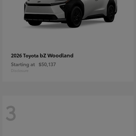
bZ Woodland
2026 Toyota
Starting at
$50,137
Disclosure
3