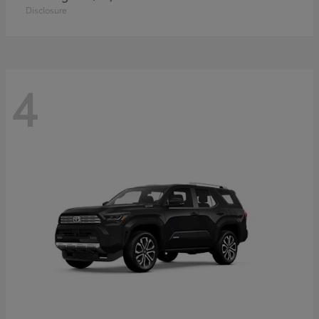
Disclosure
4