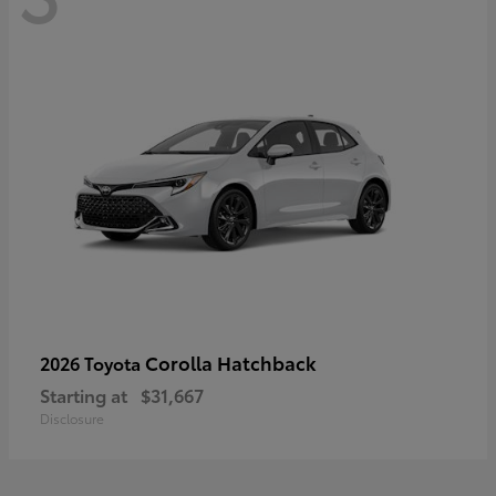
Corolla Hatchback
2026 Toyota
Starting at
$31,667
Disclosure