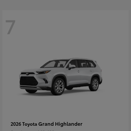
7
Grand Highlander
2026 Toyota