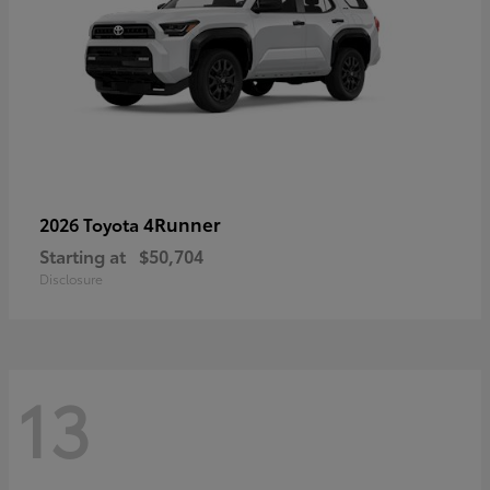
4Runner
2026 Toyota
Starting at
$50,704
Disclosure
13