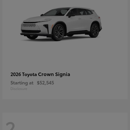
Crown Signia
2026 Toyota
Starting at
$52,545
Disclosure
2