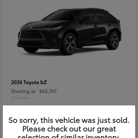
bZ
2026 Toyota
Starting at
$43,197
Disclosure
So sorry, this vehicle was just sold.
Please check out our great
selection of similar inventory.