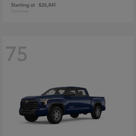
Starting at
$26,841
Disclosure
75