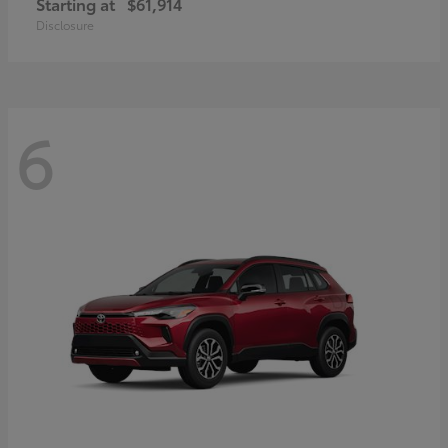
Starting at
$61,914
Disclosure
6