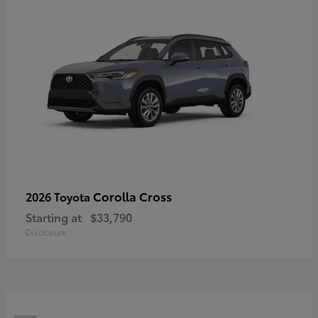
Corolla Cross
2026 Toyota
Starting at
$33,790
Disclosure