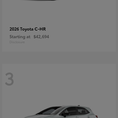
C-HR
2026 Toyota
Starting at
$42,694
Disclosure
3