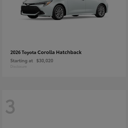
Corolla Hatchback
2026 Toyota
Starting at
$30,020
Disclosure
3