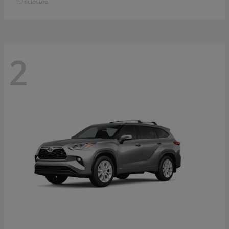
Disclosure
2