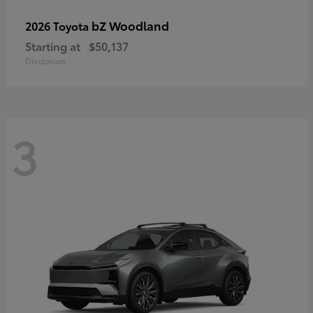
bZ Woodland
2026 Toyota
Starting at
$50,137
Disclosure
3