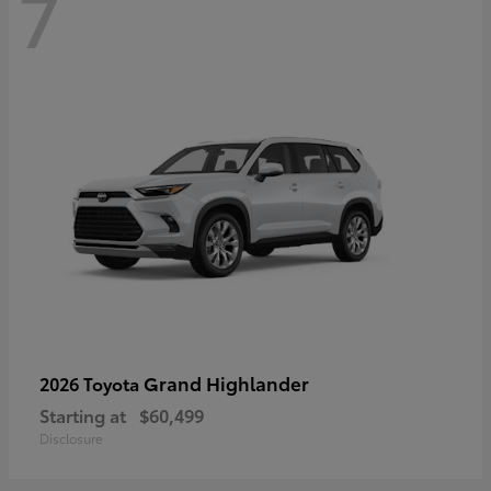
7
Grand Highlander
2026 Toyota
Starting at
$60,499
Disclosure