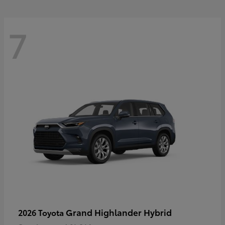
7
Grand Highlander Hybrid
2026 Toyota