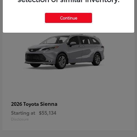
5
Continue
Sienna
2026 Toyota
Starting at
$55,134
Disclosure