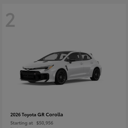
2
GR Corolla
2026 Toyota
Starting at
$50,956