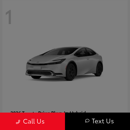
1
Prius Plug-In Hybrid
2026 Toyota
Text Us
Call Us
Starting at
$37,509
Disclosure