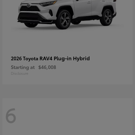
RAV4 Plug-in Hybrid
2026 Toyota
Starting at
$46,008
Disclosure
6