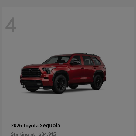
4
Sequoia
2026 Toyota
Starting at
$84,915