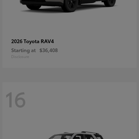
RAV4
2026 Toyota
Starting at
$36,408
Disclosure
16