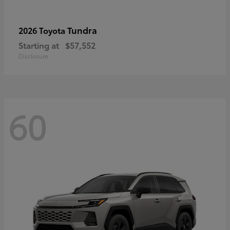
Tundra
2026 Toyota
Starting at
$57,552
Disclosure
60