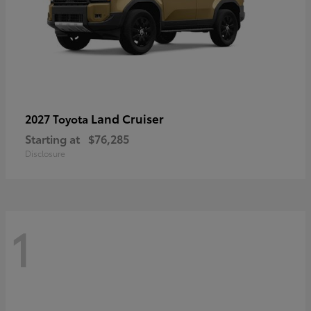
Land Cruiser
2027 Toyota
Starting at
$76,285
Disclosure
1