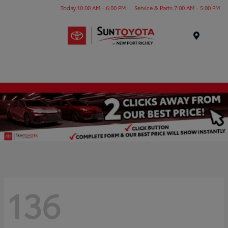
Today 10:00 AM - 6:00 PM
Service & Parts 7:00 AM - 5:00 PM
Menu
136