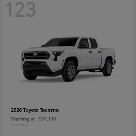
123
Tacoma
2026 Toyota
Starting at
$37,198
Disclosure