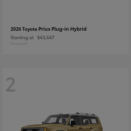
Prius Plug-in Hybrid
2026 Toyota
Starting at
$43,647
Disclosure
2