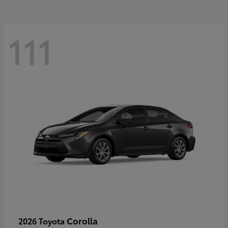
111
Corolla
2026 Toyota