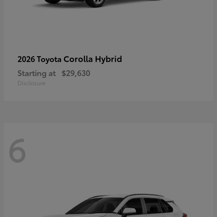
Corolla Hybrid
2026 Toyota
Starting at
$29,630
Disclosure
6