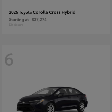
Corolla Cross Hybrid
2026 Toyota
Starting at
$37,274
Disclosure
6