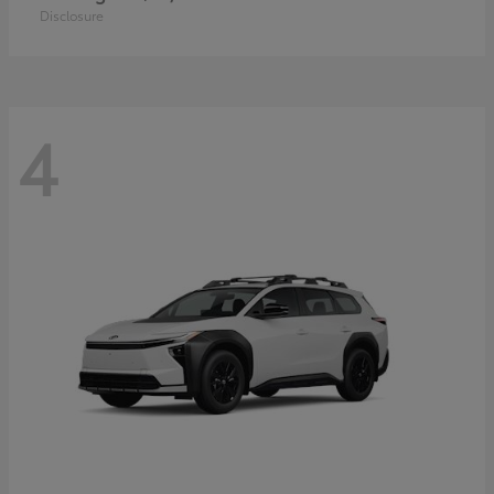
Disclosure
4