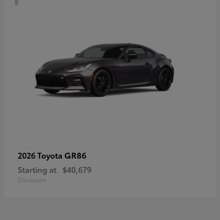
GR86
2026 Toyota
Starting at
$40,679
Disclosure