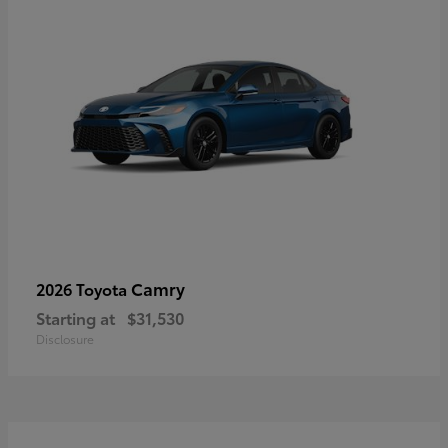
Camry
2026 Toyota
Starting at
$31,530
Disclosure