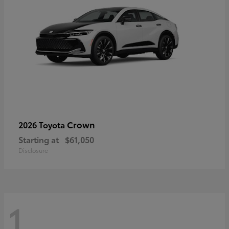
Crown
2026 Toyota
Starting at
$61,050
Disclosure
1