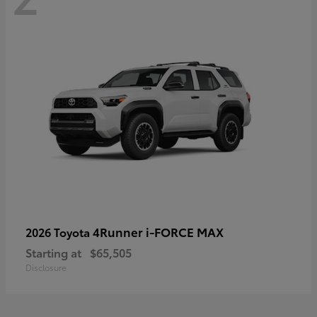
4Runner i-FORCE MAX
2026 Toyota
Starting at
$65,505
Disclosure