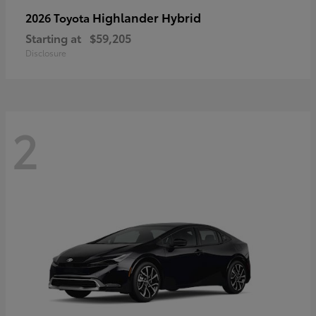
Highlander Hybrid
2026 Toyota
Starting at
$59,205
Disclosure
2