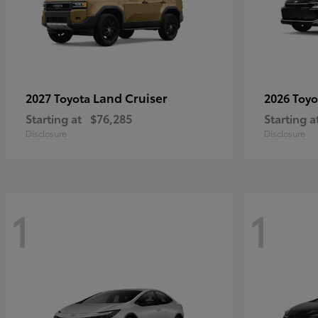
Land Cruiser
2027 Toyota
2026 Toy
Starting at
$76,285
Starting a
Disclosure
Disclosure
1
1