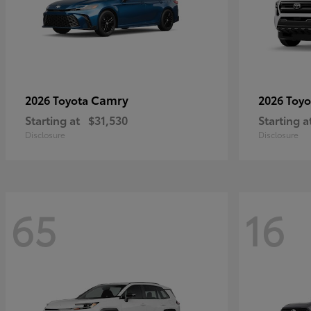
Camry
2026 Toyota
2026 Toy
Starting at
$31,530
Starting a
Disclosure
Disclosure
65
16