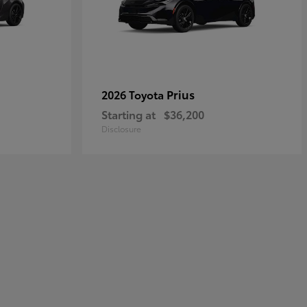
Prius
2026 Toyota
Starting at
$36,200
Disclosure