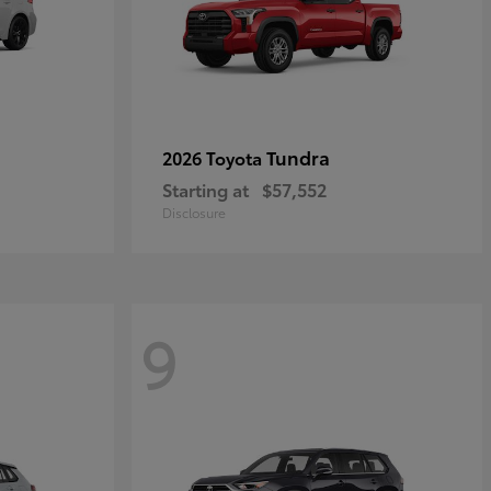
Tundra
2026 Toyota
Starting at
$57,552
Disclosure
9