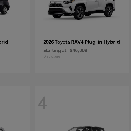
brid
RAV4 Plug-in Hybrid
2026 Toyota
Starting at
$46,008
Disclosure
4