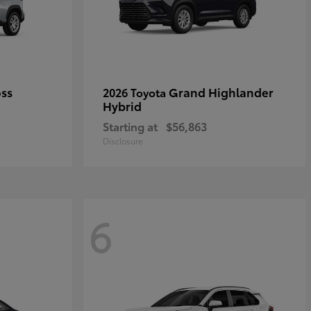
oss
Grand Highlander
2026 Toyota
Hybrid
Starting at
$56,863
Disclosure
6