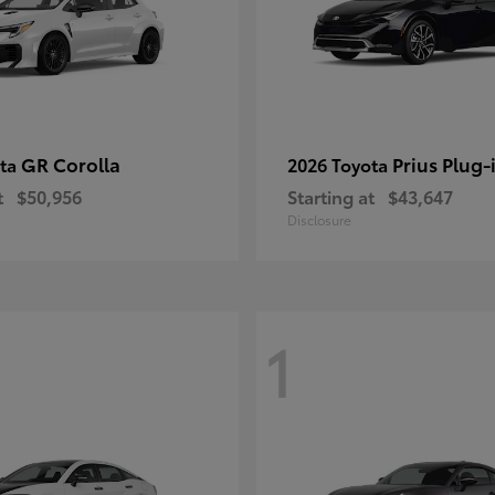
GR Corolla
Prius Plug-
ota
2026 Toyota
t
$50,956
Starting at
$43,647
Disclosure
1