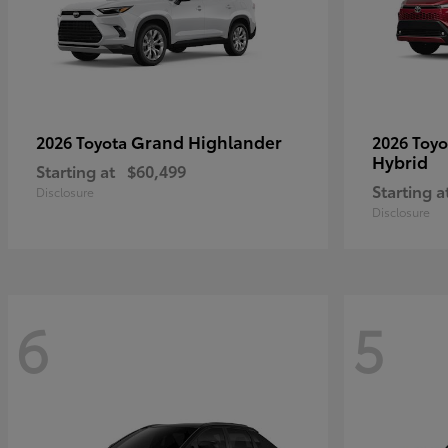
Grand Highlander
2026 Toyota
2026 Toy
Hybrid
Starting at
$60,499
Starting a
Disclosure
Disclosure
6
5