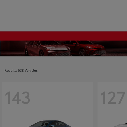
Results: 638 Vehicles
143
127