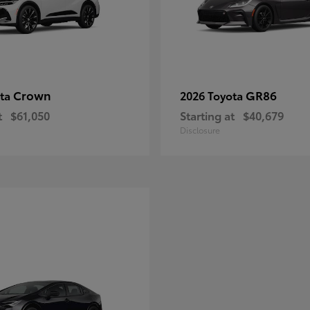
Crown
GR86
ota
2026 Toyota
t
$61,050
Starting at
$40,679
Disclosure