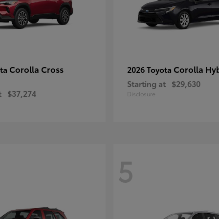
Corolla Cross
Corolla Hy
ota
2026 Toyota
Starting at
$29,630
t
$37,274
Disclosure
5