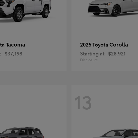
Tacoma
Corolla
ota
2026 Toyota
t
$37,198
Starting at
$28,921
Disclosure
13