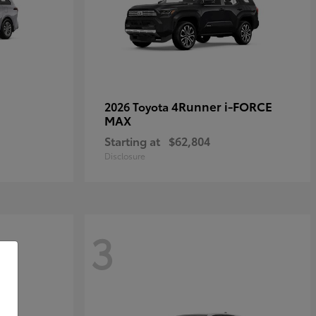
4Runner i-FORCE
2026 Toyota
MAX
Starting at
$62,804
Disclosure
3