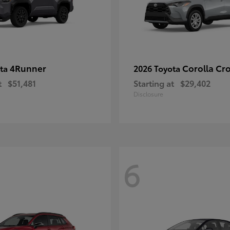
4Runner
Corolla Cr
ota
2026 Toyota
t
$51,481
Starting at
$29,402
Disclosure
6