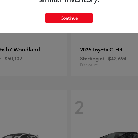
Continue
bZ Woodland
C-HR
ota
2026 Toyota
t
$50,137
Starting at
$42,694
Disclosure
2