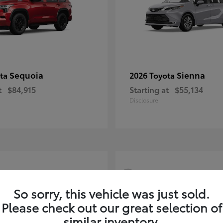
Sequoia
Sienna
ota
2026 Toyota
t
$84,915
Starting at
$55,134
Disclosure
3
So sorry, this vehicle was just sold.
Please check out our great selection of
similar inventory.