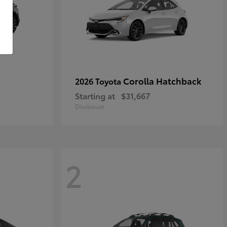
Corolla Hatchback
2026 Toyota
Starting at
$31,667
Disclosure
2