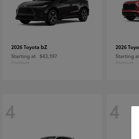
bZ
2026 Toyota
2026 Toy
Starting at
$43,197
Starting a
Disclosure
Disclosure
4
4