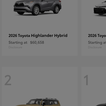
Highlander Hybrid
2026 Toyota
2026 Toy
Starting at
$60,658
Starting a
Disclosure
Disclosure
2
1