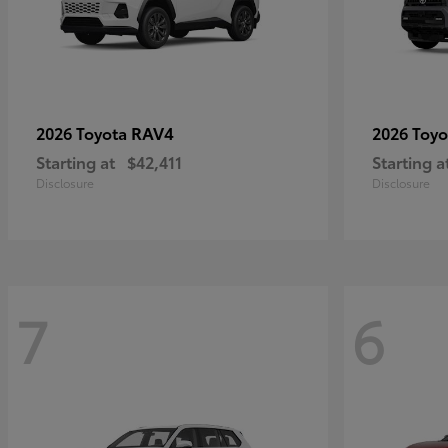
RAV4
2026 Toyota
2026 Toy
Starting at
$42,411
Starting a
Disclosure
Disclosure
7
6