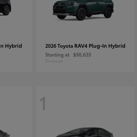
in Hybrid
RAV4 Plug-In Hybrid
2026 Toyota
Starting at
$50,635
Disclosure
1