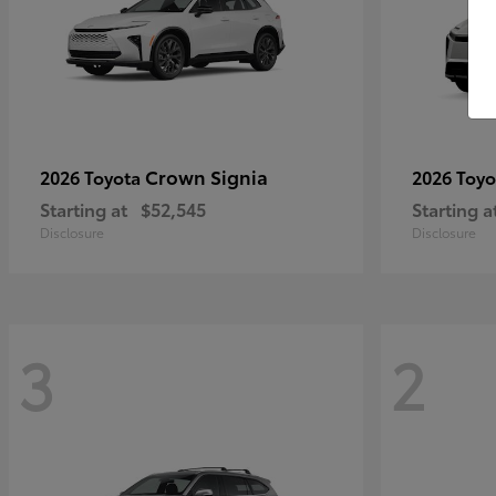
Crown Signia
2026 Toyota
2026 Toy
Starting at
$52,545
Starting a
Disclosure
Disclosure
3
2