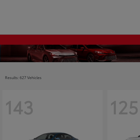
Results: 627 Vehicles
143
125