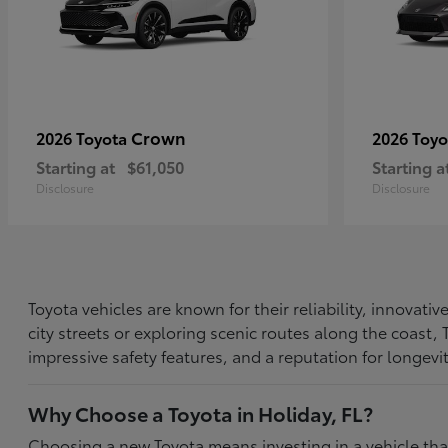
Crown
2026 Toyota
2026 Toy
Starting at
$61,050
Starting a
Disclosure
Disclosure
Toyota vehicles are known for their reliability, innovat
city streets or exploring scenic routes along the coast
impressive safety features, and a reputation for longevi
Why Choose a Toyota in Holiday, FL?
Choosing a new Toyota means investing in a vehicle th