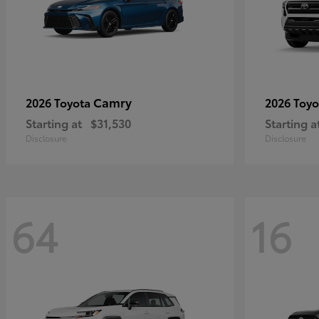
Camry
2026 Toyota
2026 Toy
Starting at
$31,530
Starting a
Disclosure
Disclosure
64
16