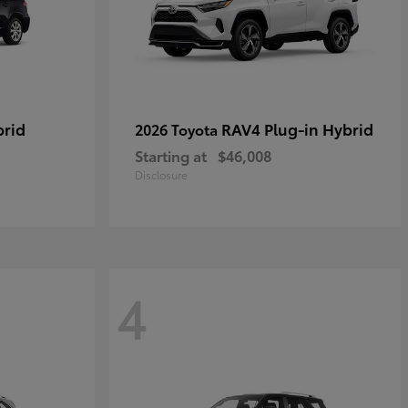
brid
RAV4 Plug-in Hybrid
2026 Toyota
Starting at
$46,008
Disclosure
4