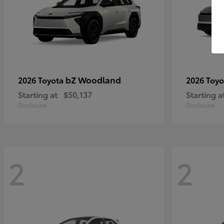
bZ Woodland
2026 Toyota
2026 Toy
Starting at
$50,137
Starting a
Disclosure
Disclosure
2
2