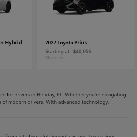
In Hybrid
Prius
2027 Toyota
Starting at
$40,056
Disclosure
ce for drivers in Holiday, FL. Whether you're navigating
eds of modern drivers. With advanced technology,
. From intuitive infotainment systems to spacious