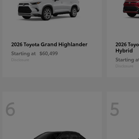
Grand Highlander
2026 Toyota
2026 Toy
Hybrid
Starting at
$60,499
Starting a
Disclosure
Disclosure
6
5