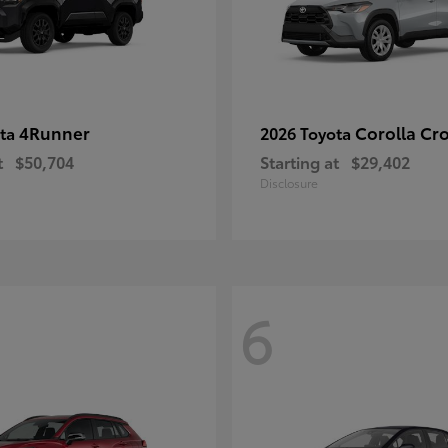
4Runner
Corolla Cr
ota
2026 Toyota
t
$50,704
Starting at
$29,402
Disclosure
6