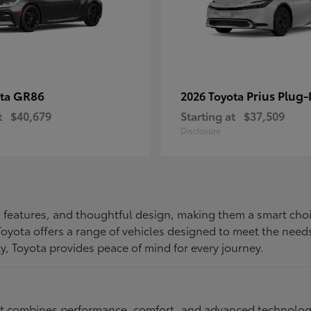
GR86
Prius Plug-
ota
2026 Toyota
t
$40,679
Starting at
$37,509
Disclosure
ive features, and thoughtful design, making them a smart choi
, Toyota offers a range of vehicles designed to meet the ne
ty, Toyota provides peace of mind for every journey.
at combines performance, comfort, and advanced technology