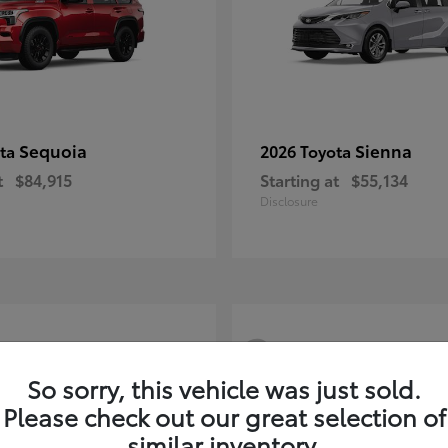
Sequoia
Sienna
ota
2026 Toyota
t
$84,915
Starting at
$55,134
Disclosure
3
So sorry, this vehicle was just sold.
Please check out our great selection of
similar inventory.