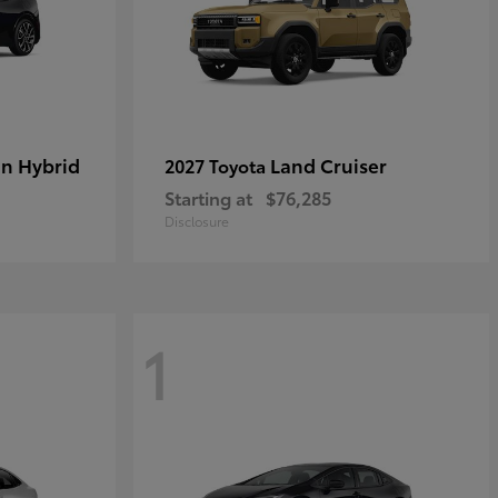
in Hybrid
Land Cruiser
2027 Toyota
Starting at
$76,285
Disclosure
1