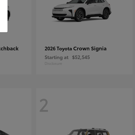
tchback
Crown Signia
2026 Toyota
Starting at
$52,545
Disclosure
2