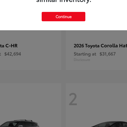
Continue
C-HR
Corolla Ha
ota
2026 Toyota
t
$42,694
Starting at
$31,667
Disclosure
2