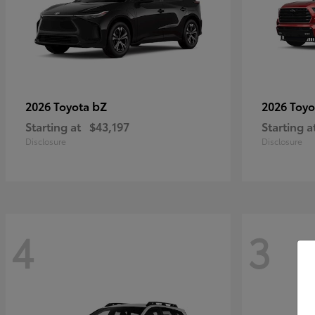
bZ
2026 Toyota
2026 Toy
Starting at
$43,197
Starting a
Disclosure
Disclosure
4
3