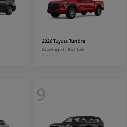
Tundra
2026 Toyota
Starting at
$57,552
Disclosure
9