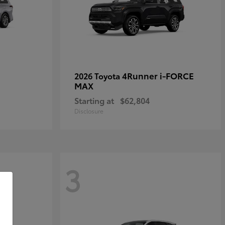
4Runner i-FORCE
2026 Toyota
MAX
Starting at
$62,804
Disclosure
3