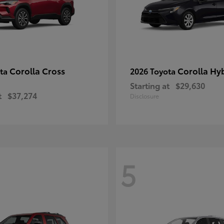
Corolla Cross
Corolla Hy
ota
2026 Toyota
Starting at
$29,630
t
$37,274
Disclosure
5