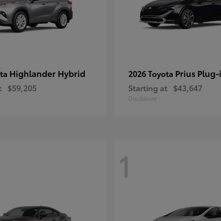
Highlander Hybrid
Prius Plug-
ota
2026 Toyota
t
$59,205
Starting at
$43,647
Disclosure
1