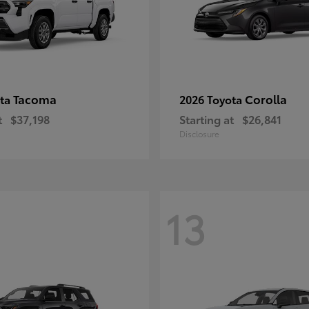
Tacoma
Corolla
ota
2026 Toyota
t
$37,198
Starting at
$26,841
Disclosure
13