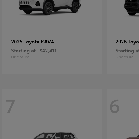
RAV4
2026 Toyota
2026 Toy
Starting at
$42,411
Starting a
Disclosure
Disclosure
7
6