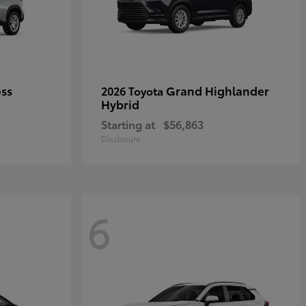
oss
Grand Highlander
2026 Toyota
Hybrid
Starting at
$56,863
Disclosure
6