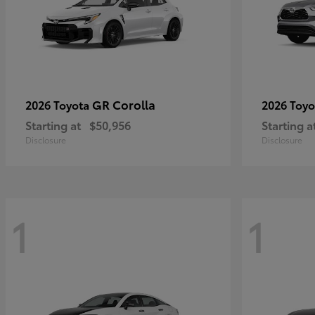
GR Corolla
2026 Toyota
2026 Toy
Starting at
$50,956
Starting a
Disclosure
Disclosure
1
1