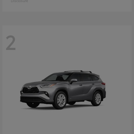
Disclosure
2