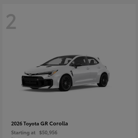
2
GR Corolla
2026 Toyota
Starting at
$50,956