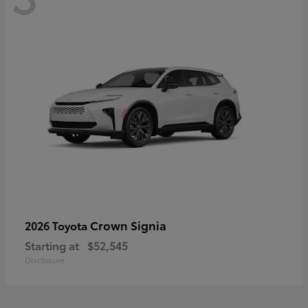
Crown Signia
2026 Toyota
Starting at
$52,545
Disclosure