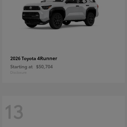
4Runner
2026 Toyota
Starting at
$50,704
Disclosure
13