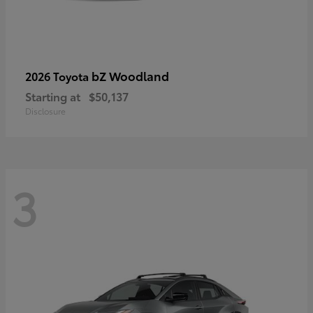
bZ Woodland
2026 Toyota
Starting at
$50,137
Disclosure
3