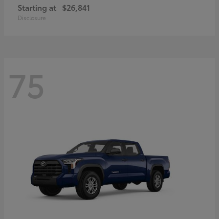
Starting at
$26,841
Disclosure
75