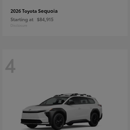
Sequoia
2026 Toyota
Starting at
$84,915
Disclosure
4