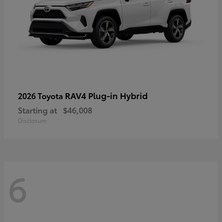
RAV4 Plug-in Hybrid
2026 Toyota
Starting at
$46,008
Disclosure
6