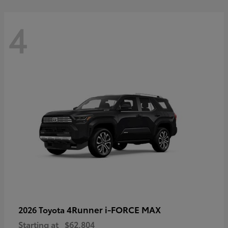
4
4Runner i-FORCE MAX
2026 Toyota
Starting at
$62,804