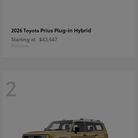
Prius Plug-in Hybrid
2026 Toyota
Starting at
$43,647
Disclosure
2