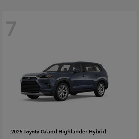
7
Grand Highlander Hybrid
2026 Toyota