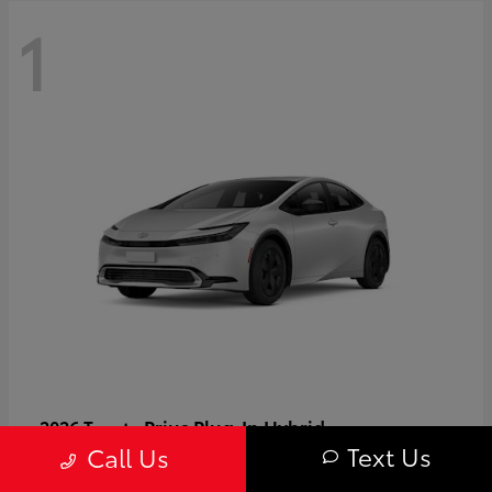
1
Prius Plug-In Hybrid
2026 Toyota
Text Us
Call Us
Starting at
$37,509
Disclosure