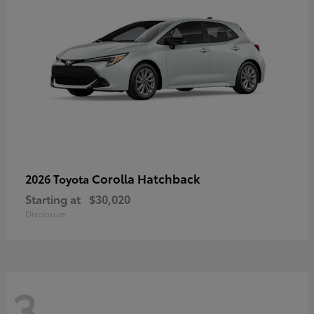
Corolla Hatchback
2026 Toyota
Starting at
$30,020
Disclosure
3