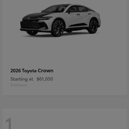
Crown
2026 Toyota
Starting at
$61,050
Disclosure
1