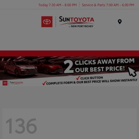
Today 7:30 AM - 8:00 PM
Service & Parts 7:00 AM - 6:00 PM
Menu
136