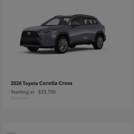
Corolla Cross
2026 Toyota
Starting at
$33,790
Disclosure