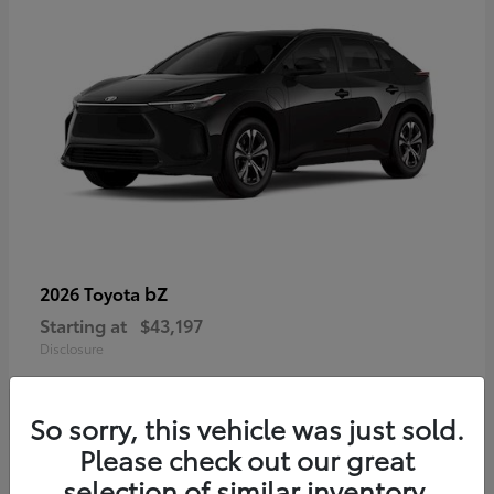
bZ
2026 Toyota
Starting at
$43,197
Disclosure
So sorry, this vehicle was just sold.
Please check out our great
selection of similar inventory.