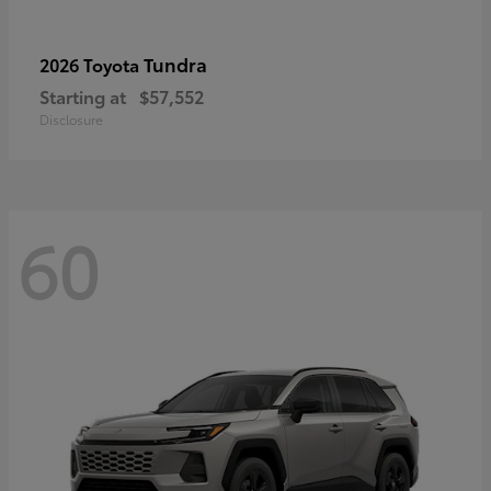
Tundra
2026 Toyota
Starting at
$57,552
Disclosure
60