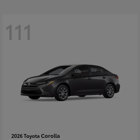
111
Corolla
2026 Toyota