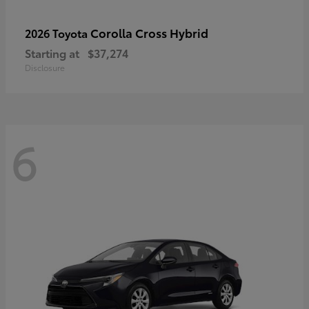
Corolla Cross Hybrid
2026 Toyota
Starting at
$37,274
Disclosure
6