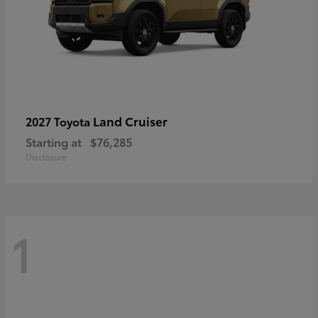
Land Cruiser
2027 Toyota
Starting at
$76,285
Disclosure
1