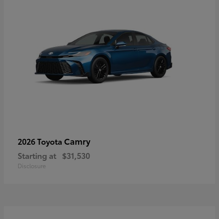
Camry
2026 Toyota
Starting at
$31,530
Disclosure