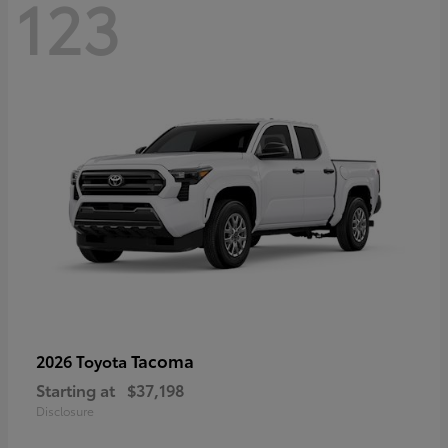
123
Tacoma
2026 Toyota
Starting at
$37,198
Disclosure