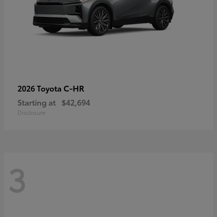
C-HR
2026 Toyota
Starting at
$42,694
Disclosure
3