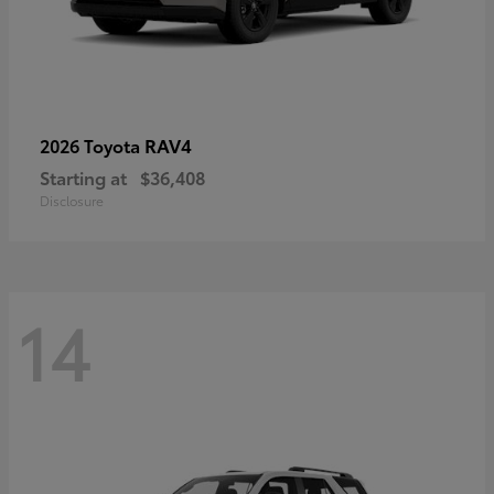
RAV4
2026 Toyota
Starting at
$36,408
Disclosure
14