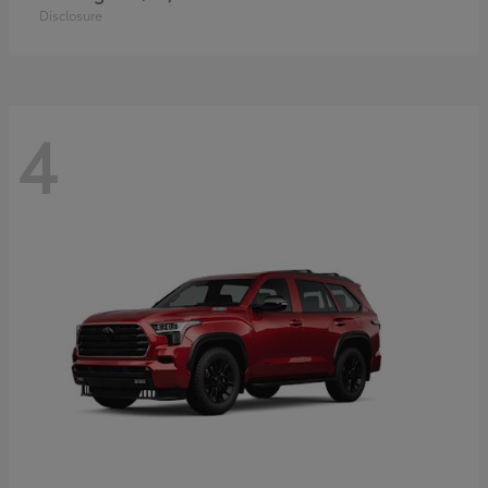
Disclosure
4