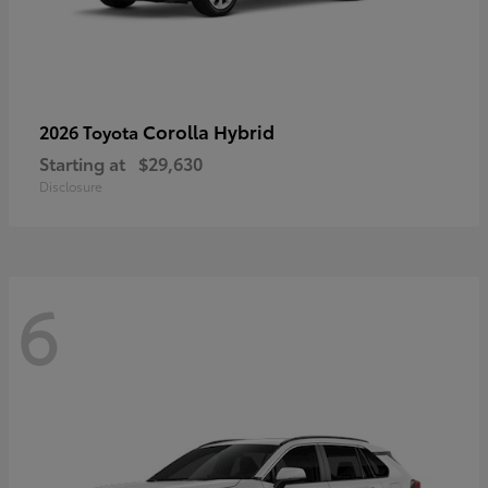
Corolla Hybrid
2026 Toyota
Starting at
$29,630
Disclosure
6