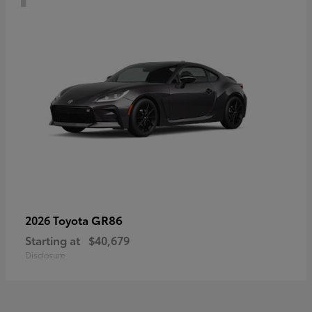
GR86
2026 Toyota
Starting at
$40,679
Disclosure