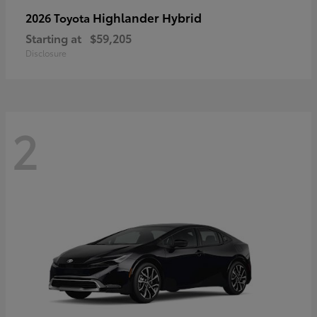
Highlander Hybrid
2026 Toyota
Starting at
$59,205
Disclosure
2