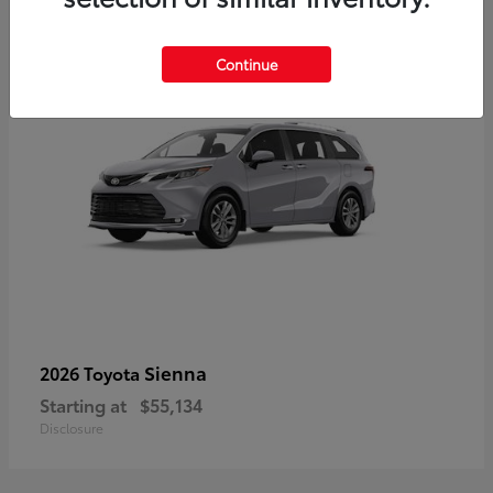
5
Continue
Sienna
2026 Toyota
Starting at
$55,134
Disclosure