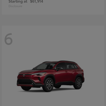
Starting at
$61,914
Disclosure
6