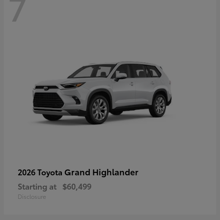
7
Grand Highlander
2026 Toyota
Starting at
$60,499
Disclosure