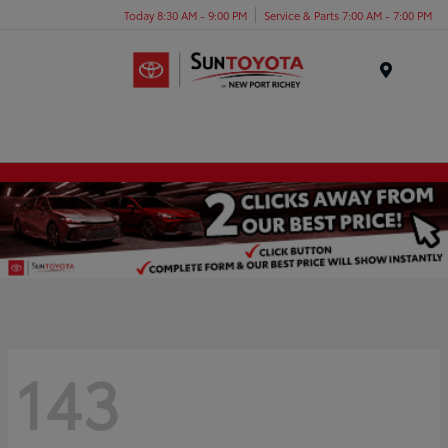
Today 8:30 AM - 9:00 PM
Service & Parts 7:00 AM - 7:00 PM
Menu
143