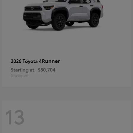
4Runner
2026 Toyota
Starting at
$50,704
Disclosure
13