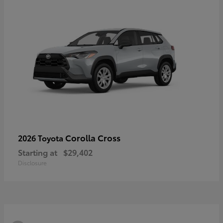
Corolla Cross
2026 Toyota
Starting at
$29,402
Disclosure