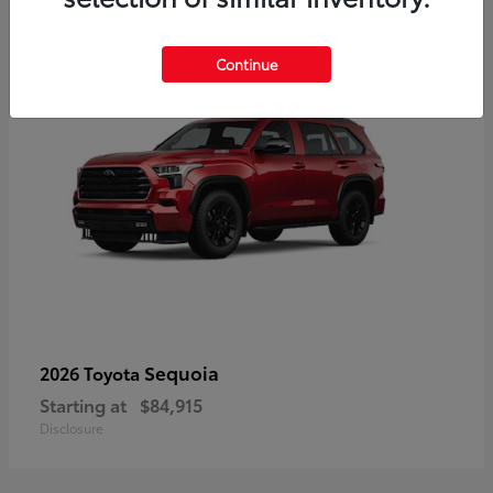
5
Continue
Sequoia
2026 Toyota
Starting at
$84,915
Disclosure