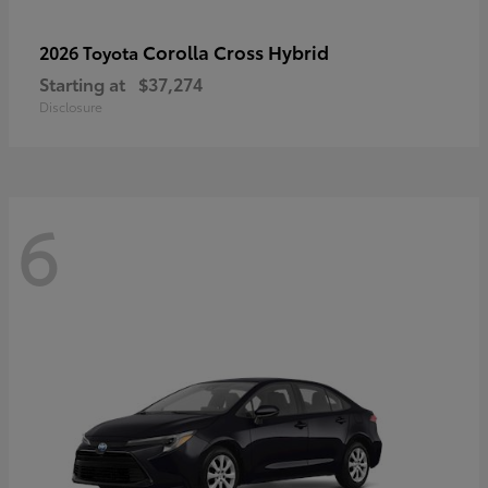
Corolla Cross Hybrid
2026 Toyota
Starting at
$37,274
Disclosure
6