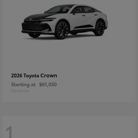
Crown
2026 Toyota
Starting at
$61,050
Disclosure
1