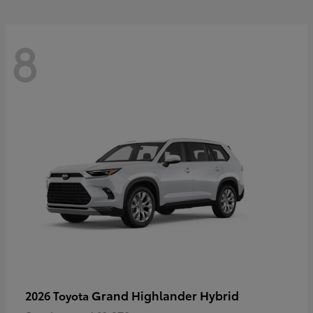
8
Grand Highlander Hybrid
2026 Toyota