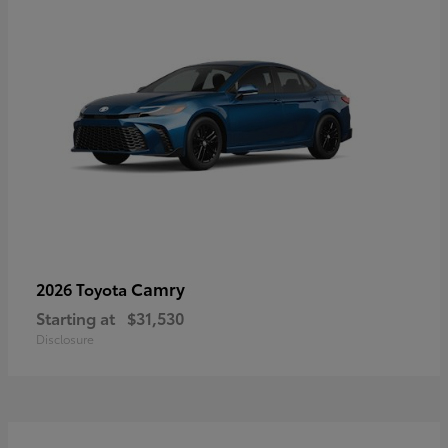
Camry
2026 Toyota
Starting at
$31,530
Disclosure