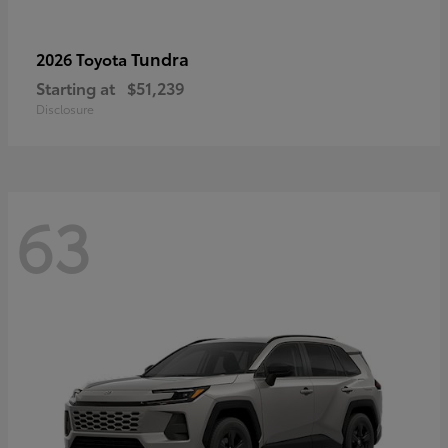
Tundra
2026 Toyota
Starting at
$51,239
Disclosure
63