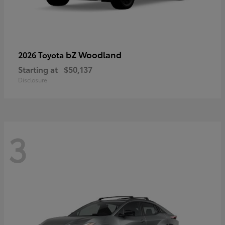
bZ Woodland
2026 Toyota
Starting at
$50,137
Disclosure
3