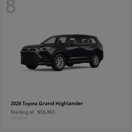
8
Grand Highlander
2026 Toyota
Starting at
$56,863
Disclosure