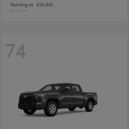
Starting at
$26,841
Disclosure
74