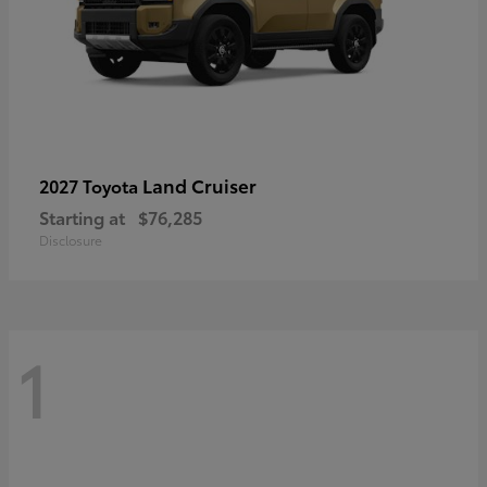
Land Cruiser
2027 Toyota
Starting at
$76,285
Disclosure
1