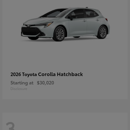
Corolla Hatchback
2026 Toyota
Starting at
$30,020
Disclosure
3