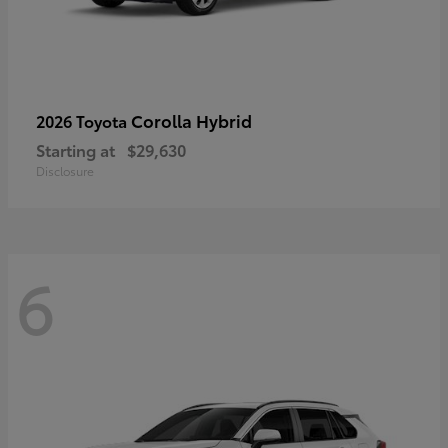
Corolla Hybrid
2026 Toyota
Starting at
$29,630
Disclosure
6