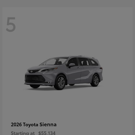
5
Sienna
2026 Toyota
Starting at
$55,134