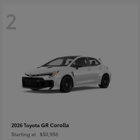
2
GR Corolla
2026 Toyota
Starting at
$50,956