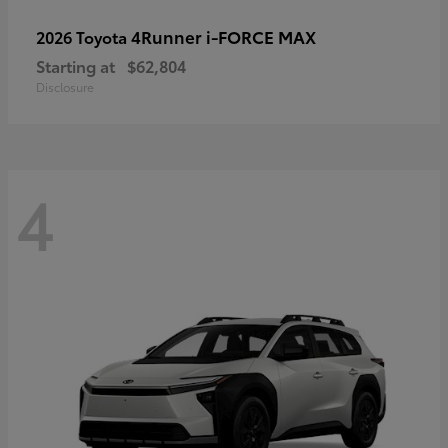
4Runner i-FORCE MAX
2026 Toyota
Starting at
$62,804
Disclosure
4