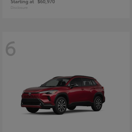
Starting at
$60,970
Disclosure
6