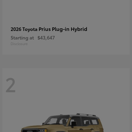
Prius Plug-in Hybrid
2026 Toyota
Starting at
$43,647
Disclosure
2