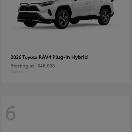
RAV4 Plug-in Hybrid
2026 Toyota
Starting at
$46,008
Disclosure
6