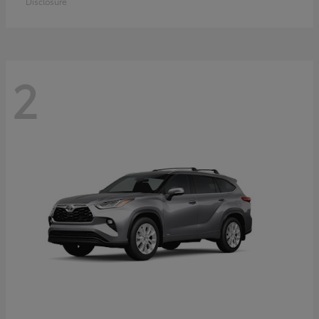
Disclosure
2