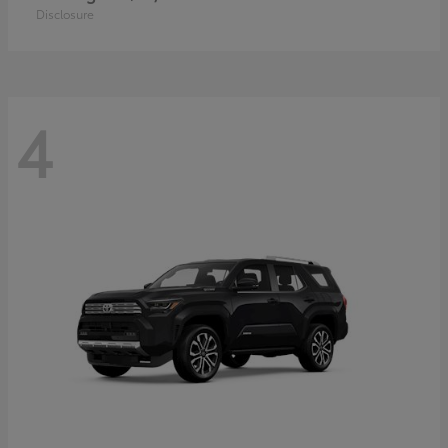
Disclosure
4