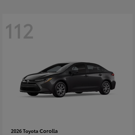
112
Corolla
2026 Toyota