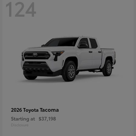
124
Tacoma
2026 Toyota
Starting at
$37,198
Disclosure