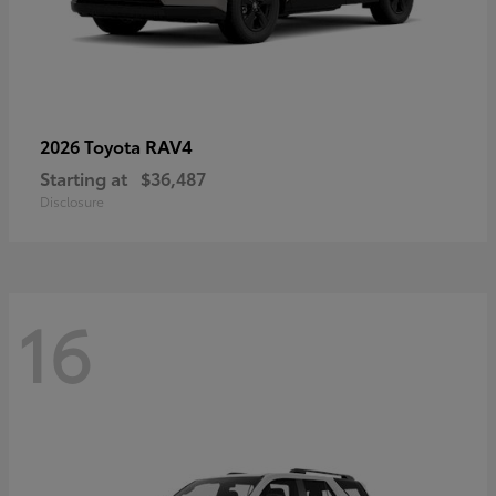
RAV4
2026 Toyota
Starting at
$36,487
Disclosure
16