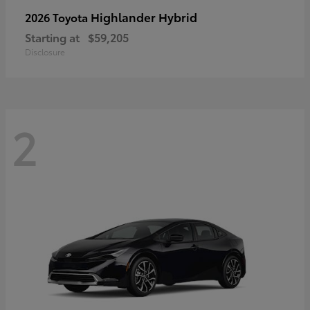
Highlander Hybrid
2026 Toyota
Starting at
$59,205
Disclosure
2