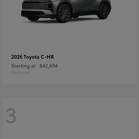
C-HR
2026 Toyota
Starting at
$42,694
Disclosure
3