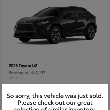
bZ
2026 Toyota
Starting at
$43,197
Disclosure
So sorry, this vehicle was just sold.
Please check out our great
selection of similar inventory.