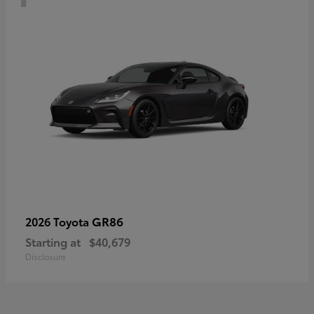
GR86
2026 Toyota
Starting at
$40,679
Disclosure