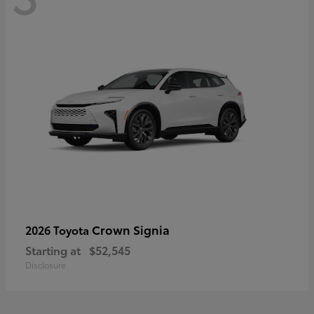
Crown Signia
2026 Toyota
Starting at
$52,545
Disclosure