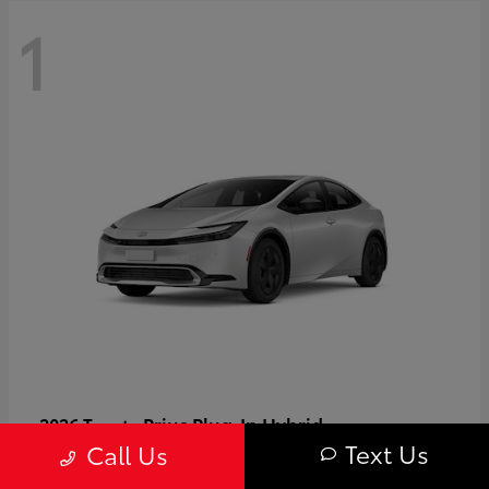
1
Prius Plug-In Hybrid
2026 Toyota
Text Us
Call Us
Starting at
$37,509
Disclosure