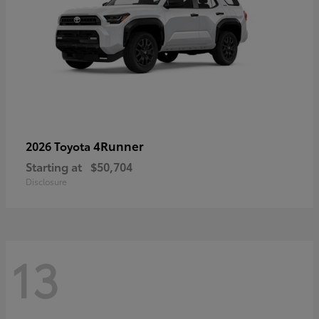
4Runner
2026 Toyota
Starting at
$50,704
Disclosure
13