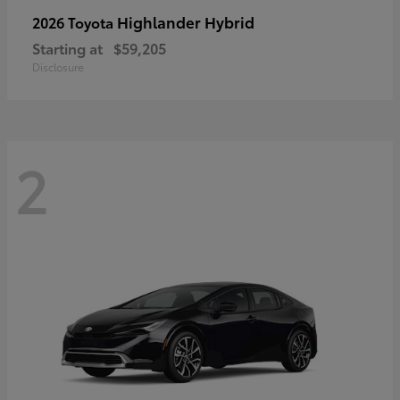
Highlander Hybrid
2026 Toyota
Starting at
$59,205
Disclosure
2