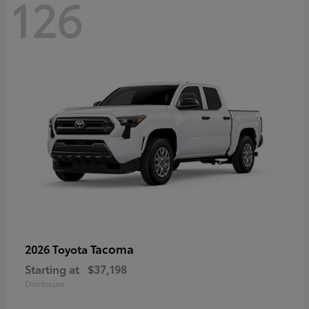
126
Tacoma
2026 Toyota
Starting at
$37,198
Disclosure