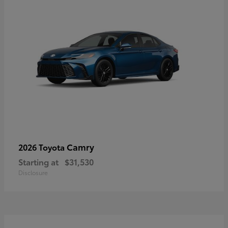
Camry
2026 Toyota
Starting at
$31,530
Disclosure