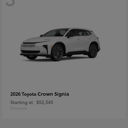
Crown Signia
2026 Toyota
Starting at
$52,545
Disclosure