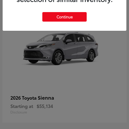
5
Continue
Sienna
2026 Toyota
Starting at
$55,134
Disclosure