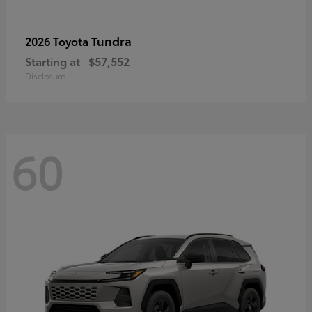
Tundra
2026 Toyota
Starting at
$57,552
Disclosure
60