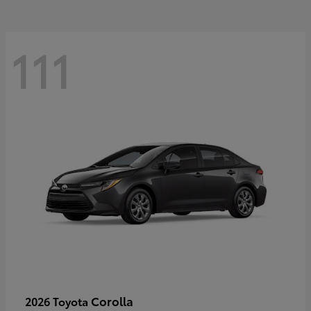
111
Corolla
2026 Toyota