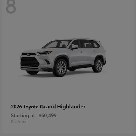
8
Grand Highlander
2026 Toyota
Starting at
$60,499
Disclosure