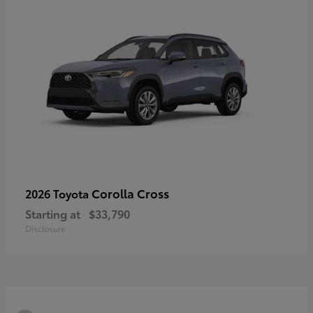
Corolla Cross
2026 Toyota
Starting at
$33,790
Disclosure