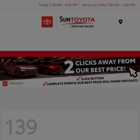
Today 7:30 AM - 8:00 PM
Service & Parts 7:00 AM - 6:00 PM
Menu
139