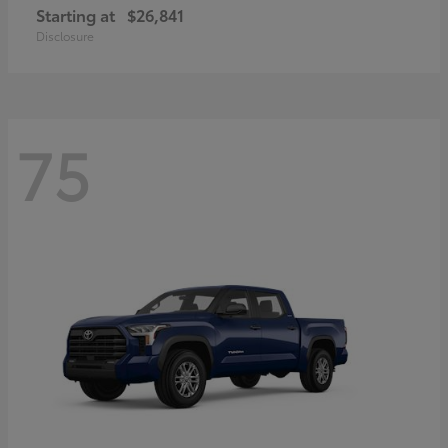
Starting at
$26,841
Disclosure
75