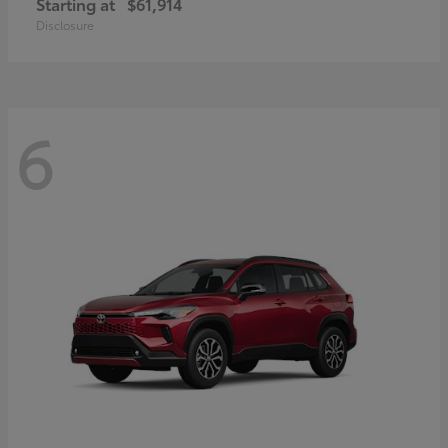
Starting at
$61,914
Disclosure
6