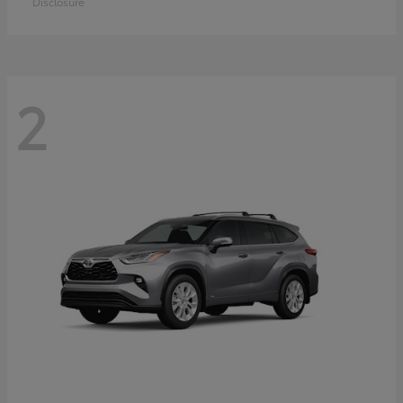
Disclosure
2