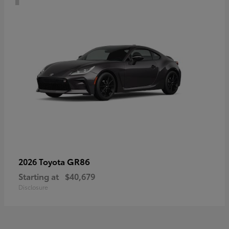
GR86
2026 Toyota
Starting at
$40,679
Disclosure