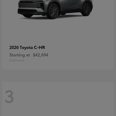
C-HR
2026 Toyota
Starting at
$42,694
Disclosure
3