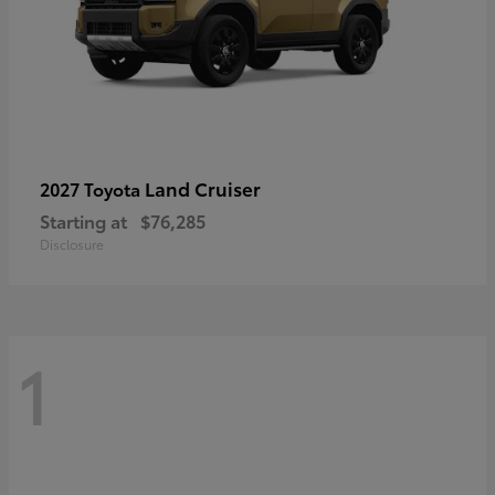
Land Cruiser
2027 Toyota
Starting at
$76,285
Disclosure
1