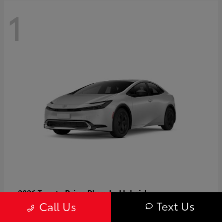
1
Prius Plug-In Hybrid
2026 Toyota
Text Us
Call Us
Starting at
$37,509
Disclosure