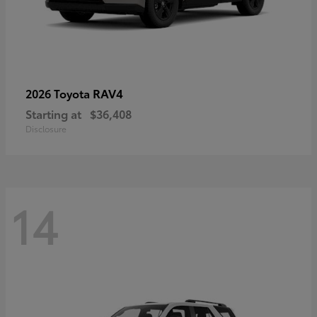
RAV4
2026 Toyota
Starting at
$36,408
Disclosure
14