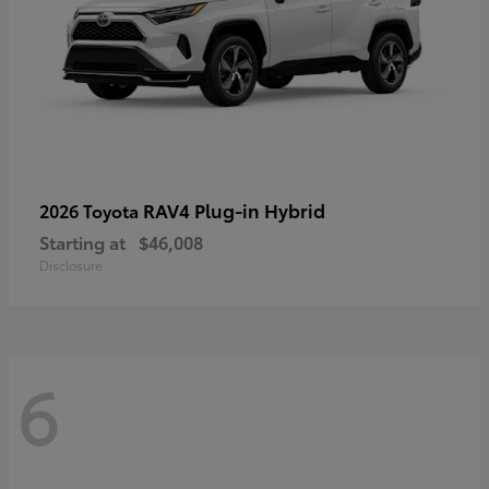
RAV4 Plug-in Hybrid
2026 Toyota
Starting at
$46,008
Disclosure
6