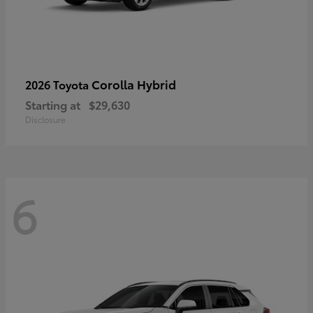
Corolla Hybrid
2026 Toyota
Starting at
$29,630
Disclosure
6