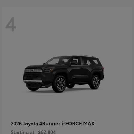
4
4Runner i-FORCE MAX
2026 Toyota
Starting at
$62,804