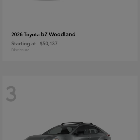
bZ Woodland
2026 Toyota
Starting at
$50,137
Disclosure
3