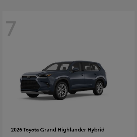
7
Grand Highlander Hybrid
2026 Toyota