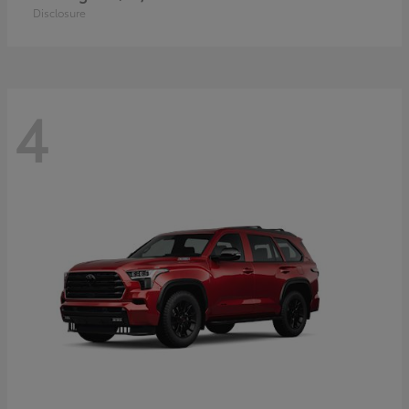
Disclosure
4