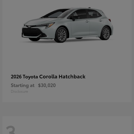
Corolla Hatchback
2026 Toyota
Starting at
$30,020
Disclosure
3