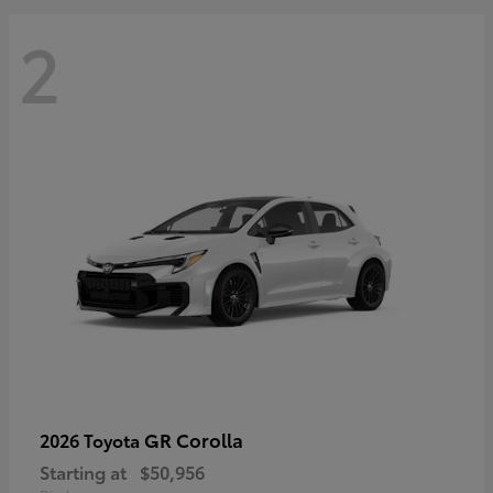
2
GR Corolla
2026 Toyota
Starting at
$50,956