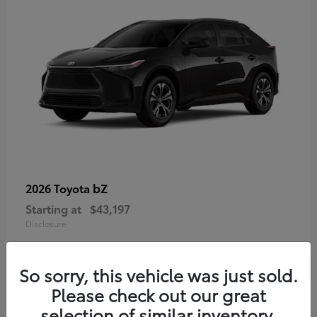
bZ
2026 Toyota
Starting at
$43,197
Disclosure
So sorry, this vehicle was just sold.
Please check out our great
selection of similar inventory.