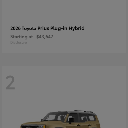
Prius Plug-in Hybrid
2026 Toyota
Starting at
$43,647
Disclosure
2