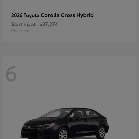
Corolla Cross Hybrid
2026 Toyota
Starting at
$37,274
Disclosure
6