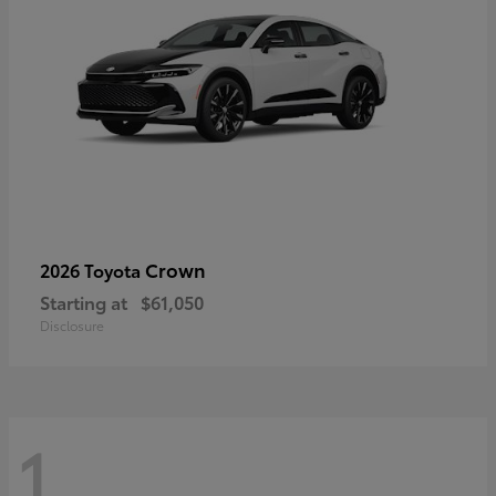
Crown
2026 Toyota
Starting at
$61,050
Disclosure
1