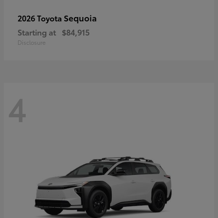
Sequoia
2026 Toyota
Starting at
$84,915
Disclosure
4