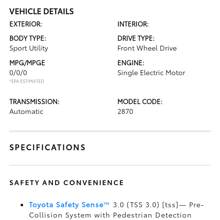
VEHICLE DETAILS
EXTERIOR:
INTERIOR:
BODY TYPE:
DRIVE TYPE:
Sport Utility
Front Wheel Drive
MPG/MPGE
ENGINE:
0/0/0
Single Electric Motor
*EPA ESTIMATED
TRANSMISSION:
MODEL CODE:
Automatic
2870
SPECIFICATIONS
SAFETY AND CONVENIENCE
Toyota Safety Sense
™
3.0 (TSS 3.0) [tss]— Pre-
Collision System with Pedestrian Detection