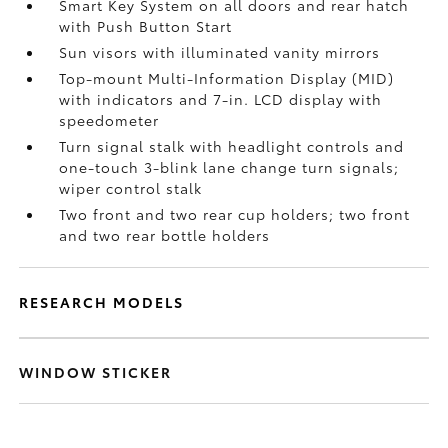
Smart Key System on all doors and rear hatch
with Push Button Start
Sun visors with illuminated vanity mirrors
Top-mount Multi-Information Display (MID)
with indicators and 7-in. LCD display with
speedometer
Turn signal stalk with headlight controls and
one-touch 3-blink lane change turn signals;
wiper control stalk
Two front and two rear cup holders; two front
and two rear bottle holders
RESEARCH MODELS
WINDOW STICKER