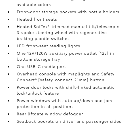
available colors
Front-door storage pockets with bottle holders
Heated front seats
Heated SofTex®-trimmed manual tilt/telescopic
3-spoke steering wheel with regenerative
braking paddle switches
LED front-seat reading lights
One 12V/120W auxiliary power outlet [12v] in
bottom storage tray
One USB-C media port
Overhead console with maplights and Safety
Connect® [safety_connect_21mm] button
Power door locks with shift-linked automatic
lock/unlock feature
Power windows with auto up/down and jam
protection in all positions
Rear liftgate window defogger
Seatback pockets on driver and passenger sides