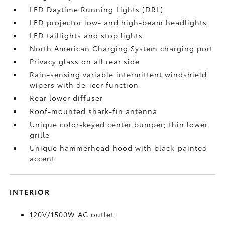
LED Daytime Running Lights (DRL)
LED projector low- and high-beam headlights
LED taillights and stop lights
North American Charging System charging port
Privacy glass on all rear side
Rain-sensing variable intermittent windshield
wipers with de-icer function
Rear lower diffuser
Roof-mounted shark-fin antenna
Unique color-keyed center bumper; thin lower
grille
Unique hammerhead hood with black-painted
accent
INTERIOR
120V/1500W AC outlet