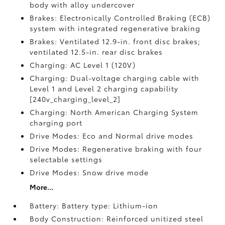
body with alloy undercover
Brakes: Electronically Controlled Braking (ECB)
system with integrated regenerative braking
Brakes: Ventilated 12.9-in. front disc brakes;
ventilated 12.5-in. rear disc brakes
Charging: AC Level 1 (120V)
Charging: Dual-voltage charging cable with
Level 1 and Level 2 charging capability
[240v_charging_level_2]
Charging: North American Charging System
charging port
Drive Modes: Eco and Normal drive modes
Drive Modes: Regenerative braking with four
selectable settings
Drive Modes: Snow drive mode
More...
Battery: Battery type: Lithium-ion
Body Construction: Reinforced unitized steel