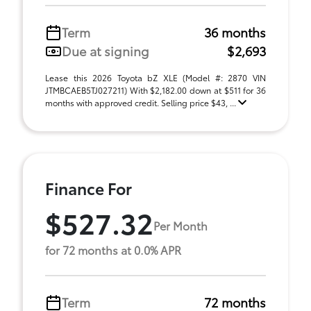
Term
36 months
Due at signing
$2,693
Lease this 2026 Toyota bZ XLE (Model #: 2870 VIN
JTMBCAEB5TJ027211) With $2,182.00 down at $511 for 36
months with approved credit. Selling price $43, ...
Finance For
$527.32
Per Month
for 72 months at 0.0% APR
Term
72 months