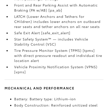
Front and Rear Parking Assist with Automatic
Braking (PA w/AB) [pa_ab]
LATCH (Lower Anchors and Tethers for
CHildren) includes lower anchors on outboard
rear seats and tether anchors on all rear seats
Safe Exit Alert [safe_exit_alert]
Star Safety System™ — includes Vehicle
Stability Control (VSC)
Tire Pressure Monitor System (TPMS) [tpms]
with direct pressure readout and individual tire
location alert
Vehicle Proximity Notification System (VPNS)
[vpns]
MECHANICAL AND PERFORMANCE
Battery: Battery type: Lithium-ion
Body Construction: Reinforced unitized steel