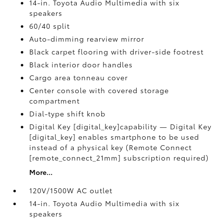
14-in. Toyota Audio Multimedia with six
speakers
60/40 split
Auto-dimming rearview mirror
Black carpet flooring with driver-side footrest
Black interior door handles
Cargo area tonneau cover
Center console with covered storage
compartment
Dial-type shift knob
Digital Key [digital_key]capability — Digital Key
[digital_key] enables smartphone to be used
instead of a physical key (Remote Connect
[remote_connect_21mm] subscription required)
More...
120V/1500W AC outlet
14-in. Toyota Audio Multimedia with six
speakers