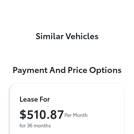
Similar Vehicles
Payment And Price Options
Lease For
$510.87
Per Month
for 36 months