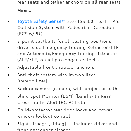
rear seats and tether anchors on all rear seats
More...
Toyota Safety Sense
™
3.0 (TSS 3.0) [tss]— Pre-
Collision System with Pedestrian Detection
(PCS w/PD)
3-point seatbelts for all seating positions;
driver-side Emergency Locking Retractor (ELR)
and Automatic/Emergency Locking Retractor
(ALR/ELR) on all passenger seatbelts
Adjustable front shoulder anchors
Anti-theft system with immobilizer
[immobilizer]
Backup camera [camera] with projected path
Blind Spot Monitor (BSM) [bsm] with Rear
Cross-Traffic Alert (RCTA) [rcta]
Child-protector rear door locks and power
window lockout control
Eight airbags [airbag] — includes driver and
front passenger airbags