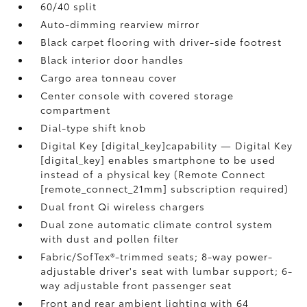
60/40 split
Auto-dimming rearview mirror
Black carpet flooring with driver-side footrest
Black interior door handles
Cargo area tonneau cover
Center console with covered storage
compartment
Dial-type shift knob
Digital Key [digital_key]capability — Digital Key
[digital_key] enables smartphone to be used
instead of a physical key (Remote Connect
[remote_connect_21mm] subscription required)
Dual front Qi wireless chargers
Dual zone automatic climate control system
with dust and pollen filter
Fabric/SofTex®-trimmed seats; 8-way power-
adjustable driver's seat with lumbar support; 6-
way adjustable front passenger seat
Front and rear ambient lighting with 64