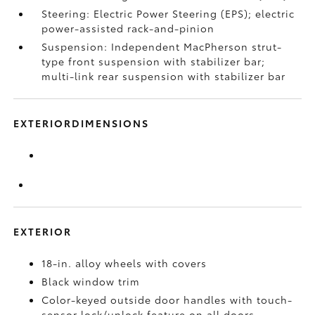
Steering: Electric Power Steering (EPS); electric
power-assisted rack-and-pinion
Suspension: Independent MacPherson strut-
type front suspension with stabilizer bar;
multi-link rear suspension with stabilizer bar
EXTERIORDIMENSIONS
EXTERIOR
18-in. alloy wheels with covers
Black window trim
Color-keyed outside door handles with touch-
sensor lock/unlock feature on all doors