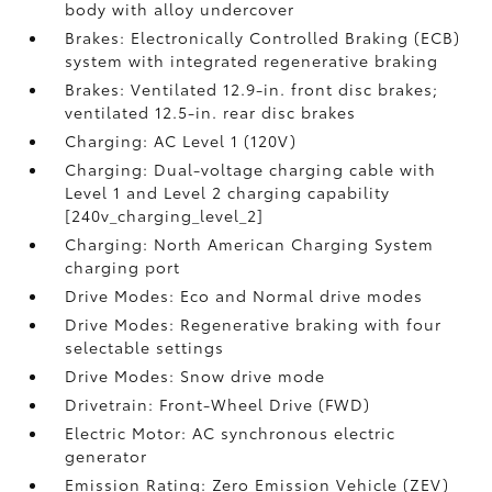
body with alloy undercover
Brakes: Electronically Controlled Braking (ECB)
system with integrated regenerative braking
Brakes: Ventilated 12.9-in. front disc brakes;
ventilated 12.5-in. rear disc brakes
Charging: AC Level 1 (120V)
Charging: Dual-voltage charging cable with
Level 1 and Level 2 charging capability
[240v_charging_level_2]
Charging: North American Charging System
charging port
Drive Modes: Eco and Normal drive modes
Drive Modes: Regenerative braking with four
selectable settings
Drive Modes: Snow drive mode
Drivetrain: Front-Wheel Drive (FWD)
Electric Motor: AC synchronous electric
generator
Emission Rating: Zero Emission Vehicle (ZEV)