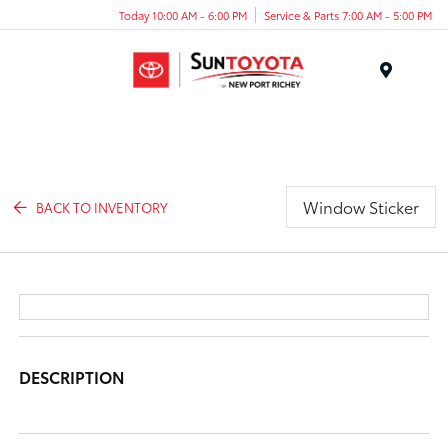
Today 10:00 AM - 6:00 PM
Service & Parts 7:00 AM - 5:00 PM
Menu
Window Sticker
BACK TO INVENTORY
DESCRIPTION