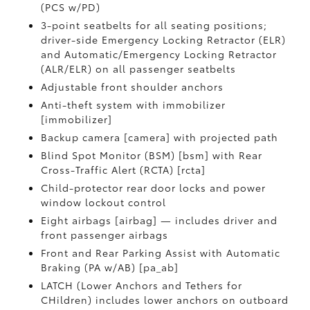
(PCS w/PD)
3-point seatbelts for all seating positions;
driver-side Emergency Locking Retractor (ELR)
and Automatic/Emergency Locking Retractor
(ALR/ELR) on all passenger seatbelts
Adjustable front shoulder anchors
Anti-theft system with immobilizer
[immobilizer]
Backup camera [camera] with projected path
Blind Spot Monitor (BSM) [bsm] with Rear
Cross-Traffic Alert (RCTA) [rcta]
Child-protector rear door locks and power
window lockout control
Eight airbags [airbag] — includes driver and
front passenger airbags
Front and Rear Parking Assist with Automatic
Braking (PA w/AB) [pa_ab]
LATCH (Lower Anchors and Tethers for
CHildren) includes lower anchors on outboard