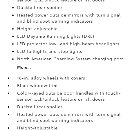
Ducktail rear spoiler
Heated power outside mirrors with turn signal
and blind spot warning indicators
Height-adjustable
LED Daytime Running Lights (DRL)
LED projector low- and high-beam headlights
LED taillights and stop lights
North American Charging System charging port
More...
18-in. alloy wheels with covers
Black window trim
Color-keyed outside door handles with touch-
sensor lock/unlock feature on all doors
Ducktail rear spoiler
Heated power outside mirrors with turn signal
and blind spot warning indicators
Height-adjustable