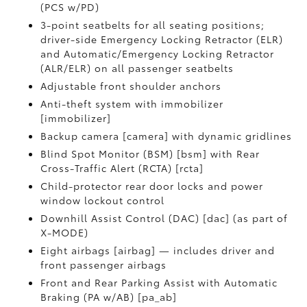
(PCS w/PD)
3-point seatbelts for all seating positions;
driver-side Emergency Locking Retractor (ELR)
and Automatic/Emergency Locking Retractor
(ALR/ELR) on all passenger seatbelts
Adjustable front shoulder anchors
Anti-theft system with immobilizer
[immobilizer]
Backup camera [camera] with dynamic gridlines
Blind Spot Monitor (BSM) [bsm] with Rear
Cross-Traffic Alert (RCTA) [rcta]
Child-protector rear door locks and power
window lockout control
Downhill Assist Control (DAC) [dac] (as part of
X-MODE)
Eight airbags [airbag] — includes driver and
front passenger airbags
Front and Rear Parking Assist with Automatic
Braking (PA w/AB) [pa_ab]