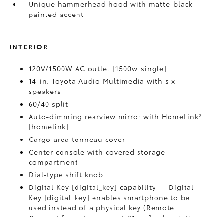
Unique hammerhead hood with matte-black
painted accent
INTERIOR
120V/1500W AC outlet [1500w_single]
14-in. Toyota Audio Multimedia with six
speakers
60/40 split
Auto-dimming rearview mirror with HomeLink®
[homelink]
Cargo area tonneau cover
Center console with covered storage
compartment
Dial-type shift knob
Digital Key [digital_key] capability — Digital
Key [digital_key] enables smartphone to be
used instead of a physical key (Remote