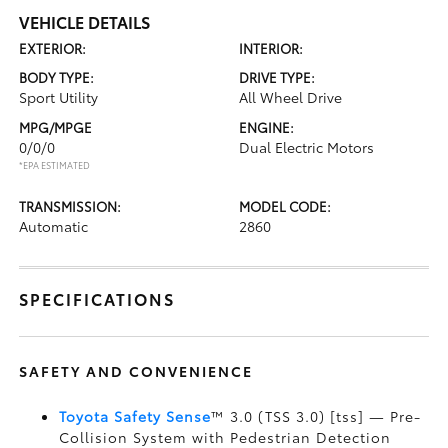
VEHICLE DETAILS
EXTERIOR:
INTERIOR:
BODY TYPE:
DRIVE TYPE:
Sport Utility
All Wheel Drive
MPG/MPGE
ENGINE:
0/0/0
Dual Electric Motors
*EPA ESTIMATED
TRANSMISSION:
MODEL CODE:
Automatic
2860
SPECIFICATIONS
SAFETY AND CONVENIENCE
Toyota Safety Sense
™ 3.0 (TSS 3.0) [tss] — Pre-
Collision System with Pedestrian Detection