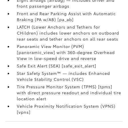
Eight airbags [airbag] — includes driver and
front passenger airbags
Front and Rear Parking Assist with Automatic
Braking (PA w/AB) [pa_ab]
LATCH (Lower Anchors and Tethers for
CHildren) includes lower anchors on outboard
rear seats and tether anchors on all rear seats
Panoramic View Monitor (PVM)
[panoramic_view] with 360-degree Overhead
View in low-speed drive and reverse
Safe Exit Alert (SEA) [safe_exit_alert]
Star Safety System™ — includes Enhanced
Vehicle Stability Control (VSC)
Tire Pressure Monitor System (TPMS) [tpms]
with direct pressure readout and individual tire
location alert
Vehicle Proximity Notification System (VPNS)
[vpns]