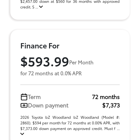
$2,457.00 down at $560 for 36 months with approved
credit. S ...
Finance For
$593.99
Per Month
for 72 months at 0.0% APR
Term
72 months
Down payment
$7,373
2026 Toyota bZ Woodland bZ Woodland (Model #:
2860). $594 per month for 72 months at 0.00% APR, with
$7,373.00 down payment on approved credit. Must f ...