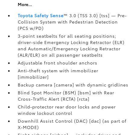
More...
Toyota Safety Sense
™ 3.0 (TSS 3.0) [tss] — Pre-
Collision System with Pedestrian Detection
(PCS w/PD)
3-point seatbelts for all seating positions;
driver-side Emergency Locking Retractor (ELR)
and Automatic/Emergency Locking Retractor
(ALR/ELR) on all passenger seatbelts
Adjustable front shoulder anchors
Anti-theft system with immobilizer
[immobilizer]
Backup camera [camera] with dynamic gridlines
Blind Spot Monitor (BSM) [bsm] with Rear
Cross-Traffic Alert (RCTA) [rcta]
Child-protector rear door locks and power
window lockout control
Downhill Assist Control (DAC) [dac] (as part of
X-MODE)