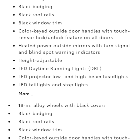
Black badging
Black roof rails
Black window trim
Color-keyed outside door handles with touch-
sensor lock/unlock feature on all doors
Heated power outside mirrors with turn signal
and blind spot warning indicators
Height-adjustable
LED Daytime Running Lights (DRL)
LED projector low- and high-beam headlights
LED taillights and stop lights
More...
18-in. alloy wheels with black covers
Black badging
Black roof rails
Black window trim
Color-keyed outside door handles with touch-