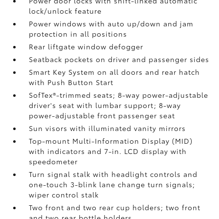
Power door locks with shift-linked automatic
lock/unlock feature
Power windows with auto up/down and jam
protection in all positions
Rear liftgate window defogger
Seatback pockets on driver and passenger sides
Smart Key System on all doors and rear hatch
with Push Button Start
SofTex®-trimmed seats; 8-way power-adjustable
driver's seat with lumbar support; 8-way
power-adjustable front passenger seat
Sun visors with illuminated vanity mirrors
Top-mount Multi-Information Display (MID)
with indicators and 7-in. LCD display with
speedometer
Turn signal stalk with headlight controls and
one-touch 3-blink lane change turn signals;
wiper control stalk
Two front and two rear cup holders; two front
and two rear bottle holders