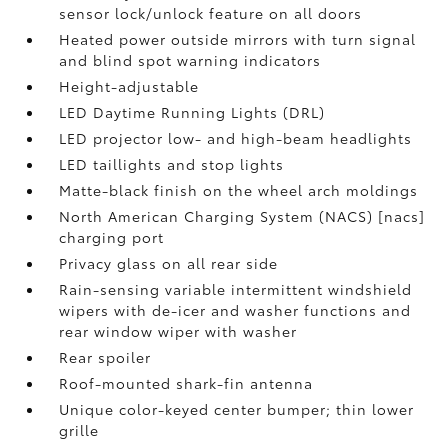
sensor lock/unlock feature on all doors
Heated power outside mirrors with turn signal
and blind spot warning indicators
Height-adjustable
LED Daytime Running Lights (DRL)
LED projector low- and high-beam headlights
LED taillights and stop lights
Matte-black finish on the wheel arch moldings
North American Charging System (NACS) [nacs]
charging port
Privacy glass on all rear side
Rain-sensing variable intermittent windshield
wipers with de-icer and washer functions and
rear window wiper with washer
Rear spoiler
Roof-mounted shark-fin antenna
Unique color-keyed center bumper; thin lower
grille