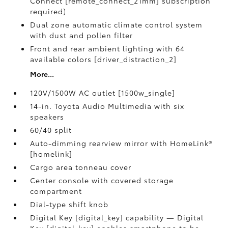
Connect [remote_connect_21mm] subscription
required)
Dual zone automatic climate control system
with dust and pollen filter
Front and rear ambient lighting with 64
available colors [driver_distraction_2]
More...
120V/1500W AC outlet [1500w_single]
14-in. Toyota Audio Multimedia with six
speakers
60/40 split
Auto-dimming rearview mirror with HomeLink®
[homelink]
Cargo area tonneau cover
Center console with covered storage
compartment
Dial-type shift knob
Digital Key [digital_key] capability — Digital