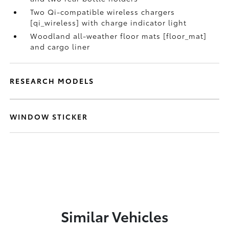
Two Qi-compatible wireless chargers
[qi_wireless] with charge indicator light
Woodland all-weather floor mats [floor_mat]
and cargo liner
RESEARCH MODELS
WINDOW STICKER
Similar Vehicles