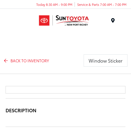
Today 8:30 AM - 9:00 PM
Service & Parts 7:00 AM - 7:00 PM
Menu
Window Sticker
BACK TO INVENTORY
DESCRIPTION