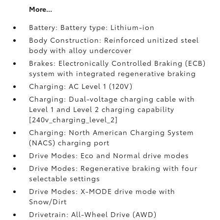
More...
Battery: Battery type: Lithium-ion
Body Construction: Reinforced unitized steel
body with alloy undercover
Brakes: Electronically Controlled Braking (ECB)
system with integrated regenerative braking
Charging: AC Level 1 (120V)
Charging: Dual-voltage charging cable with
Level 1 and Level 2 charging capability
[240v_charging_level_2]
Charging: North American Charging System
(NACS) charging port
Drive Modes: Eco and Normal drive modes
Drive Modes: Regenerative braking with four
selectable settings
Drive Modes: X-MODE drive mode with
Snow/Dirt
Drivetrain: All-Wheel Drive (AWD)