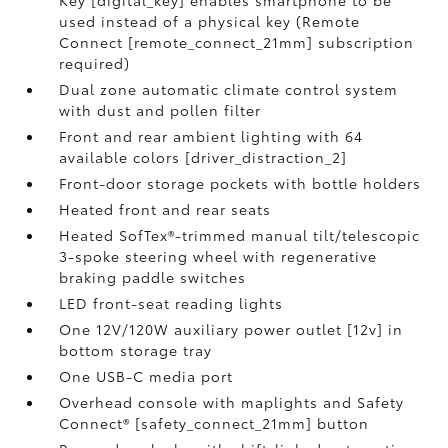
Key [digital_key] enables smartphone to be
used instead of a physical key (Remote
Connect [remote_connect_21mm] subscription
required)
Dual zone automatic climate control system
with dust and pollen filter
Front and rear ambient lighting with 64
available colors [driver_distraction_2]
Front-door storage pockets with bottle holders
Heated front and rear seats
Heated SofTex®-trimmed manual tilt/telescopic
3-spoke steering wheel with regenerative
braking paddle switches
LED front-seat reading lights
One 12V/120W auxiliary power outlet [12v] in
bottom storage tray
One USB-C media port
Overhead console with maplights and Safety
Connect® [safety_connect_21mm] button