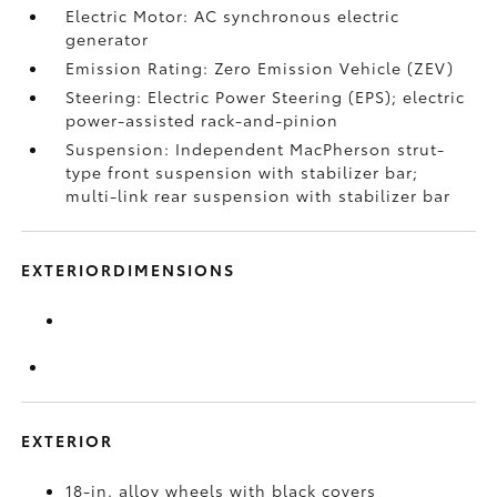
Electric Motor: AC synchronous electric
generator
Emission Rating: Zero Emission Vehicle (ZEV)
Steering: Electric Power Steering (EPS); electric
power-assisted rack-and-pinion
Suspension: Independent MacPherson strut-
type front suspension with stabilizer bar;
multi-link rear suspension with stabilizer bar
EXTERIORDIMENSIONS
EXTERIOR
18-in. alloy wheels with black covers