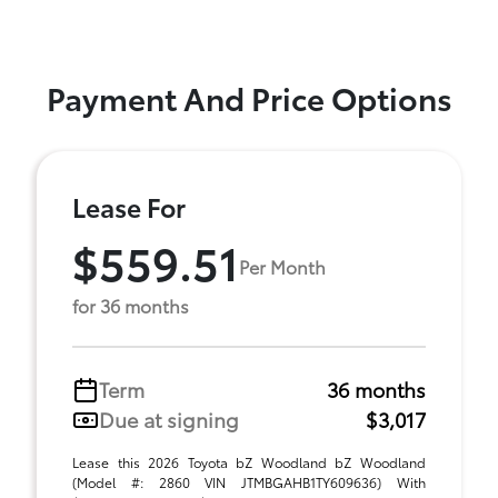
Payment And Price Options
Lease For
$559.51
Per Month
for 36 months
Term
36 months
Due at signing
$3,017
Lease this 2026 Toyota bZ Woodland bZ Woodland
(Model #: 2860 VIN JTMBGAHB1TY609636) With