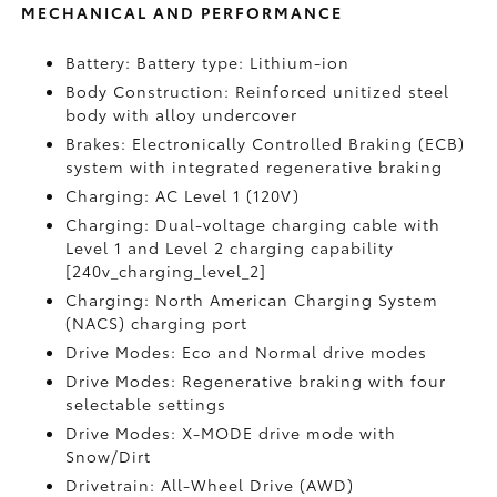
MECHANICAL AND PERFORMANCE
Battery: Battery type: Lithium-ion
Body Construction: Reinforced unitized steel
body with alloy undercover
Brakes: Electronically Controlled Braking (ECB)
system with integrated regenerative braking
Charging: AC Level 1 (120V)
Charging: Dual-voltage charging cable with
Level 1 and Level 2 charging capability
[240v_charging_level_2]
Charging: North American Charging System
(NACS) charging port
Drive Modes: Eco and Normal drive modes
Drive Modes: Regenerative braking with four
selectable settings
Drive Modes: X-MODE drive mode with
Snow/Dirt
Drivetrain: All-Wheel Drive (AWD)