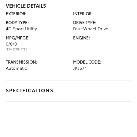
VEHICLE DETAILS
EXTERIOR:
INTERIOR:
BODY TYPE:
DRIVE TYPE:
4D Sport Utility
Four Wheel Drive
MPG/MPGE
ENGINE:
0/0/0
*EPA ESTIMATED
TRANSMISSION:
MODEL CODE:
Automatic
JKJS74
SPECIFICATIONS