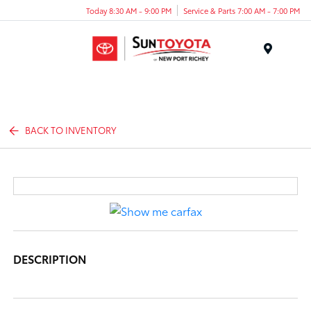
Today 8:30 AM - 9:00 PM
Service & Parts 7:00 AM - 7:00 PM
Menu
BACK TO INVENTORY
DESCRIPTION