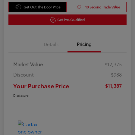
Get Out The Door Price
10 Second Trade Value
Get Pre-Qualified
Details
Pricing
Market Value
$12,375
Discount
-$988
Your Purchase Price
$11,387
Disclosure