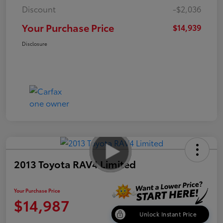
Discount
-$2,036
Your Purchase Price
$14,939
Disclosure
2013 Toyota RAV4 Limited
Your Purchase Price
$14,987
Unlock Instant Price