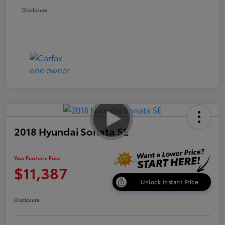
Disclosure
2018 Hyundai Sonata SE
Your Purchase Price
$11,387
Unlock Instant Price
Disclosure