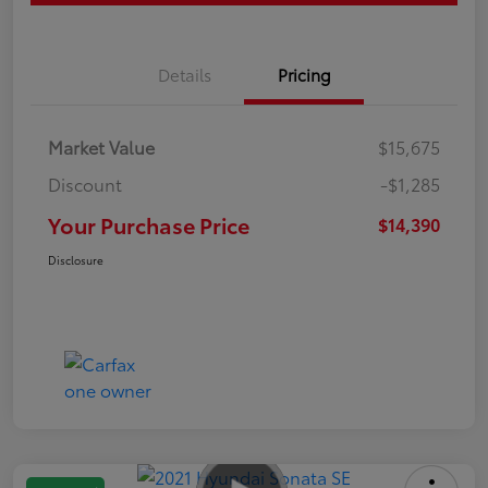
Details
Pricing
Market Value
$15,675
Discount
-$1,285
Your Purchase Price
$14,390
Disclosure