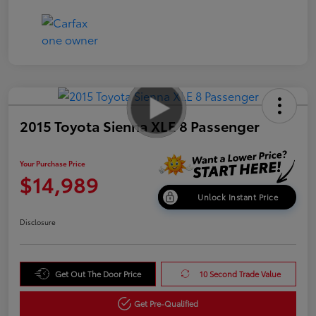
2015 Toyota Sienna XLE 8 Passenger
Your Purchase Price
$14,989
Unlock Instant Price
Disclosure
Get Out The Door Price
10 Second Trade Value
Get Pre-Qualified