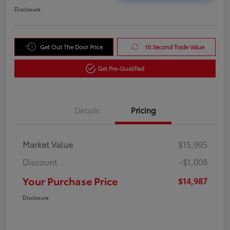
Disclosure
Get Out The Door Price
10 Second Trade Value
Get Pre-Qualified
Details
Pricing
Market Value
$15,995
Discount
-$1,008
Your Purchase Price
$14,987
Disclosure