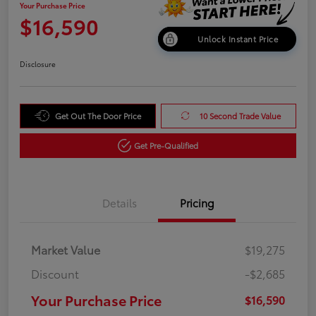
Your Purchase Price
$16,590
Unlock Instant Price
Disclosure
Get Out The Door Price
10 Second Trade Value
Get Pre-Qualified
Details
Pricing
Market Value
$19,275
Discount
-$2,685
Your Purchase Price
$16,590