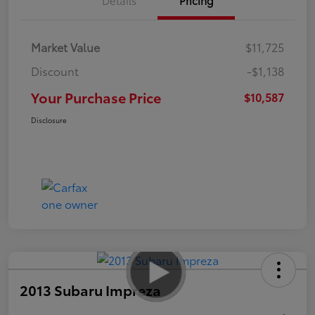
Market Value
$11,725
Discount
-$1,138
Your Purchase Price
$10,587
Disclosure
2013 Subaru Impreza