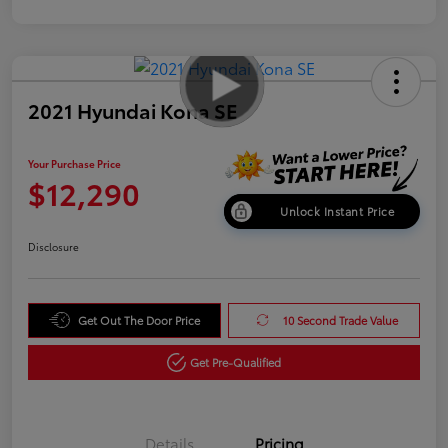
2021 Hyundai Kona SE
Your Purchase Price
$12,290
Unlock Instant Price
Disclosure
Get Out The Door Price
10 Second Trade Value
Get Pre-Qualified
Details
Pricing