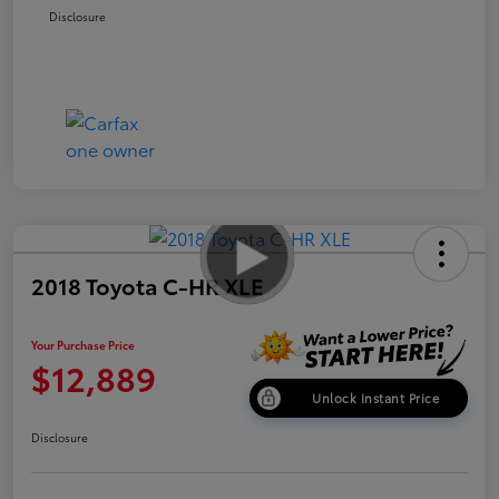
Disclosure
2018 Toyota C-HR XLE
Your Purchase Price
$12,889
Unlock Instant Price
Disclosure