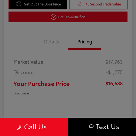
Get Out The Door Price
10 Second Trade Value
Get Pre-Qualified
Details
Pricing
Market Value
$17,963
Discount
-$1,275
Your Purchase Price
$16,688
Disclosure
Text Us
Call Us