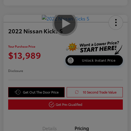
2022 Nissan Kicks S
Your Purchase Price
$13,989
Unlock Instant Price
Disclosure
Get Out The Door Price
10 Second Trade Value
Get Pre-Qualified
Details
Pricing