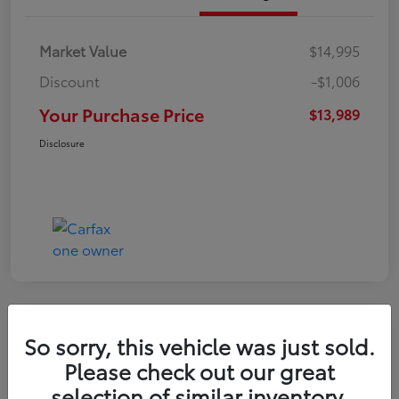
Market Value
$14,995
Discount
-$1,006
Your Purchase Price
$13,989
Disclosure
Great Deal
So sorry, this vehicle was just sold.
2021 Hyundai Venue SE
Please check out our great
selection of similar inventory.