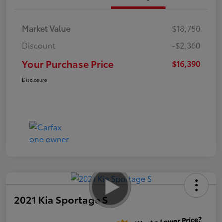
Market Value
$18,750
Discount
-$2,360
Your Purchase Price
$16,390
Disclosure
2021 Kia Sportage S