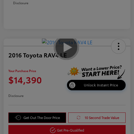
Disclosure
2016 Toyota RAV4 LE
Your Purchase Price
$14,390
Unlock Instant Price
Disclosure
Get Out The Door Price
10 Second Trade Value
Get Pre-Qualified