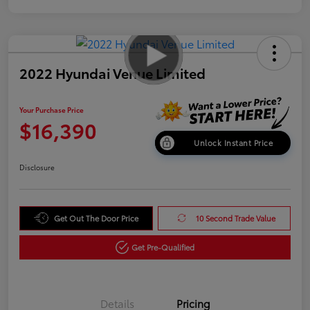
2022 Hyundai Venue Limited
Your Purchase Price
$16,390
Unlock Instant Price
Disclosure
Get Out The Door Price
10 Second Trade Value
Get Pre-Qualified
Details
Pricing