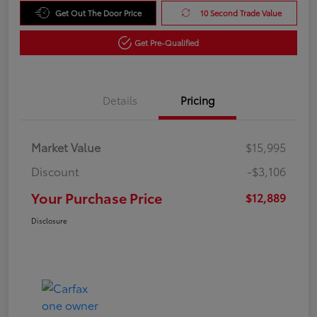
Get Out The Door Price
10 Second Trade Value
Get Pre-Qualified
Details
Pricing
Market Value
$15,995
Discount
-$3,106
Your Purchase Price
$12,889
Disclosure