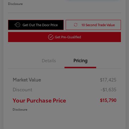
Disclosure
Get Out The Door Price
10 Second Trade Value
Get Pre-Qualified
Details
Pricing
Market Value
$17,425
Discount
-$1,635
Your Purchase Price
$15,790
Disclosure