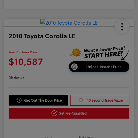
2010 Toyota Corolla LE
Your Purchase Price
$10,587
Unlock Instant Price
Disclosure
Get Out The Door Price
10 Second Trade Value
Get Pre-Qualified
Details
Pricing