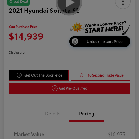
Great Deal
2021 Hyundai Sonata SE
Your Purchase Price
$14,939
Unlock Instant Price
Disclosure
Get Out The Door Price
10 Second Trade Value
Get Pre-Qualified
Details
Pricing
Market Value
$16,975