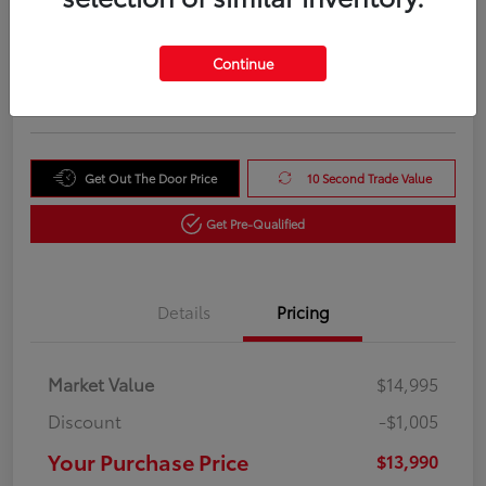
Your Purchase Price
$13,990
Unlock Instant Price
Continue
Disclosure
Get Out The Door Price
10 Second Trade Value
Get Pre-Qualified
Details
Pricing
Market Value
$14,995
Discount
-$1,005
Your Purchase Price
$13,990