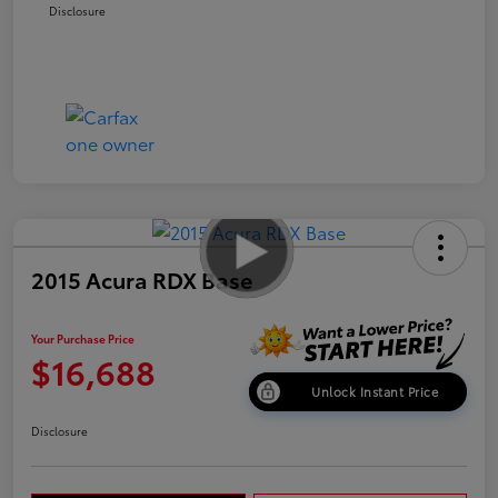
Disclosure
2015 Acura RDX Base
Your Purchase Price
$16,688
Unlock Instant Price
Disclosure