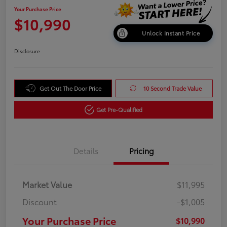
Your Purchase Price
$10,990
Unlock Instant Price
Disclosure
Get Out The Door Price
10 Second Trade Value
Get Pre-Qualified
Details
Pricing
Market Value
$11,995
Discount
-$1,005
Your Purchase Price
$10,990