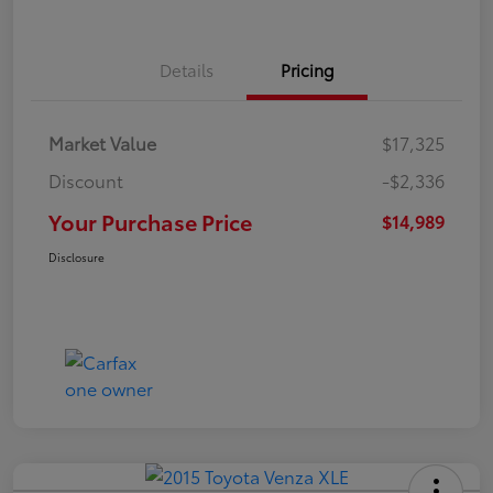
Details
Pricing
Market Value
$17,325
Discount
-$2,336
Your Purchase Price
$14,989
Disclosure