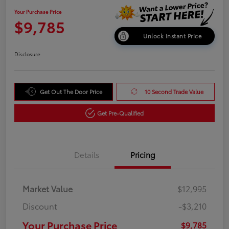
Your Purchase Price
$9,785
Unlock Instant Price
Disclosure
Get Out The Door Price
10 Second Trade Value
Get Pre-Qualified
Details
Pricing
Market Value
$12,995
Discount
-$3,210
Your Purchase Price
$9,785