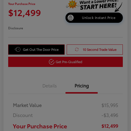
Your Purchase Price
$12,499
Unlock Instant Price
Disclosure
Get Out The Door Price
10 Second Trade Value
Get Pre-Qualified
Details
Pricing
Market Value
$15,995
Discount
-$3,496
Your Purchase Price
$12,499