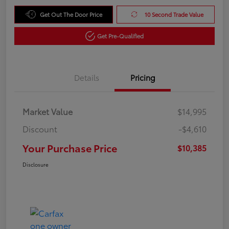
Get Out The Door Price
10 Second Trade Value
Get Pre-Qualified
Details
Pricing
Market Value
$14,995
Discount
-$4,610
Your Purchase Price
$10,385
Disclosure