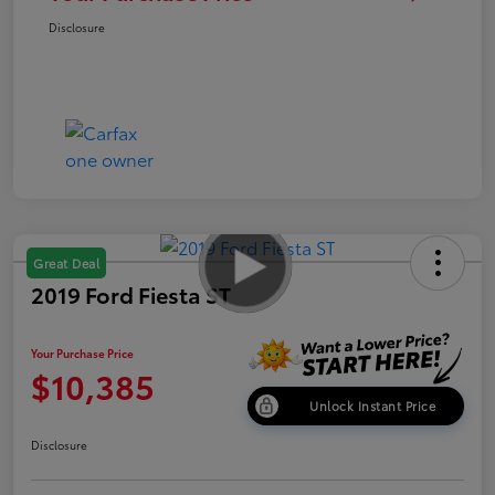
Disclosure
Great Deal
2019 Ford Fiesta ST
Your Purchase Price
$10,385
Unlock Instant Price
Disclosure