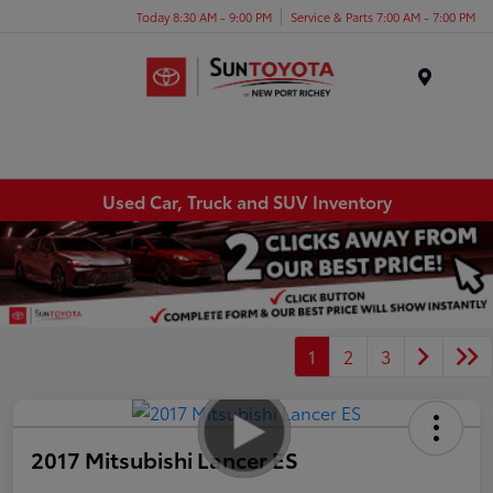
Today 8:30 AM - 9:00 PM
Service & Parts 7:00 AM - 7:00 PM
Menu
Used Car, Truck and SUV Inventory
1
2
3
2017 Mitsubishi Lancer ES