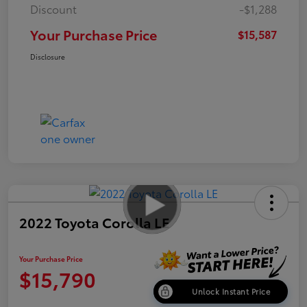
Discount
-$1,288
Your Purchase Price
$15,587
Disclosure
2022 Toyota Corolla LE
Your Purchase Price
$15,790
Unlock Instant Price