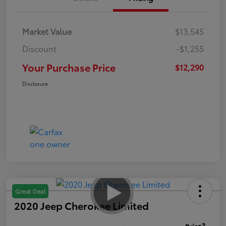
Market Value
$13,545
Discount
-$1,255
Your Purchase Price
$12,290
Disclosure
Great Deal
2020 Jeep Cherokee Limited