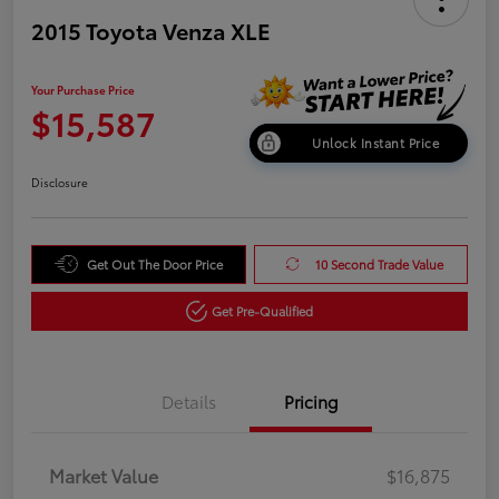
2015 Toyota Venza XLE
Your Purchase Price
$15,587
Unlock Instant Price
Disclosure
Get Out The Door Price
10 Second Trade Value
Get Pre-Qualified
Details
Pricing
Market Value
$16,875