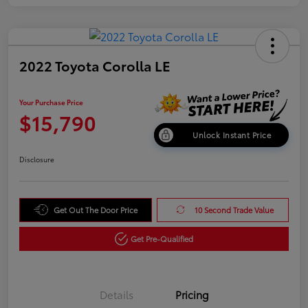
2022 Toyota Corolla LE
Your Purchase Price
$15,790
Unlock Instant Price
Disclosure
Get Out The Door Price
10 Second Trade Value
Get Pre-Qualified
Details
Pricing