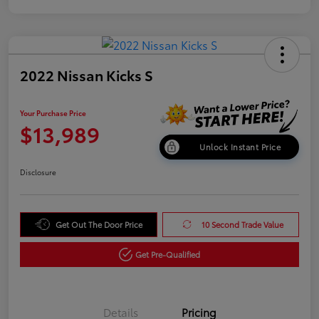
2022 Nissan Kicks S
Your Purchase Price
$13,989
Unlock Instant Price
Disclosure
Get Out The Door Price
10 Second Trade Value
Get Pre-Qualified
Details
Pricing