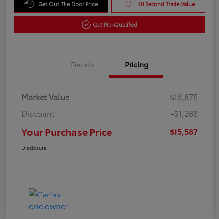
Get Out The Door Price
10 Second Trade Value
Get Pre-Qualified
Details
Pricing
Market Value
$16,875
Discount
-$1,288
Your Purchase Price
$15,587
Disclosure