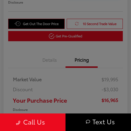
Disclosure
Get Out The Door Price
10 Second Trade Value
Get Pre-Qualified
Details
Pricing
Market Value
$19,995
Discount
-$3,030
Your Purchase Price
$16,965
Disclosure
Text Us
Call Us