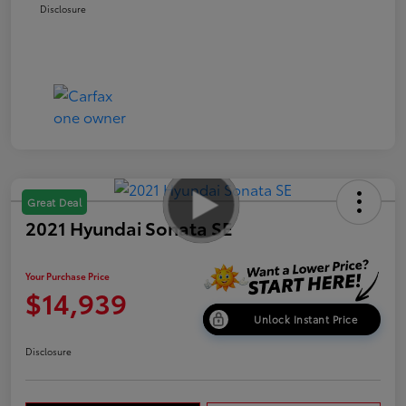
Disclosure
Great Deal
2021 Hyundai Sonata SE
Your Purchase Price
$14,939
Unlock Instant Price
Disclosure