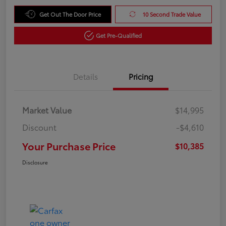
Get Out The Door Price
10 Second Trade Value
Get Pre-Qualified
Details
Pricing
Market Value
$14,995
Discount
-$4,610
Your Purchase Price
$10,385
Disclosure