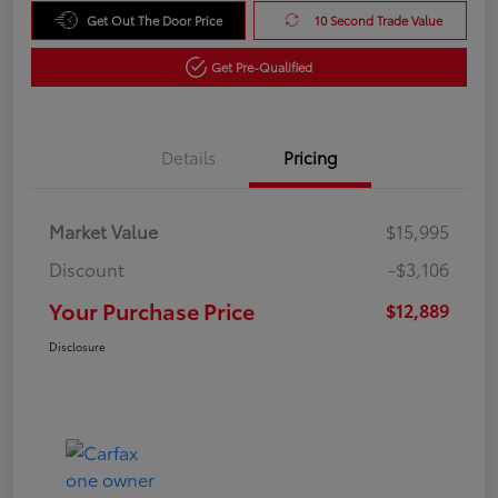
Get Out The Door Price
10 Second Trade Value
Get Pre-Qualified
Details
Pricing
Market Value
$15,995
Discount
-$3,106
Your Purchase Price
$12,889
Disclosure