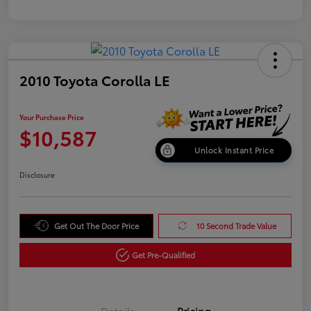
2010 Toyota Corolla LE
Your Purchase Price
$10,587
Unlock Instant Price
Disclosure
Get Out The Door Price
10 Second Trade Value
Get Pre-Qualified
Details
Pricing