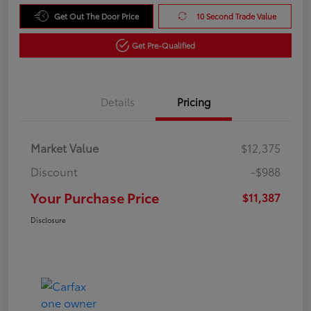
Get Out The Door Price
10 Second Trade Value
Get Pre-Qualified
Details
Pricing
Market Value
$12,375
Discount
-$988
Your Purchase Price
$11,387
Disclosure