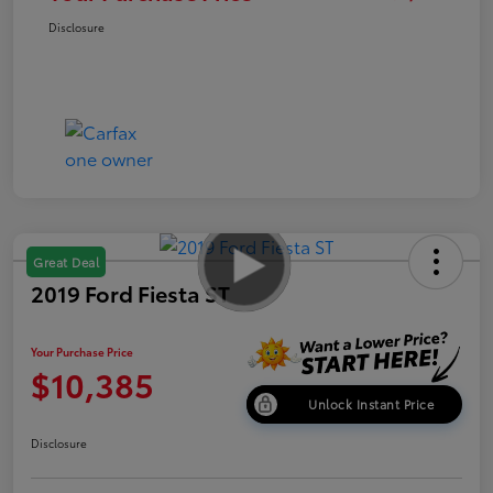
Disclosure
Great Deal
2019 Ford Fiesta ST
Your Purchase Price
$10,385
Unlock Instant Price
Disclosure