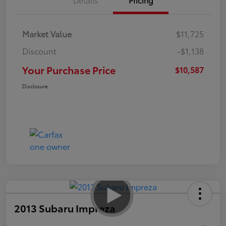
Market Value
$11,725
Discount
-$1,138
Your Purchase Price
$10,587
Disclosure
2013 Subaru Impreza