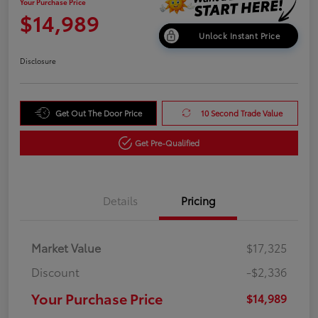
Your Purchase Price
$14,989
Unlock Instant Price
Disclosure
Get Out The Door Price
10 Second Trade Value
Get Pre-Qualified
Details
Pricing
Market Value
$17,325
Discount
-$2,336
Your Purchase Price
$14,989