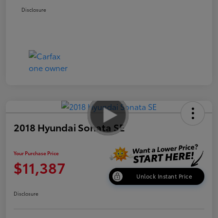
Disclosure
2018 Hyundai Sonata SE
Your Purchase Price
$11,387
Unlock Instant Price
Disclosure