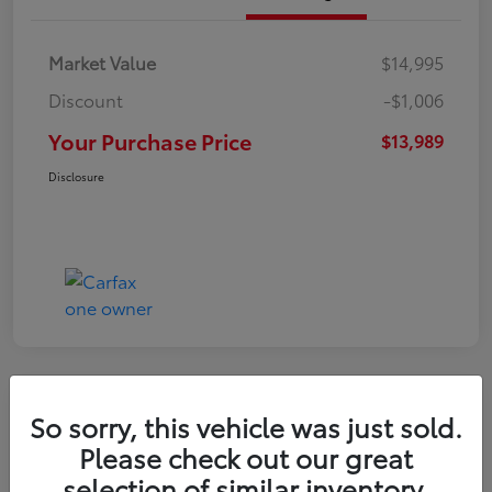
Market Value
$14,995
Discount
-$1,006
Your Purchase Price
$13,989
Disclosure
So sorry, this vehicle was just sold.
2016 Toyota RAV4 LE
Please check out our great
selection of similar inventory.