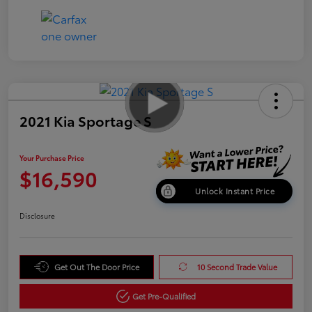
2021 Kia Sportage S
Your Purchase Price
$16,590
Unlock Instant Price
Disclosure
Get Out The Door Price
10 Second Trade Value
Get Pre-Qualified