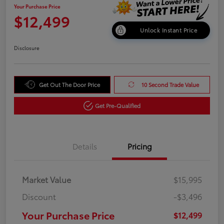
Your Purchase Price
$12,499
Unlock Instant Price
Disclosure
Get Out The Door Price
10 Second Trade Value
Get Pre-Qualified
Details
Pricing
Market Value
$15,995
Discount
-$3,496
Your Purchase Price
$12,499