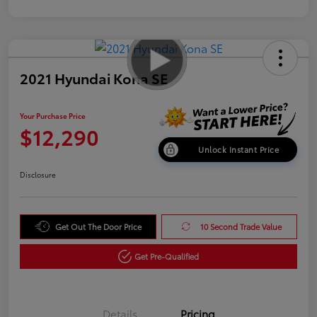
2021 Hyundai Kona SE
Your Purchase Price
$12,290
Unlock Instant Price
Disclosure
Get Out The Door Price
10 Second Trade Value
Get Pre-Qualified
Details
Pricing