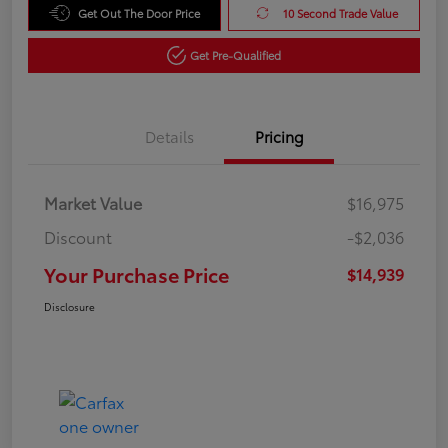
Get Out The Door Price
10 Second Trade Value
Get Pre-Qualified
Details
Pricing
Market Value
$16,975
Discount
-$2,036
Your Purchase Price
$14,939
Disclosure