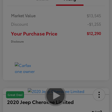
Market Value
$13,545
Discount
-$1,255
Your Purchase Price
$12,290
Disclosure
Great Deal
2020 Jeep Cherokee Limited