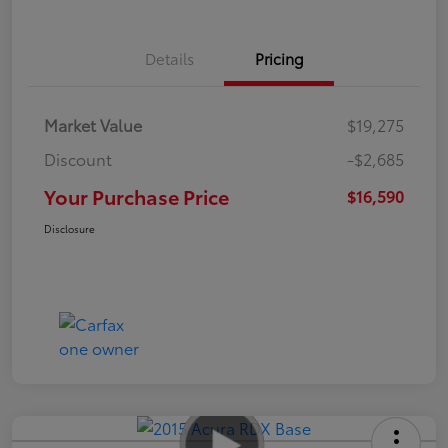
Details
Pricing
Market Value
$19,275
Discount
-$2,685
Your Purchase Price
$16,590
Disclosure