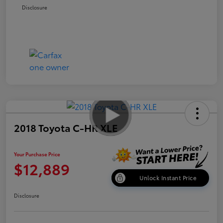
Disclosure
2018 Toyota C-HR XLE
Your Purchase Price
$12,889
Unlock Instant Price
Disclosure