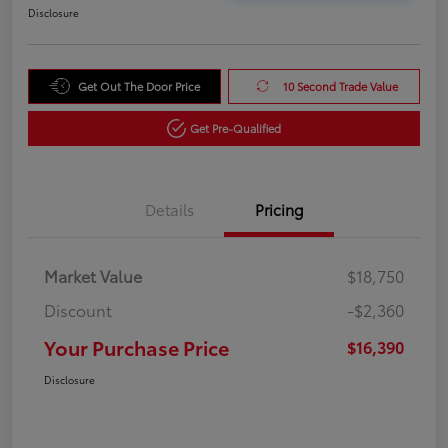
Disclosure
Get Out The Door Price
10 Second Trade Value
Get Pre-Qualified
Details
Pricing
Market Value
$18,750
Discount
-$2,360
Your Purchase Price
$16,390
Disclosure