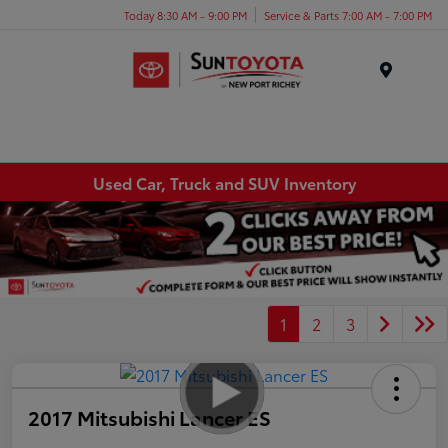
Today 8:30 AM - 9:00 PM
Service & Parts 7:00 AM - 7:00 PM
Menu
Used Car, Truck and SUV Inventory
1
2
3
2017 Mitsubishi Lancer ES