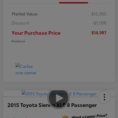
Market Value
$15,995
Discount
-$1,008
Your Purchase Price
$14,987
Disclosure
2015 Toyota Sienna XLE 8 Passenger