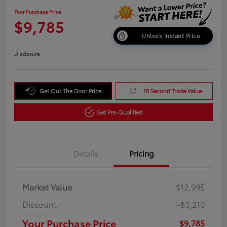
Your Purchase Price
$9,785
Unlock Instant Price
Disclosure
Get Out The Door Price
10 Second Trade Value
Get Pre-Qualified
Details
Pricing
Market Value
$12,995
Discount
-$3,210
Your Purchase Price
$9,785