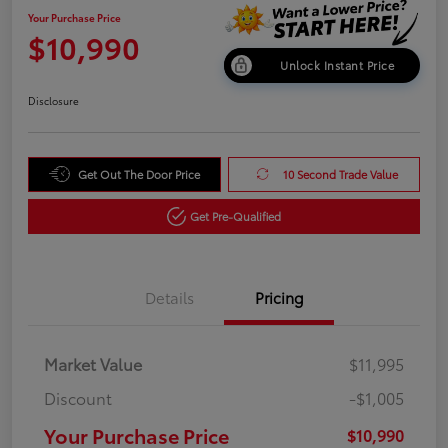
Your Purchase Price
$10,990
Unlock Instant Price
Disclosure
Get Out The Door Price
10 Second Trade Value
Get Pre-Qualified
Details
Pricing
Market Value
$11,995
Discount
-$1,005
Your Purchase Price
$10,990