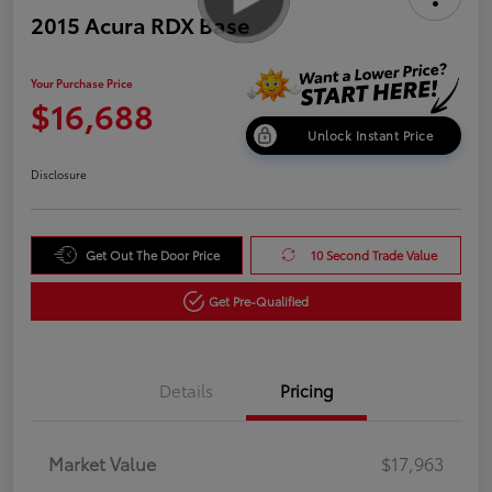
2015 Acura RDX Base
Your Purchase Price
$16,688
Unlock Instant Price
Disclosure
Get Out The Door Price
10 Second Trade Value
Get Pre-Qualified
Details
Pricing
Market Value
$17,963