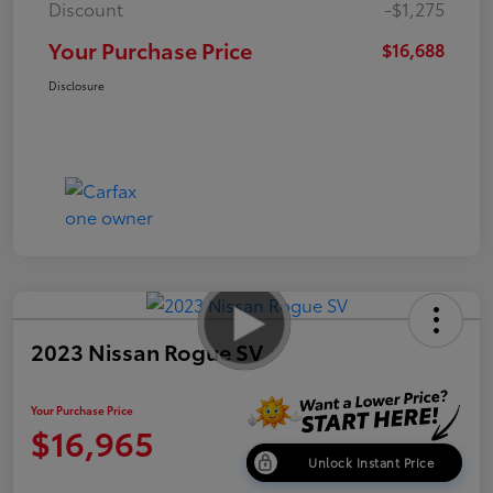
Discount
-$1,275
Your Purchase Price
$16,688
Disclosure
2023 Nissan Rogue SV
Your Purchase Price
$16,965
Unlock Instant Price