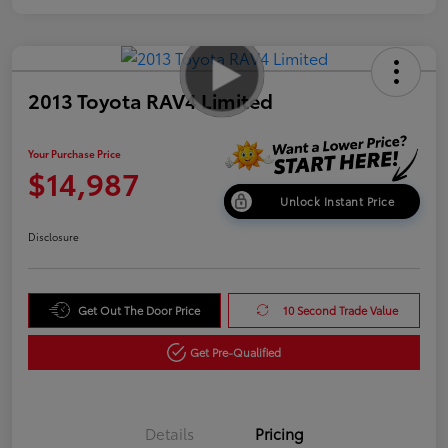
2013 Toyota RAV4 Limited
Your Purchase Price
$14,987
Unlock Instant Price
Disclosure
Get Out The Door Price
10 Second Trade Value
Get Pre-Qualified
Details
Pricing