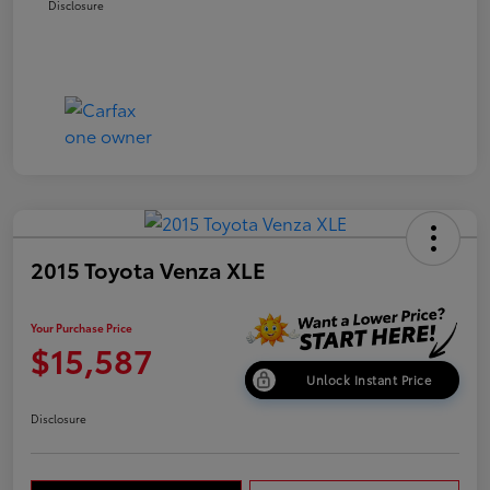
Disclosure
2015 Toyota Venza XLE
Your Purchase Price
$15,587
Unlock Instant Price
Disclosure