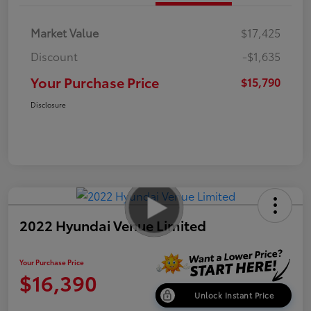
Market Value
$17,425
Discount
-$1,635
Your Purchase Price
$15,790
Disclosure
2022 Hyundai Venue Limited
Your Purchase Price
$16,390
Unlock Instant Price