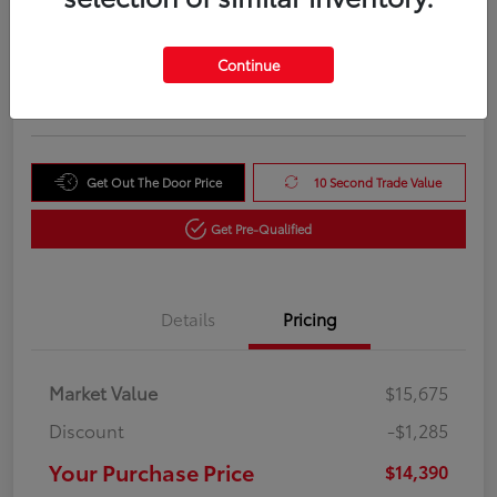
Your Purchase Price
$14,390
Unlock Instant Price
Continue
Disclosure
Get Out The Door Price
10 Second Trade Value
Get Pre-Qualified
Details
Pricing
Market Value
$15,675
Discount
-$1,285
Your Purchase Price
$14,390