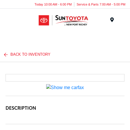
Today 10:00 AM - 6:00 PM
Service & Parts 7:00 AM - 5:00 PM
Menu
BACK TO INVENTORY
DESCRIPTION