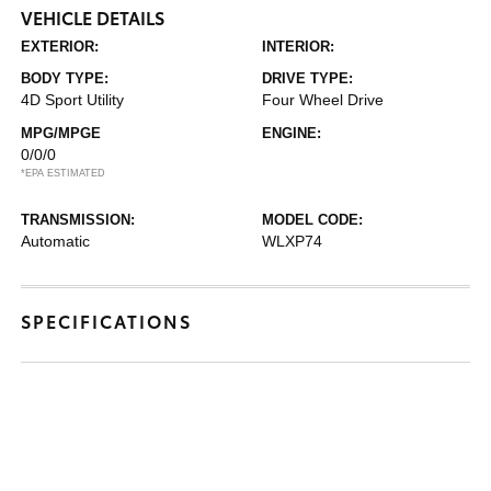
VEHICLE DETAILS
EXTERIOR:
INTERIOR:
BODY TYPE:
DRIVE TYPE:
4D Sport Utility
Four Wheel Drive
MPG/MPGE
ENGINE:
0/0/0
*EPA ESTIMATED
TRANSMISSION:
MODEL CODE:
Automatic
WLXP74
SPECIFICATIONS