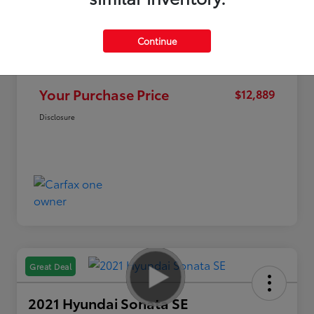
Continue
Market Value
$15,995
Discount
-$3,106
Your Purchase Price
$12,889
Disclosure
Great Deal
2021 Hyundai Sonata SE