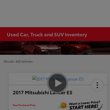
Used Car, Truck and SUV Inventory
Results: 426 Vehicles
2017 Mitsubishi Lancer ES
Your Purchase Price