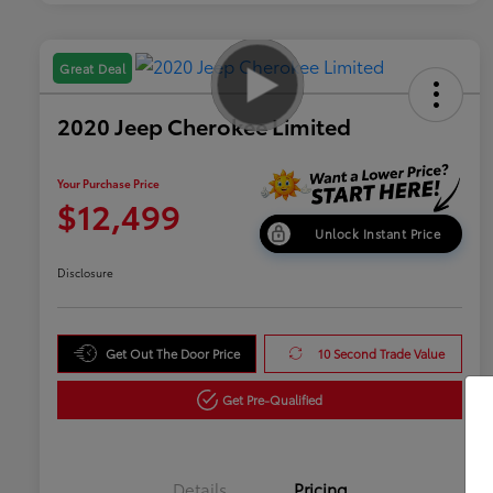
Great Deal
2020 Jeep Cherokee Limited
Your Purchase Price
$12,499
Unlock Instant Price
Disclosure
Get Out The Door Price
10 Second Trade Value
Get Pre-Qualified
Details
Pricing