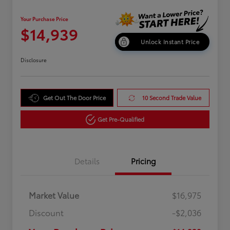
Your Purchase Price
$14,939
Unlock Instant Price
Disclosure
Get Out The Door Price
10 Second Trade Value
Get Pre-Qualified
Details
Pricing
Market Value
$16,975
Discount
-$2,036