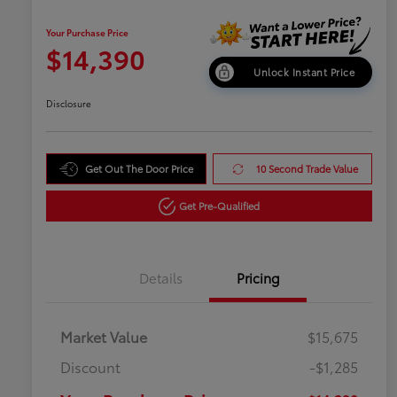
Your Purchase Price
$14,390
Unlock Instant Price
Disclosure
Get Out The Door Price
10 Second Trade Value
Get Pre-Qualified
Details
Pricing
Market Value
$15,675
Discount
-$1,285