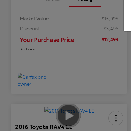
Market Value
$15,995
Discount
-$3,496
Your Purchase Price
$12,499
Disclosure
2016 Toyota RAV4 LE