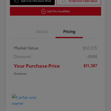
Get Out The Door Price
10 Second Trade Value
Get Pre-Qualified
Details
Pricing
Market Value
$12,375
Discount
-$988
Your Purchase Price
$11,387
Disclosure