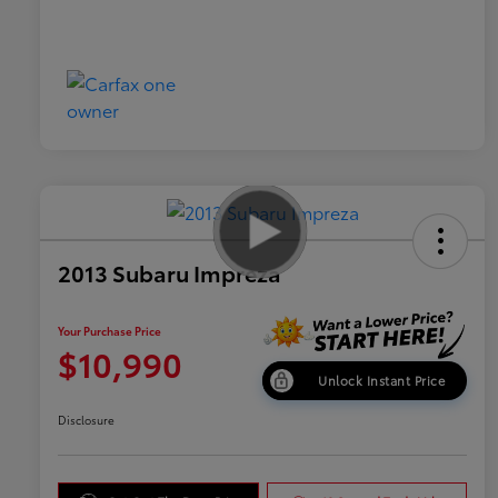
2013 Subaru Impreza
Your Purchase Price
$10,990
Unlock Instant Price
Disclosure