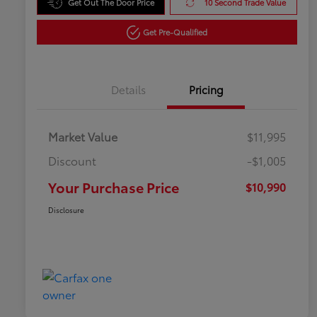
Get Out The Door Price
10 Second Trade Value
Get Pre-Qualified
Details
Pricing
Market Value
$11,995
Discount
-$1,005
Your Purchase Price
$10,990
Disclosure