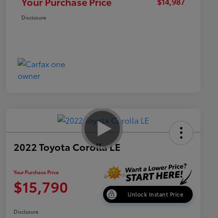
Your Purchase Price
$14,987
Disclosure
2022 Toyota Corolla LE
Your Purchase Price
$15,790
Unlock Instant Price
Disclosure