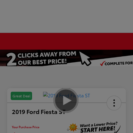
Great Deal
2019 Ford Fiesta ST
Your Purchase Price