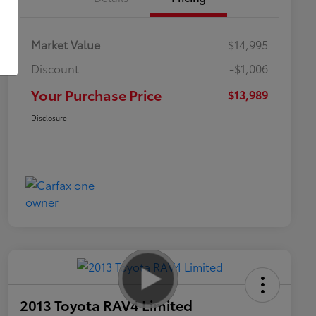
Market Value
$14,995
Discount
-$1,006
Your Purchase Price
$13,989
Disclosure
2013 Toyota RAV4 Limited