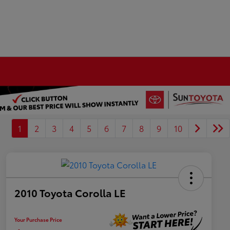
1
2
3
4
5
6
7
8
9
10
2010 Toyota Corolla LE
Your Purchase Price