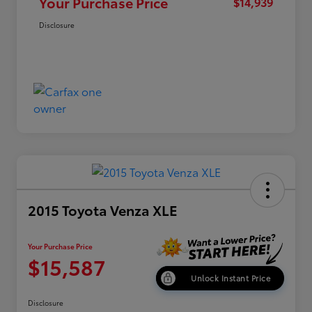
Your Purchase Price
$14,939
Disclosure
2015 Toyota Venza XLE
Your Purchase Price
$15,587
Unlock Instant Price
Disclosure