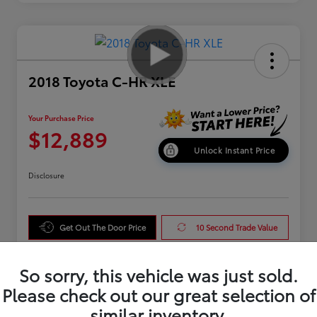
2018 Toyota C-HR XLE
Your Purchase Price
$12,889
Unlock Instant Price
Disclosure
Get Out The Door Price
10 Second Trade Value
Get Pre-Qualified
So sorry, this vehicle was just sold.
Please check out our great selection of
similar inventory.
Details
Pricing