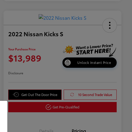
2022 Nissan Kicks S
Your Purchase Price
$13,989
Unlock Instant Price
Disclosure
Get Out The Door Price
10 Second Trade Value
Get Pre-Qualified
Details
Pricing