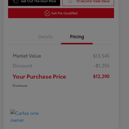
Get Out The Door Price
10 Second Trade Value
Get Pre-Qualified
Details
Pricing
Market Value
$13,545
Discount
-$1,255
Your Purchase Price
$12,290
Disclosure