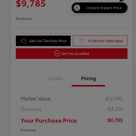
$9,785
Unlock Instant Price
Disclosure
Get Out The Door Price
10 Second Trade Value
Get Pre-Qualified
Details
Pricing
Market Value
$12,995
Discount
-$3,210
Your Purchase Price
$9,785
Disclosure