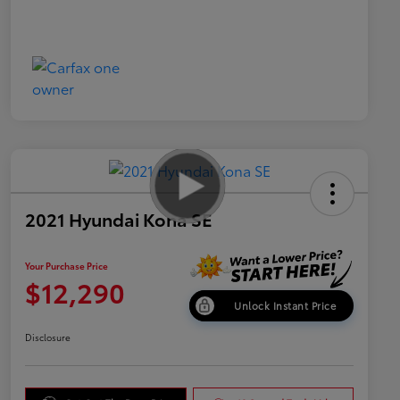
2021 Hyundai Kona SE
Your Purchase Price
$12,290
Unlock Instant Price
Disclosure