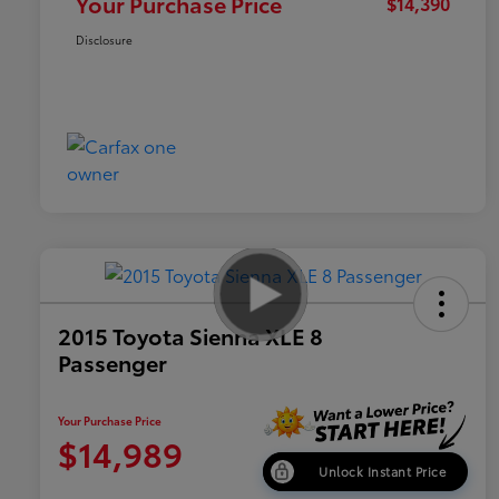
Your Purchase Price
$14,390
Disclosure
2015 Toyota Sienna XLE 8
Passenger
Your Purchase Price
$14,989
Unlock Instant Price