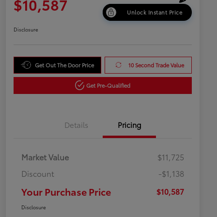
$10,587
Unlock Instant Price
Disclosure
Get Out The Door Price
10 Second Trade Value
Get Pre-Qualified
Details
Pricing
Market Value
$11,725
Discount
-$1,138
Your Purchase Price
$10,587
Disclosure