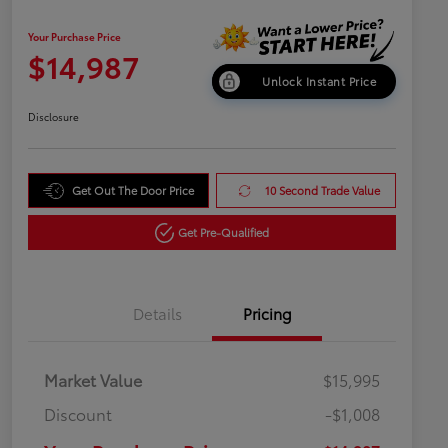
Your Purchase Price
$14,987
Unlock Instant Price
Disclosure
Get Out The Door Price
10 Second Trade Value
Get Pre-Qualified
Details
Pricing
Market Value
$15,995
Discount
-$1,008