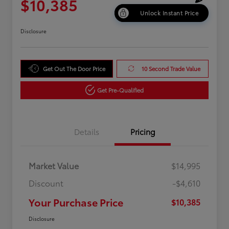
$10,385
Unlock Instant Price
Disclosure
Get Out The Door Price
10 Second Trade Value
Get Pre-Qualified
Details
Pricing
Market Value
$14,995
Discount
-$4,610
Your Purchase Price
$10,385
Disclosure