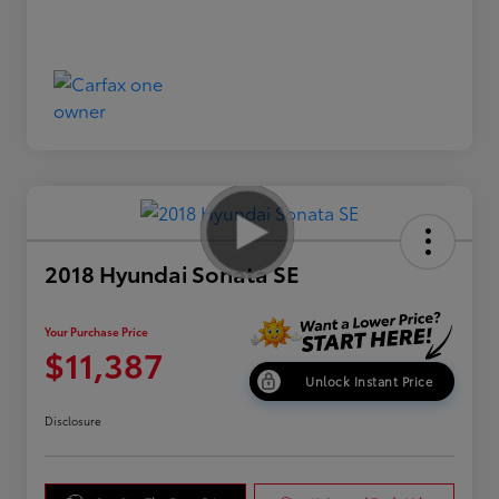
2018 Hyundai Sonata SE
Your Purchase Price
$11,387
Unlock Instant Price
Disclosure