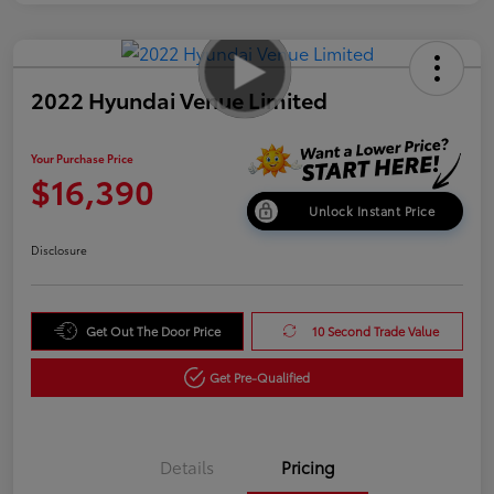
2022 Hyundai Venue Limited
Your Purchase Price
$16,390
Unlock Instant Price
Disclosure
Get Out The Door Price
10 Second Trade Value
Get Pre-Qualified
Details
Pricing