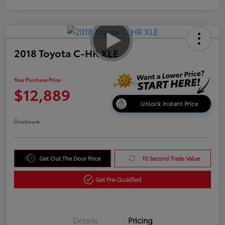
2018 Toyota C-HR XLE
Your Purchase Price
$12,889
Unlock Instant Price
Disclosure
Get Out The Door Price
10 Second Trade Value
Get Pre-Qualified
Details
Pricing