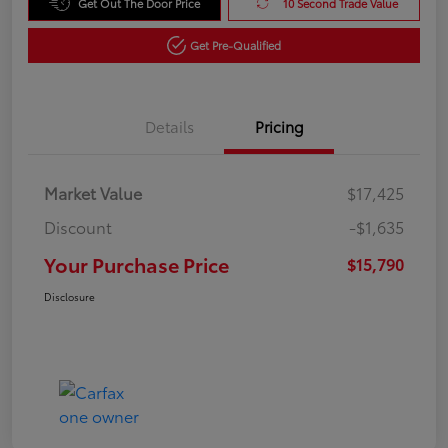
Get Out The Door Price
10 Second Trade Value
Get Pre-Qualified
Details
Pricing
Market Value
$17,425
Discount
-$1,635
Your Purchase Price
$15,790
Disclosure