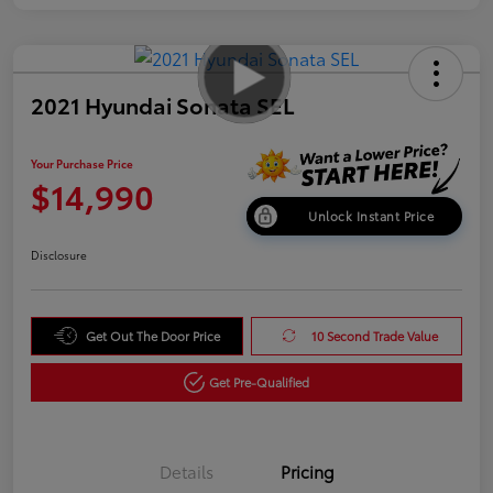
2021 Hyundai Sonata SEL
Your Purchase Price
$14,990
Unlock Instant Price
Disclosure
Get Out The Door Price
10 Second Trade Value
Get Pre-Qualified
Details
Pricing