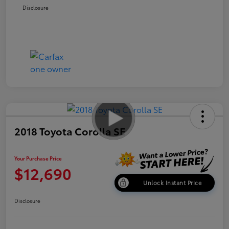
Disclosure
2018 Toyota Corolla SE
Your Purchase Price
$12,690
Unlock Instant Price
Disclosure