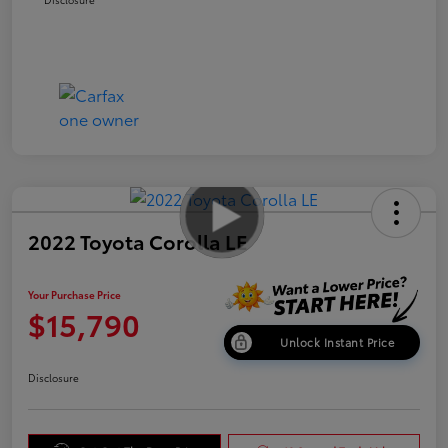
2022 Toyota Corolla LE
Your Purchase Price
$15,790
Unlock Instant Price
Disclosure