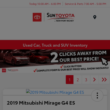
Today 10:00 AM - 6:00 PM
Service & Parts 7:00 AM - 5:00 PM
Menu
Used Car, Truck and SUV Inventory
1
2
3
2019 Mitsubishi Mirage G4 ES