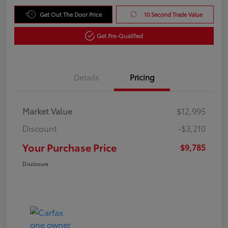
Get Out The Door Price
10 Second Trade Value
Get Pre-Qualified
Details
Pricing
Market Value
$12,995
Discount
-$3,210
Your Purchase Price
$9,785
Disclosure