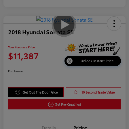
2018 Hyundai Sonata SE
Your Purchase Price
$11,387
Unlock Instant Price
Disclosure
Get Out The Door Price
10 Second Trade Value
Get Pre-Qualified
Details
Pricing