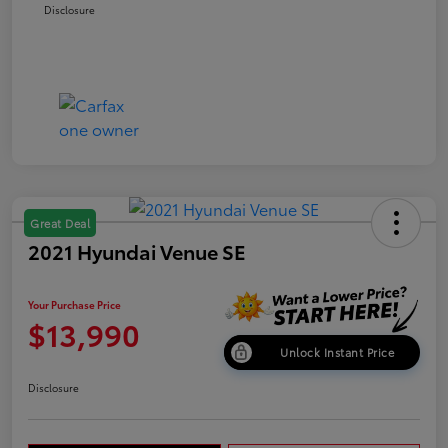
Disclosure
Great Deal
2021 Hyundai Venue SE
Your Purchase Price
$13,990
Unlock Instant Price
Disclosure