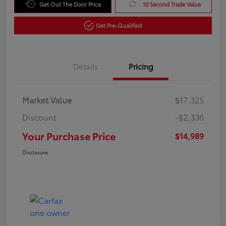
Get Out The Door Price
10 Second Trade Value
Get Pre-Qualified
Details
Pricing
Market Value
$17,325
Discount
-$2,336
Your Purchase Price
$14,989
Disclosure