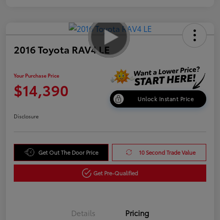
2016 Toyota RAV4 LE
Your Purchase Price
$14,390
Unlock Instant Price
Disclosure
Get Out The Door Price
10 Second Trade Value
Get Pre-Qualified
Details
Pricing