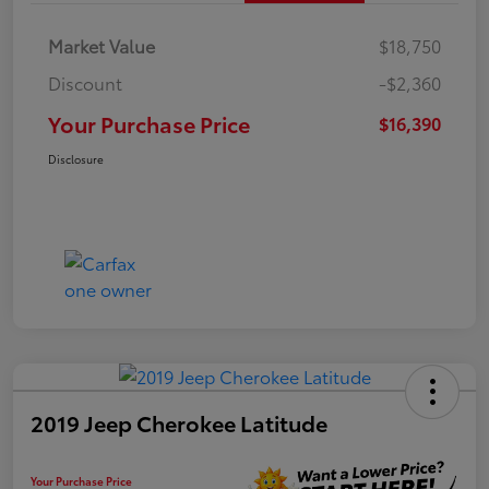
Market Value
$18,750
Discount
-$2,360
Your Purchase Price
$16,390
Disclosure
2019 Jeep Cherokee Latitude
Your Purchase Price