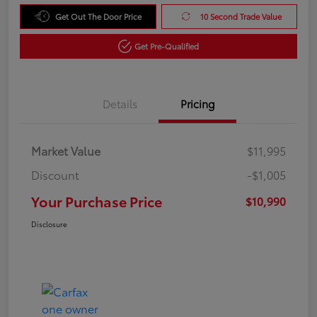
Get Out The Door Price
10 Second Trade Value
Get Pre-Qualified
Details
Pricing
Market Value
$11,995
Discount
-$1,005
Your Purchase Price
$10,990
Disclosure