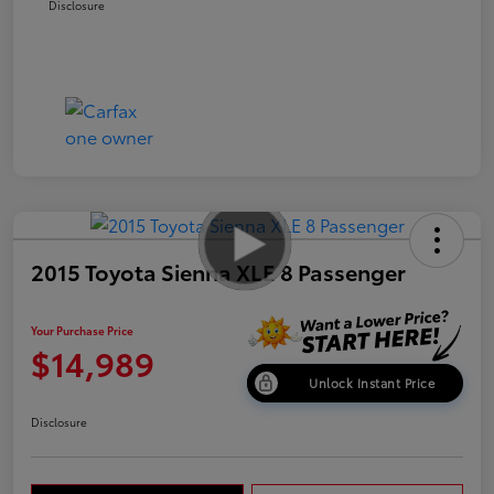
Disclosure
2015 Toyota Sienna XLE 8 Passenger
Your Purchase Price
$14,989
Unlock Instant Price
Disclosure