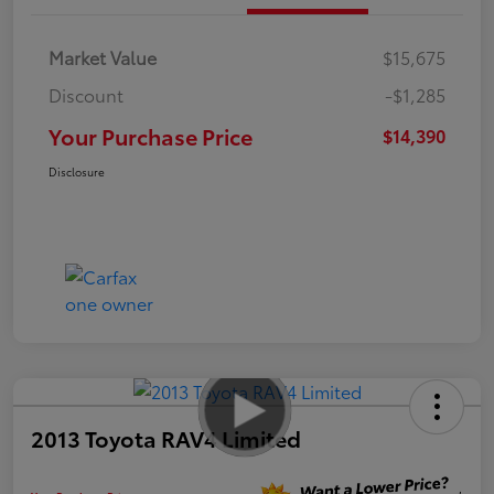
Market Value
$15,675
Discount
-$1,285
Your Purchase Price
$14,390
Disclosure
2013 Toyota RAV4 Limited