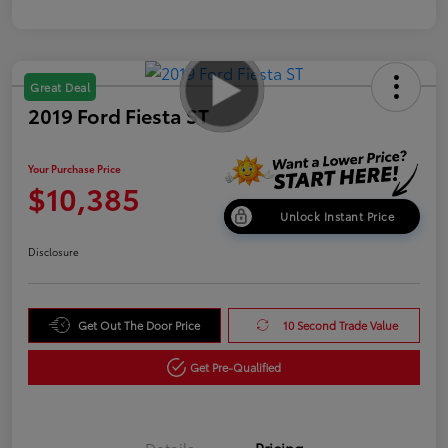
Great Deal
2019 Ford Fiesta ST
Your Purchase Price
$10,385
Unlock Instant Price
Disclosure
Get Out The Door Price
10 Second Trade Value
Get Pre-Qualified
Details
Pricing