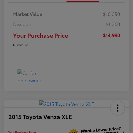
Market Value
$16,350
Discount
-$1,360
Your Purchase Price
$14,990
Disclosure
2015 Toyota Venza XLE
Your Purchase Price