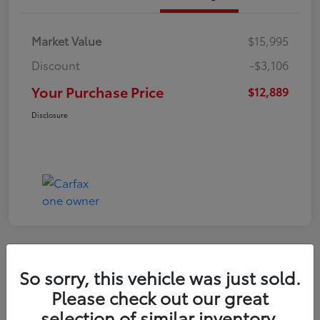
Market Value
$15,995
Discount
-$3,106
Your Purchase Price
$12,889
Disclosure
So sorry, this vehicle was just sold.
2022 Nissan Kicks S
Please check out our great
selection of similar inventory.