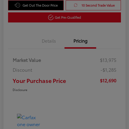
Get Out The Door Price
10 Second Trade Value
Get Pre-Qualified
Details
Pricing
Market Value
$13,975
Discount
-$1,285
Your Purchase Price
$12,690
Disclosure