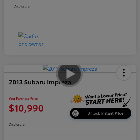
Disclosure
2013 Subaru Impreza
Your Purchase Price
$10,990
Unlock Instant Price
Disclosure