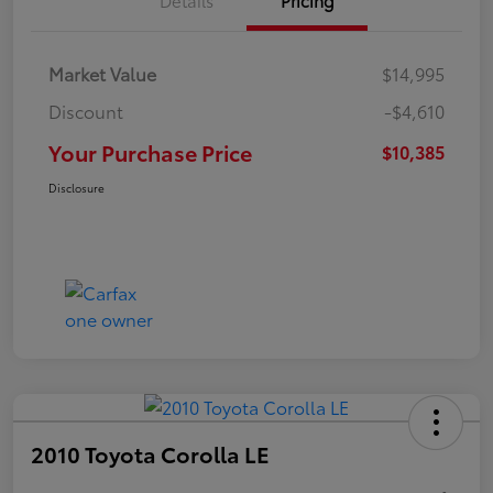
Market Value
$14,995
Discount
-$4,610
Your Purchase Price
$10,385
Disclosure
2010 Toyota Corolla LE