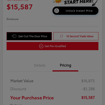
$15,587
Unlock Instant Price
Disclosure
Get Out The Door Price
10 Second Trade Value
Get Pre-Qualified
Details
Pricing
Market Value
$16,875
Discount
-$1,288
Your Purchase Price
$15,587
Disclosure