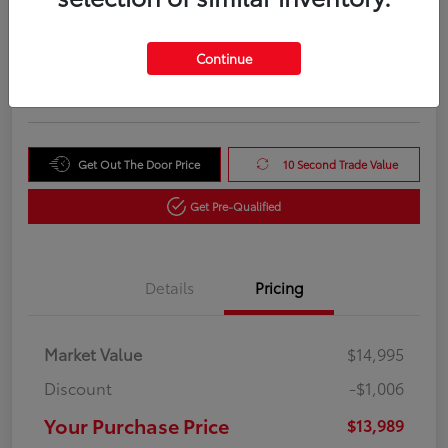
Your Purchase Price
$13,989
Unlock Instant Price
Continue
Disclosure
Get Out The Door Price
10 Second Trade Value
Get Pre-Qualified
Details
Pricing
Market Value
$14,995
Discount
-$1,006
Your Purchase Price
$13,989