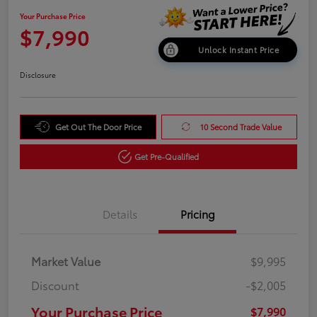
Your Purchase Price
$7,990
Unlock Instant Price
Disclosure
Get Out The Door Price
10 Second Trade Value
Get Pre-Qualified
Details
Pricing
Market Value
$9,995
Discount
-$2,005
Your Purchase Price
$7,990