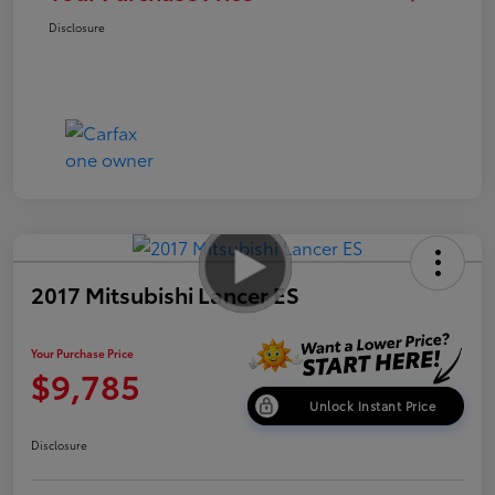
Disclosure
2017 Mitsubishi Lancer ES
Your Purchase Price
$9,785
Unlock Instant Price
Disclosure