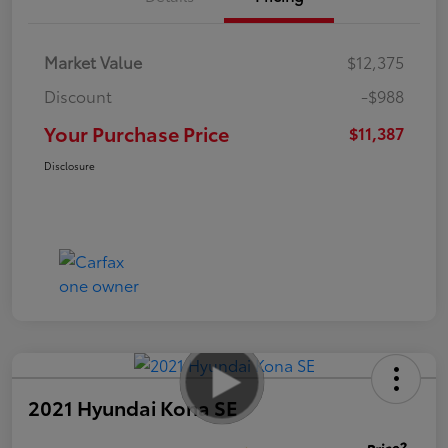
Market Value
$12,375
Discount
-$988
Your Purchase Price
$11,387
Disclosure
2021 Hyundai Kona SE