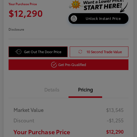
Your Purchase Price
$12,290
Unlock Instant Price
Disclosure
Get Out The Door Price
10 Second Trade Value
Get Pre-Qualified
Details
Pricing
Market Value
$13,545
Discount
-$1,255
Your Purchase Price
$12,290