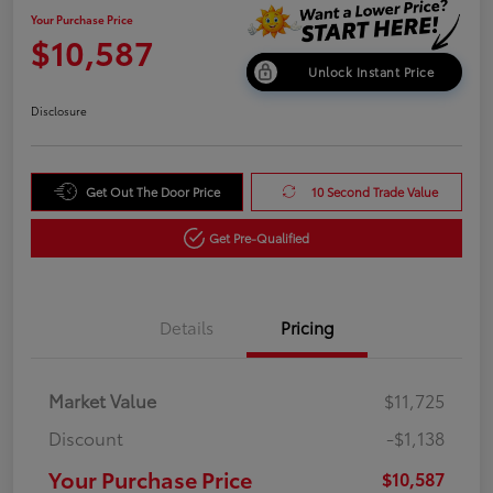
Your Purchase Price
$10,587
Unlock Instant Price
Disclosure
Get Out The Door Price
10 Second Trade Value
Get Pre-Qualified
Details
Pricing
Market Value
$11,725
Discount
-$1,138
Your Purchase Price
$10,587