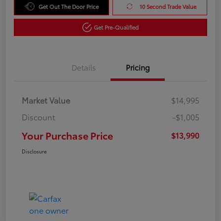
Get Out The Door Price
10 Second Trade Value
Get Pre-Qualified
Details
Pricing
Market Value
$14,995
Discount
-$1,005
Your Purchase Price
$13,990
Disclosure