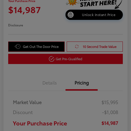
Your Purchase Price
$14,987
Unlock Instant Price
Disclosure
Get Out The Door Price
10 Second Trade Value
Get Pre-Qualified
Details
Pricing
Market Value
$15,995
Discount
-$1,008
Your Purchase Price
$14,987