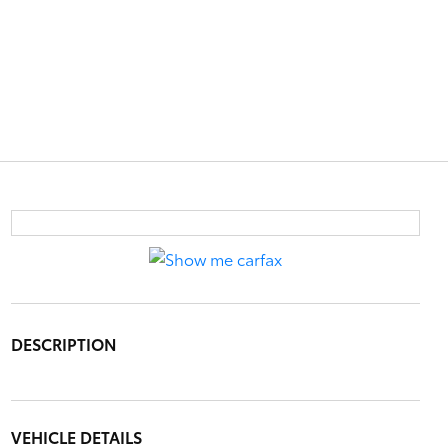
DESCRIPTION
VEHICLE DETAILS