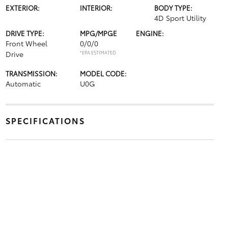
EXTERIOR:
INTERIOR:
BODY TYPE:
4D Sport Utility
DRIVE TYPE:
MPG/MPGE
ENGINE:
Front Wheel
0/0/0
Drive
*EPA ESTIMATED
TRANSMISSION:
MODEL CODE:
Automatic
U0G
SPECIFICATIONS