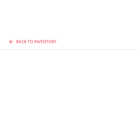
BACK TO INVENTORY