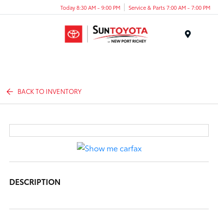
Today 8:30 AM - 9:00 PM
Service & Parts 7:00 AM - 7:00 PM
Menu
BACK TO INVENTORY
DESCRIPTION