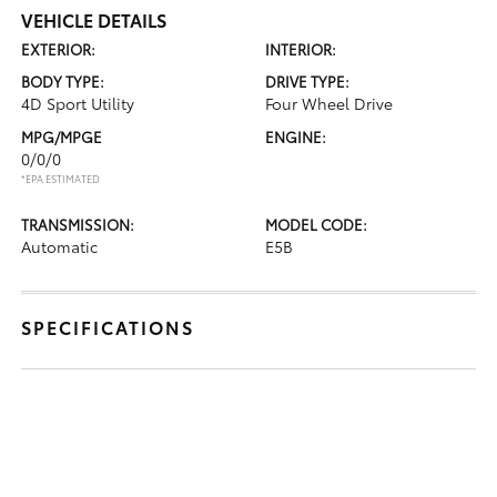
VEHICLE DETAILS
EXTERIOR:
INTERIOR:
BODY TYPE:
DRIVE TYPE:
4D Sport Utility
Four Wheel Drive
MPG/MPGE
ENGINE:
0/0/0
*EPA ESTIMATED
TRANSMISSION:
MODEL CODE:
Automatic
E5B
SPECIFICATIONS