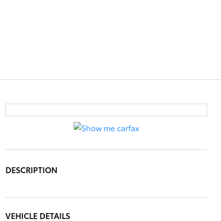
DESCRIPTION
VEHICLE DETAILS