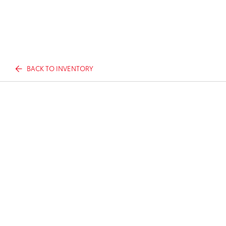
BACK TO INVENTORY