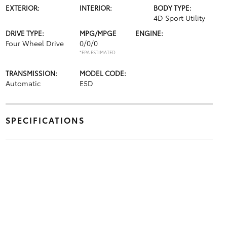
EXTERIOR:
INTERIOR:
BODY TYPE:
4D Sport Utility
DRIVE TYPE:
MPG/MPGE
ENGINE:
Four Wheel Drive
0/0/0
*EPA ESTIMATED
TRANSMISSION:
MODEL CODE:
Automatic
E5D
SPECIFICATIONS