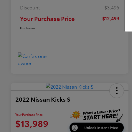
Discount
-$3,496
Your Purchase Price
$12,499
Disclosure
2022 Nissan Kicks S
Your Purchase Price
$13,989
Unlock Instant Price