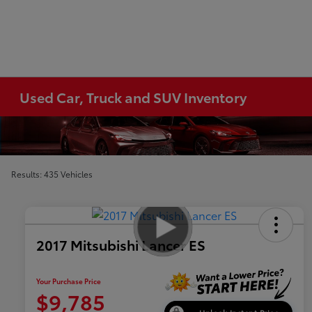
Used Car, Truck and SUV Inventory
Results: 435 Vehicles
2017 Mitsubishi Lancer ES
Your Purchase Price
$9,785