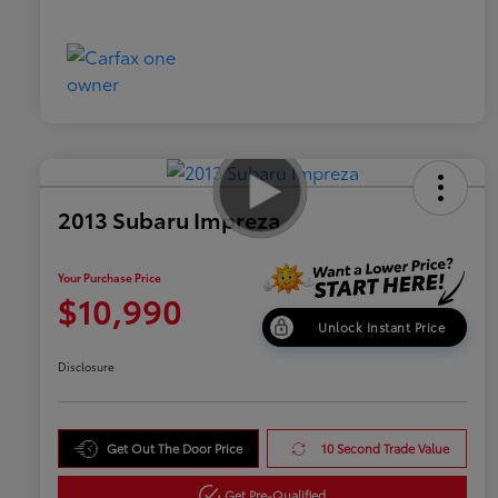
2013 Subaru Impreza
Your Purchase Price
$10,990
Unlock Instant Price
Disclosure
Get Out The Door Price
10 Second Trade Value
Get Pre-Qualified