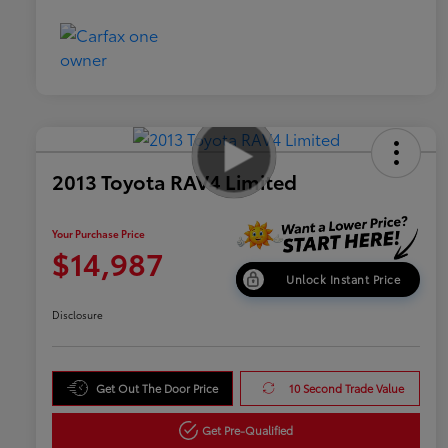
2013 Toyota RAV4 Limited
Your Purchase Price
$14,987
Unlock Instant Price
Disclosure
Get Out The Door Price
10 Second Trade Value
Get Pre-Qualified