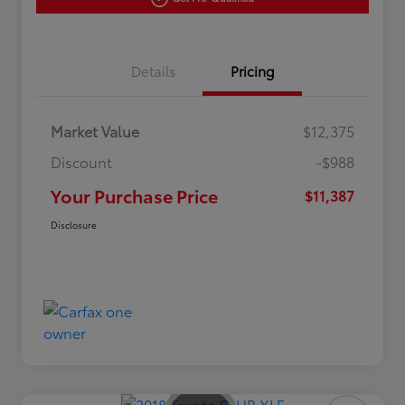
Details
Pricing
Market Value
$12,375
Discount
-$988
Your Purchase Price
$11,387
Disclosure