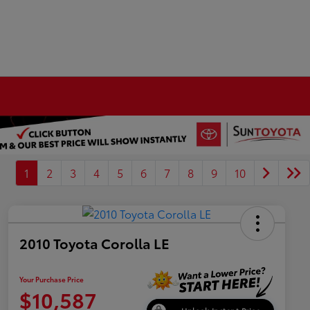
1
2
3
4
5
6
7
8
9
10
2010 Toyota Corolla LE
Your Purchase Price
$10,587