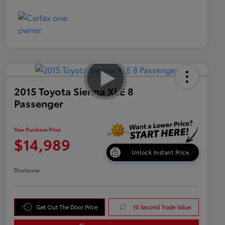
2015 Toyota Sienna XLE 8
Passenger
Your Purchase Price
$14,989
Unlock Instant Price
Disclosure
Get Out The Door Price
10 Second Trade Value