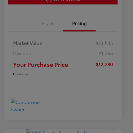
Details
Pricing
Market Value
$13,545
Discount
-$1,255
Your Purchase Price
$12,290
Disclosure