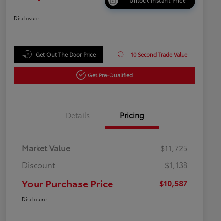
Unlock Instant Price
Disclosure
Get Out The Door Price
10 Second Trade Value
Get Pre-Qualified
Details
Pricing
Market Value
$11,725
Discount
-$1,138
Your Purchase Price
$10,587
Disclosure