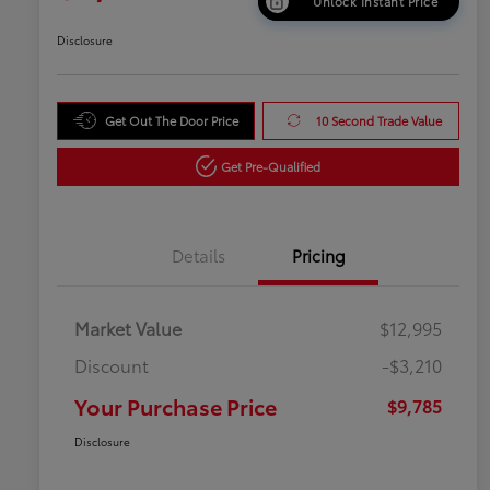
Unlock Instant Price
Disclosure
Get Out The Door Price
10 Second Trade Value
Get Pre-Qualified
Details
Pricing
Market Value
$12,995
Discount
-$3,210
Your Purchase Price
$9,785
Disclosure