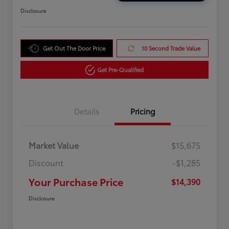
Disclosure
Get Out The Door Price
10 Second Trade Value
Get Pre-Qualified
Details
Pricing
Market Value
$15,675
Discount
-$1,285
Your Purchase Price
$14,390
Disclosure