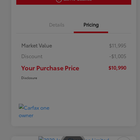
Details
Pricing
Market Value
$11,995
Discount
-$1,005
Your Purchase Price
$10,990
Disclosure