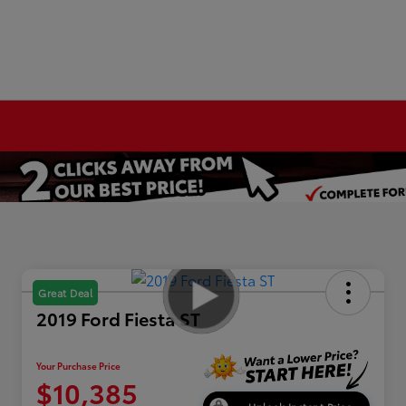
Great Deal
2019 Ford Fiesta ST
Your Purchase Price
$10,385