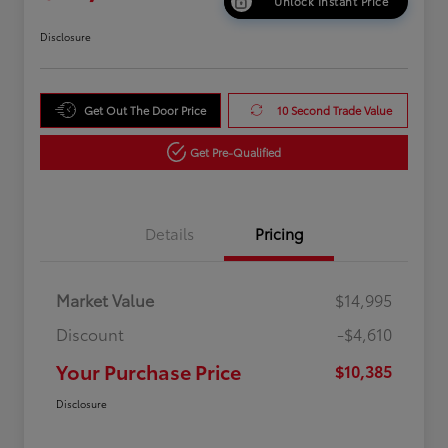
Unlock Instant Price
Disclosure
Get Out The Door Price
10 Second Trade Value
Get Pre-Qualified
Details
Pricing
Market Value
$14,995
Discount
-$4,610
Your Purchase Price
$10,385
Disclosure