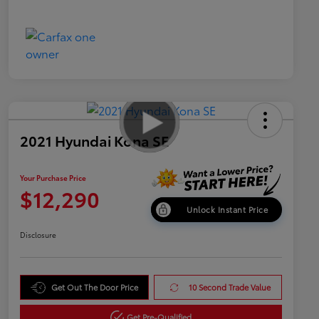
2021 Hyundai Kona SE
Your Purchase Price
$12,290
Unlock Instant Price
Disclosure
Get Out The Door Price
10 Second Trade Value
Get Pre-Qualified