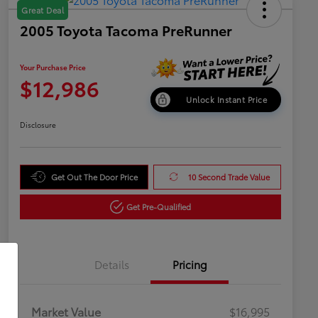
Great Deal
2005 Toyota Tacoma PreRunner
Your Purchase Price
$12,986
Unlock Instant Price
Disclosure
Get Out The Door Price
10 Second Trade Value
Get Pre-Qualified
Details
Pricing
Market Value
$16,995