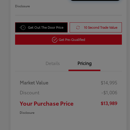
Disclosure
Get Out The Door Price
10 Second Trade Value
Get Pre-Qualified
Details
Pricing
Market Value
$14,995
Discount
-$1,006
Your Purchase Price
$13,989
Disclosure