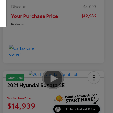
Discount
-$4,009
Your Purchase Price
$12,986
Disclosure
Great Deal
2021 Hyundai Sonata SE
Your Purchase Price
$14,939
Unlock Instant Price