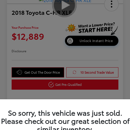
2018 Toyota C-HR XLE
Your Purchase Price
$12,889
Unlock Instant Price
Disclosure
Get Out The Door Price
10 Second Trade Value
Get Pre-Qualified
Details
Pricing
So sorry, this vehicle was just sold.
Please check out our great selection of
similar inventory.
Market Value
$15,995