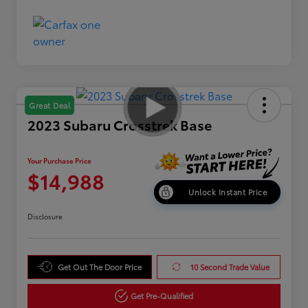
Great Deal
2023 Subaru Crosstrek Base
Your Purchase Price
$14,988
Unlock Instant Price
Disclosure
Get Out The Door Price
10 Second Trade Value
Get Pre-Qualified