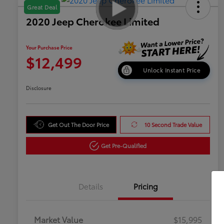
Great Deal
2020 Jeep Cherokee Limited
Your Purchase Price
$12,499
Unlock Instant Price
Disclosure
Get Out The Door Price
10 Second Trade Value
Get Pre-Qualified
Details
Pricing
Market Value
$15,995