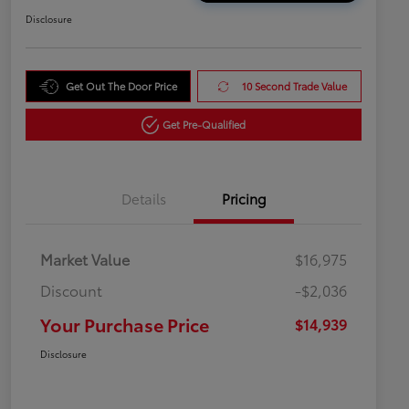
Disclosure
Get Out The Door Price
10 Second Trade Value
Get Pre-Qualified
Details
Pricing
Market Value
$16,975
Discount
-$2,036
Your Purchase Price
$14,939
Disclosure