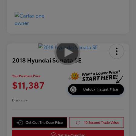
2018 Hyundai Sonata SE
Your Purchase Price
$11,387
Unlock Instant Price
Disclosure
Get Out The Door Price
10 Second Trade Value
Get Pre-Qualified