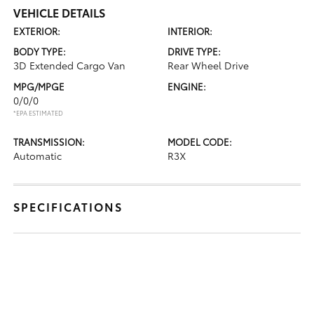
VEHICLE DETAILS
EXTERIOR:
INTERIOR:
BODY TYPE:
DRIVE TYPE:
3D Extended Cargo Van
Rear Wheel Drive
MPG/MPGE
ENGINE:
0/0/0
*EPA ESTIMATED
TRANSMISSION:
MODEL CODE:
Automatic
R3X
SPECIFICATIONS