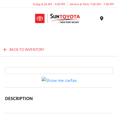
Today 8:30 AM - 9:00 PM
Service & Parts 7:00 AM - 7:00 PM
Menu
BACK TO INVENTORY
DESCRIPTION