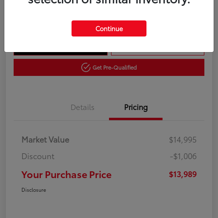
Disclosure
Continue
Get Out The Door Price
10 Second Trade Value
Get Pre-Qualified
Details
Pricing
Market Value
$14,995
Discount
-$1,006
Your Purchase Price
$13,989
Disclosure