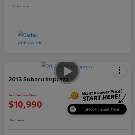
Disclosure
2013 Subaru Impreza
Your Purchase Price
$10,990
Unlock Instant Price
Disclosure