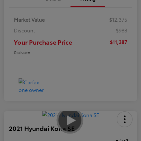
Market Value
$12,375
Discount
-$988
Your Purchase Price
$11,387
Disclosure
2021 Hyundai Kona SE