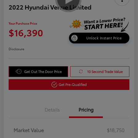
2022 Hyundai Venue Limited
Your Purchase Price
$16,390
Unlock Instant Price
Disclosure
Get Out The Door Price
10 Second Trade Value
Get Pre-Qualified
Details
Pricing
Market Value
$18,750