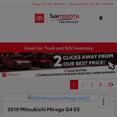
Today 7:30 AM - 8:00 PM
Service & Parts 7:00 AM - 6:00 PM
Menu
Used Car, Truck and SUV Inventory
1
2
3
2019 Mitsubishi Mirage G4 ES