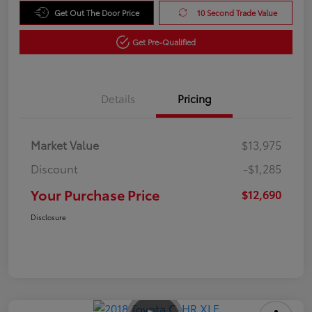
Get Out The Door Price
10 Second Trade Value
Get Pre-Qualified
Details
Pricing
Market Value
$13,975
Discount
-$1,285
Your Purchase Price
$12,690
Disclosure