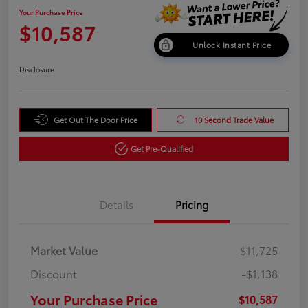
Your Purchase Price
$10,587
Unlock Instant Price
Disclosure
Get Out The Door Price
10 Second Trade Value
Get Pre-Qualified
Details
Pricing
Market Value
$11,725
Discount
-$1,138
Your Purchase Price
$10,587