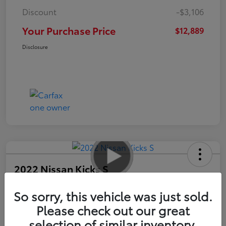
Discount
-$3,106
Your Purchase Price
$12,889
Disclosure
2022 Nissan Kicks S
So sorry, this vehicle was just sold.
Your Purchase Price
$13,989
Please check out our great
selection of similar inventory.
Unlock Instant Price