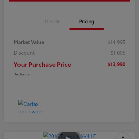
Details
Pricing
Market Value
$14,995
Discount
-$1,005
Your Purchase Price
$13,990
Disclosure