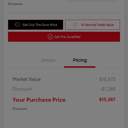
Disclosure
Get Out The Door Price
10 Second Trade Value
Get Pre-Qualified
Details
Pricing
Market Value
$16,875
Discount
-$1,288
Your Purchase Price
$15,587
Disclosure