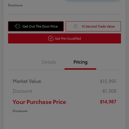
Disclosure
Get Out The Door Price
10 Second Trade Value
Get Pre-Qualified
Details
Pricing
Market Value
$15,995
Discount
-$1,008
Your Purchase Price
$14,987
Disclosure