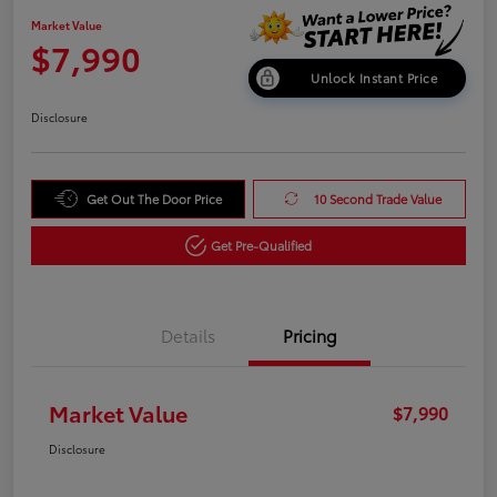
Market Value
$7,990
Unlock Instant Price
Disclosure
Get Out The Door Price
10 Second Trade Value
Get Pre-Qualified
Details
Pricing
Market Value
$7,990
Disclosure