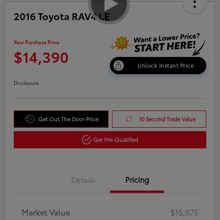
2016 Toyota RAV4 LE
Your Purchase Price
$14,390
Unlock Instant Price
Disclosure
Get Out The Door Price
10 Second Trade Value
Get Pre-Qualified
Details
Pricing
Market Value
$15,675