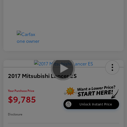
2017 Mitsubishi Lancer ES
Your Purchase Price
$9,785
Unlock Instant Price
Disclosure