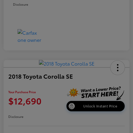
Disclosure
2018 Toyota Corolla SE
Your Purchase Price
$12,690
Unlock Instant Price
Disclosure