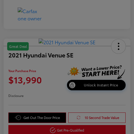
Great Deal
2021 Hyundai Venue SE
Your Purchase Price
$13,990
Unlock Instant Price
Disclosure
Get Out The Door Price
10 Second Trade Value
Get Pre-Qualified