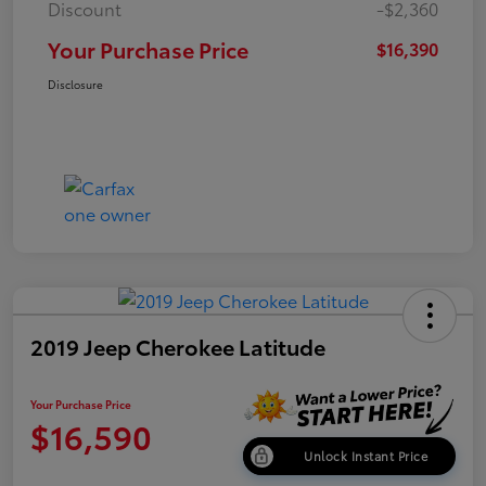
Discount
-$2,360
Your Purchase Price
$16,390
Disclosure
2019 Jeep Cherokee Latitude
Your Purchase Price
$16,590
Unlock Instant Price