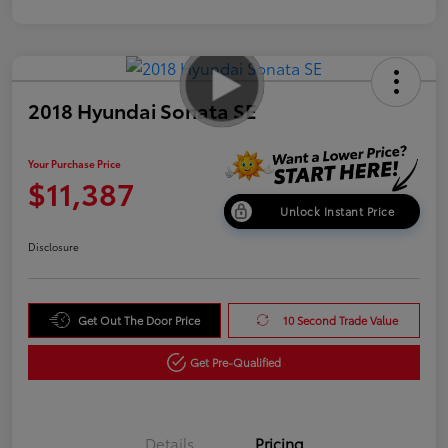
2018 Hyundai Sonata SE
Your Purchase Price
$11,387
Unlock Instant Price
Disclosure
Get Out The Door Price
10 Second Trade Value
Get Pre-Qualified
Details
Pricing