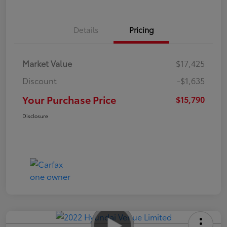
Details
Pricing
Market Value
$17,425
Discount
-$1,635
Your Purchase Price
$15,790
Disclosure