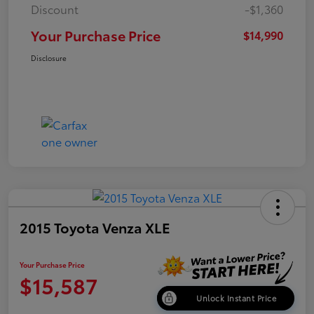
Discount
-$1,360
Your Purchase Price
$14,990
Disclosure
2015 Toyota Venza XLE
Your Purchase Price
$15,587
Unlock Instant Price