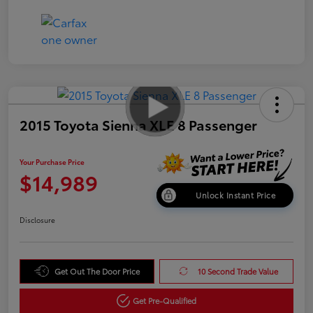
2015 Toyota Sienna XLE 8 Passenger
Your Purchase Price
$14,989
Unlock Instant Price
Disclosure
Get Out The Door Price
10 Second Trade Value
Get Pre-Qualified