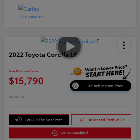
2022 Toyota Corolla LE
Your Purchase Price
$15,790
Unlock Instant Price
Disclosure
Get Out The Door Price
10 Second Trade Value
Get Pre-Qualified