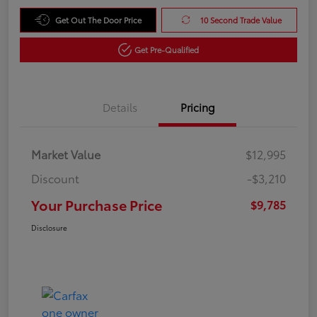
Get Out The Door Price
10 Second Trade Value
Get Pre-Qualified
Details
Pricing
Market Value
$12,995
Discount
-$3,210
Your Purchase Price
$9,785
Disclosure