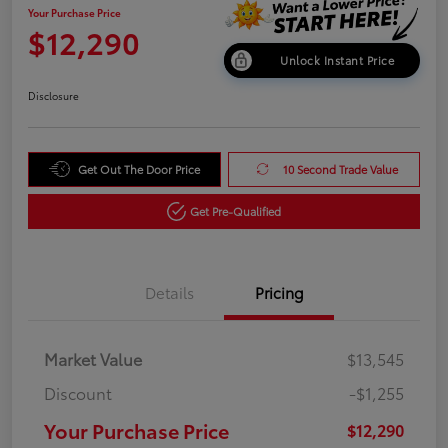
Your Purchase Price
$12,290
Unlock Instant Price
Disclosure
Get Out The Door Price
10 Second Trade Value
Get Pre-Qualified
Details
Pricing
Market Value
$13,545
Discount
-$1,255
Your Purchase Price
$12,290