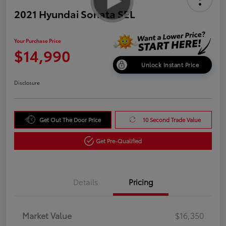
2021 Hyundai Sonata SEL
Your Purchase Price
$14,990
Unlock Instant Price
Disclosure
Get Out The Door Price
10 Second Trade Value
Get Pre-Qualified
Details
Pricing
Market Value
$16,350