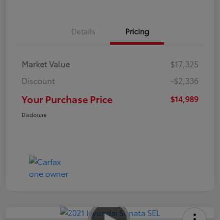
Details
Pricing
Market Value
$17,325
Discount
-$2,336
Your Purchase Price
$14,989
Disclosure