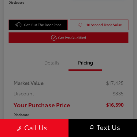
Disclosure
Get Out The Door Price
10 Second Trade Value
Get Pre-Qualified
Details
Pricing
Market Value
$17,425
Discount
-$835
Your Purchase Price
$16,590
Disclosure
Text Us
Call Us