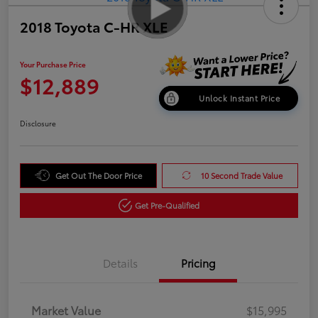
2018 Toyota C-HR XLE
Your Purchase Price
$12,889
Unlock Instant Price
Disclosure
Get Out The Door Price
10 Second Trade Value
Get Pre-Qualified
Details
Pricing
Market Value
$15,995