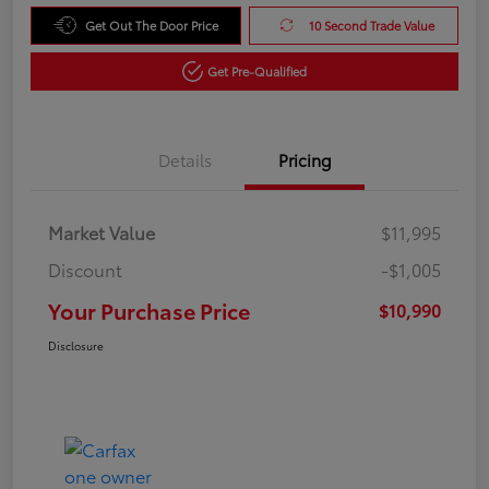
Get Out The Door Price
10 Second Trade Value
Get Pre-Qualified
Details
Pricing
Market Value
$11,995
Discount
-$1,005
Your Purchase Price
$10,990
Disclosure