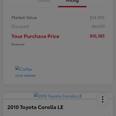
Market Value
$14,995
Discount
-$4,610
Your Purchase Price
$10,385
Disclosure
2010 Toyota Corolla LE