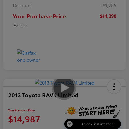
Discount
-$1,285
Your Purchase Price
$14,390
Disclosure
2013 Toyota RAV4 Limited
Your Purchase Price
$14,987
Unlock Instant Price