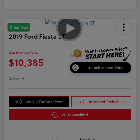
Great Deal
2019 Ford Fiesta ST
Your Purchase Price
$10,385
Unlock Instant Price
Disclosure
Get Out The Door Price
10 Second Trade Value
Get Pre-Qualified
Details
Pricing