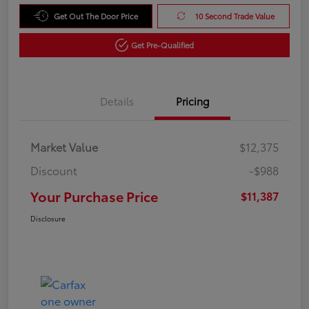
Get Out The Door Price
10 Second Trade Value
Get Pre-Qualified
Details
Pricing
Market Value
$12,375
Discount
-$988
Your Purchase Price
$11,387
Disclosure