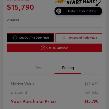
$15,790
Unlock Instant Price
Disclosure
Get Out The Door Price
10 Second Trade Value
Get Pre-Qualified
Details
Pricing
Market Value
$17,425
Discount
-$1,635
Your Purchase Price
$15,790
Disclosure