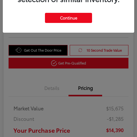
Your Purchase Price
$14,390
Unlock Instant Price
Continue
Disclosure
Get Out The Door Price
10 Second Trade Value
Get Pre-Qualified
Details
Pricing
Market Value
$15,675
Discount
-$1,285
Your Purchase Price
$14,390