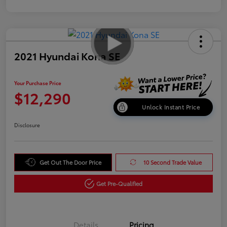
2021 Hyundai Kona SE
Your Purchase Price
$12,290
Unlock Instant Price
Disclosure
Get Out The Door Price
10 Second Trade Value
Get Pre-Qualified
Details
Pricing