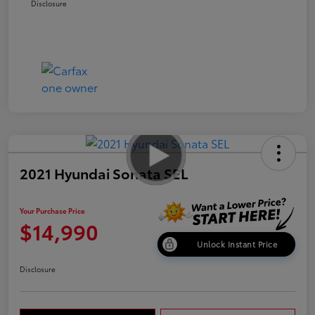
Disclosure
2021 Hyundai Sonata SEL
Your Purchase Price
$14,990
Unlock Instant Price
Disclosure