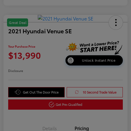
Great Deal
2021 Hyundai Venue SE
Your Purchase Price
$13,990
Unlock Instant Price
Disclosure
Get Out The Door Price
10 Second Trade Value
Get Pre-Qualified
Details
Pricing