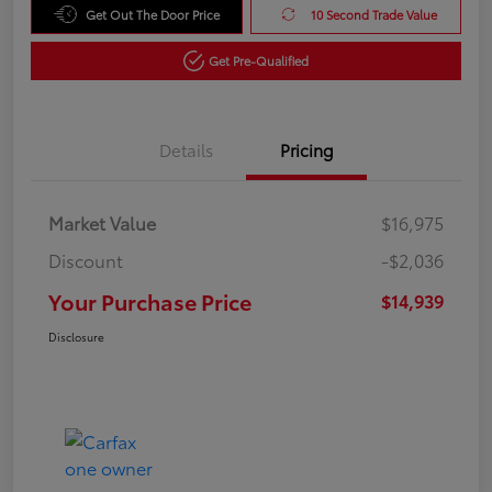
Get Out The Door Price
10 Second Trade Value
Get Pre-Qualified
Details
Pricing
Market Value
$16,975
Discount
-$2,036
Your Purchase Price
$14,939
Disclosure