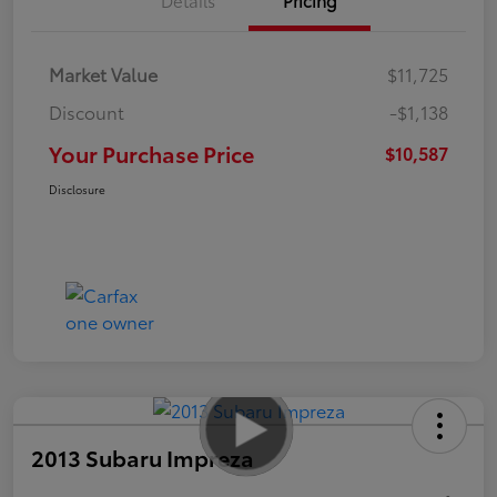
Market Value
$11,725
Discount
-$1,138
Your Purchase Price
$10,587
Disclosure
2013 Subaru Impreza