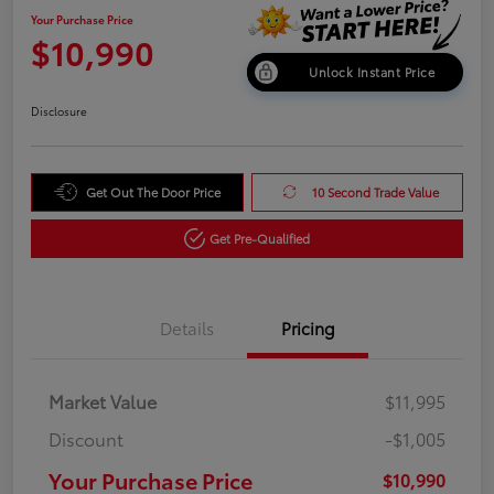
Your Purchase Price
$10,990
Unlock Instant Price
Disclosure
Get Out The Door Price
10 Second Trade Value
Get Pre-Qualified
Details
Pricing
Market Value
$11,995
Discount
-$1,005
Your Purchase Price
$10,990