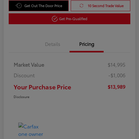
Get Out The Door Price
10 Second Trade Value
Get Pre-Qualified
Details
Pricing
Market Value
$14,995
Discount
-$1,006
Your Purchase Price
$13,989
Disclosure