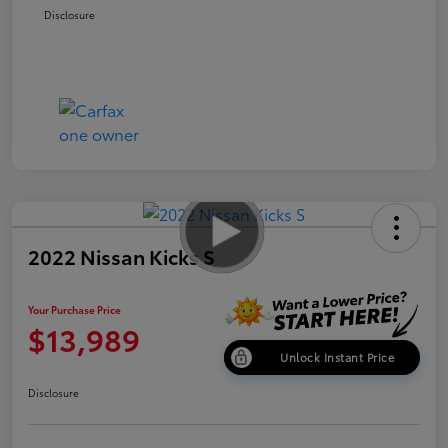
Disclosure
2022 Nissan Kicks S
Your Purchase Price
$13,989
Unlock Instant Price
Disclosure