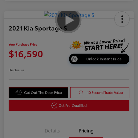
2021 Kia Sportage S
Your Purchase Price
$16,590
Unlock Instant Price
Disclosure
Get Out The Door Price
10 Second Trade Value
Get Pre-Qualified
Details
Pricing