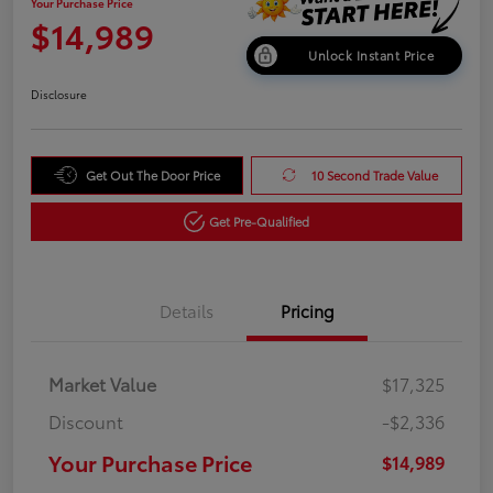
Your Purchase Price
$14,989
Unlock Instant Price
Disclosure
Get Out The Door Price
10 Second Trade Value
Get Pre-Qualified
Details
Pricing
Market Value
$17,325
Discount
-$2,336
Your Purchase Price
$14,989