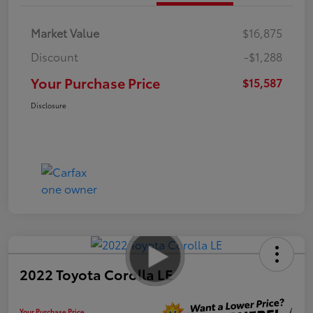
Market Value
$16,875
Discount
-$1,288
Your Purchase Price
$15,587
Disclosure
2022 Toyota Corolla LE
Your Purchase Price