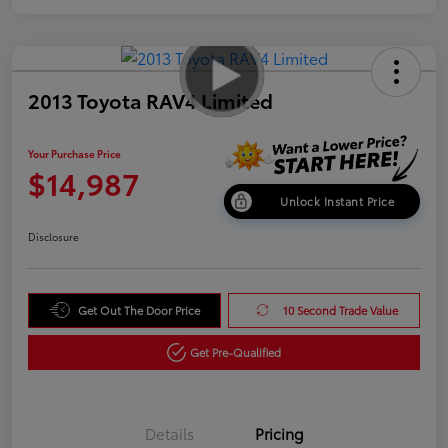
2013 Toyota RAV4 Limited
Your Purchase Price
$14,987
Unlock Instant Price
Disclosure
Get Out The Door Price
10 Second Trade Value
Get Pre-Qualified
Details
Pricing