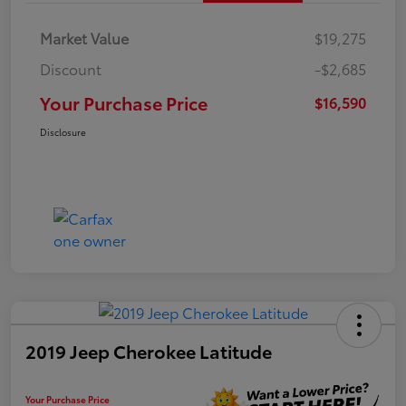
Market Value
$19,275
Discount
-$2,685
Your Purchase Price
$16,590
Disclosure
2019 Jeep Cherokee Latitude
Your Purchase Price