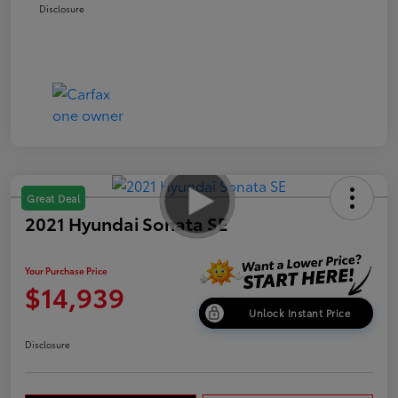
Disclosure
Great Deal
2021 Hyundai Sonata SE
Your Purchase Price
$14,939
Unlock Instant Price
Disclosure