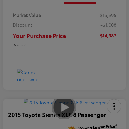
Market Value
$15,995
Discount
-$1,008
Your Purchase Price
$14,987
Disclosure
2015 Toyota Sienna XLE 8 Passenger