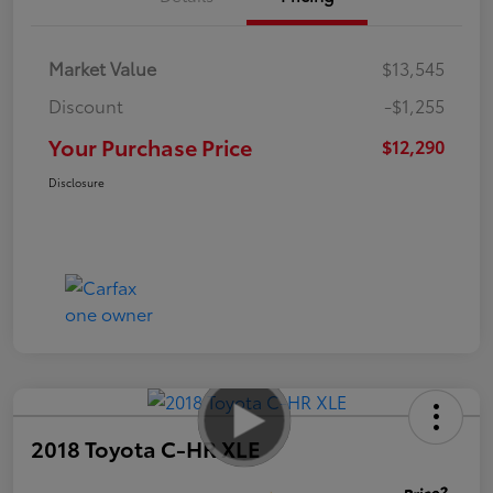
Market Value
$13,545
Discount
-$1,255
Your Purchase Price
$12,290
Disclosure
2018 Toyota C-HR XLE