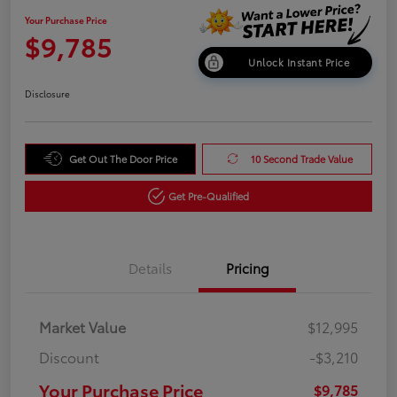
Your Purchase Price
$9,785
Unlock Instant Price
Disclosure
Get Out The Door Price
10 Second Trade Value
Get Pre-Qualified
Details
Pricing
Market Value
$12,995
Discount
-$3,210
Your Purchase Price
$9,785