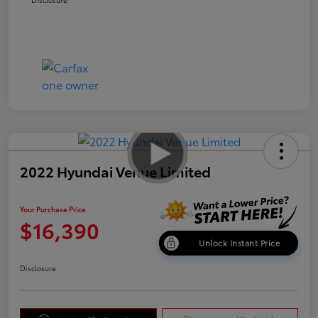
2022 Hyundai Venue Limited
Your Purchase Price
$16,390
Unlock Instant Price
Disclosure