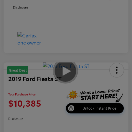
Disclosure
Great Deal
2019 Ford Fiesta ST
Your Purchase Price
$10,385
Unlock Instant Price
Disclosure