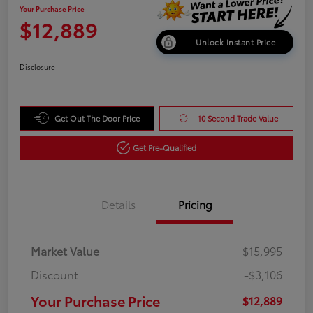
Your Purchase Price
$12,889
Unlock Instant Price
Disclosure
Get Out The Door Price
10 Second Trade Value
Get Pre-Qualified
Details
Pricing
Market Value
$15,995
Discount
-$3,106
Your Purchase Price
$12,889