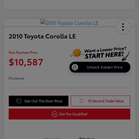
2010 Toyota Corolla LE
Your Purchase Price
$10,587
Unlock Instant Price
Disclosure
Get Out The Door Price
10 Second Trade Value
Get Pre-Qualified
Details
Pricing