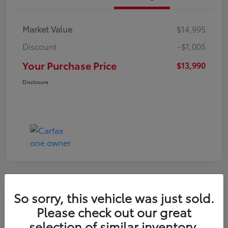
Market Value
$14,995
Discount
-$1,005
Your Purchase Price
$13,990
Disclosure
So sorry, this vehicle was just sold.
2016 Toyota RAV4 LE
Please check out our great
selection of similar inventory.