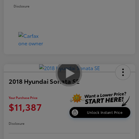
Disclosure
2018 Hyundai Sonata SE
Your Purchase Price
$11,387
Unlock Instant Price
Disclosure