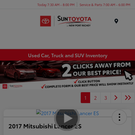
Today 7:30 AM - 8:00 PM
Service & Parts 7:00 AM - 6:00 PM
Menu
Used Car, Truck and SUV Inventory
1
2
3
2017 Mitsubishi Lancer ES