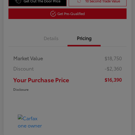
Get Out The Door Price
10 Second Trade Value
Get Pre-Qualified
Details
Pricing
Market Value
$18,750
Discount
-$2,360
Your Purchase Price
$16,390
Disclosure