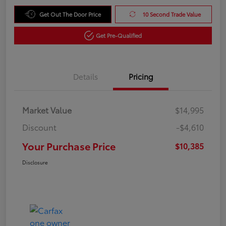
Get Out The Door Price
10 Second Trade Value
Get Pre-Qualified
Details
Pricing
Market Value
$14,995
Discount
-$4,610
Your Purchase Price
$10,385
Disclosure