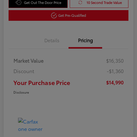
Get Out The Door Price
10 Second Trade Value
Get Pre-Qualified
Details
Pricing
Market Value
$16,350
Discount
-$1,360
Your Purchase Price
$14,990
Disclosure