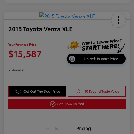
2015 Toyota Venza XLE
Your Purchase Price
$15,587
Unlock Instant Price
Disclosure
Get Out The Door Price
10 Second Trade Value
Get Pre-Qualified
Details
Pricing