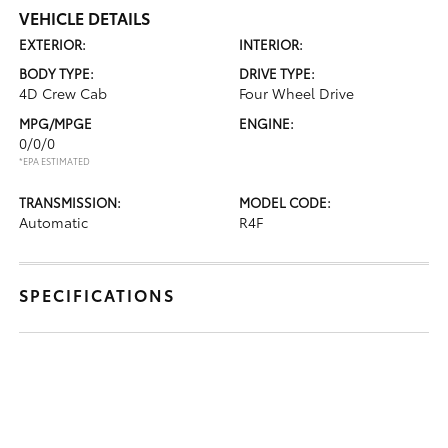
VEHICLE DETAILS
EXTERIOR:
INTERIOR:
BODY TYPE:
DRIVE TYPE:
4D Crew Cab
Four Wheel Drive
MPG/MPGE
ENGINE:
0/0/0
*EPA ESTIMATED
TRANSMISSION:
MODEL CODE:
Automatic
R4F
SPECIFICATIONS