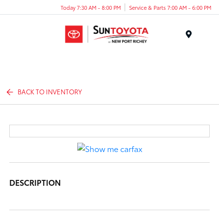
Today 7:30 AM - 8:00 PM
Service & Parts 7:00 AM - 6:00 PM
Menu
BACK TO INVENTORY
DESCRIPTION