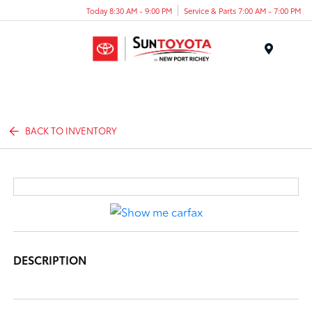
Today 8:30 AM - 9:00 PM
Service & Parts 7:00 AM - 7:00 PM
Menu
BACK TO INVENTORY
DESCRIPTION