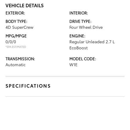
VEHICLE DETAILS
EXTERIOR:
INTERIOR:
BODY TYPE:
DRIVE TYPE:
4D SuperCrew
Four Wheel Drive
MPG/MPGE
ENGINE:
0/0/0
Regular Unleaded 2.7 L
*EPA ESTIMATED
EcoBoost
TRANSMISSION:
MODEL CODE:
Automatic
W1E
SPECIFICATIONS