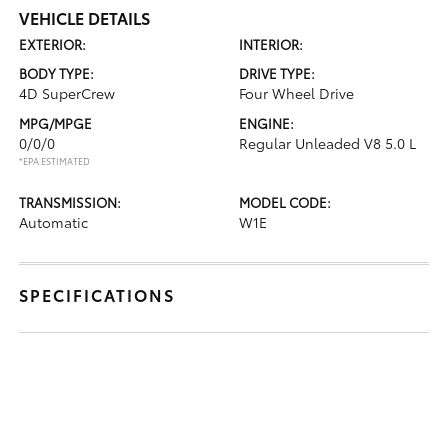
VEHICLE DETAILS
EXTERIOR:
INTERIOR:
BODY TYPE:
DRIVE TYPE:
4D SuperCrew
Four Wheel Drive
MPG/MPGE
ENGINE:
0/0/0
Regular Unleaded V8 5.0 L
*EPA ESTIMATED
TRANSMISSION:
MODEL CODE:
Automatic
W1E
SPECIFICATIONS