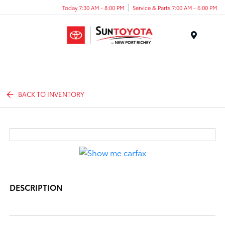
Today 7:30 AM - 8:00 PM
Service & Parts 7:00 AM - 6:00 PM
Menu
BACK TO INVENTORY
DESCRIPTION