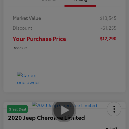
Market Value
$13,545
Discount
-$1,255
Your Purchase Price
$12,290
Disclosure
Great Deal
2020 Jeep Cherokee Limited