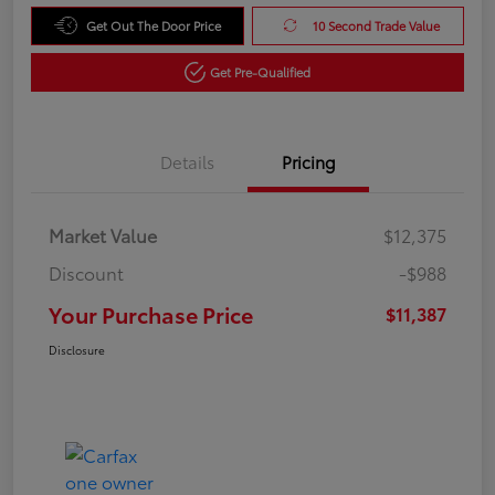
Get Out The Door Price
10 Second Trade Value
Get Pre-Qualified
Details
Pricing
Market Value
$12,375
Discount
-$988
Your Purchase Price
$11,387
Disclosure