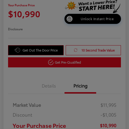
Your Purchase Price
$10,990
Unlock Instant Price
Disclosure
Get Out The Door Price
10 Second Trade Value
Get Pre-Qualified
Details
Pricing
Market Value
$11,995
Discount
-$1,005
Your Purchase Price
$10,990