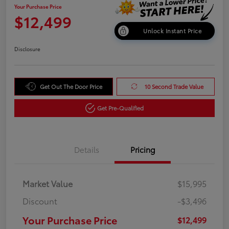
Your Purchase Price
$12,499
Unlock Instant Price
Disclosure
Get Out The Door Price
10 Second Trade Value
Get Pre-Qualified
Details
Pricing
Market Value
$15,995
Discount
-$3,496
Your Purchase Price
$12,499