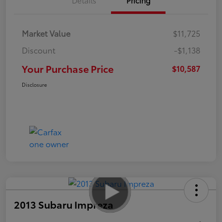
Market Value
$11,725
Discount
-$1,138
Your Purchase Price
$10,587
Disclosure
2013 Subaru Impreza