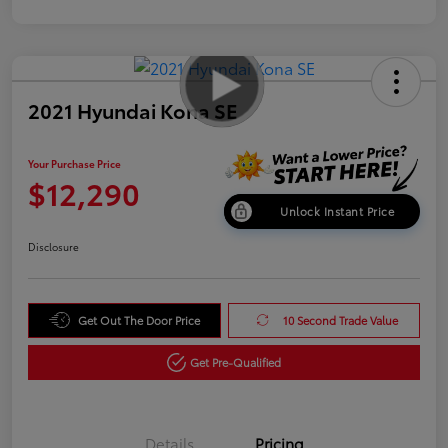
2021 Hyundai Kona SE
Your Purchase Price
$12,290
Unlock Instant Price
Disclosure
Get Out The Door Price
10 Second Trade Value
Get Pre-Qualified
Details
Pricing