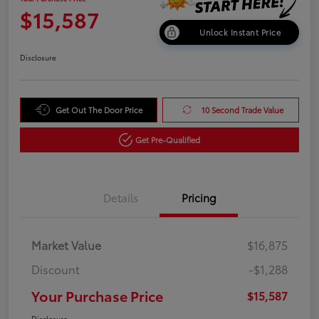
$15,587
Unlock Instant Price
Disclosure
Get Out The Door Price
10 Second Trade Value
Get Pre-Qualified
Details
Pricing
Market Value
$16,875
Discount
-$1,288
Your Purchase Price
$15,587
Disclosure