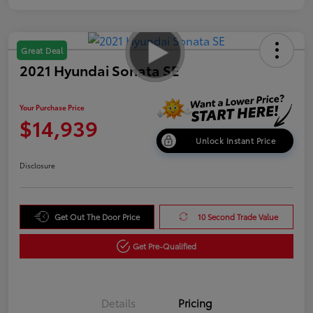
Great Deal
2021 Hyundai Sonata SE
Your Purchase Price
$14,939
Unlock Instant Price
Disclosure
Get Out The Door Price
10 Second Trade Value
Get Pre-Qualified
Details
Pricing