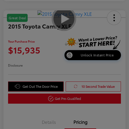
Great Deal
2015 Toyota Camry XLE
Your Purchase Price
$15,935
Unlock Instant Price
Disclosure
Get Out The Door Price
10 Second Trade Value
Get Pre-Qualified
Details
Pricing