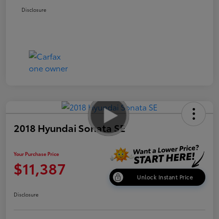
Disclosure
2018 Hyundai Sonata SE
Your Purchase Price
$11,387
Unlock Instant Price
Disclosure