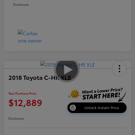
Disclosure
2018 Toyota C-HR XLE
Your Purchase Price
$12,889
Unlock Instant Price
Disclosure