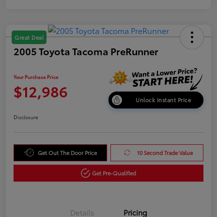
Great Deal
2005 Toyota Tacoma PreRunner
Your Purchase Price
$12,986
Unlock Instant Price
Disclosure
Get Out The Door Price
10 Second Trade Value
Get Pre-Qualified
Details
Pricing