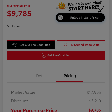
Your Purchase Price
$9,785
Unlock Instant Price
Disclosure
Get Out The Door Price
10 Second Trade Value
Get Pre-Qualified
Details
Pricing
Market Value
$12,995
Discount
-$3,210
Your Purchase Price
$9,785