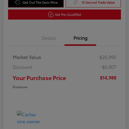
Get Out The Door Price
10 Second Trade Value
Get Pre-Qualified
Details
Pricing
Market Value
$20,995
Discount
-$6,007
Your Purchase Price
$14,988
Disclosure