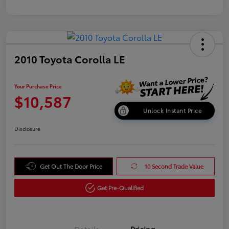
2010 Toyota Corolla LE
Your Purchase Price
$10,587
Unlock Instant Price
Disclosure
Get Out The Door Price
10 Second Trade Value
Get Pre-Qualified
Details
Pricing