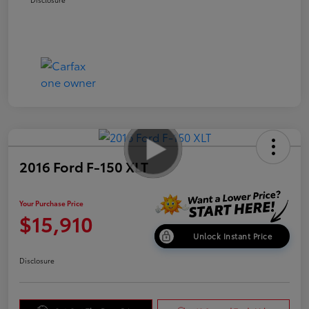
2016 Ford F-150 XLT
Your Purchase Price
$15,910
Unlock Instant Price
Disclosure