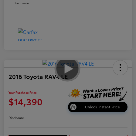
Disclosure
2016 Toyota RAV4 LE
Your Purchase Price
$14,390
Unlock Instant Price
Disclosure