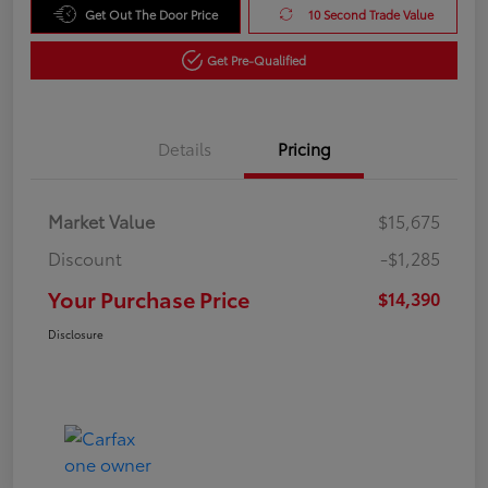
Get Out The Door Price
10 Second Trade Value
Get Pre-Qualified
Details
Pricing
Market Value
$15,675
Discount
-$1,285
Your Purchase Price
$14,390
Disclosure