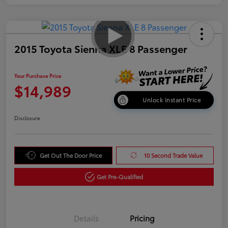
2015 Toyota Sienna XLE 8 Passenger
Your Purchase Price
$14,989
Unlock Instant Price
Disclosure
Get Out The Door Price
10 Second Trade Value
Get Pre-Qualified
Details
Pricing