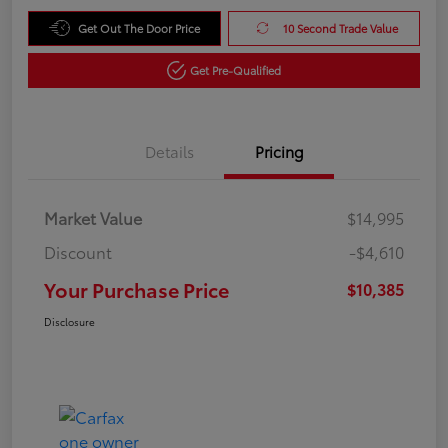
Get Out The Door Price
10 Second Trade Value
Get Pre-Qualified
Details
Pricing
Market Value
$14,995
Discount
-$4,610
Your Purchase Price
$10,385
Disclosure