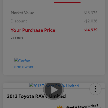
Market Value
$16,975
Discount
-$2,036
Your Purchase Price
$14,939
Disclosure
2013 Toyota RAV4 Limited