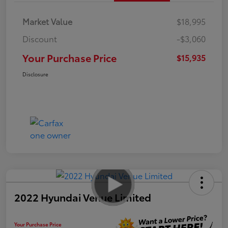
Market Value
$18,995
Discount
-$3,060
Your Purchase Price
$15,935
Disclosure
2022 Hyundai Venue Limited
Your Purchase Price