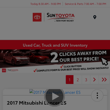
Today 8:30 AM - 9:00 PM
Service & Parts 7:00 AM - 7:00 PM
Menu
Used Car, Truck and SUV Inventory
1
2
3
2017 Mitsubishi Lancer ES