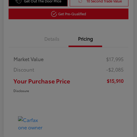
Get Out The Door Price
10 Second Trade Value
Get Pre-Qualified
Details
Pricing
Market Value
$17,995
Discount
-$2,085
Your Purchase Price
$15,910
Disclosure