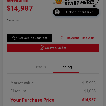
Your Purchase Price
$14,987
Unlock Instant Price
Disclosure
Get Out The Door Price
10 Second Trade Value
Get Pre-Qualified
Details
Pricing
Market Value
$15,995
Discount
-$1,008
Your Purchase Price
$14,987