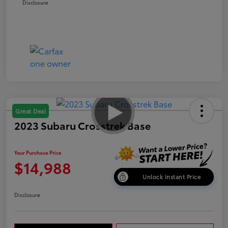
Disclosure
Great Deal
2023 Subaru Crosstrek Base
Your Purchase Price
$14,988
Unlock Instant Price
Disclosure