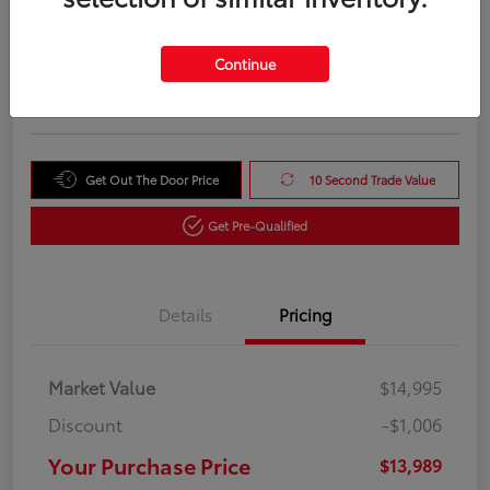
Your Purchase Price
$13,989
Unlock Instant Price
Continue
Disclosure
Get Out The Door Price
10 Second Trade Value
Get Pre-Qualified
Details
Pricing
Market Value
$14,995
Discount
-$1,006
Your Purchase Price
$13,989