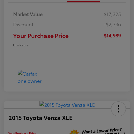
Market Value
$17,325
Discount
-$2,336
Your Purchase Price
$14,989
Disclosure
2015 Toyota Venza XLE
Your Purchase Price