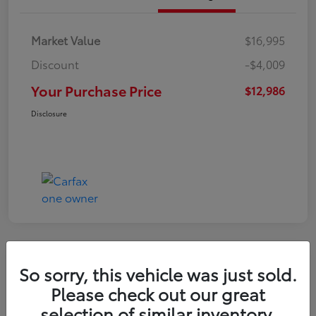
Market Value
$16,995
Discount
-$4,009
Your Purchase Price
$12,986
Disclosure
So sorry, this vehicle was just sold.
2022 Nissan Kicks S
Please check out our great
selection of similar inventory.