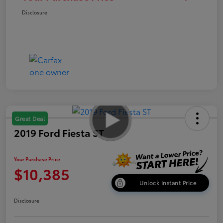
Disclosure
Great Deal
2019 Ford Fiesta ST
Your Purchase Price
$10,385
Unlock Instant Price
Disclosure