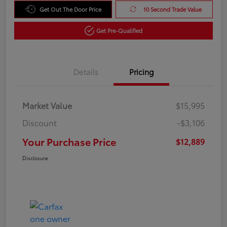
Get Out The Door Price
10 Second Trade Value
Get Pre-Qualified
Details
Pricing
Market Value
$15,995
Discount
-$3,106
Your Purchase Price
$12,889
Disclosure