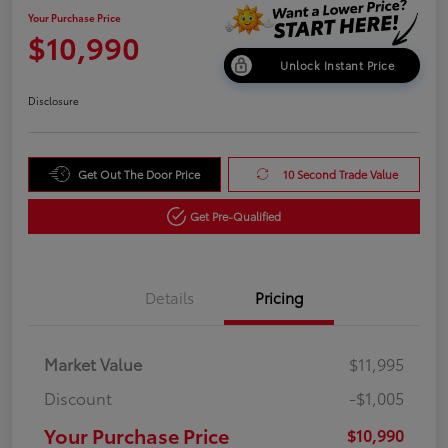
Your Purchase Price
$10,990
Unlock Instant Price
Disclosure
Get Out The Door Price
10 Second Trade Value
Get Pre-Qualified
Details
Pricing
Market Value
$11,995
Discount
-$1,005
Your Purchase Price
$10,990