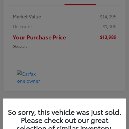
Market Value
$14,995
Discount
-$1,006
Your Purchase Price
$13,989
Disclosure
So sorry, this vehicle was just sold.
2016 Toyota RAV4 LE
Please check out our great
selection of similar inventory.