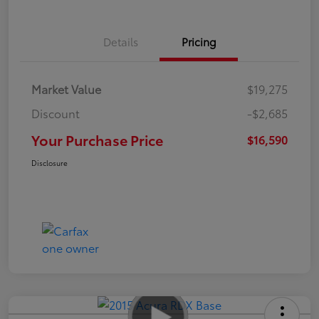
Details
Pricing
Market Value
$19,275
Discount
-$2,685
Your Purchase Price
$16,590
Disclosure