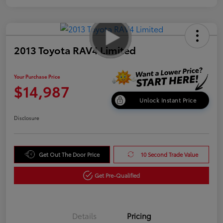
2013 Toyota RAV4 Limited
Your Purchase Price
$14,987
Unlock Instant Price
Disclosure
Get Out The Door Price
10 Second Trade Value
Get Pre-Qualified
Details
Pricing