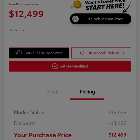
Your Purchase Price
$12,499
Unlock Instant Price
Disclosure
Get Out The Door Price
10 Second Trade Value
Get Pre-Qualified
Details
Pricing
Market Value
$15,995
Discount
-$3,496
Your Purchase Price
$12,499