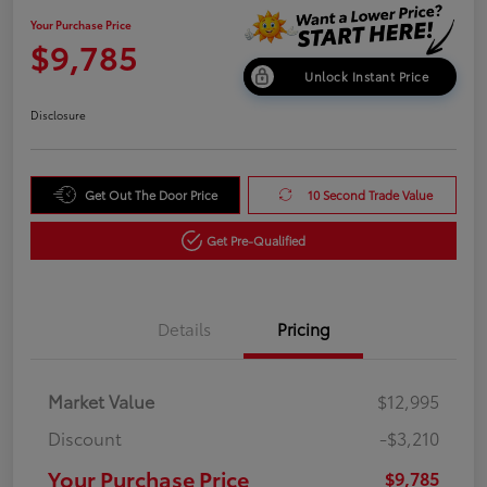
Your Purchase Price
$9,785
Unlock Instant Price
Disclosure
Get Out The Door Price
10 Second Trade Value
Get Pre-Qualified
Details
Pricing
Market Value
$12,995
Discount
-$3,210
Your Purchase Price
$9,785