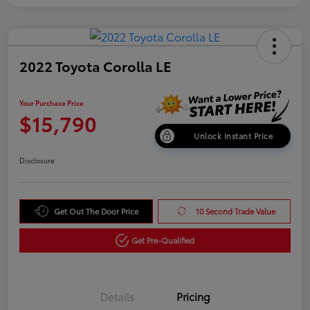
2022 Toyota Corolla LE
Your Purchase Price
$15,790
Unlock Instant Price
Disclosure
Get Out The Door Price
10 Second Trade Value
Get Pre-Qualified
Details
Pricing