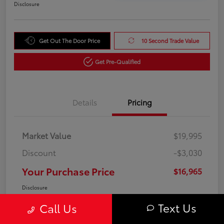
Disclosure
Get Out The Door Price
10 Second Trade Value
Get Pre-Qualified
Details
Pricing
Market Value
$19,995
Discount
-$3,030
Your Purchase Price
$16,965
Disclosure
Text Us
Call Us