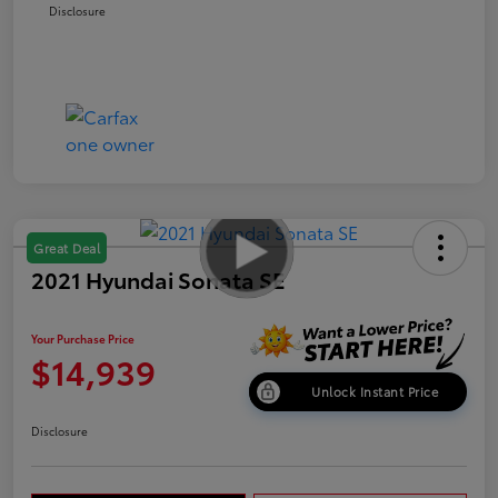
Disclosure
Great Deal
2021 Hyundai Sonata SE
Your Purchase Price
$14,939
Unlock Instant Price
Disclosure