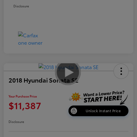
Disclosure
2018 Hyundai Sonata SE
Your Purchase Price
$11,387
Unlock Instant Price
Disclosure