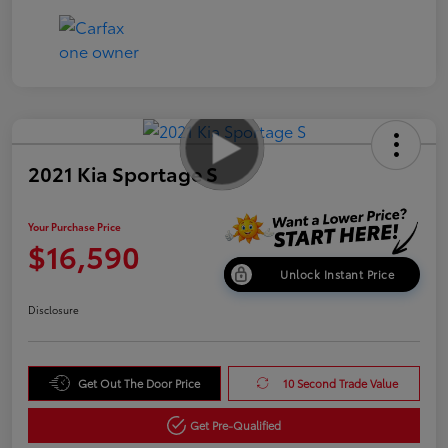
2021 Kia Sportage S
Your Purchase Price
$16,590
Unlock Instant Price
Disclosure
Get Out The Door Price
10 Second Trade Value
Get Pre-Qualified