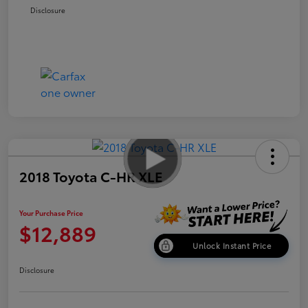
Disclosure
2018 Toyota C-HR XLE
Your Purchase Price
$12,889
Unlock Instant Price
Disclosure