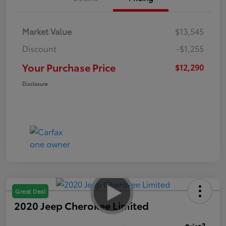
Market Value
$13,545
Discount
-$1,255
Your Purchase Price
$12,290
Disclosure
Great Deal
2020 Jeep Cherokee Limited