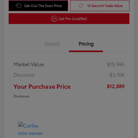
Get Out The Door Price
10 Second Trade Value
Get Pre-Qualified
Details
Pricing
Market Value
$15,995
Discount
-$3,106
Your Purchase Price
$12,889
Disclosure