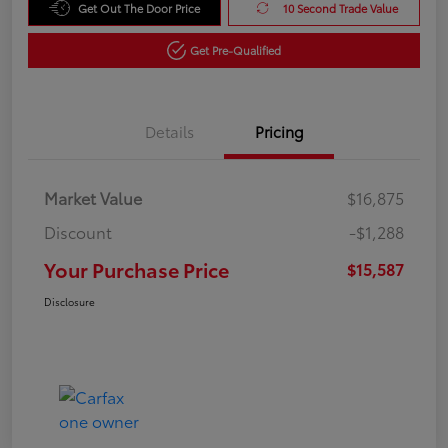
Get Out The Door Price
10 Second Trade Value
Get Pre-Qualified
Details
Pricing
Market Value
$16,875
Discount
-$1,288
Your Purchase Price
$15,587
Disclosure