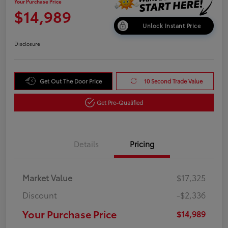
Your Purchase Price
$14,989
Unlock Instant Price
Disclosure
Get Out The Door Price
10 Second Trade Value
Get Pre-Qualified
Details
Pricing
Market Value
$17,325
Discount
-$2,336
Your Purchase Price
$14,989