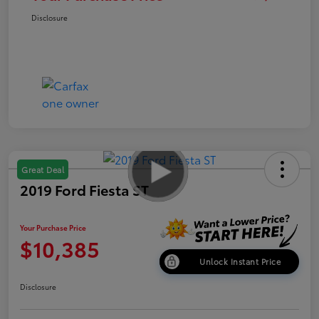
Disclosure
Great Deal
2019 Ford Fiesta ST
Your Purchase Price
$10,385
Unlock Instant Price
Disclosure