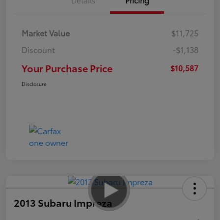
Market Value
$11,725
Discount
-$1,138
Your Purchase Price
$10,587
Disclosure
2013 Subaru Impreza