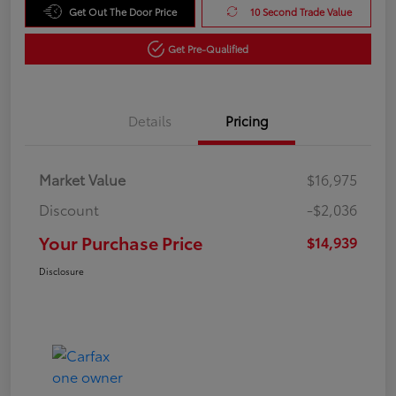
Get Out The Door Price
10 Second Trade Value
Get Pre-Qualified
Details
Pricing
Market Value
$16,975
Discount
-$2,036
Your Purchase Price
$14,939
Disclosure