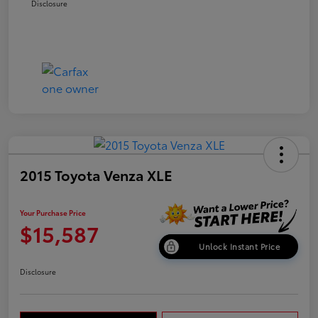
Disclosure
2015 Toyota Venza XLE
Your Purchase Price
$15,587
Unlock Instant Price
Disclosure