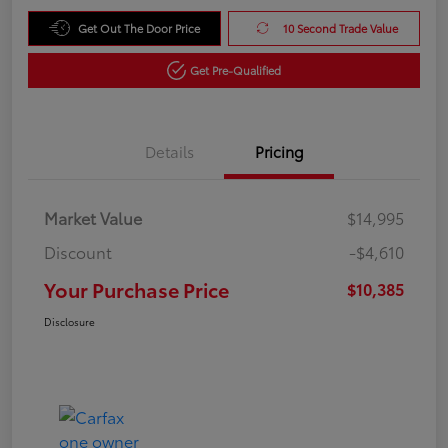
Get Out The Door Price
10 Second Trade Value
Get Pre-Qualified
Details
Pricing
Market Value
$14,995
Discount
-$4,610
Your Purchase Price
$10,385
Disclosure