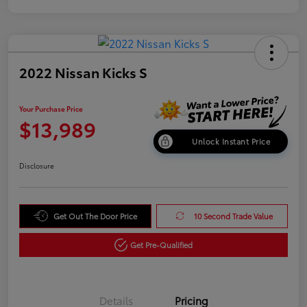
2022 Nissan Kicks S
Your Purchase Price
$13,989
Unlock Instant Price
Disclosure
Get Out The Door Price
10 Second Trade Value
Get Pre-Qualified
Details
Pricing