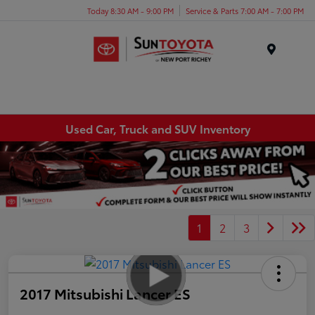
Today 8:30 AM - 9:00 PM
Service & Parts 7:00 AM - 7:00 PM
Menu
Used Car, Truck and SUV Inventory
1
2
3
2017 Mitsubishi Lancer ES