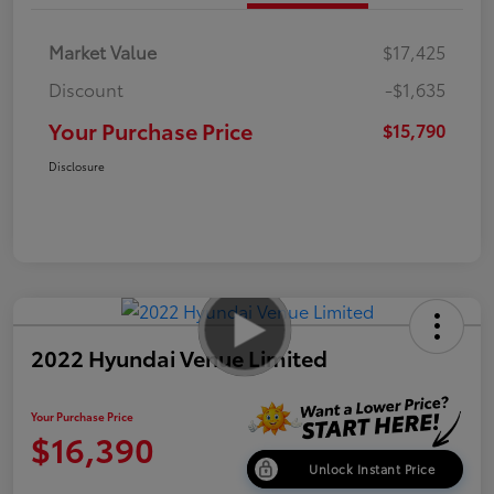
Market Value
$17,425
Discount
-$1,635
Your Purchase Price
$15,790
Disclosure
2022 Hyundai Venue Limited
Your Purchase Price
$16,390
Unlock Instant Price