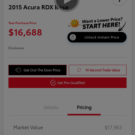
2015 Acura RDX Base
Your Purchase Price
$16,688
Unlock Instant Price
Disclosure
Get Out The Door Price
10 Second Trade Value
Get Pre-Qualified
Details
Pricing
Market Value
$17,963