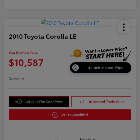
2010 Toyota Corolla LE
Your Purchase Price
$10,587
Unlock Instant Price
Disclosure
Get Out The Door Price
10 Second Trade Value
Get Pre-Qualified
Details
Pricing