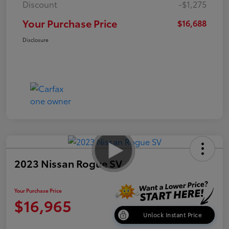
Discount
-$1,275
Your Purchase Price
$16,688
Disclosure
2023 Nissan Rogue SV
Your Purchase Price
$16,965
Unlock Instant Price