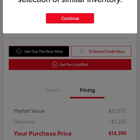
Your Purchase Price
$14,390
Unlock Instant Price
Continue
Disclosure
Get Out The Door Price
10 Second Trade Value
Get Pre-Qualified
Details
Pricing
Market Value
$15,675
Discount
-$1,285
Your Purchase Price
$14,390