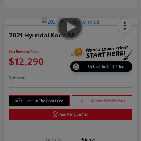
2021 Hyundai Kona SE
Your Purchase Price
$12,290
Unlock Instant Price
Disclosure
Get Out The Door Price
10 Second Trade Value
Get Pre-Qualified
Details
Pricing