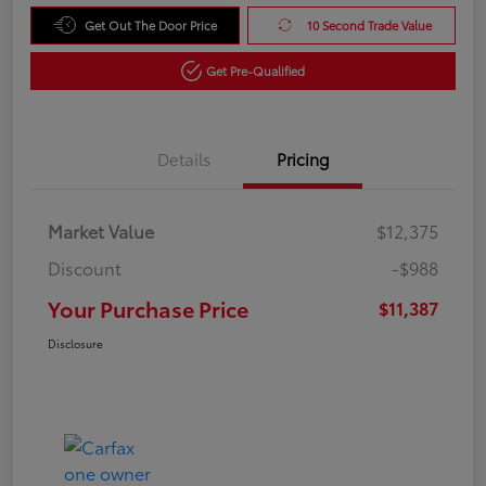
Get Out The Door Price
10 Second Trade Value
Get Pre-Qualified
Details
Pricing
Market Value
$12,375
Discount
-$988
Your Purchase Price
$11,387
Disclosure