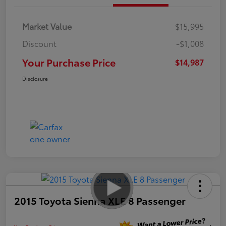
Market Value
$15,995
Discount
-$1,008
Your Purchase Price
$14,987
Disclosure
2015 Toyota Sienna XLE 8 Passenger