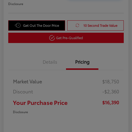
Disclosure
Get Out The Door Price
10 Second Trade Value
Get Pre-Qualified
Details
Pricing
Market Value
$18,750
Discount
-$2,360
Your Purchase Price
$16,390
Disclosure