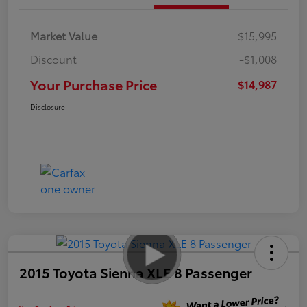
Market Value
$15,995
Discount
-$1,008
Your Purchase Price
$14,987
Disclosure
2015 Toyota Sienna XLE 8 Passenger