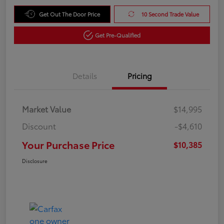
Get Out The Door Price
10 Second Trade Value
Get Pre-Qualified
Details
Pricing
Market Value
$14,995
Discount
-$4,610
Your Purchase Price
$10,385
Disclosure