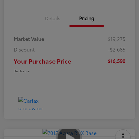
Details
Pricing
Market Value
$19,275
Discount
-$2,685
Your Purchase Price
$16,590
Disclosure