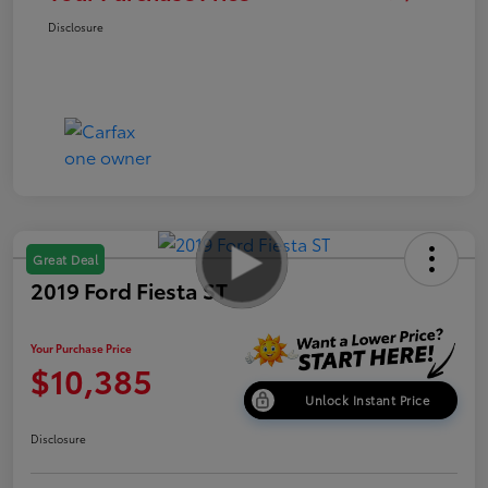
Disclosure
Great Deal
2019 Ford Fiesta ST
Your Purchase Price
$10,385
Unlock Instant Price
Disclosure