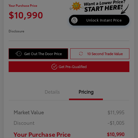
Your Purchase Price
$10,990
Unlock Instant Price
Disclosure
Get Out The Door Price
10 Second Trade Value
Get Pre-Qualified
Details
Pricing
Market Value
$11,995
Discount
-$1,005
Your Purchase Price
$10,990