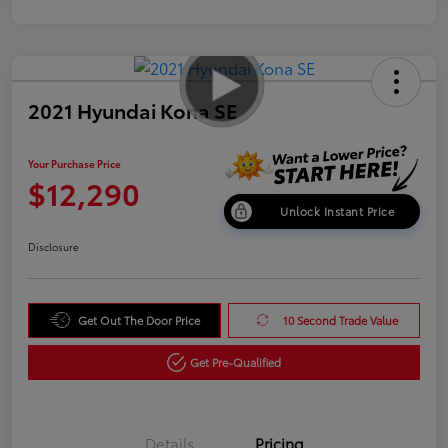
2021 Hyundai Kona SE
Your Purchase Price
$12,290
Unlock Instant Price
Disclosure
Get Out The Door Price
10 Second Trade Value
Get Pre-Qualified
Details
Pricing