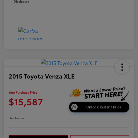
Disclosure
2015 Toyota Venza XLE
Your Purchase Price
$15,587
Unlock Instant Price
Disclosure