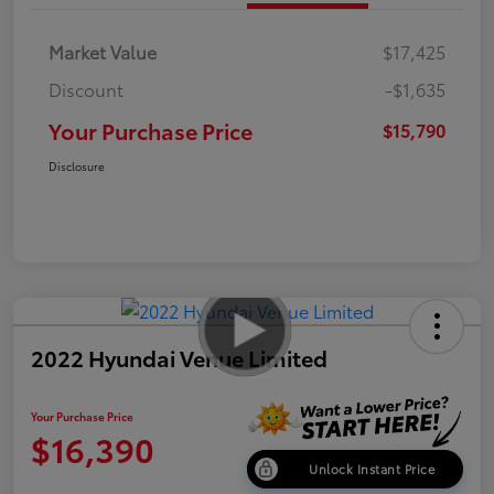
Market Value
$17,425
Discount
-$1,635
Your Purchase Price
$15,790
Disclosure
2022 Hyundai Venue Limited
Your Purchase Price
$16,390
Unlock Instant Price