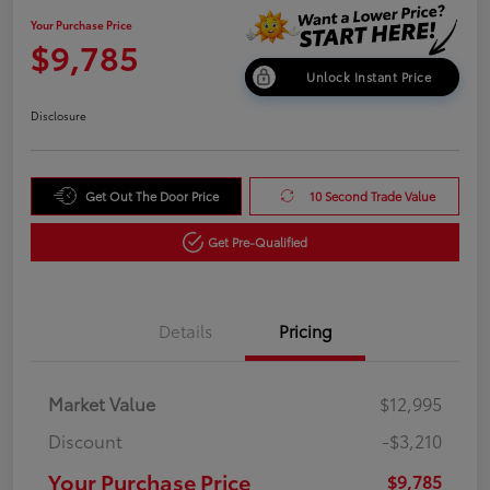
Your Purchase Price
$9,785
Unlock Instant Price
Disclosure
Get Out The Door Price
10 Second Trade Value
Get Pre-Qualified
Details
Pricing
Market Value
$12,995
Discount
-$3,210
Your Purchase Price
$9,785