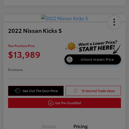
2022 Nissan Kicks S
Your Purchase Price
$13,989
Unlock Instant Price
Disclosure
Get Out The Door Price
10 Second Trade Value
Get Pre-Qualified
Details
Pricing