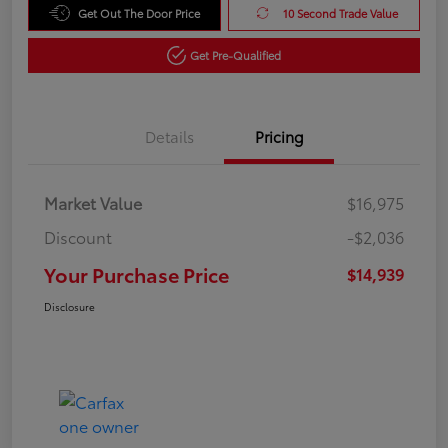
Get Out The Door Price
10 Second Trade Value
Get Pre-Qualified
Details
Pricing
Market Value
$16,975
Discount
-$2,036
Your Purchase Price
$14,939
Disclosure