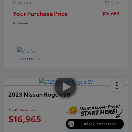
Discount
-$1,275
Your Purchase Price
$16,688
Disclosure
2023 Nissan Rogue SV
Your Purchase Price
$16,965
Unlock Instant Price