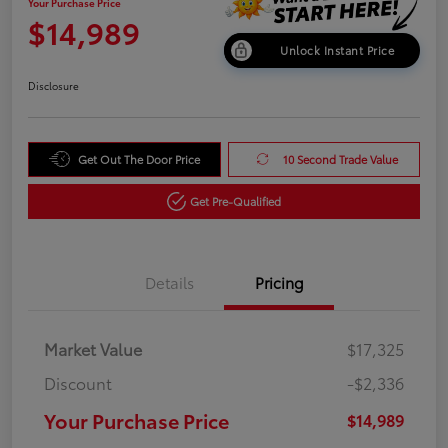
Your Purchase Price
$14,989
Unlock Instant Price
Disclosure
Get Out The Door Price
10 Second Trade Value
Get Pre-Qualified
Details
Pricing
Market Value
$17,325
Discount
-$2,336
Your Purchase Price
$14,989