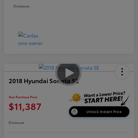
Disclosure
2018 Hyundai Sonata SE
Your Purchase Price
$11,387
Unlock Instant Price
Disclosure