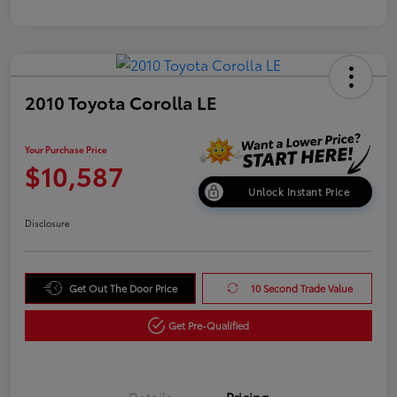
2010 Toyota Corolla LE
Your Purchase Price
$10,587
Unlock Instant Price
Disclosure
Get Out The Door Price
10 Second Trade Value
Get Pre-Qualified
Details
Pricing