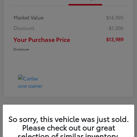
Market Value
$14,995
Discount
-$1,006
Your Purchase Price
$13,989
Disclosure
So sorry, this vehicle was just sold.
2016 Toyota RAV4 LE
Please check out our great
selection of similar inventory.