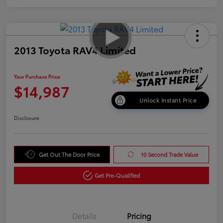
2013 Toyota RAV4 Limited
Your Purchase Price
$14,987
Unlock Instant Price
Disclosure
Get Out The Door Price
10 Second Trade Value
Get Pre-Qualified
Details
Pricing