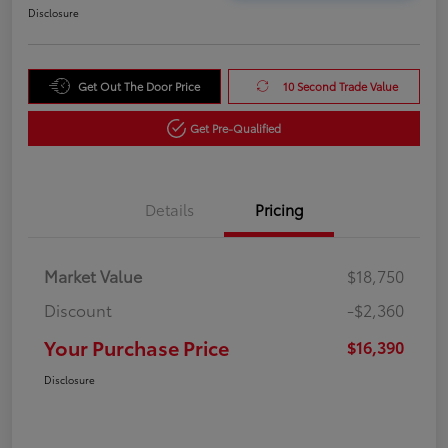
Disclosure
Get Out The Door Price
10 Second Trade Value
Get Pre-Qualified
Details
Pricing
Market Value
$18,750
Discount
-$2,360
Your Purchase Price
$16,390
Disclosure