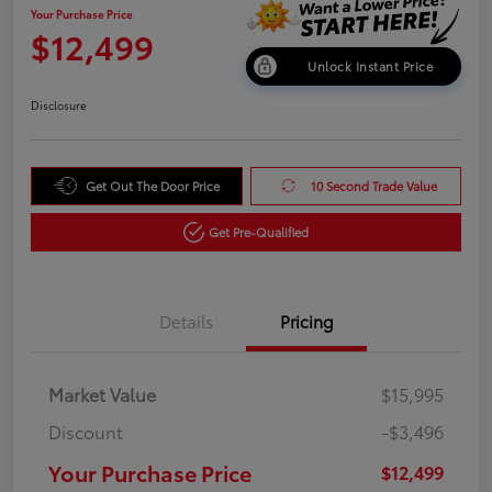
Your Purchase Price
$12,499
Unlock Instant Price
Disclosure
Get Out The Door Price
10 Second Trade Value
Get Pre-Qualified
Details
Pricing
Market Value
$15,995
Discount
-$3,496
Your Purchase Price
$12,499