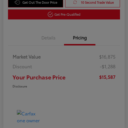
Get Out The Door Price
10 Second Trade Value
Get Pre-Qualified
Details
Pricing
Market Value
$16,875
Discount
-$1,288
Your Purchase Price
$15,587
Disclosure