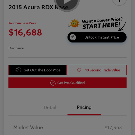
2015 Acura RDX Base
Your Purchase Price
$16,688
Unlock Instant Price
Disclosure
Get Out The Door Price
10 Second Trade Value
Get Pre-Qualified
Details
Pricing
Market Value
$17,963