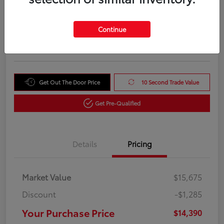
Your Purchase Price
$14,390
Unlock Instant Price
Continue
Disclosure
Get Out The Door Price
10 Second Trade Value
Get Pre-Qualified
Details
Pricing
Market Value
$15,675
Discount
-$1,285
Your Purchase Price
$14,390