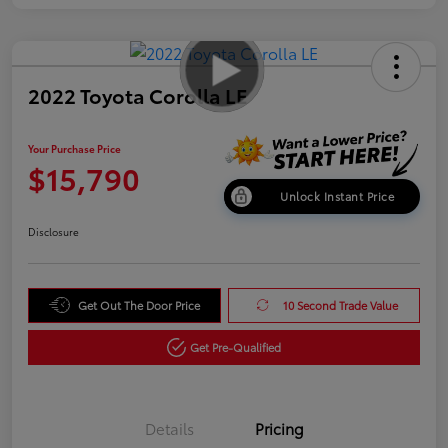
2022 Toyota Corolla LE
Your Purchase Price
$15,790
Unlock Instant Price
Disclosure
Get Out The Door Price
10 Second Trade Value
Get Pre-Qualified
Details
Pricing