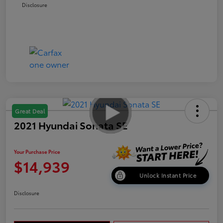
Disclosure
Great Deal
2021 Hyundai Sonata SE
Your Purchase Price
$14,939
Unlock Instant Price
Disclosure