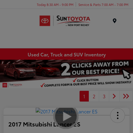
Today 8:30 AM - 9:00 PM
Service & Parts 7:00 AM - 7:00 PM
Menu
Used Car, Truck and SUV Inventory
1
2
3
2017 Mitsubishi Lancer ES