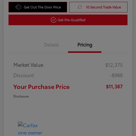
Get Out The Door Price
10 Second Trade Value
Get Pre-Qualified
Details
Pricing
Market Value
$12,375
Discount
-$988
Your Purchase Price
$11,387
Disclosure