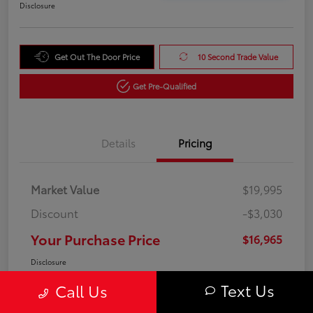
Disclosure
Get Out The Door Price
10 Second Trade Value
Get Pre-Qualified
Details
Pricing
Market Value
$19,995
Discount
-$3,030
Your Purchase Price
$16,965
Disclosure
Text Us
Call Us