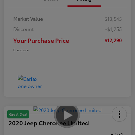
Market Value
$13,545
Discount
-$1,255
Your Purchase Price
$12,290
Disclosure
Great Deal
2020 Jeep Cherokee Limited