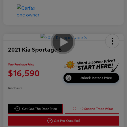
2021 Kia Sportage S
Your Purchase Price
$16,590
Unlock Instant Price
Disclosure
Get Out The Door Price
10 Second Trade Value
Get Pre-Qualified