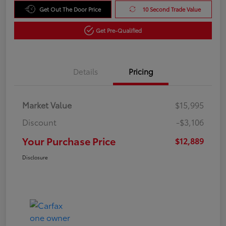
Get Out The Door Price
10 Second Trade Value
Get Pre-Qualified
Details
Pricing
Market Value
$15,995
Discount
-$3,106
Your Purchase Price
$12,889
Disclosure