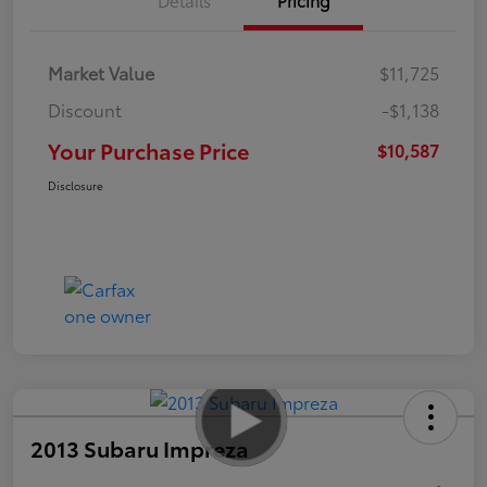
Market Value
$11,725
Discount
-$1,138
Your Purchase Price
$10,587
Disclosure
2013 Subaru Impreza