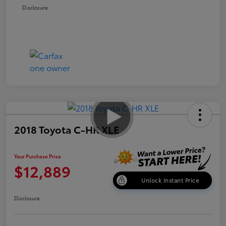
Disclosure
2018 Toyota C-HR XLE
Your Purchase Price
$12,889
Unlock Instant Price
Disclosure