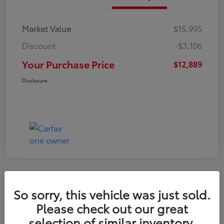
Market Value
$15,995
Discount
-$3,106
Your Purchase Price
$12,889
Disclosure
So sorry, this vehicle was just sold.
2022 Nissan Kicks S
Please check out our great
selection of similar inventory.