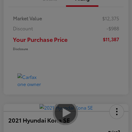
Market Value
$12,375
Discount
-$988
Your Purchase Price
$11,387
Disclosure
2021 Hyundai Kona SE