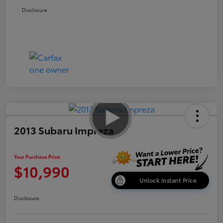
Disclosure
2013 Subaru Impreza
Your Purchase Price
$10,990
Unlock Instant Price
Disclosure