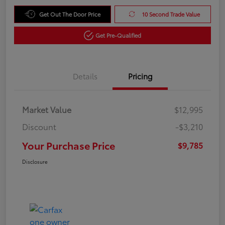
Get Out The Door Price
10 Second Trade Value
Get Pre-Qualified
Details
Pricing
Market Value
$12,995
Discount
-$3,210
Your Purchase Price
$9,785
Disclosure