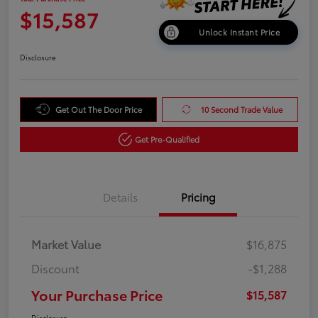
$15,587
Unlock Instant Price
Disclosure
Get Out The Door Price
10 Second Trade Value
Get Pre-Qualified
Details
Pricing
Market Value
$16,875
Discount
-$1,288
Your Purchase Price
$15,587
Disclosure