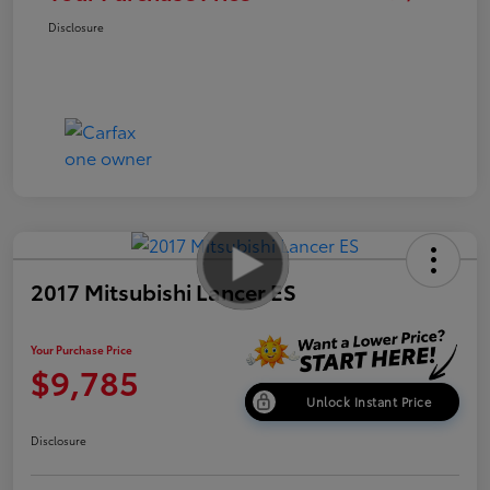
Disclosure
2017 Mitsubishi Lancer ES
Your Purchase Price
$9,785
Unlock Instant Price
Disclosure