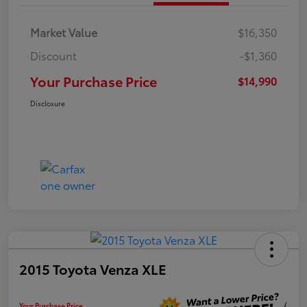
Market Value
$16,350
Discount
-$1,360
Your Purchase Price
$14,990
Disclosure
2015 Toyota Venza XLE
Your Purchase Price