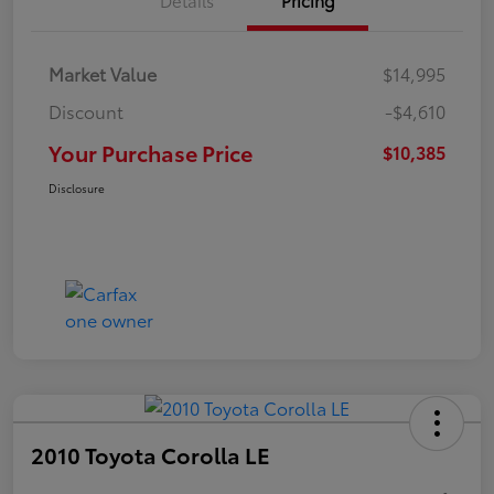
Market Value
$14,995
Discount
-$4,610
Your Purchase Price
$10,385
Disclosure
2010 Toyota Corolla LE