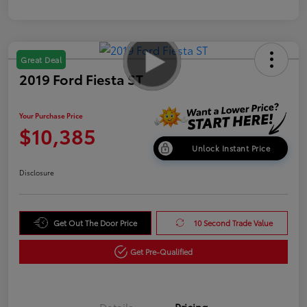
Great Deal
2019 Ford Fiesta ST
Your Purchase Price
$10,385
Unlock Instant Price
Disclosure
Get Out The Door Price
10 Second Trade Value
Get Pre-Qualified
Details
Pricing