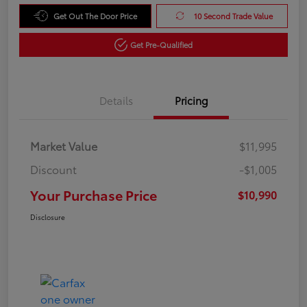
Get Out The Door Price
10 Second Trade Value
Get Pre-Qualified
Details
Pricing
Market Value
$11,995
Discount
-$1,005
Your Purchase Price
$10,990
Disclosure