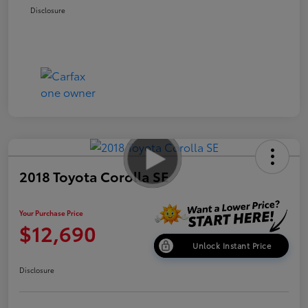
Disclosure
2018 Toyota Corolla SE
Your Purchase Price
$12,690
Unlock Instant Price
Disclosure