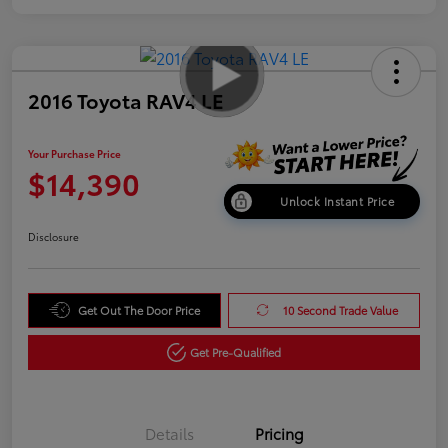
2016 Toyota RAV4 LE
Your Purchase Price
$14,390
Unlock Instant Price
Disclosure
Get Out The Door Price
10 Second Trade Value
Get Pre-Qualified
Details
Pricing