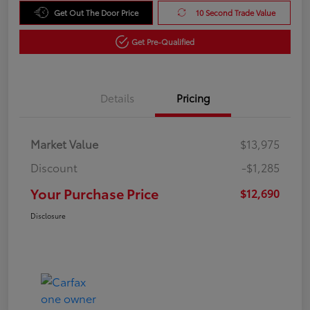
Get Out The Door Price
10 Second Trade Value
Get Pre-Qualified
Details
Pricing
Market Value
$13,975
Discount
-$1,285
Your Purchase Price
$12,690
Disclosure