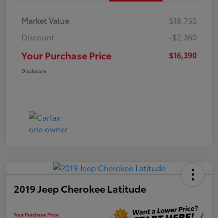
Market Value
$18,750
Discount
-$2,360
Your Purchase Price
$16,390
Disclosure
2019 Jeep Cherokee Latitude
Your Purchase Price