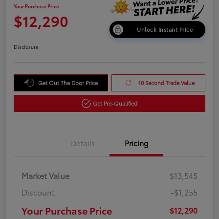
Your Purchase Price
$12,290
Unlock Instant Price
Disclosure
Get Out The Door Price
10 Second Trade Value
Get Pre-Qualified
Details
Pricing
Market Value
$13,545
Discount
-$1,255
Your Purchase Price
$12,290