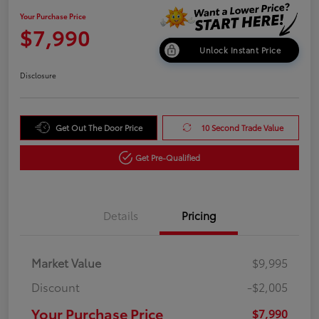
Your Purchase Price
$7,990
Unlock Instant Price
Disclosure
Get Out The Door Price
10 Second Trade Value
Get Pre-Qualified
Details
Pricing
Market Value
$9,995
Discount
-$2,005
Your Purchase Price
$7,990