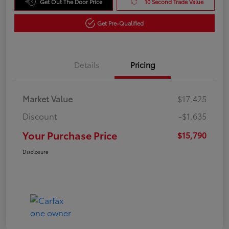
Get Out The Door Price
10 Second Trade Value
Get Pre-Qualified
Details
Pricing
Market Value
$17,425
Discount
-$1,635
Your Purchase Price
$15,790
Disclosure