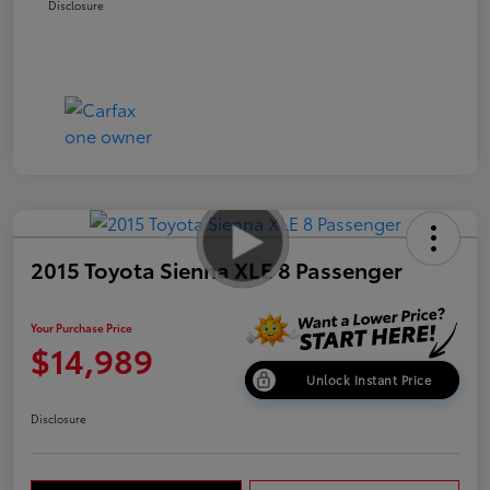
Disclosure
2015 Toyota Sienna XLE 8 Passenger
Your Purchase Price
$14,989
Unlock Instant Price
Disclosure