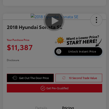
2018 Hyundai Sonata SE
Your Purchase Price
$11,387
Unlock Instant Price
Disclosure
Get Out The Door Price
10 Second Trade Value
Get Pre-Qualified
Details
Pricing