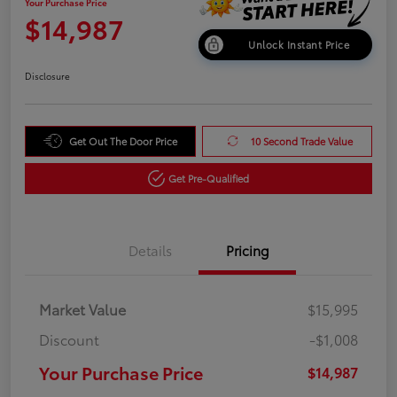
Your Purchase Price
$14,987
Unlock Instant Price
Disclosure
Get Out The Door Price
10 Second Trade Value
Get Pre-Qualified
Details
Pricing
Market Value
$15,995
Discount
-$1,008
Your Purchase Price
$14,987