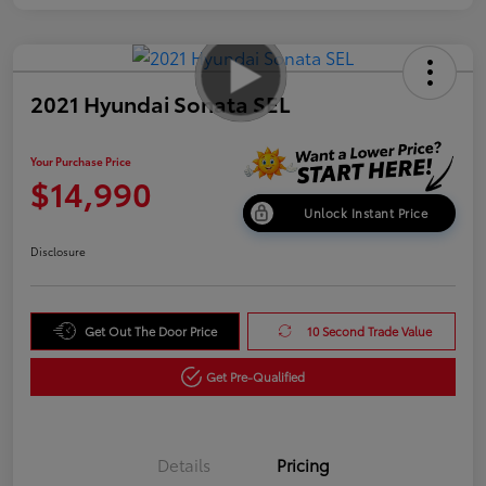
2021 Hyundai Sonata SEL
Your Purchase Price
$14,990
Unlock Instant Price
Disclosure
Get Out The Door Price
10 Second Trade Value
Get Pre-Qualified
Details
Pricing