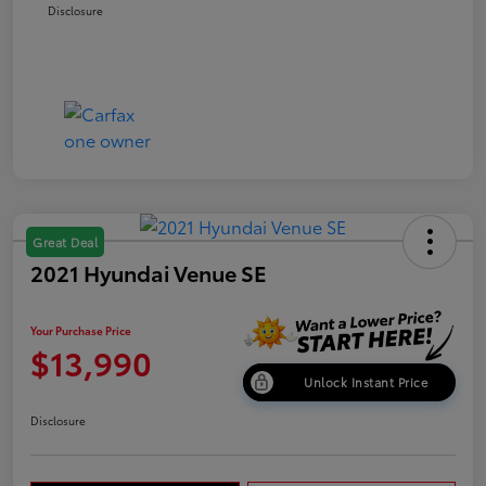
Disclosure
Great Deal
2021 Hyundai Venue SE
Your Purchase Price
$13,990
Unlock Instant Price
Disclosure