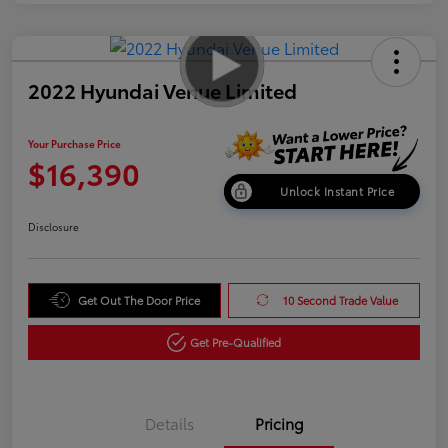
2022 Hyundai Venue Limited
Your Purchase Price
$16,390
Unlock Instant Price
Disclosure
Get Out The Door Price
10 Second Trade Value
Get Pre-Qualified
Details
Pricing