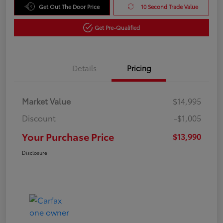
Get Out The Door Price
10 Second Trade Value
Get Pre-Qualified
Details
Pricing
Market Value
$14,995
Discount
-$1,005
Your Purchase Price
$13,990
Disclosure