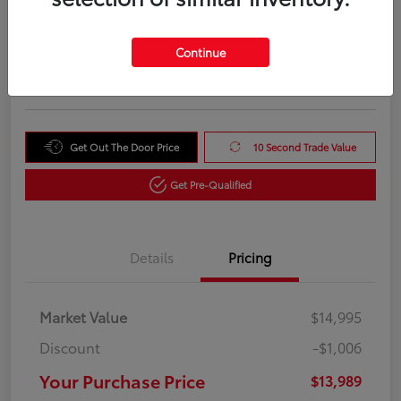
Your Purchase Price
$13,989
Unlock Instant Price
Continue
Disclosure
Get Out The Door Price
10 Second Trade Value
Get Pre-Qualified
Details
Pricing
Market Value
$14,995
Discount
-$1,006
Your Purchase Price
$13,989