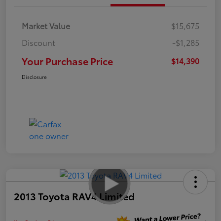
Market Value
$15,675
Discount
-$1,285
Your Purchase Price
$14,390
Disclosure
2013 Toyota RAV4 Limited