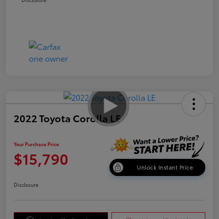
2022 Toyota Corolla LE
Your Purchase Price
$15,790
Unlock Instant Price
Disclosure