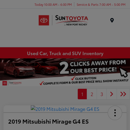
Today 10:00 AM - 6:00 PM
Service & Parts 7:00 AM - 5:00 PM
Menu
Used Car, Truck and SUV Inventory
1
2
3
2019 Mitsubishi Mirage G4 ES