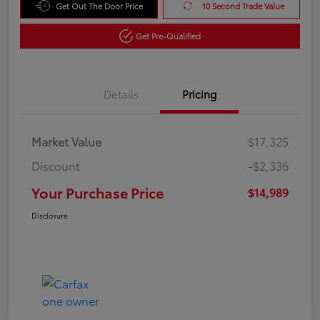
Get Out The Door Price
10 Second Trade Value
Get Pre-Qualified
Details
Pricing
Market Value
$17,325
Discount
-$2,336
Your Purchase Price
$14,989
Disclosure