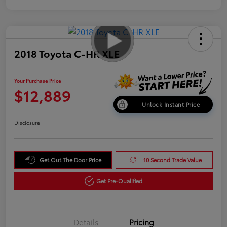
2018 Toyota C-HR XLE
Your Purchase Price
$12,889
Unlock Instant Price
Disclosure
Get Out The Door Price
10 Second Trade Value
Get Pre-Qualified
Details
Pricing