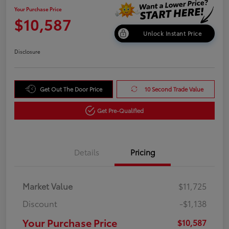
Your Purchase Price
$10,587
Unlock Instant Price
Disclosure
Get Out The Door Price
10 Second Trade Value
Get Pre-Qualified
Details
Pricing
Market Value
$11,725
Discount
-$1,138
Your Purchase Price
$10,587