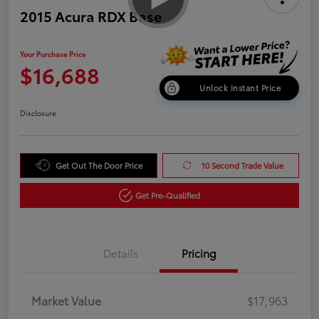
2015 Acura RDX Base
Your Purchase Price
$16,688
Unlock Instant Price
Disclosure
Get Out The Door Price
10 Second Trade Value
Get Pre-Qualified
Details
Pricing
Market Value
$17,963