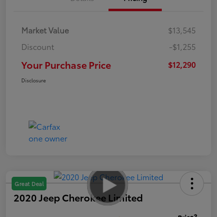
Market Value
$13,545
Discount
-$1,255
Your Purchase Price
$12,290
Disclosure
Great Deal
2020 Jeep Cherokee Limited