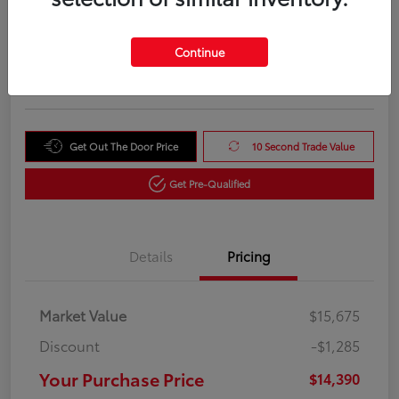
Your Purchase Price
$14,390
Unlock Instant Price
Continue
Disclosure
Get Out The Door Price
10 Second Trade Value
Get Pre-Qualified
Details
Pricing
Market Value
$15,675
Discount
-$1,285
Your Purchase Price
$14,390