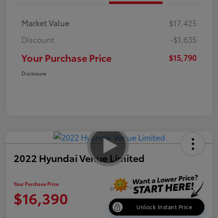
Market Value
$17,425
Discount
-$1,635
Your Purchase Price
$15,790
Disclosure
2022 Hyundai Venue Limited
Your Purchase Price
$16,390
Unlock Instant Price