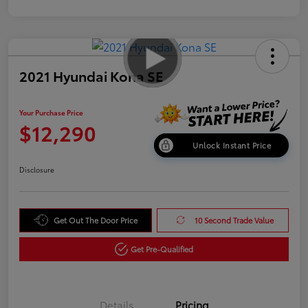
2021 Hyundai Kona SE
Your Purchase Price
$12,290
Unlock Instant Price
Disclosure
Get Out The Door Price
10 Second Trade Value
Get Pre-Qualified
Details
Pricing