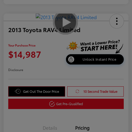
2013 Toyota RAV4 Limited
Your Purchase Price
$14,987
Unlock Instant Price
Disclosure
Get Out The Door Price
10 Second Trade Value
Get Pre-Qualified
Details
Pricing