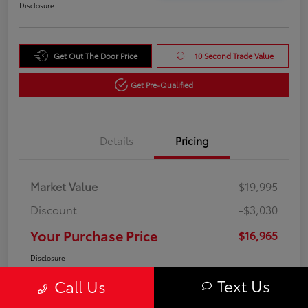
Disclosure
Get Out The Door Price
10 Second Trade Value
Get Pre-Qualified
Details
Pricing
Market Value
$19,995
Discount
-$3,030
Your Purchase Price
$16,965
Disclosure
Text Us
Call Us