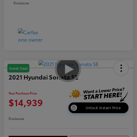
Disclosure
Great Deal
2021 Hyundai Sonata SE
Your Purchase Price
$14,939
Unlock Instant Price
Disclosure