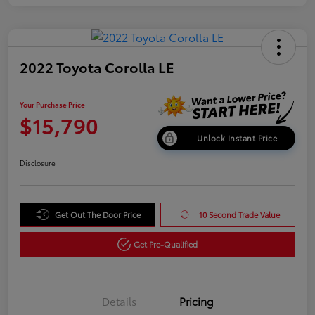
2022 Toyota Corolla LE
Your Purchase Price
$15,790
Unlock Instant Price
Disclosure
Get Out The Door Price
10 Second Trade Value
Get Pre-Qualified
Details
Pricing