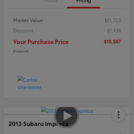
Market Value
$11,725
Discount
-$1,138
Your Purchase Price
$10,587
Disclosure
2013 Subaru Impreza