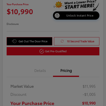
Your Purchase Price
$10,990
Unlock Instant Price
Disclosure
Get Out The Door Price
10 Second Trade Value
Get Pre-Qualified
Details
Pricing
Market Value
$11,995
Discount
-$1,005
Your Purchase Price
$10,990