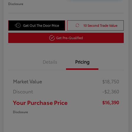
Disclosure
Get Out The Door Price
10 Second Trade Value
Get Pre-Qualified
Details
Pricing
Market Value
$18,750
Discount
-$2,360
Your Purchase Price
$16,390
Disclosure