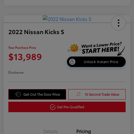
2022 Nissan Kicks S
Your Purchase Price
$13,989
Unlock Instant Price
Disclosure
Get Out The Door Price
10 Second Trade Value
Get Pre-Qualified
Details
Pricing