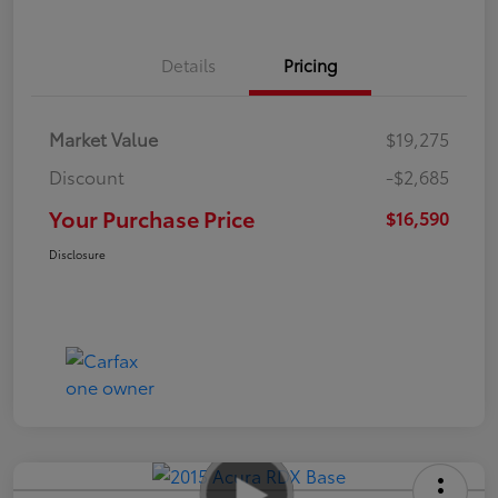
Details
Pricing
Market Value
$19,275
Discount
-$2,685
Your Purchase Price
$16,590
Disclosure