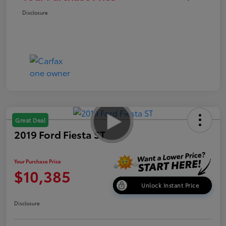
Disclosure
Great Deal
2019 Ford Fiesta ST
Your Purchase Price
$10,385
Unlock Instant Price
Disclosure