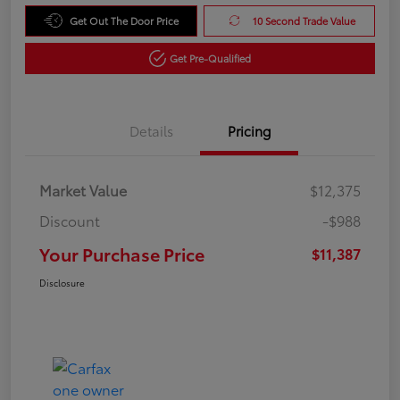
Get Out The Door Price
10 Second Trade Value
Get Pre-Qualified
Details
Pricing
Market Value
$12,375
Discount
-$988
Your Purchase Price
$11,387
Disclosure