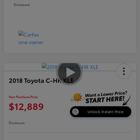
Disclosure
2018 Toyota C-HR XLE
Your Purchase Price
$12,889
Unlock Instant Price
Disclosure