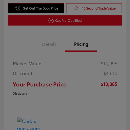
Get Out The Door Price
10 Second Trade Value
Get Pre-Qualified
Details
Pricing
Market Value
$14,995
Discount
-$4,610
Your Purchase Price
$10,385
Disclosure