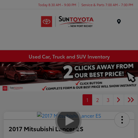
Today 8:30 AM - 9:00 PM
Service & Parts 7:00 AM - 7:00 PM
Menu
Used Car, Truck and SUV Inventory
1
2
3
2017 Mitsubishi Lancer ES