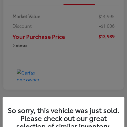
Market Value
$14,995
Discount
-$1,006
Your Purchase Price
$13,989
Disclosure
So sorry, this vehicle was just sold.
2016 Toyota RAV4 LE
Please check out our great
selection of similar inventory.