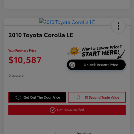
2010 Toyota Corolla LE
Your Purchase Price
$10,587
Unlock Instant Price
Disclosure
Get Out The Door Price
10 Second Trade Value
Get Pre-Qualified
Details
Pricing