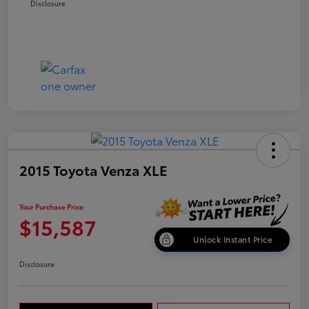
Disclosure
2015 Toyota Venza XLE
Your Purchase Price
$15,587
Unlock Instant Price
Disclosure