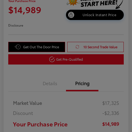
Your Purchase Price
$14,989
Unlock Instant Price
Disclosure
Get Out The Door Price
10 Second Trade Value
Get Pre-Qualified
Details
Pricing
Market Value
$17,325
Discount
-$2,336
Your Purchase Price
$14,989