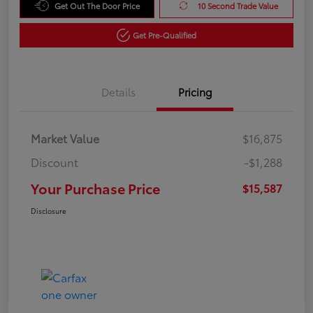
Get Out The Door Price
10 Second Trade Value
Get Pre-Qualified
Details
Pricing
Market Value
$16,875
Discount
-$1,288
Your Purchase Price
$15,587
Disclosure