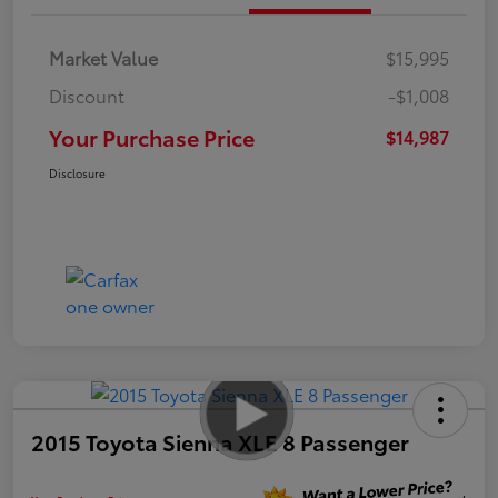
Market Value
$15,995
Discount
-$1,008
Your Purchase Price
$14,987
Disclosure
2015 Toyota Sienna XLE 8 Passenger