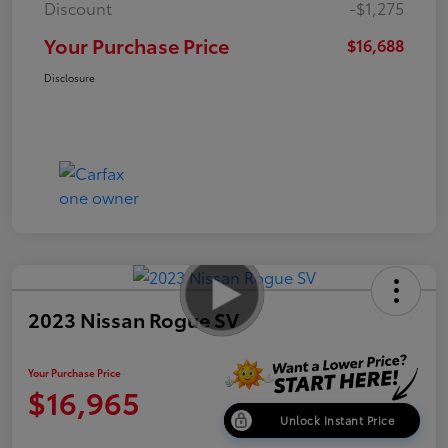
Discount
-$1,275
Your Purchase Price
$16,688
Disclosure
2023 Nissan Rogue SV
Your Purchase Price
$16,965
Unlock Instant Price