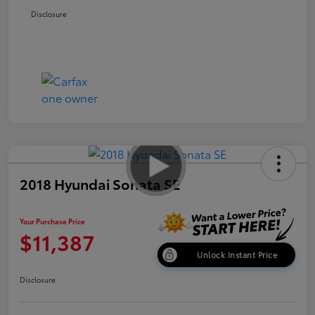
Disclosure
2018 Hyundai Sonata SE
Your Purchase Price
$11,387
Unlock Instant Price
Disclosure