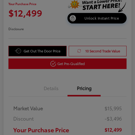
Your Purchase Price
$12,499
Unlock Instant Price
Disclosure
Get Out The Door Price
10 Second Trade Value
Get Pre-Qualified
Details
Pricing
Market Value
$15,995
Discount
-$3,496
Your Purchase Price
$12,499