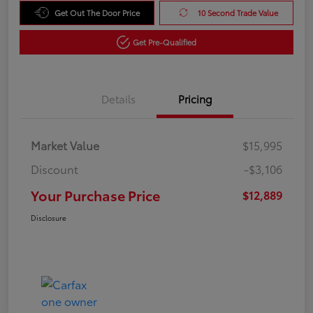
Get Out The Door Price
10 Second Trade Value
Get Pre-Qualified
Details
Pricing
Market Value
$15,995
Discount
-$3,106
Your Purchase Price
$12,889
Disclosure