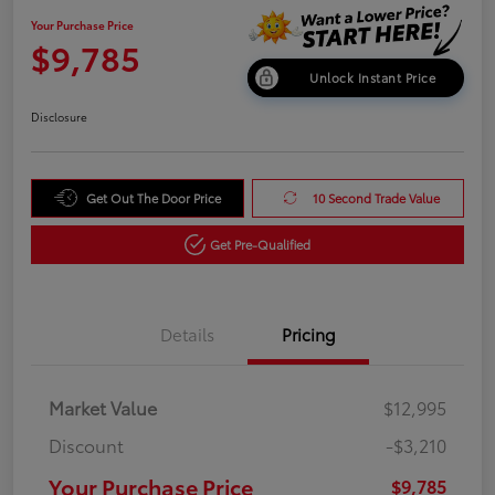
Your Purchase Price
$9,785
Unlock Instant Price
Disclosure
Get Out The Door Price
10 Second Trade Value
Get Pre-Qualified
Details
Pricing
Market Value
$12,995
Discount
-$3,210
Your Purchase Price
$9,785