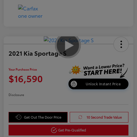
2021 Kia Sportage S
Your Purchase Price
$16,590
Unlock Instant Price
Disclosure
Get Out The Door Price
10 Second Trade Value
Get Pre-Qualified