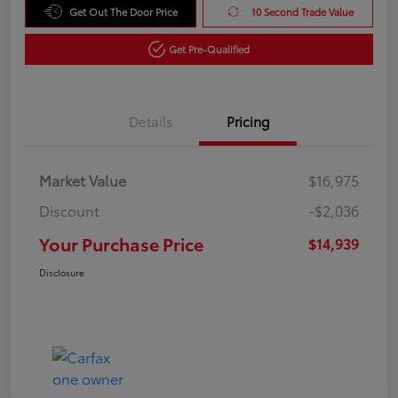
Get Out The Door Price
10 Second Trade Value
Get Pre-Qualified
Details
Pricing
Market Value
$16,975
Discount
-$2,036
Your Purchase Price
$14,939
Disclosure