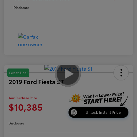
Disclosure
Great Deal
2019 Ford Fiesta ST
Your Purchase Price
$10,385
Unlock Instant Price
Disclosure