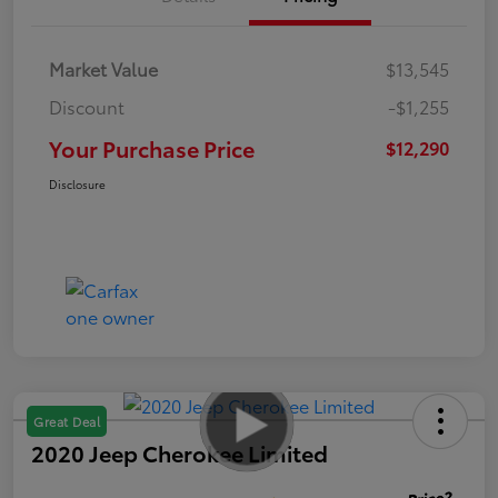
Market Value
$13,545
Discount
-$1,255
Your Purchase Price
$12,290
Disclosure
Great Deal
2020 Jeep Cherokee Limited