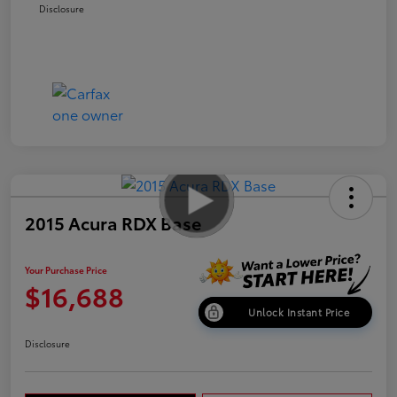
Disclosure
2015 Acura RDX Base
Your Purchase Price
$16,688
Unlock Instant Price
Disclosure