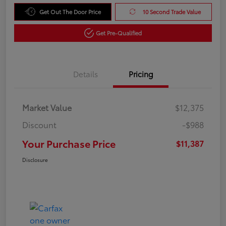
Get Out The Door Price
10 Second Trade Value
Get Pre-Qualified
Details
Pricing
Market Value
$12,375
Discount
-$988
Your Purchase Price
$11,387
Disclosure