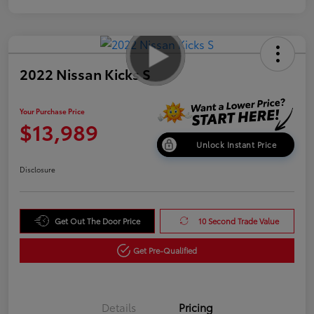
2022 Nissan Kicks S
Your Purchase Price
$13,989
Unlock Instant Price
Disclosure
Get Out The Door Price
10 Second Trade Value
Get Pre-Qualified
Details
Pricing