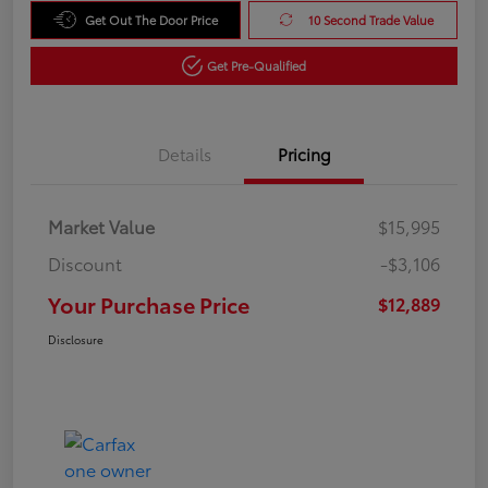
Get Out The Door Price
10 Second Trade Value
Get Pre-Qualified
Details
Pricing
Market Value
$15,995
Discount
-$3,106
Your Purchase Price
$12,889
Disclosure