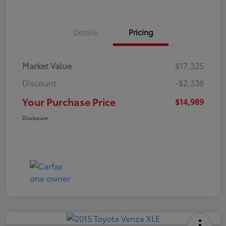
Details
Pricing
Market Value
$17,325
Discount
-$2,336
Your Purchase Price
$14,989
Disclosure