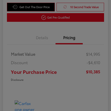
Get Out The Door Price
10 Second Trade Value
Get Pre-Qualified
Details
Pricing
Market Value
$14,995
Discount
-$4,610
Your Purchase Price
$10,385
Disclosure