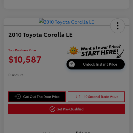
2010 Toyota Corolla LE
Your Purchase Price
$10,587
Unlock Instant Price
Disclosure
Get Out The Door Price
10 Second Trade Value
Get Pre-Qualified
Details
Pricing