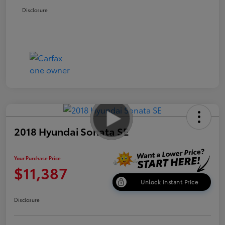
Disclosure
2018 Hyundai Sonata SE
Your Purchase Price
$11,387
Unlock Instant Price
Disclosure