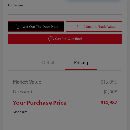
Disclosure
Get Out The Door Price
10 Second Trade Value
Get Pre-Qualified
Details
Pricing
Market Value
$15,995
Discount
-$1,008
Your Purchase Price
$14,987
Disclosure