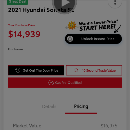
Great Deal
2021 Hyundai Sonata SE
Your Purchase Price
$14,939
Unlock Instant Price
Disclosure
Get Out The Door Price
10 Second Trade Value
Get Pre-Qualified
Details
Pricing
Market Value
$16,975