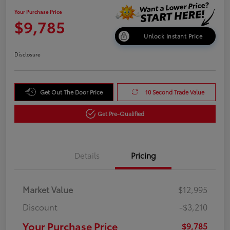
Your Purchase Price
$9,785
Unlock Instant Price
Disclosure
Get Out The Door Price
10 Second Trade Value
Get Pre-Qualified
Details
Pricing
Market Value
$12,995
Discount
-$3,210
Your Purchase Price
$9,785