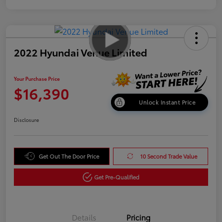
2022 Hyundai Venue Limited
Your Purchase Price
$16,390
Unlock Instant Price
Disclosure
Get Out The Door Price
10 Second Trade Value
Get Pre-Qualified
Details
Pricing