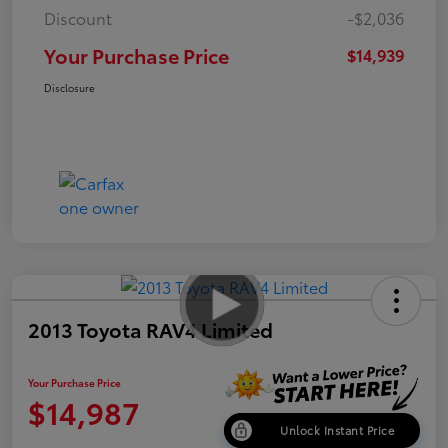
Discount
-$2,036
Your Purchase Price
$14,939
Disclosure
2013 Toyota RAV4 Limited
Your Purchase Price
$14,987
Unlock Instant Price