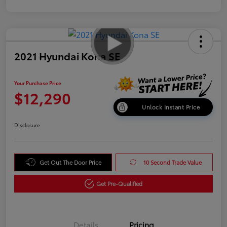
2021 Hyundai Kona SE
Your Purchase Price
$12,290
Unlock Instant Price
Disclosure
Get Out The Door Price
10 Second Trade Value
Get Pre-Qualified
Details
Pricing