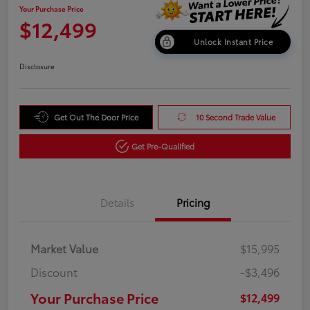
Your Purchase Price
$12,499
Unlock Instant Price
Disclosure
Get Out The Door Price
10 Second Trade Value
Get Pre-Qualified
Details
Pricing
Market Value
$15,995
Discount
-$3,496
Your Purchase Price
$12,499