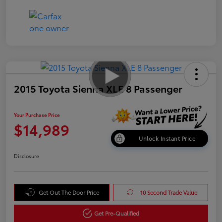
2015 Toyota Sienna XLE 8 Passenger
Your Purchase Price
$14,989
Unlock Instant Price
Disclosure
Get Out The Door Price
10 Second Trade Value
Get Pre-Qualified