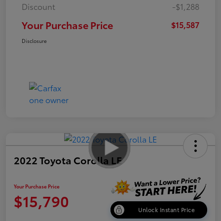
Discount
-$1,288
Your Purchase Price
$15,587
Disclosure
2022 Toyota Corolla LE
Your Purchase Price
$15,790
Unlock Instant Price