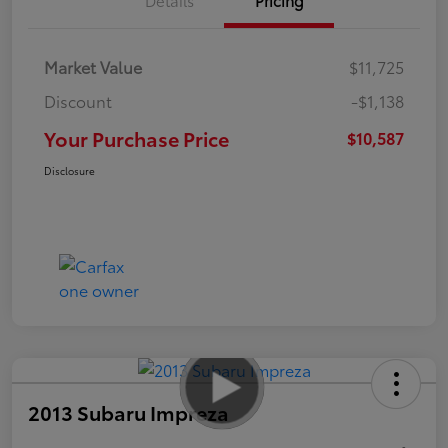
Market Value
$11,725
Discount
-$1,138
Your Purchase Price
$10,587
Disclosure
2013 Subaru Impreza