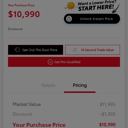
Your Purchase Price
$10,990
Unlock Instant Price
Disclosure
Get Out The Door Price
10 Second Trade Value
Get Pre-Qualified
Details
Pricing
Market Value
$11,995
Discount
-$1,005
Your Purchase Price
$10,990