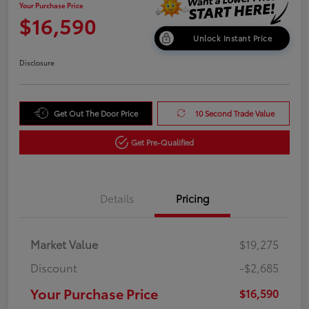
Your Purchase Price
$16,590
Unlock Instant Price
Disclosure
Get Out The Door Price
10 Second Trade Value
Get Pre-Qualified
Details
Pricing
Market Value
$19,275
Discount
-$2,685
Your Purchase Price
$16,590