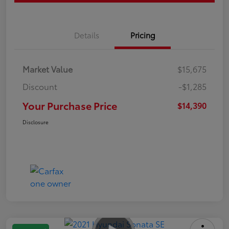
Details
Pricing
Market Value
$15,675
Discount
-$1,285
Your Purchase Price
$14,390
Disclosure