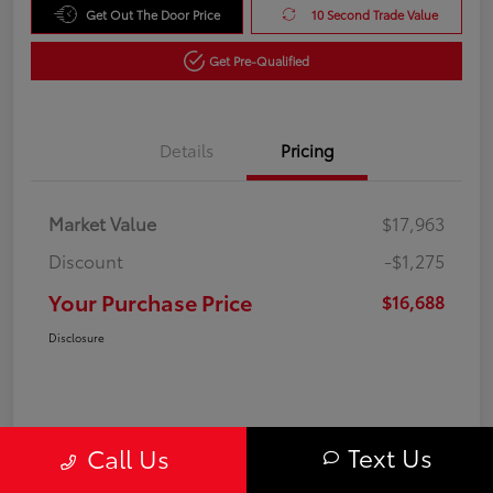
Get Out The Door Price
10 Second Trade Value
Get Pre-Qualified
Details
Pricing
Market Value
$17,963
Discount
-$1,275
Your Purchase Price
$16,688
Disclosure
Text Us
Call Us