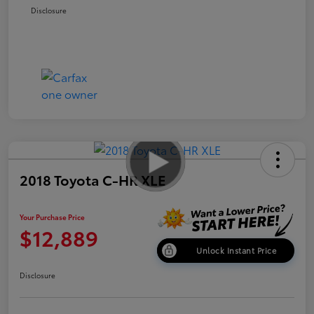
Disclosure
2018 Toyota C-HR XLE
Your Purchase Price
$12,889
Unlock Instant Price
Disclosure