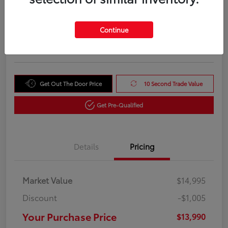
Your Purchase Price
$13,990
Unlock Instant Price
Continue
Disclosure
Get Out The Door Price
10 Second Trade Value
Get Pre-Qualified
Details
Pricing
Market Value
$14,995
Discount
-$1,005
Your Purchase Price
$13,990