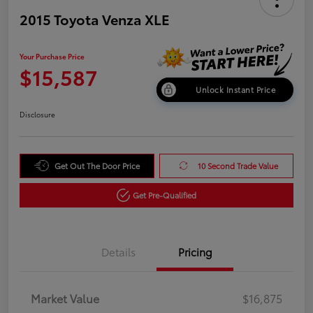
2015 Toyota Venza XLE
Your Purchase Price
$15,587
Unlock Instant Price
Disclosure
Get Out The Door Price
10 Second Trade Value
Get Pre-Qualified
Details
Pricing
Market Value
$16,875