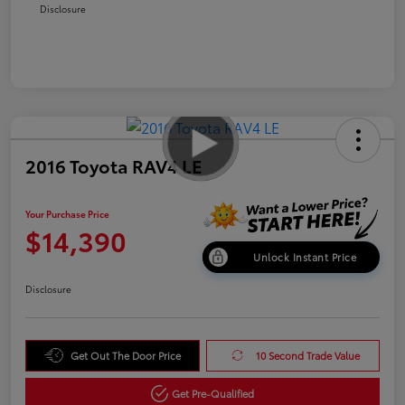
Disclosure
2016 Toyota RAV4 LE
Your Purchase Price
$14,390
Unlock Instant Price
Disclosure
Get Out The Door Price
10 Second Trade Value
Get Pre-Qualified