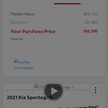
Market Value
$18,750
Discount
-$2,360
Your Purchase Price
$16,390
Disclosure
2021 Kia Sportage S