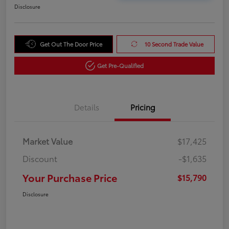
Disclosure
Get Out The Door Price
10 Second Trade Value
Get Pre-Qualified
Details
Pricing
Market Value
$17,425
Discount
-$1,635
Your Purchase Price
$15,790
Disclosure