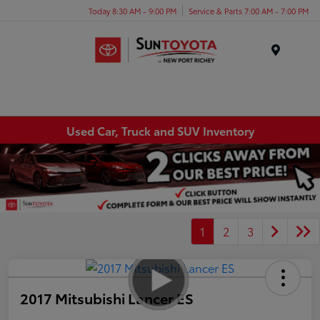
Today 8:30 AM - 9:00 PM
Service & Parts 7:00 AM - 7:00 PM
Menu
Used Car, Truck and SUV Inventory
1
2
3
2017 Mitsubishi Lancer ES