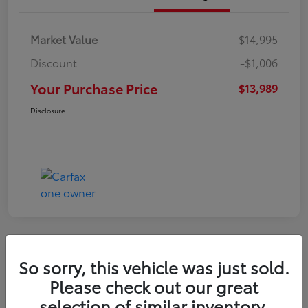
Market Value
$14,995
Discount
-$1,006
Your Purchase Price
$13,989
Disclosure
So sorry, this vehicle was just sold.
2021 Hyundai Venue SE
Please check out our great
selection of similar inventory.